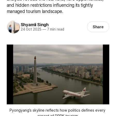
and hidden restrictions influencing its tightly
managed tourism landscape.
Shyamli Singh
Share
24 Oct 2025
—
7 min read
Pyongyang’s skyline reflects how politics defines every 
aspect of DPRK tourism.