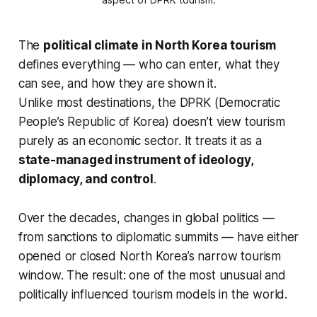
The
political climate in North Korea tourism
defines everything — who can enter, what they
can see, and how they are shown it.
Unlike most destinations, the DPRK (Democratic
People’s Republic of Korea) doesn’t view tourism
purely as an economic sector. It treats it as a
state-managed instrument of ideology,
diplomacy, and control
.
Over the decades, changes in global politics —
from sanctions to diplomatic summits — have either
opened or closed North Korea’s narrow tourism
window. The result: one of the most unusual and
politically influenced tourism models in the world.