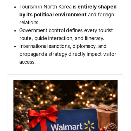
Tourism in North Korea is
entirely shaped
by its political environment
and foreign
relations.
Government control defines every tourist
route, guide interaction, and itinerary.
International sanctions, diplomacy, and
propaganda strategy directly impact visitor
access.