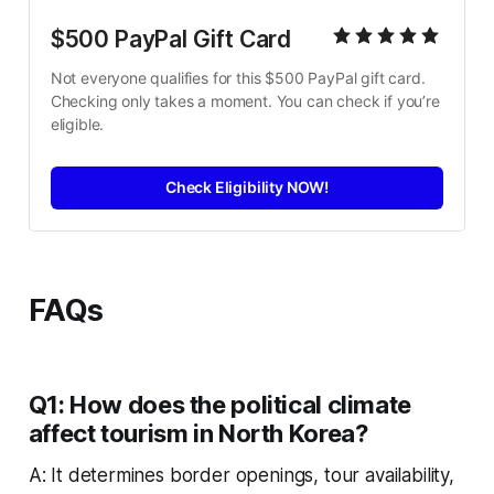
$500 PayPal Gift Card
Not everyone qualifies for this $500 PayPal gift card. 
Checking only takes a moment. You can check if you’re 
eligible.
Check Eligibility NOW!
FAQs
Q1: How does the political climate
affect tourism in North Korea?
A: It determines border openings, tour availability,