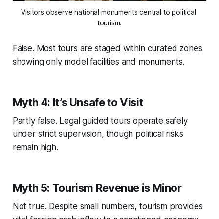
Visitors observe national monuments central to political 
tourism.
False. Most tours are staged within curated zones
showing only model facilities and monuments.
Myth 4: It’s Unsafe to Visit
Partly false. Legal guided tours operate safely
under strict supervision, though political risks
remain high.
Myth 5: Tourism Revenue is Minor
Not true. Despite small numbers, tourism provides