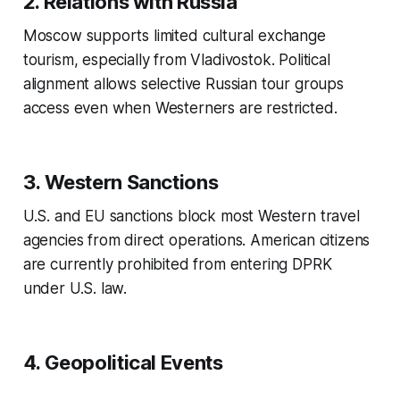
2. Relations with Russia
Moscow supports limited cultural exchange
tourism, especially from Vladivostok. Political
alignment allows selective Russian tour groups
access even when Westerners are restricted.
3. Western Sanctions
U.S. and EU sanctions block most Western travel
agencies from direct operations. American citizens
are currently prohibited from entering DPRK
under U.S. law.
4. Geopolitical Events