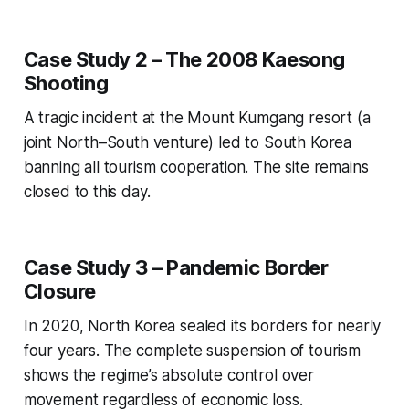
Case Study 2 – The 2008 Kaesong
Shooting
A tragic incident at the Mount Kumgang resort (a
joint North–South venture) led to South Korea
banning all tourism cooperation. The site remains
closed to this day.
Case Study 3 – Pandemic Border
Closure
In 2020, North Korea sealed its borders for nearly
four years. The complete suspension of tourism
shows the regime’s absolute control over
movement regardless of economic loss.