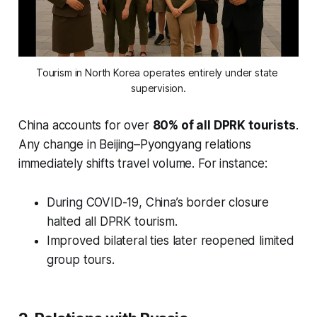
Tourism in North Korea operates entirely under state 
supervision.
China accounts for over
80% of all DPRK tourists
.
Any change in Beijing–Pyongyang relations
immediately shifts travel volume. For instance:
During COVID-19, China’s border closure
halted all DPRK tourism.
Improved bilateral ties later reopened limited
group tours.