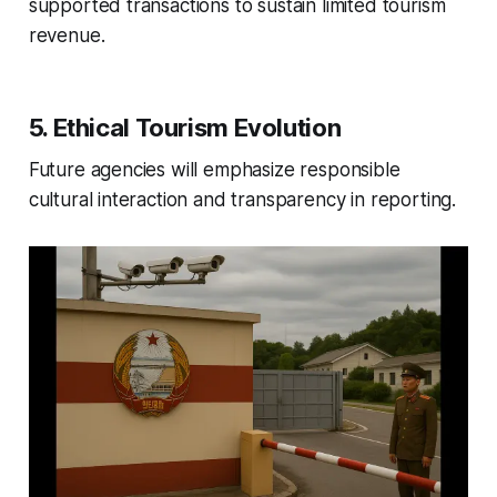
supported transactions to sustain limited tourism
revenue.
5. Ethical Tourism Evolution
Future agencies will emphasize responsible
cultural interaction and transparency in reporting.