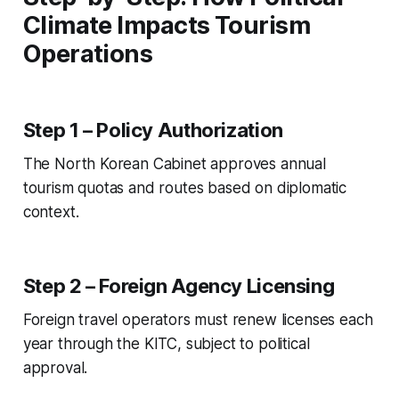
Climate Impacts Tourism
Operations
Step 1 – Policy Authorization
The North Korean Cabinet approves annual
tourism quotas and routes based on diplomatic
context.
Step 2 – Foreign Agency Licensing
Foreign travel operators must renew licenses each
year through the KITC, subject to political
approval.