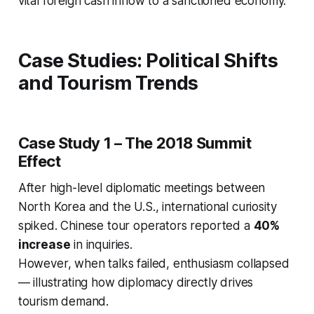
vital foreign cash inflow to a sanctioned economy.
Case Studies: Political Shifts
and Tourism Trends
Case Study 1 – The 2018 Summit
Effect
After high-level diplomatic meetings between
North Korea and the U.S., international curiosity
spiked. Chinese tour operators reported a
40%
increase
in inquiries.
However, when talks failed, enthusiasm collapsed
— illustrating how diplomacy directly drives
tourism demand.