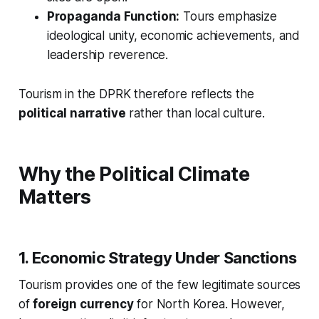
Propaganda Function:
Tours emphasize
ideological unity, economic achievements, and
leadership reverence.
Tourism in the DPRK therefore reflects the
political narrative
rather than local culture.
Why the Political Climate
Matters
1. Economic Strategy Under Sanctions
Tourism provides one of the few legitimate sources
of
foreign currency
for North Korea. However,