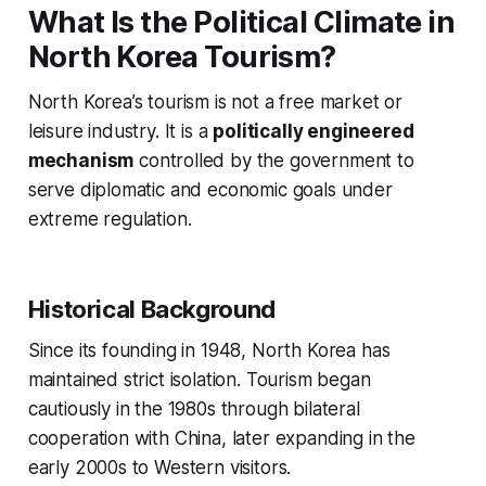
What Is the Political Climate in
North Korea Tourism?
North Korea’s tourism is not a free market or
leisure industry. It is a
politically engineered
mechanism
controlled by the government to
serve diplomatic and economic goals under
extreme regulation.
Historical Background
Since its founding in 1948, North Korea has
maintained strict isolation. Tourism began
cautiously in the 1980s through bilateral
cooperation with China, later expanding in the
early 2000s to Western visitors.