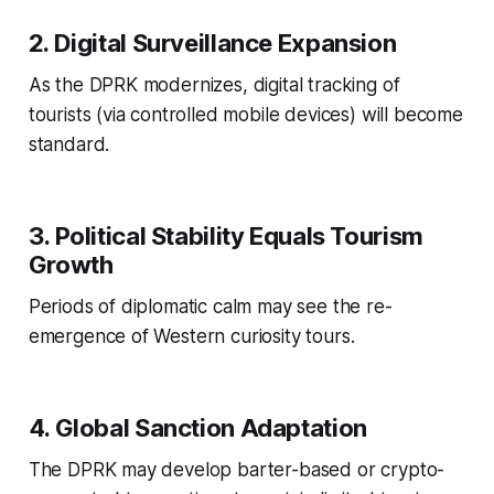
2. Digital Surveillance Expansion
As the DPRK modernizes, digital tracking of
tourists (via controlled mobile devices) will become
standard.
3. Political Stability Equals Tourism
Growth
Periods of diplomatic calm may see the re-
emergence of Western curiosity tours.
4. Global Sanction Adaptation
The DPRK may develop barter-based or crypto-