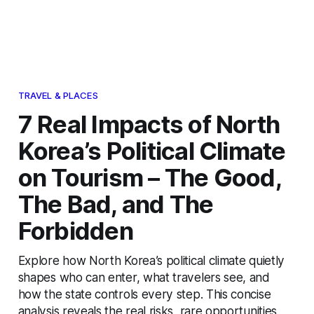
TRAVEL & PLACES
7 Real Impacts of North
Korea’s Political Climate
on Tourism – The Good,
The Bad, and The
Forbidden
Explore how North Korea’s political climate quietly
shapes who can enter, what travelers see, and
how the state controls every step. This concise
analysis reveals the real risks, rare opportunities,