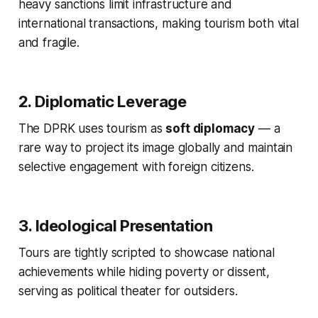
heavy sanctions limit infrastructure and
international transactions, making tourism both vital
and fragile.
2. Diplomatic Leverage
The DPRK uses tourism as
soft diplomacy
— a
rare way to project its image globally and maintain
selective engagement with foreign citizens.
3. Ideological Presentation
Tours are tightly scripted to showcase national
achievements while hiding poverty or dissent,
serving as political theater for outsiders.