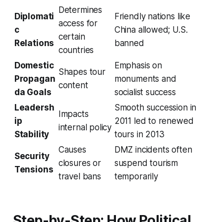
Determines
Diplomati
Friendly nations like
access for
c
China allowed; U.S.
certain
Relations
banned
countries
Domestic
Emphasis on
Shapes tour
Propagan
monuments and
content
da Goals
socialist success
Leadersh
Smooth succession in
Impacts
ip
2011 led to renewed
internal policy
Stability
tours in 2013
Causes
DMZ incidents often
Security
closures or
suspend tourism
Tensions
travel bans
temporarily
Step-by-Step: How Political