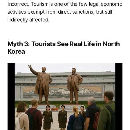
Incorrect. Tourism is one of the few legal economic
activities exempt from direct sanctions, but still
indirectly affected.
Myth 3: Tourists See Real Life in North
Korea