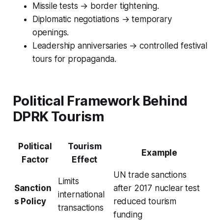
Missile tests → border tightening.
Diplomatic negotiations → temporary
openings.
Leadership anniversaries → controlled festival
tours for propaganda.
Political Framework Behind
DPRK Tourism
Political
Tourism
Example
Factor
Effect
UN trade sanctions
Limits
Sanction
after 2017 nuclear test
international
s Policy
reduced tourism
transactions
funding