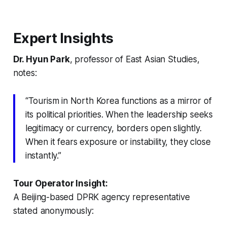
Expert Insights
Dr. Hyun Park
, professor of East Asian Studies,
notes:
“Tourism in North Korea functions as a mirror of
its political priorities. When the leadership seeks
legitimacy or currency, borders open slightly.
When it fears exposure or instability, they close
instantly.”
Tour Operator Insight:
A Beijing-based DPRK agency representative
stated anonymously: