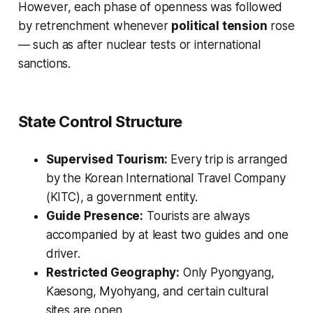
However, each phase of openness was followed
by retrenchment whenever
political tension
rose
— such as after nuclear tests or international
sanctions.
State Control Structure
Supervised Tourism:
Every trip is arranged
by the Korean International Travel Company
(KITC), a government entity.
Guide Presence:
Tourists are always
accompanied by at least two guides and one
driver.
Restricted Geography:
Only Pyongyang,
Kaesong, Myohyang, and certain cultural
sites are open.