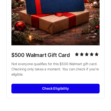
$500 Walmart Gift Card
Not everyone qualifies for this $500 Walmart gift card. 
Checking only takes a moment. You can check if you’re 
eligible.
Check Eligibility