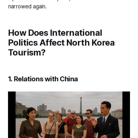
narrowed again.
How Does International
Politics Affect North Korea
Tourism?
1. Relations with China