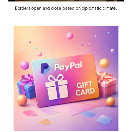
Borders open and close based on diplomatic climate.