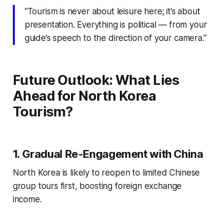
“Tourism is never about leisure here; it’s about
presentation. Everything is political — from your
guide’s speech to the direction of your camera.”
Future Outlook: What Lies
Ahead for North Korea
Tourism?
1. Gradual Re-Engagement with China
North Korea is likely to reopen to limited Chinese
group tours first, boosting foreign exchange
income.