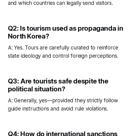
and which countries can legally send visitors.
Q2: Is tourism used as propaganda in
North Korea?
A: Yes. Tours are carefully curated to reinforce
state ideology and control foreign perceptions.
Q3: Are tourists safe despite the
political situation?
A: Generally, yes—provided they strictly follow
guide instructions and avoid rule violations.
Q4: How do international sanctions