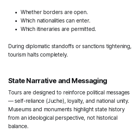
Whether borders are open.
Which nationalities can enter.
Which itineraries are permitted.
During diplomatic standoffs or sanctions tightening,
tourism halts completely.
State Narrative and Messaging
Tours are designed to reinforce political messages
— self-reliance (Juche), loyalty, and national unity.
Museums and monuments highlight state history
from an ideological perspective, not historical
balance.