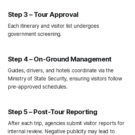
Step 3 – Tour Approval
Each itinerary and visitor list undergoes
government screening.
Step 4 – On-Ground Management
Guides, drivers, and hotels coordinate via the
Ministry of State Security, ensuring visitors follow
pre-approved schedules.
Step 5 – Post-Tour Reporting
After each trip, agencies submit visitor reports for
internal review. Negative publicity may lead to