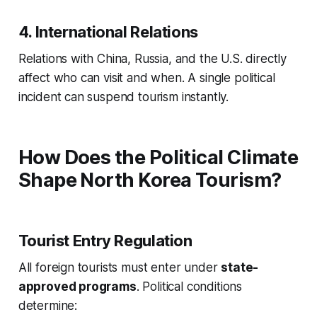
4. International Relations
Relations with China, Russia, and the U.S. directly
affect who can visit and when. A single political
incident can suspend tourism instantly.
How Does the Political Climate
Shape North Korea Tourism?
Tourist Entry Regulation
All foreign tourists must enter under
state-
approved programs
. Political conditions
determine: