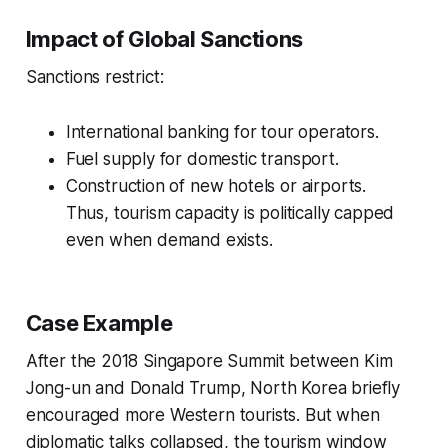
Impact of Global Sanctions
Sanctions restrict:
International banking for tour operators.
Fuel supply for domestic transport.
Construction of new hotels or airports.
Thus, tourism capacity is politically capped
even when demand exists.
Case Example
After the 2018 Singapore Summit between Kim
Jong-un and Donald Trump, North Korea briefly
encouraged more Western tourists. But when
diplomatic talks collapsed, the tourism window