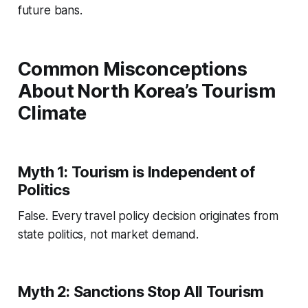
future bans.
Common Misconceptions
About North Korea’s Tourism
Climate
Myth 1: Tourism is Independent of
Politics
False. Every travel policy decision originates from
state politics, not market demand.
Myth 2: Sanctions Stop All Tourism