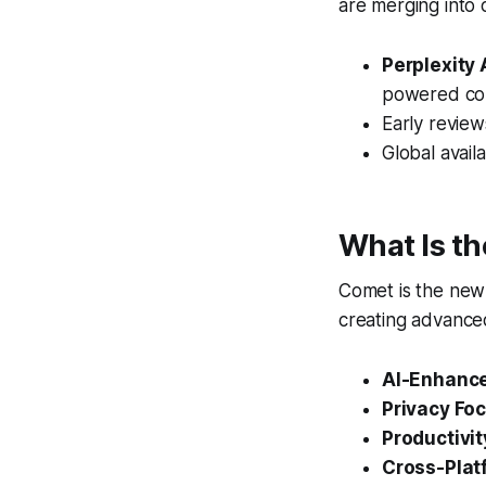
are merging into 
Perplexity
powered con
Early review
Global avail
What Is th
Comet is the ne
creating advance
AI-Enhance
Privacy Foc
Productivit
Cross-Plat