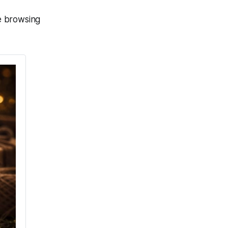
he browsing