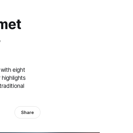
omet
8
with eight
 highlights
raditional
Share