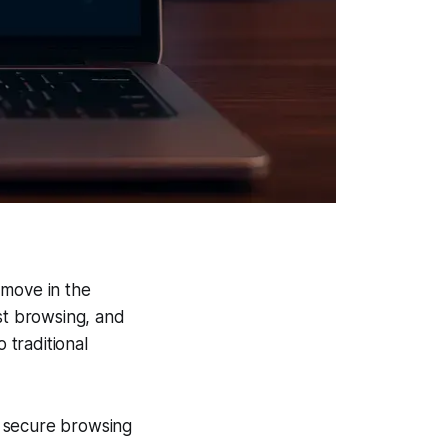
 move in the
st browsing, and
 traditional
nd secure browsing