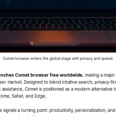
Comet browser enters the global stage with privacy and speed.
aunches Comet browser free worldwide
, making a major
er market. Designed to blend intuitive search, privacy-fir
t assistance, Comet is positioned as a modern alternative to
rome, Safari, and Edge.
e signals a turning point: productivity, personalization, a