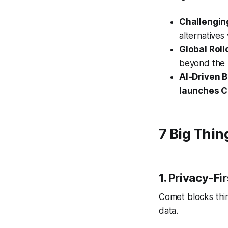
Challengin
alternatives
Global Roll
beyond the U
AI-Driven 
launches C
7 Big Thi
1. Privacy-Fi
Comet blocks thir
data.