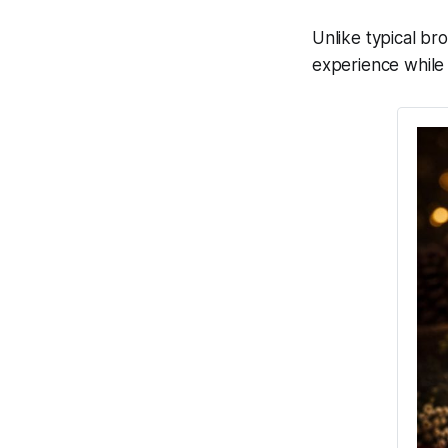
Unlike typical br
experience while 