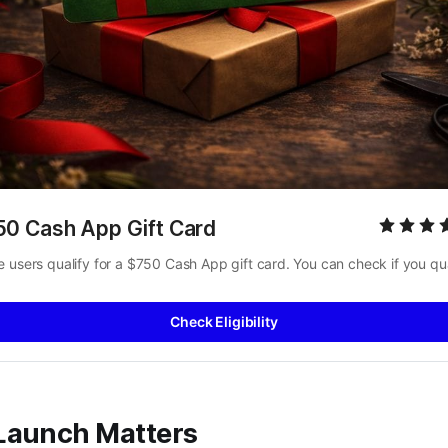
50 Cash App Gift Card
 users qualify for a $750 Cash App gift card. You can check if you qua
Check Eligibility
Launch Matters