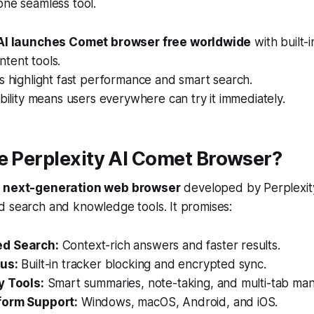
one seamless tool.
 AI launches Comet browser free worldwide
with built-
tent tools.
s highlight fast performance and smart search.
ability means users everywhere can try it immediately.
e Perplexity AI Comet Browser?
w
next-generation web browser
developed by Perplexit
d search and knowledge tools. It promises:
d Search:
Context-rich answers and faster results.
us:
Built-in tracker blocking and encrypted sync.
y Tools:
Smart summaries, note-taking, and multi-tab ma
form Support:
Windows, macOS, Android, and iOS.