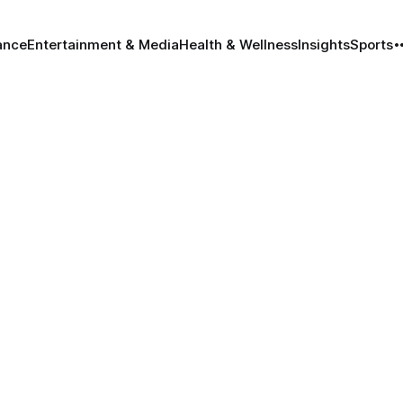
ance
Entertainment & Media
Health & Wellness
Insights
Sports