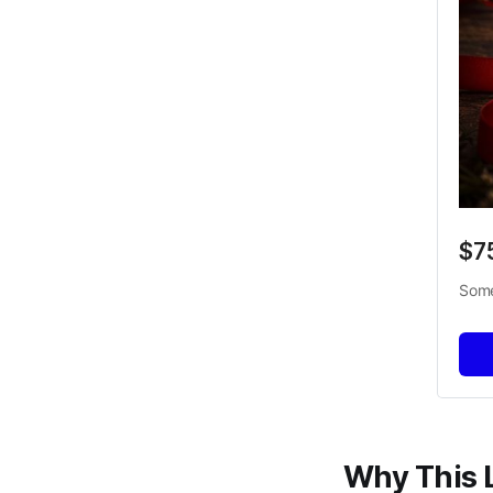
$7
Some
Why This 