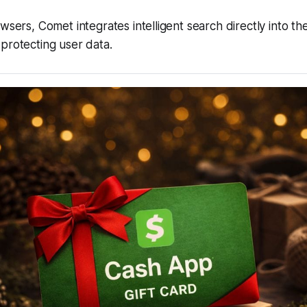
owsers, Comet integrates intelligent search directly into t
protecting user data.