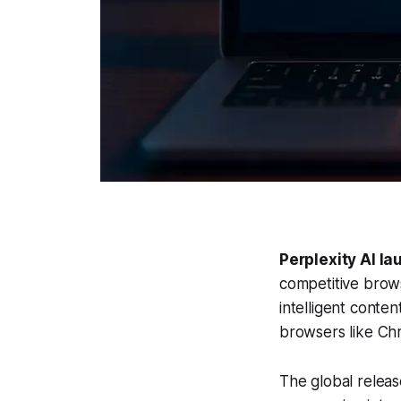
Perplexity AI l
competitive brows
intelligent conten
browsers like Ch
The global releas