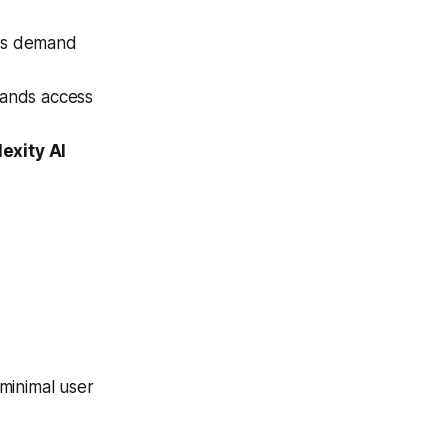
rs demand
ands access
exity AI
minimal user