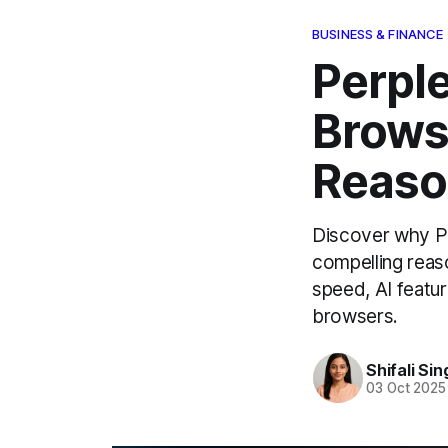
BUSINESS & FINANCE
Perpl
Brows
Reaso
Discover why Pe
compelling reaso
speed, AI featu
browsers.
Shifali Sin
03 Oct 2025