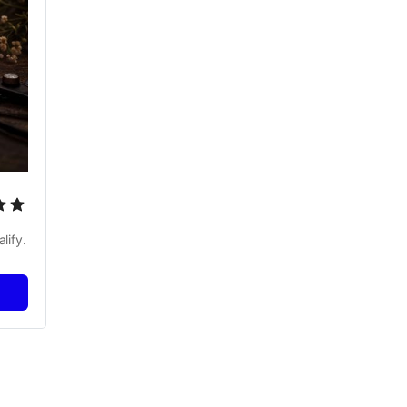
lify.