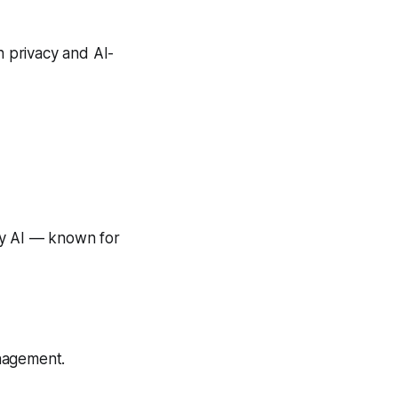
in privacy and AI-
y AI — known for
nagement.