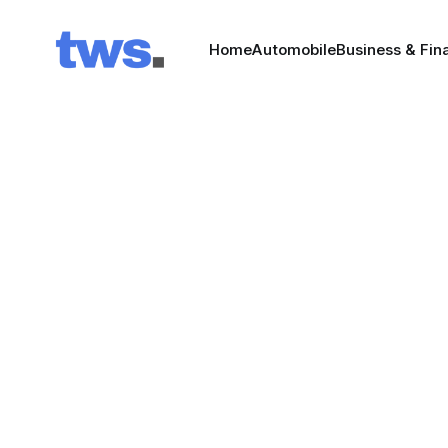
Home
Automobile
Business & Fin