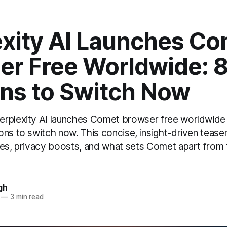
exity AI Launches C
er Free Worldwide: 
ns to Switch Now
rplexity AI launches Comet browser free worldwide 
ns to switch now. This concise, insight-driven teaser
res, privacy boosts, and what sets Comet apart from t
gh
—
3 min read