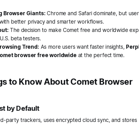
g Browser Giants:
Chrome and Safari dominate, but use
 with better privacy and smarter workflows.
out:
The decision to make Comet free and worldwide exp
.S. beta testers.
Browsing Trend:
As more users want faster insights,
Perpl
omet browser free worldwide
at the perfect time.
ngs to Know About Comet Browser
rst by Default
d-party trackers, uses encrypted cloud sync, and stores 