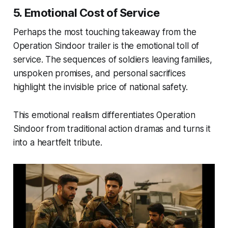
5. Emotional Cost of Service
Perhaps the most touching takeaway from the
Operation Sindoor trailer
is the emotional toll of
service. The sequences of soldiers leaving families,
unspoken promises, and personal sacrifices
highlight the invisible price of national safety.
This emotional realism differentiates
Operation
Sindoor
from traditional action dramas and turns it
into a heartfelt tribute.