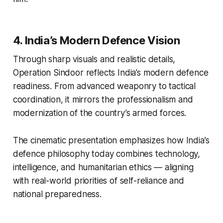
4. India’s Modern Defence Vision
Through sharp visuals and realistic details,
Operation Sindoor
reflects India’s modern defence
readiness. From advanced weaponry to tactical
coordination, it mirrors the professionalism and
modernization of the country’s armed forces.
The cinematic presentation emphasizes how India’s
defence philosophy today combines technology,
intelligence, and humanitarian ethics — aligning
with real-world priorities of self-reliance and
national preparedness.