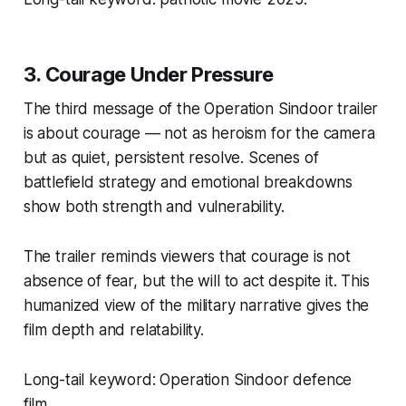
3. Courage Under Pressure
The third message of the
Operation Sindoor trailer
is about courage — not as heroism for the camera
but as quiet, persistent resolve. Scenes of
battlefield strategy and emotional breakdowns
show both strength and vulnerability.
The trailer reminds viewers that courage is not
absence of fear, but the will to act despite it. This
humanized view of the military narrative gives the
film depth and relatability.
Long-tail keyword:
Operation Sindoor defence
film.