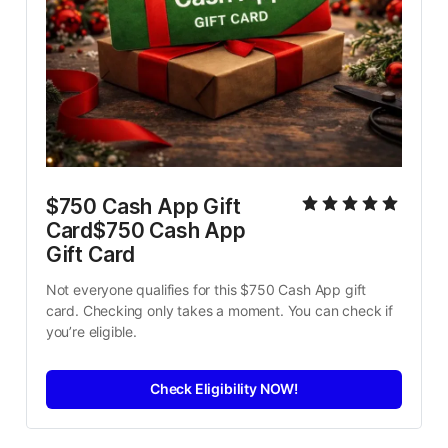
$750 Cash App Gift 
Card$750 Cash App 
Gift Card
Not everyone qualifies for this $750 Cash App gift 
card. Checking only takes a moment. You can check if 
you’re eligible.
Check Eligibility NOW!