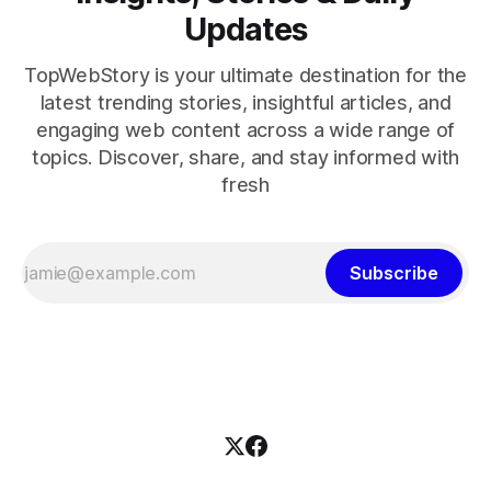
Updates
TopWebStory is your ultimate destination for the
latest trending stories, insightful articles, and
engaging web content across a wide range of
topics. Discover, share, and stay informed with
fresh
Subscribe