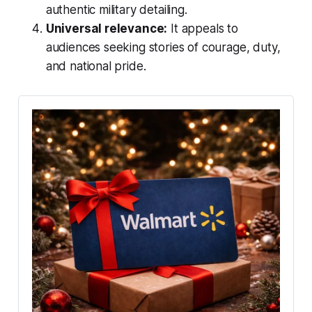
authentic military detailing.
Universal relevance:
It appeals to
audiences seeking stories of courage, duty,
and national pride.