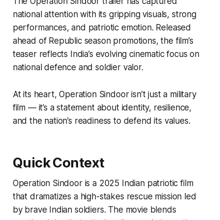
The
Operation Sindoor trailer
has captured
national attention with its gripping visuals, strong
performances, and patriotic emotion. Released
ahead of Republic season promotions, the film’s
teaser reflects India’s evolving cinematic focus on
national defence and soldier valor.
At its heart,
Operation Sindoor
isn’t just a military
film — it’s a statement about identity, resilience,
and the nation’s readiness to defend its values.
Quick Context
Operation Sindoor
is a 2025 Indian patriotic film
that dramatizes a high-stakes rescue mission led
by brave Indian soldiers. The movie blends