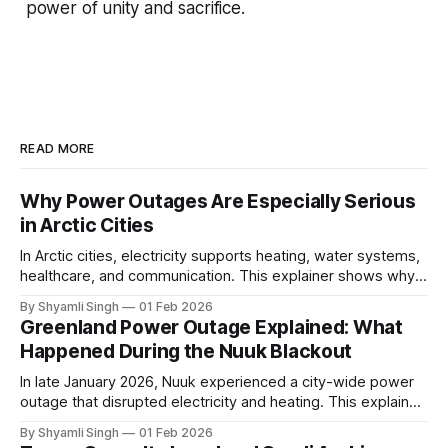
power of unity and sacrifice.
READ MORE
Why Power Outages Are Especially Serious
in Arctic Cities
In Arctic cities, electricity supports heating, water systems,
healthcare, and communication. This explainer shows why
even short power outages can become serious safety risks
By Shyamli Singh
01 Feb 2026
in extreme cold environments.
Greenland Power Outage Explained: What
Happened During the Nuuk Blackout
In late January 2026, Nuuk experienced a city-wide power
outage that disrupted electricity and heating. This explainer
breaks down what happened, why Greenland’s electricity
By Shyamli Singh
01 Feb 2026
system behaves differently, and what the blackout reveals