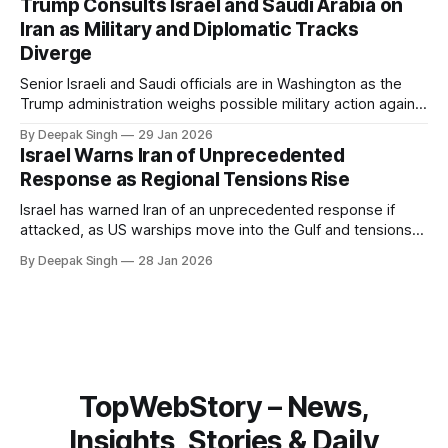
Trump Consults Israel and Saudi Arabia on
about Arctic infrastructure.
Iran as Military and Diplomatic Tracks
Diverge
Senior Israeli and Saudi officials are in Washington as the
Trump administration weighs possible military action against
Iran. With oil prices jumping, diplomacy strained, and
By Deepak Singh
29 Jan 2026
pressure building from all sides, the next US move could
Israel Warns Iran of Unprecedented
reshape the region.
Response as Regional Tensions Rise
Israel has warned Iran of an unprecedented response if
attacked, as US warships move into the Gulf and tensions
rise across the region. With protests inside Iran and military
By Deepak Singh
28 Jan 2026
pressure building, the world is watching Tehran’s next move
closely.
TopWebStory – News,
Insights, Stories & Daily