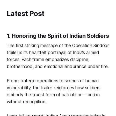
Latest Post
1. Honoring the Spirit of Indian Soldiers
The first striking message of the
Operation Sindoor
trailer
is its heartfelt portrayal of India’s armed
forces. Each frame emphasizes discipline,
brotherhood, and emotional endurance under fire.
From strategic operations to scenes of human
vulnerability, the trailer reinforces how soldiers
embody the truest form of patriotism — action
without recognition.