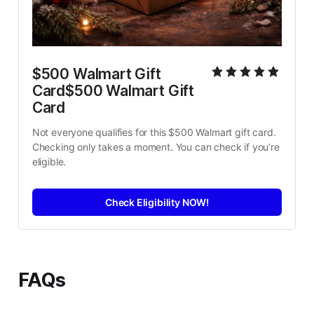
$500 Walmart Gift 
Card$500 Walmart Gift 
Card
Not everyone qualifies for this $500 Walmart gift card. 
Checking only takes a moment. You can check if you’re 
eligible.
Check Eligibility NOW!
FAQs