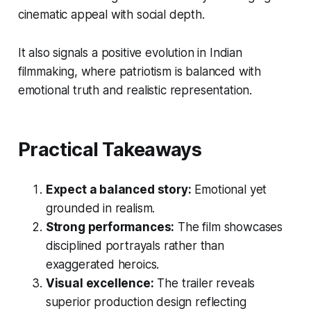
cinematic appeal with social depth.
It also signals a positive evolution in Indian
filmmaking, where patriotism is balanced with
emotional truth and realistic representation.
Practical Takeaways
Expect a balanced story:
Emotional yet
grounded in realism.
Strong performances:
The film showcases
disciplined portrayals rather than
exaggerated heroics.
Visual excellence:
The trailer reveals
superior production design reflecting