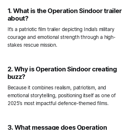
1. What is the Operation Sindoor trailer
about?
It’s a patriotic film trailer depicting India’s military
courage and emotional strength through a high-
stakes rescue mission.
2. Why is Operation Sindoor creating
buzz?
Because it combines realism, patriotism, and
emotional storytelling, positioning itself as one of
2025’s most impactful defence-themed films.
3. What message does Operation