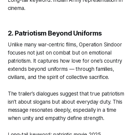
Long-tail keyword:
Indian Army representation in
cinema.
2. Patriotism Beyond Uniforms
Unlike many war-centric films,
Operation Sindoor
focuses not just on combat but on emotional
patriotism. It captures how love for one’s country
extends beyond uniforms — through families,
civilians, and the spirit of collective sacrifice.
The trailer’s dialogues suggest that true patriotism
isn’t about slogans but about everyday duty. This
message resonates deeply, especially in a time
when unity and empathy define strength.
Long-tail keyword:
patriotic movie 2025.