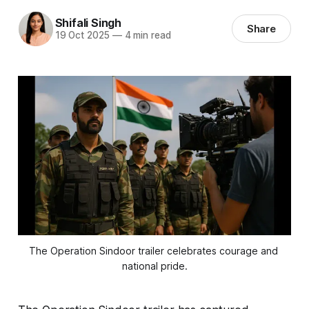
Shifali Singh
Share
19 Oct 2025
—
4 min read
The Operation Sindoor trailer celebrates courage and 
national pride.