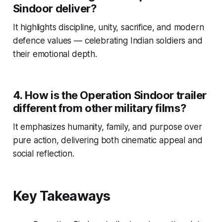
Sindoor deliver?
It highlights discipline, unity, sacrifice, and modern
defence values — celebrating Indian soldiers and
their emotional depth.
4. How is the Operation Sindoor trailer
different from other military films?
It emphasizes humanity, family, and purpose over
pure action, delivering both cinematic appeal and
social reflection.
Key Takeaways