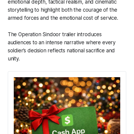
emotional depth, tactical realism, and cinematic
storytelling to highlight both the courage of the
armed forces and the emotional cost of service.
The
Operation Sindoor trailer
introduces
audiences to an intense narrative where every
soldier’s decision reflects national sacrifice and
unity.