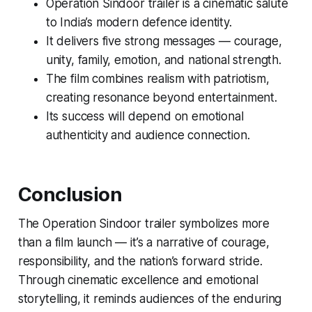
Operation Sindoor trailer
is a cinematic salute
to India’s modern defence identity.
It delivers five strong messages — courage,
unity, family, emotion, and national strength.
The film combines realism with patriotism,
creating resonance beyond entertainment.
Its success will depend on emotional
authenticity and audience connection.
Conclusion
The
Operation Sindoor trailer
symbolizes more
than a film launch — it’s a narrative of courage,
responsibility, and the nation’s forward stride.
Through cinematic excellence and emotional
storytelling, it reminds audiences of the enduring