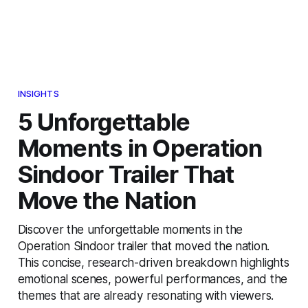
INSIGHTS
5 Unforgettable
Moments in Operation
Sindoor Trailer That
Move the Nation
Discover the unforgettable moments in the
Operation Sindoor trailer that moved the nation.
This concise, research-driven breakdown highlights
emotional scenes, powerful performances, and the
themes that are already resonating with viewers.