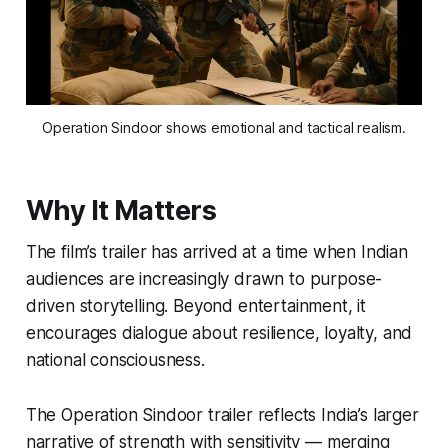
Operation Sindoor shows emotional and tactical realism.
Why It Matters
The film’s trailer has arrived at a time when Indian
audiences are increasingly drawn to purpose-
driven storytelling. Beyond entertainment, it
encourages dialogue about resilience, loyalty, and
national consciousness.
The
Operation Sindoor trailer
reflects India’s larger
narrative of strength with sensitivity — merging