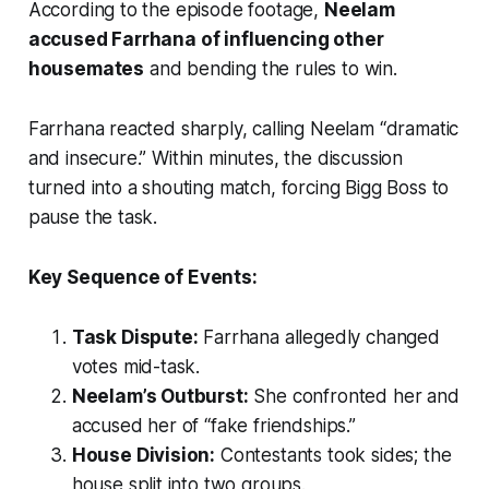
According to the episode footage,
Neelam
accused Farrhana of influencing other
housemates
and bending the rules to win.
Farrhana reacted sharply, calling Neelam “dramatic
and insecure.” Within minutes, the discussion
turned into a shouting match, forcing Bigg Boss to
pause the task.
Key Sequence of Events:
Task Dispute:
Farrhana allegedly changed
votes mid-task.
Neelam’s Outburst:
She confronted her and
accused her of “fake friendships.”
House Division:
Contestants took sides; the
house split into two groups.