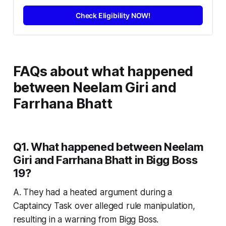
Check Eligibility NOW!
FAQs about
what happened
between Neelam Giri and
Farrhana Bhatt
Q1. What happened between Neelam
Giri and Farrhana Bhatt in Bigg Boss
19?
A. They had a heated argument during a
Captaincy Task over alleged rule manipulation,
resulting in a warning from Bigg Boss.