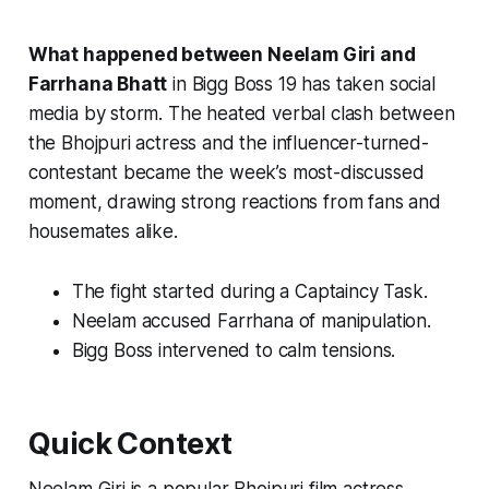
What happened between Neelam Giri and
Farrhana Bhatt
in
Bigg Boss 19
has taken social
media by storm. The heated verbal clash between
the Bhojpuri actress and the influencer-turned-
contestant became the week’s most-discussed
moment, drawing strong reactions from fans and
housemates alike.
The fight started during a Captaincy Task.
Neelam accused Farrhana of manipulation.
Bigg Boss intervened to calm tensions.
Quick Context