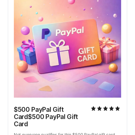
$500 PayPal Gift 
Card$500 PayPal Gift 
Card
Not everyone qualifies for this $500 PayPal gift card. 