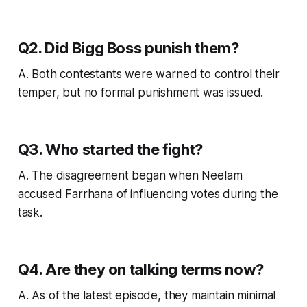
Q2. Did Bigg Boss punish them?
A. Both contestants were warned to control their
temper, but no formal punishment was issued.
Q3. Who started the fight?
A. The disagreement began when Neelam
accused Farrhana of influencing votes during the
task.
Q4. Are they on talking terms now?
A. As of the latest episode, they maintain minimal