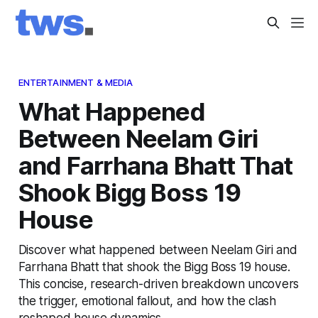
ENTERTAINMENT & MEDIA
What Happened
Between Neelam Giri
and Farrhana Bhatt That
Shook Bigg Boss 19
House
Discover what happened between Neelam Giri and
Farrhana Bhatt that shook the Bigg Boss 19 house.
This concise, research-driven breakdown uncovers
the trigger, emotional fallout, and how the clash
reshaped house dynamics.