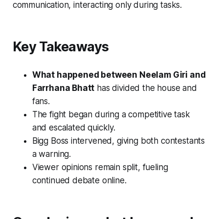
communication, interacting only during tasks.
Key Takeaways
What happened between Neelam Giri and
Farrhana Bhatt
has divided the house and
fans.
The fight began during a competitive task
and escalated quickly.
Bigg Boss intervened, giving both contestants
a warning.
Viewer opinions remain split, fueling
continued debate online.