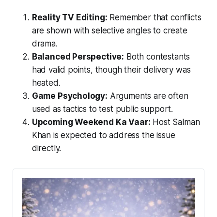
Reality TV Editing:
Remember that conflicts
are shown with selective angles to create
drama.
Balanced Perspective:
Both contestants
had valid points, though their delivery was
heated.
Game Psychology:
Arguments are often
used as tactics to test public support.
Upcoming Weekend Ka Vaar:
Host Salman
Khan is expected to address the issue
directly.