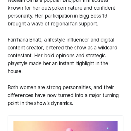
Neelam Giri is a popular Bhojpuri film actress
known for her outspoken nature and confident
personality. Her participation in
Bigg Boss 19
brought a wave of regional fan support.
Farrhana Bhatt, a lifestyle influencer and digital
content creator, entered the show as a wildcard
contestant. Her bold opinions and strategic
playstyle made her an instant highlight in the
house.
Both women are strong personalities, and their
differences have now turned into a major turning
point in the show’s dynamics.