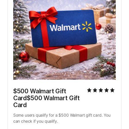
$500 Walmart Gift 
Card$500 Walmart Gift 
Card
Some users qualify for a $500 Walmart gift card. You 
can check if you qualify.