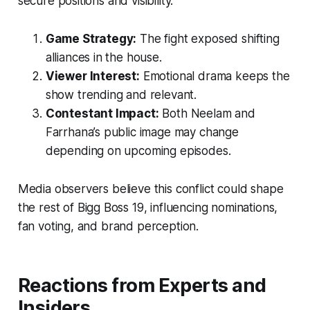
secure positions and visibility.
Game Strategy:
The fight exposed shifting
alliances in the house.
Viewer Interest:
Emotional drama keeps the
show trending and relevant.
Contestant Impact:
Both Neelam and
Farrhana’s public image may change
depending on upcoming episodes.
Media observers believe this conflict could shape
the rest of
Bigg Boss 19
, influencing nominations,
fan voting, and brand perception.
Reactions from Experts and
Insiders