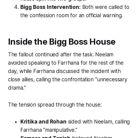
Bigg Boss Intervention:
Both were called to
the confession room for an official warning.
Inside the Bigg Boss House
The fallout continued after the task. Neelam
avoided speaking to Farrhana for the rest of the
day, while Farrhana discussed the incident with
close allies, calling the confrontation “unnecessary
drama.”
The tension spread through the house:
Kritika and Rohan
sided with Neelam, calling
Farrhana “manipulative.”