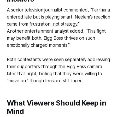
A senior television journalist commented,
“Farrhana
entered late but is playing smart. Neelam’s reaction
came from frustration, not strategy.”
Another entertainment analyst added,
“This fight
may benefit both. Bigg Boss thrives on such
emotionally charged moments.”
Both contestants were seen separately addressing
their supporters through the Bigg Boss camera
later that night, hinting that they were willing to
“move on,” though tensions still linger.
What Viewers Should Keep in
Mind