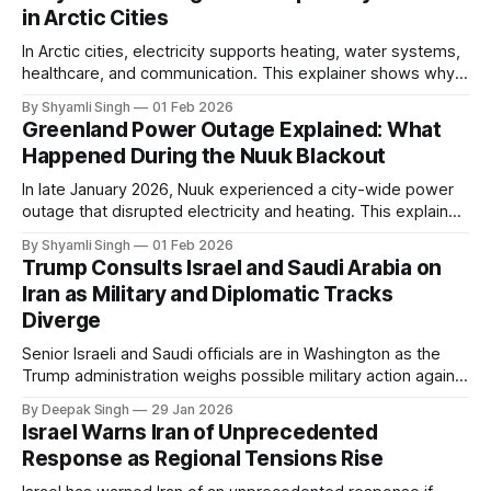
in Arctic Cities
In Arctic cities, electricity supports heating, water systems,
healthcare, and communication. This explainer shows why
even short power outages can become serious safety risks
By Shyamli Singh
01 Feb 2026
in extreme cold environments.
Greenland Power Outage Explained: What
Happened During the Nuuk Blackout
In late January 2026, Nuuk experienced a city-wide power
outage that disrupted electricity and heating. This explainer
breaks down what happened, why Greenland’s electricity
By Shyamli Singh
01 Feb 2026
system behaves differently, and what the blackout reveals
Trump Consults Israel and Saudi Arabia on
about Arctic infrastructure.
Iran as Military and Diplomatic Tracks
Diverge
Senior Israeli and Saudi officials are in Washington as the
Trump administration weighs possible military action against
Iran. With oil prices jumping, diplomacy strained, and
By Deepak Singh
29 Jan 2026
pressure building from all sides, the next US move could
Israel Warns Iran of Unprecedented
reshape the region.
Response as Regional Tensions Rise