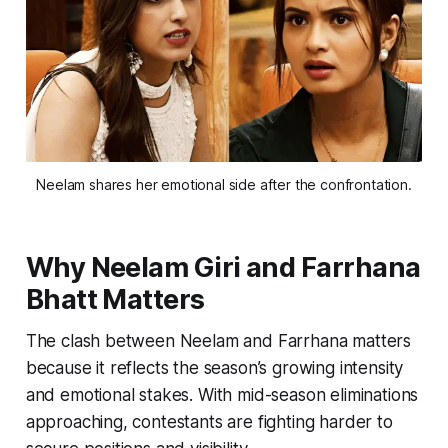
Neelam shares her emotional side after the confrontation.
Why
Neelam Giri and Farrhana
Bhatt
Matters
The clash between Neelam and Farrhana matters
because it reflects the season’s growing intensity
and emotional stakes. With mid-season eliminations
approaching, contestants are fighting harder to