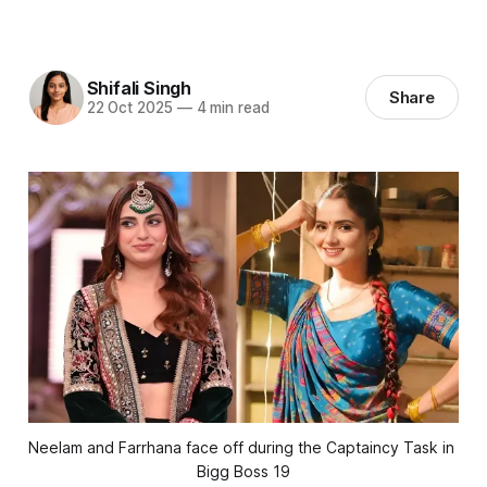
Shifali Singh
Share
22 Oct 2025
—
4 min read
Neelam and Farrhana face off during the Captaincy Task in 
Bigg Boss 19