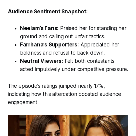
Audience Sentiment Snapshot:
Neelam’s Fans:
Praised her for standing her
ground and calling out unfair tactics.
Farrhana’s Supporters:
Appreciated her
boldness and refusal to back down.
Neutral Viewers:
Felt both contestants
acted impulsively under competitive pressure.
The episode’s ratings jumped nearly 17%,
indicating how this altercation boosted audience
engagement.