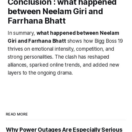
Conclusion :
what happened
between Neelam Giri and
Farrhana Bhatt
In summary,
what happened between Neelam
Giri and Farrhana Bhatt
shows how
Bigg Boss 19
thrives on emotional intensity, competition, and
strong personalities. The clash has reshaped
alliances, sparked online trends, and added new
layers to the ongoing drama.
READ MORE
Why Power Outages Are Especially Serious