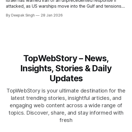
Israel has warned Iran of an unprecedented response if
attacked, as US warships move into the Gulf and tensions
rise across the region. With protests inside Iran and military
By Deepak Singh
28 Jan 2026
pressure building, the world is watching Tehran’s next move
closely.
TopWebStory – News,
Insights, Stories & Daily
Updates
TopWebStory is your ultimate destination for the
latest trending stories, insightful articles, and
engaging web content across a wide range of
topics. Discover, share, and stay informed with
fresh