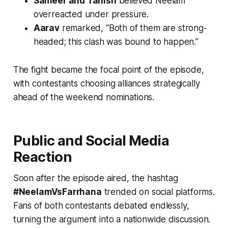
Sameer and Tanish
believed Neelam
overreacted under pressure.
Aarav
remarked, “Both of them are strong-
headed; this clash was bound to happen.”
The fight became the focal point of the episode,
with contestants choosing alliances strategically
ahead of the weekend nominations.
Public and Social Media
Reaction
Soon after the episode aired, the hashtag
#NeelamVsFarrhana
trended on social platforms.
Fans of both contestants debated endlessly,
turning the argument into a nationwide discussion.