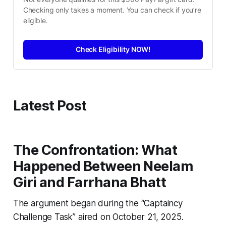
Checking only takes a moment. You can check if you’re 
eligible.
Check Eligibility NOW!
Latest Post
The Confrontation: What
Happened Between Neelam
Giri and Farrhana Bhatt
The argument began during the “Captaincy
Challenge Task” aired on October 21, 2025.