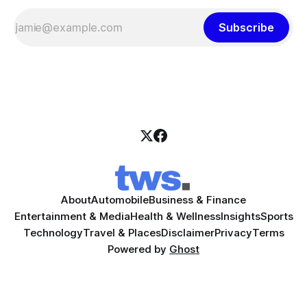
Subscribe
About
Automobile
Business & Finance
Entertainment & Media
Health & Wellness
Insights
Sports
Technology
Travel & Places
Disclaimer
Privacy
Terms
Powered by
Ghost