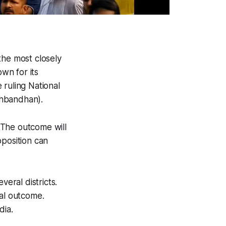
he most closely
own for its
 ruling National
thbandhan).
. The outcome will
pposition can
eral districts.
nal outcome.
dia.