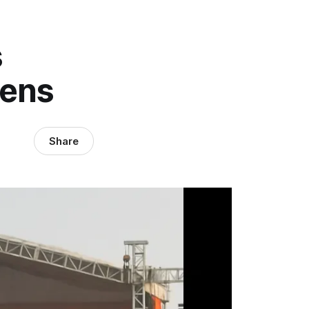
s
pens
Share