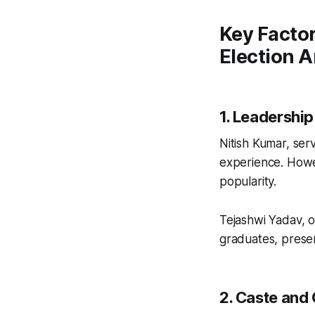
Key Factor
Election A
1. Leadershi
Nitish Kumar, ser
experience. Howe
popularity.
Tejashwi Yadav, 
graduates, presen
2. Caste and