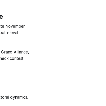
e
 late November
booth-level
 Grand Alliance,
-neck contest:
ctoral dynamics.