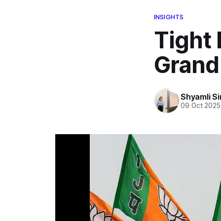
INSIGHTS
Tight 
Grand
Shyamli S
09 Oct 2025