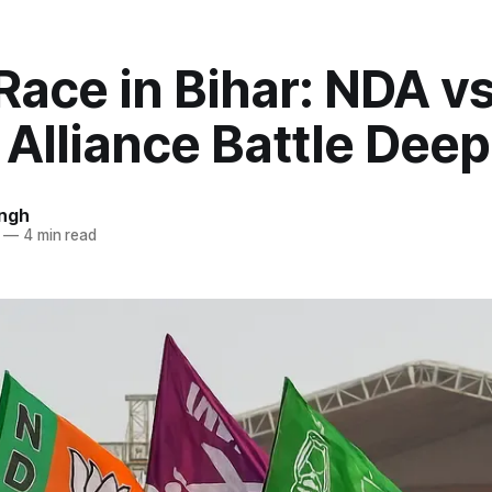
Race in Bihar: NDA v
 Alliance Battle Dee
ingh
—
4 min read