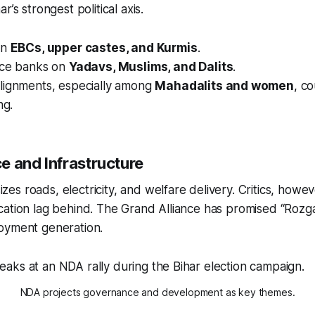
r’s strongest political axis.
on
EBCs, upper castes, and Kurmis
.
nce banks on
Yadavs, Muslims, and Dalits
.
lignments, especially among
Mahadalits and women
, c
ng.
e and Infrastructure
s roads, electricity, and welfare delivery. Critics, howev
cation lag behind. The Grand Alliance has promised “Rozg
oyment generation.
NDA projects governance and development as key themes.