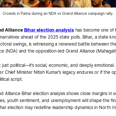
Crowds in Patna during an NDA vs Grand Alliance campaign rally.
nd Alliance
Bihar election analysis
has become one of t
narratives ahead of the 2025 state polls. Bihar, a state kn
ctoral swings, is witnessing a renewed battle between the
nce (NDA) and the opposition-led Grand Alliance (Mahaga
 just political—it’s social, economic, and deeply emotional
 Chief Minister Nitish Kumar’s legacy endures or if the o
tical script.
 Alliance Bihar election analysis shows close margins in sev
ces, youth sentiment, and unemployment will shape the fi
ar election may redefine leadership dynamics in North In