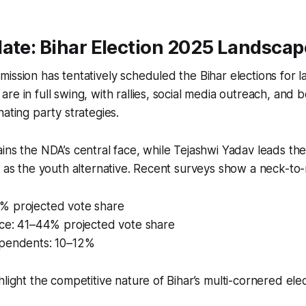
ate: Bihar Election 2025 Landscap
ission has tentatively scheduled the Bihar elections for
re in full swing, with rallies, social media outreach, and 
nating party strategies.
ins the NDA’s central face, while Tejashwi Yadav leads the
f as the youth alternative. Recent surveys show a neck-to
 projected vote share
nce: 41–44% projected vote share
pendents: 10–12%
hlight the competitive nature of Bihar’s multi-cornered ele