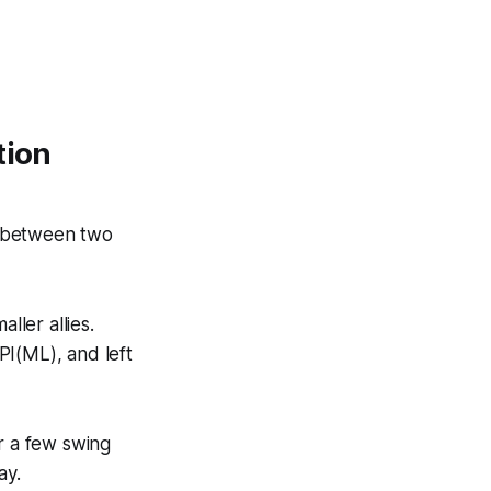
tion
n between two
ller allies.
I(ML), and left
r a few swing
ay.