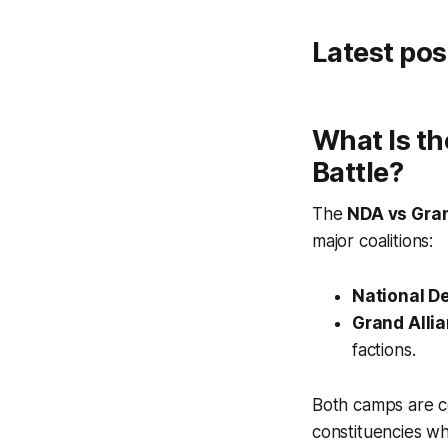
Latest pos
What Is th
Battle?
The
NDA vs Gran
major coalitions:
National D
Grand Alli
factions.
Both camps are co
constituencies wh