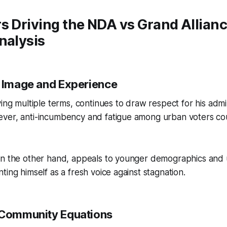
s Driving the NDA vs Grand Allianc
nalysis
p Image and Experience
ving multiple terms, continues to draw respect for his admi
ver, anti-incumbency and fatigue among urban voters coul
on the other hand, appeals to younger demographics an
ting himself as a fresh voice against stagnation.
 Community Equations