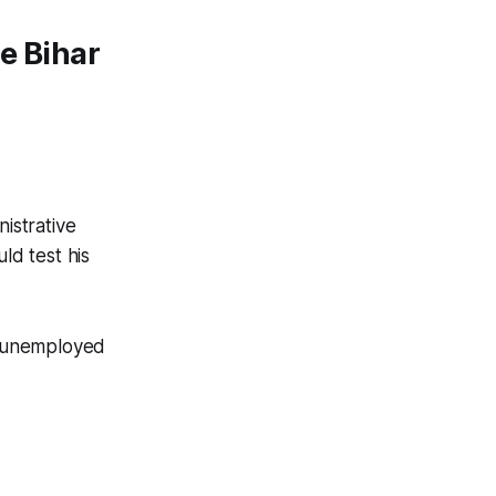
e Bihar
nistrative
d test his
d unemployed