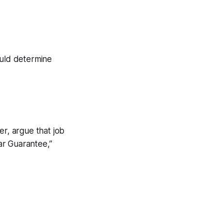
ould determine
er, argue that job
ar Guarantee,”