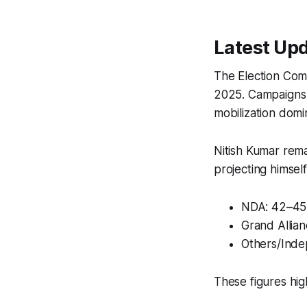
Latest Upd
The Election Comm
2025. Campaigns a
mobilization domi
Nitish Kumar rema
projecting himsel
NDA: 42–45%
Grand Allia
Others/Inde
These figures hig