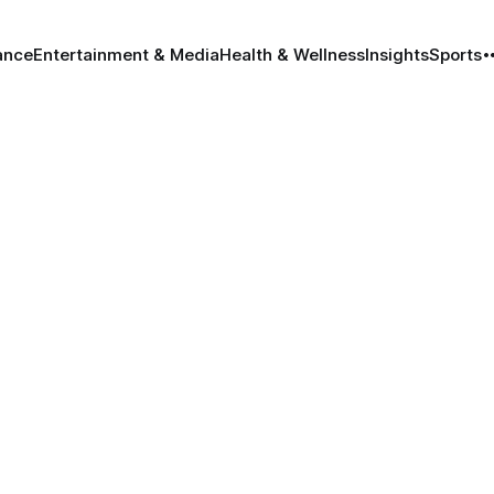
ance
Entertainment & Media
Health & Wellness
Insights
Sports