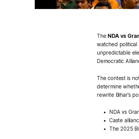
The
NDA vs Gra
watched political 
unpredictable ele
Democratic Allia
The contest is not
determine whether
rewrite Bihar’s poli
NDA vs Grand
Caste allian
The 2025 Bih