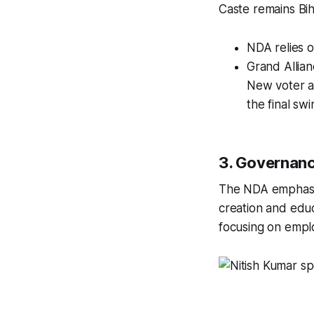
Caste remains Biha
NDA relies 
Grand Allia
New voter a
the final swi
3. Governanc
The NDA emphasize
creation and edu
focusing on empl