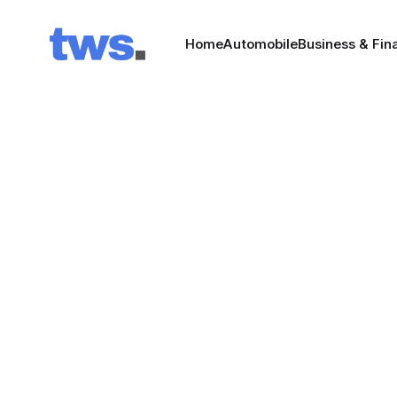
Home
Automobile
Business & Fin