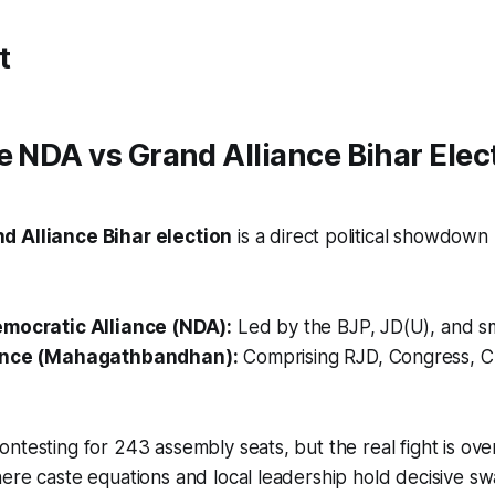
t
e NDA vs Grand Alliance Bihar Elec
d Alliance Bihar election
is a direct political showdow
emocratic Alliance (NDA):
Led by the BJP, JD(U), and sma
ance (Mahagathbandhan):
Comprising RJD, Congress, CP
ntesting for 243 assembly seats, but the real fight is ove
ere caste equations and local leadership hold decisive sw