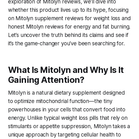
exploration of
Mitolyn reviews
, we’ll dive into
whether this product lives up to its hype, focusing
on
Mitolyn supplement reviews for weight loss
and
honest Mitolyn reviews for energy and fat burning
.
Let’s uncover the truth behind its claims and see if
it’s the game-changer you’ve been searching for.
What Is Mitolyn and Why Is It
Gaining Attention?
Mitolyn is a natural dietary supplement designed
to optimize mitochondrial function—the tiny
powerhouses in your cells that convert food into
energy. Unlike typical weight loss pills that rely on
stimulants or appetite suppression, Mitolyn takes a
unique approach by targeting cellular health to