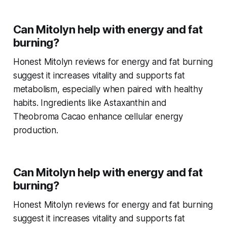
Can Mitolyn help with energy and fat
burning?
Honest Mitolyn reviews for energy and fat burning
suggest it increases vitality and supports fat
metabolism, especially when paired with healthy
habits. Ingredients like Astaxanthin and
Theobroma Cacao enhance cellular energy
production.
Can Mitolyn help with energy and fat
burning?
Honest Mitolyn reviews for energy and fat burning
suggest it increases vitality and supports fat