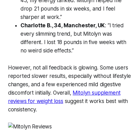
45, my energy tanked. Mitolyn helped me
drop 21 pounds in six weeks, and I feel
sharper at work.”
Charlotte B., 34, Manchester, UK
: “I tried
every slimming trend, but Mitolyn was
different. I lost 18 pounds in five weeks with
no weird side effects.”
However, not all feedback is glowing. Some users
reported slower results, especially without lifestyle
changes, and a few experienced mild digestive
discomfort initially. Overall,
Mitolyn supplement
reviews for weight loss
suggest it works best with
consistency.