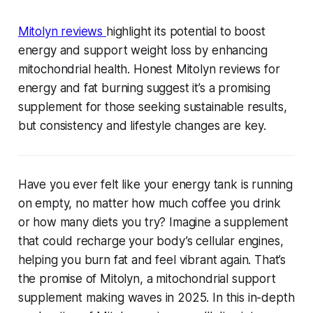
Mitolyn reviews
highlight its potential to boost
energy and support weight loss by enhancing
mitochondrial health. Honest Mitolyn reviews for
energy and fat burning suggest it’s a promising
supplement for those seeking sustainable results,
but consistency and lifestyle changes are key.
Have you ever felt like your energy tank is running
on empty, no matter how much coffee you drink
or how many diets you try? Imagine a supplement
that could recharge your body’s cellular engines,
helping you burn fat and feel vibrant again. That’s
the promise of Mitolyn, a mitochondrial support
supplement making waves in 2025. In this in-depth