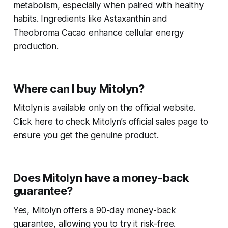
metabolism, especially when paired with healthy
habits. Ingredients like Astaxanthin and
Theobroma Cacao enhance cellular energy
production.
Where can I buy Mitolyn?
Mitolyn is available only on the official website.
Click here to check Mitolyn’s official sales page to
ensure you get the genuine product.
Does Mitolyn have a money-back
guarantee?
Yes, Mitolyn offers a 90-day money-back
guarantee, allowing you to try it risk-free.