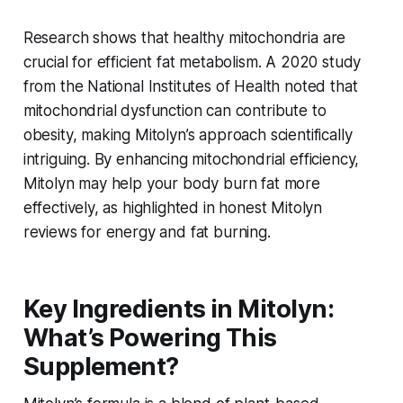
Research shows that healthy mitochondria are
crucial for efficient fat metabolism. A 2020 study
from the National Institutes of Health noted that
mitochondrial dysfunction can contribute to
obesity, making Mitolyn’s approach scientifically
intriguing. By enhancing mitochondrial efficiency,
Mitolyn may help your body burn fat more
effectively, as highlighted in
honest Mitolyn
reviews for energy and fat burning
.
Key Ingredients in Mitolyn:
What’s Powering This
Supplement?