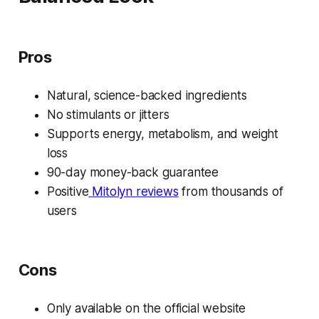
Pros
Natural, science-backed ingredients
No stimulants or jitters
Supports energy, metabolism, and weight
loss
90-day money-back guarantee
Positive
Mitolyn reviews
from thousands of
users
Cons
Only available on the official website