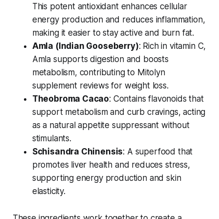
This potent antioxidant enhances cellular
energy production and reduces inflammation,
making it easier to stay active and burn fat.
Amla (Indian Gooseberry)
: Rich in vitamin C,
Amla supports digestion and boosts
metabolism, contributing to
Mitolyn
supplement reviews for weight loss
.
Theobroma Cacao
: Contains flavonoids that
support metabolism and curb cravings, acting
as a natural appetite suppressant without
stimulants.
Schisandra Chinensis
: A superfood that
promotes liver health and reduces stress,
supporting energy production and skin
elasticity.
These ingredients work together to create a