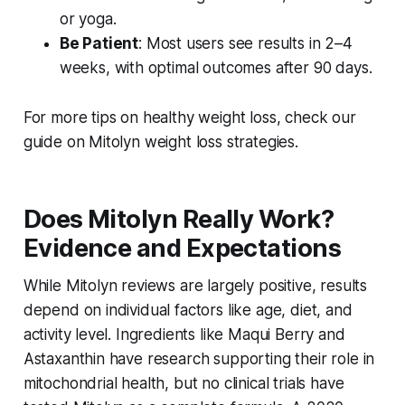
or yoga.
Be Patient
: Most users see results in 2–4
weeks, with optimal outcomes after 90 days.
For more tips on healthy weight loss, check our
guide on Mitolyn weight loss strategies.
Does Mitolyn Really Work?
Evidence and Expectations
While
Mitolyn reviews
are largely positive, results
depend on individual factors like age, diet, and
activity level. Ingredients like Maqui Berry and
Astaxanthin have research supporting their role in
mitochondrial health, but no clinical trials have