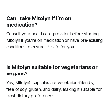
Can I take Mitolyn if I’m on
medication?
Consult your healthcare provider before starting
Mitolyn if you’re on medication or have pre-existing
conditions to ensure it’s safe for you.
Is Mitolyn suitable for vegetarians or
vegans?
Yes, Mitolyn’s capsules are vegetarian-friendly,
free of soy, gluten, and dairy, making it suitable for
most dietary preferences.