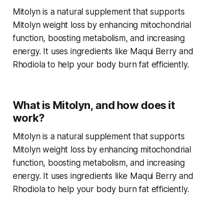
Mitolyn is a natural supplement that supports
Mitolyn weight loss
by enhancing mitochondrial
function, boosting metabolism, and increasing
energy. It uses ingredients like Maqui Berry and
Rhodiola to help your body burn fat efficiently.
What is Mitolyn, and how does it
work?
Mitolyn is a natural supplement that supports
Mitolyn weight loss
by enhancing mitochondrial
function, boosting metabolism, and increasing
energy. It uses ingredients like Maqui Berry and
Rhodiola to help your body burn fat efficiently.