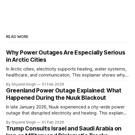
READ MORE
Why Power Outages Are Especially Serious
in Arctic Cities
In Arctic cities, electricity supports heating, water systems,
healthcare, and communication. This explainer shows why
even short power outages can become serious safety risks
By Shyamli Singh
01 Feb 2026
in extreme cold environments.
Greenland Power Outage Explained: What
Happened During the Nuuk Blackout
In late January 2026, Nuuk experienced a city-wide power
outage that disrupted electricity and heating. This explainer
breaks down what happened, why Greenland’s electricity
By Shyamli Singh
01 Feb 2026
system behaves differently, and what the blackout reveals
Trump Consults Israel and Saudi Arabia on
about Arctic infrastructure.