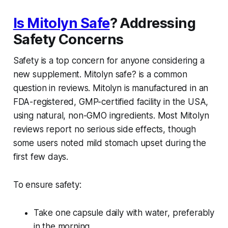
Is Mitolyn Safe
? Addressing
Safety Concerns
Safety is a top concern for anyone considering a
new supplement.
Mitolyn safe?
is a common
question in reviews. Mitolyn is manufactured in an
FDA-registered, GMP-certified facility in the USA,
using natural, non-GMO ingredients. Most
Mitolyn
reviews
report no serious side effects, though
some users noted mild stomach upset during the
first few days.
To ensure safety:
Take one capsule daily with water, preferably
in the morning.