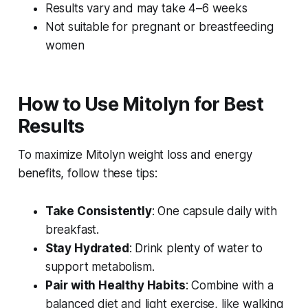
Results vary and may take 4–6 weeks
Not suitable for pregnant or breastfeeding
women
How to Use Mitolyn for Best
Results
To maximize
Mitolyn weight loss
and energy
benefits, follow these tips:
Take Consistently
: One capsule daily with
breakfast.
Stay Hydrated
: Drink plenty of water to
support metabolism.
Pair with Healthy Habits
: Combine with a
balanced diet and light exercise, like walking