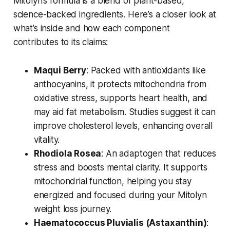
Mitolyn’s formula is a blend of plant-based,
science-backed ingredients. Here’s a closer look at
what’s inside and how each component
contributes to its claims:
Maqui Berry
: Packed with antioxidants like
anthocyanins, it protects mitochondria from
oxidative stress, supports heart health, and
may aid fat metabolism. Studies suggest it can
improve cholesterol levels, enhancing overall
vitality.
Rhodiola Rosea
: An adaptogen that reduces
stress and boosts mental clarity. It supports
mitochondrial function, helping you stay
energized and focused during your
Mitolyn
weight loss
journey.
Haematococcus Pluvialis (Astaxanthin)
: