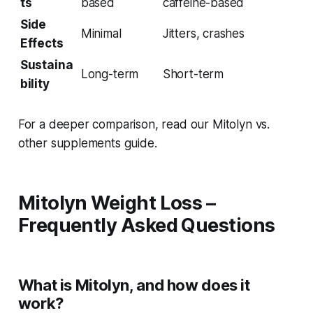
ts
based
caffeine-based
Side
Minimal
Jitters, crashes
Effects
Sustaina
Long-term
Short-term
bility
For a deeper comparison, read our Mitolyn vs.
other supplements guide.
Mitolyn Weight Loss –
Frequently Asked Questions
What is Mitolyn, and how does it
work?