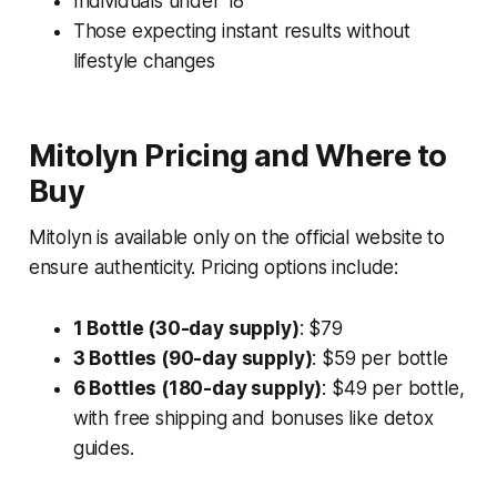
Individuals under 18
Those expecting instant results without
lifestyle changes
Mitolyn Pricing and Where to
Buy
Mitolyn is available only on the official website to
ensure authenticity. Pricing options include:
1 Bottle (30-day supply)
: $79
3 Bottles (90-day supply)
: $59 per bottle
6 Bottles (180-day supply)
: $49 per bottle,
with free shipping and bonuses like detox
guides.