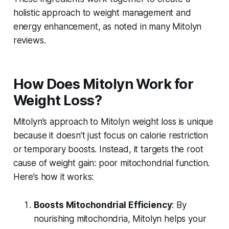
holistic approach to weight management and
energy enhancement, as noted in many
Mitolyn
reviews
.
How Does Mitolyn Work for
Weight Loss?
Mitolyn’s approach to
Mitolyn weight loss
is unique
because it doesn’t just focus on calorie restriction
or temporary boosts. Instead, it targets the root
cause of weight gain: poor mitochondrial function.
Here’s how it works:
Boosts Mitochondrial Efficiency
: By
nourishing mitochondria, Mitolyn helps your