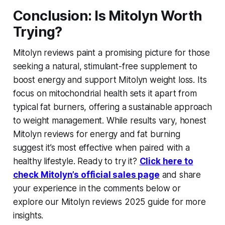
Conclusion: Is Mitolyn Worth
Trying?
Mitolyn reviews paint a promising picture for those
seeking a natural, stimulant-free supplement to
boost energy and support
Mitolyn weight loss
. Its
focus on mitochondrial health sets it apart from
typical fat burners, offering a sustainable approach
to weight management. While results vary,
honest
Mitolyn reviews for energy and fat burning
suggest it’s most effective when paired with a
healthy lifestyle. Ready to try it?
Click here to
check Mitolyn’s official sales page
and share
your experience in the comments below or
explore our Mitolyn reviews 2025 guide for more
insights.