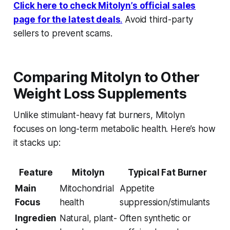
Click here to check Mitolyn’s official sales
page for the latest deals
.
Avoid third-party
sellers to prevent scams.
Comparing Mitolyn to Other
Weight Loss Supplements
Unlike stimulant-heavy fat burners, Mitolyn
focuses on long-term metabolic health. Here’s how
it stacks up:
Feature
Mitolyn
Typical Fat Burner
Main
Mitochondrial
Appetite
Focus
health
suppression/stimulants
Ingredien
Natural, plant-
Often synthetic or