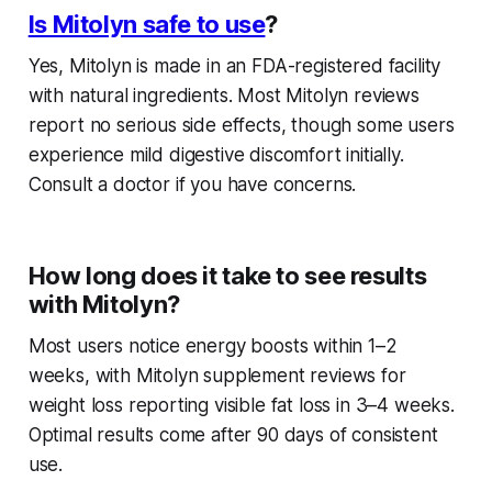
Is Mitolyn safe to use
?
Yes, Mitolyn is made in an FDA-registered facility
with natural ingredients. Most
Mitolyn reviews
report no serious side effects, though some users
experience mild digestive discomfort initially.
Consult a doctor if you have concerns.
How long does it take to see results
with Mitolyn?
Most users notice energy boosts within 1–2
weeks, with
Mitolyn supplement reviews for
weight loss
reporting visible fat loss in 3–4 weeks.
Optimal results come after 90 days of consistent
use.