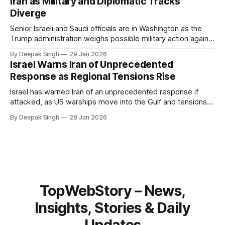
Iran as Military and Diplomatic Tracks
Diverge
Senior Israeli and Saudi officials are in Washington as the
Trump administration weighs possible military action against
Iran. With oil prices jumping, diplomacy strained, and
By Deepak Singh
29 Jan 2026
pressure building from all sides, the next US move could
Israel Warns Iran of Unprecedented
reshape the region.
Response as Regional Tensions Rise
Israel has warned Iran of an unprecedented response if
attacked, as US warships move into the Gulf and tensions
rise across the region. With protests inside Iran and military
By Deepak Singh
28 Jan 2026
pressure building, the world is watching Tehran’s next move
closely.
TopWebStory – News,
Insights, Stories & Daily
Updates