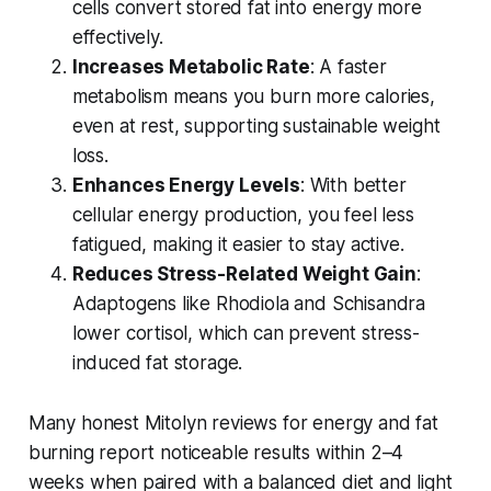
cells convert stored fat into energy more
effectively.
Increases Metabolic Rate
: A faster
metabolism means you burn more calories,
even at rest, supporting sustainable weight
loss.
Enhances Energy Levels
: With better
cellular energy production, you feel less
fatigued, making it easier to stay active.
Reduces Stress-Related Weight Gain
:
Adaptogens like Rhodiola and Schisandra
lower cortisol, which can prevent stress-
induced fat storage.
Many
honest Mitolyn reviews for energy and fat
burning
report noticeable results within 2–4
weeks when paired with a balanced diet and light