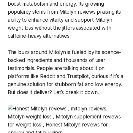
boost metabolism and energy. Its growing
popularity stems from
Mitolyn reviews
praising its
ability to enhance vitality and support
Mitolyn
weight loss
without the jitters associated with
caffeine-heavy alternatives.
The buzz around Mitolyn is fueled by its science-
backed ingredients and thousands of user
testimonials. People are talking about it on
platforms like Reddit and Trustpilot, curious if it’s a
genuine solution for stubborn fat and low energy.
But does it deliver? Let’s break it down.