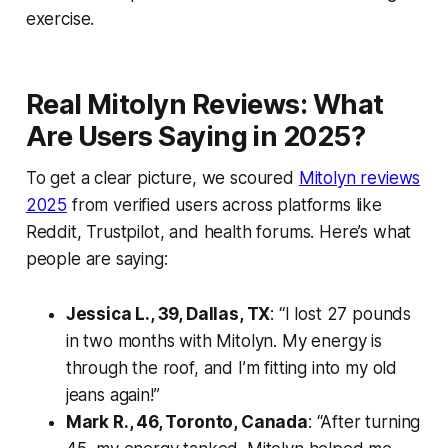
exercise.
Real Mitolyn Reviews: What
Are Users Saying in 2025?
To get a clear picture, we scoured
Mitolyn reviews
2025
from verified users across platforms like
Reddit, Trustpilot, and health forums. Here’s what
people are saying:
Jessica L., 39, Dallas, TX
: “I lost 27 pounds
in two months with Mitolyn. My energy is
through the roof, and I’m fitting into my old
jeans again!”
Mark R., 46, Toronto, Canada
: “After turning