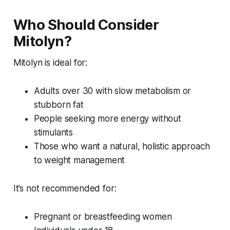
Who Should Consider
Mitolyn?
Mitolyn is ideal for:
Adults over 30 with slow metabolism or
stubborn fat
People seeking more energy without
stimulants
Those who want a natural, holistic approach
to weight management
It’s not recommended for:
Pregnant or breastfeeding women