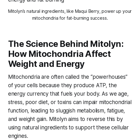
Mitolyn’s natural ingredients, like Maqui Berry, power up your 
mitochondria for fat-burning success.
The Science Behind Mitolyn:
How Mitochondria Affect
Weight and Energy
Mitochondria are often called the “powerhouses”
of your cells because they produce ATP, the
energy currency that fuels your body. As we age,
stress, poor diet, or toxins can impair mitochondrial
function, leading to sluggish metabolism, fatigue,
and weight gain. Mitolyn aims to reverse this by
using natural ingredients to support these cellular
engines.