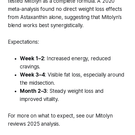
tested Mitolyn as a complete formula. A 2020
meta-analysis found no direct weight loss effects
from Astaxanthin alone, suggesting that Mitolyn’s
blend works best synergistically.
Expectations:
Week 1–2
: Increased energy, reduced
cravings.
Week 3–4
: Visible fat loss, especially around
the midsection.
Month 2–3
: Steady weight loss and
improved vitality.
For more on what to expect, see our Mitolyn
reviews 2025 analysis.