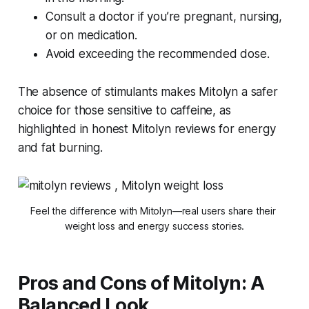
Consult a doctor if you’re pregnant, nursing,
or on medication.
Avoid exceeding the recommended dose.
The absence of stimulants makes Mitolyn a safer
choice for those sensitive to caffeine, as
highlighted in
honest Mitolyn reviews for energy
and fat burning
.
Feel the difference with Mitolyn—real users share their 
weight loss and energy success stories.
Pros and Cons of Mitolyn: A
Balanced Look