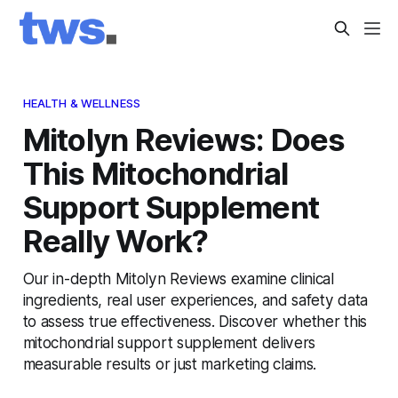
HEALTH & WELLNESS
Mitolyn Reviews: Does
This Mitochondrial
Support Supplement
Really Work?
Our in-depth Mitolyn Reviews examine clinical
ingredients, real user experiences, and safety data
to assess true effectiveness. Discover whether this
mitochondrial support supplement delivers
measurable results or just marketing claims.