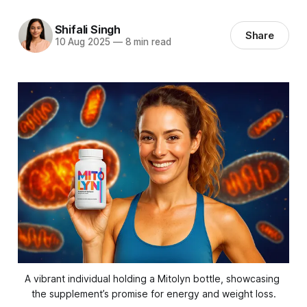
Shifali Singh
Share
10 Aug 2025
—
8 min read
A vibrant individual holding a Mitolyn bottle, showcasing 
the supplement’s promise for energy and weight loss.