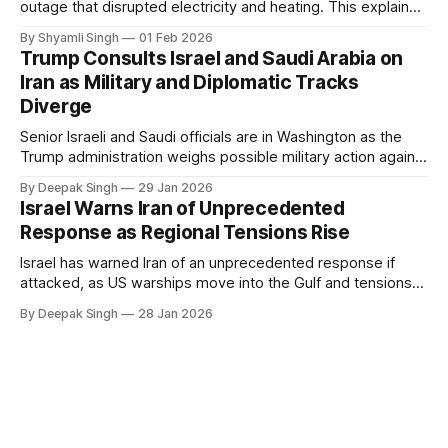
outage that disrupted electricity and heating. This explainer
breaks down what happened, why Greenland’s electricity
By Shyamli Singh
01 Feb 2026
system behaves differently, and what the blackout reveals
Trump Consults Israel and Saudi Arabia on
about Arctic infrastructure.
Iran as Military and Diplomatic Tracks
Diverge
Senior Israeli and Saudi officials are in Washington as the
Trump administration weighs possible military action against
Iran. With oil prices jumping, diplomacy strained, and
By Deepak Singh
29 Jan 2026
pressure building from all sides, the next US move could
Israel Warns Iran of Unprecedented
reshape the region.
Response as Regional Tensions Rise
Israel has warned Iran of an unprecedented response if
attacked, as US warships move into the Gulf and tensions
rise across the region. With protests inside Iran and military
By Deepak Singh
28 Jan 2026
pressure building, the world is watching Tehran’s next move
closely.