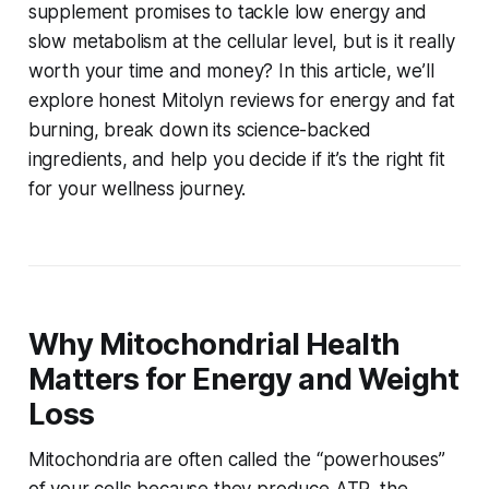
supplement promises to tackle low energy and
slow metabolism at the cellular level, but is it really
worth your time and money? In this article, we’ll
explore
honest Mitolyn reviews for energy and fat
burning
, break down its science-backed
ingredients, and help you decide if it’s the right fit
for your wellness journey.
Why Mitochondrial Health
Matters for Energy and Weight
Loss
Mitochondria are often called the “powerhouses”