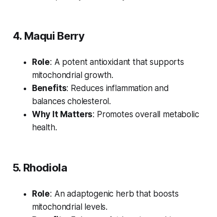
4. Maqui Berry
Role
: A potent antioxidant that supports
mitochondrial growth.
Benefits
: Reduces inflammation and
balances cholesterol.
Why It Matters
: Promotes overall metabolic
health.
5. Rhodiola
Role
: An adaptogenic herb that boosts
mitochondrial levels.