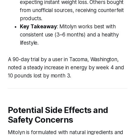
expecting instant weight loss. Others bought
from unofficial sources, receiving counterfeit
products.
Key Takeaway
: Mitolyn works best with
consistent use (3–6 months) and a healthy
lifestyle.
A 90-day trial by a user in Tacoma, Washington,
noted a steady increase in energy by week 4 and
10 pounds lost by month 3.
Potential Side Effects and
Safety Concerns
Mitolyn is formulated with natural ingredients and