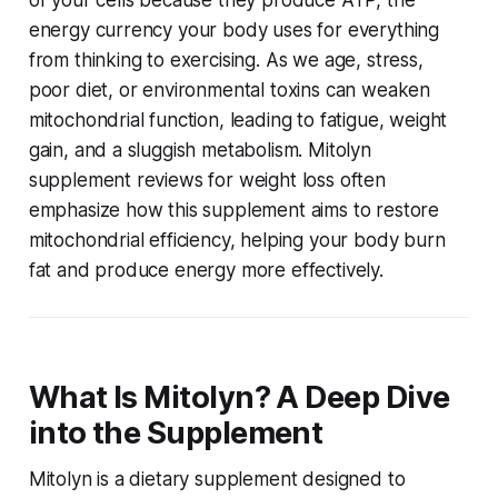
of your cells because they produce ATP, the
energy currency your body uses for everything
from thinking to exercising. As we age, stress,
poor diet, or environmental toxins can weaken
mitochondrial function, leading to fatigue, weight
gain, and a sluggish metabolism.
Mitolyn
supplement reviews for weight loss
often
emphasize how this supplement aims to restore
mitochondrial efficiency, helping your body burn
fat and produce energy more effectively.
What Is Mitolyn? A Deep Dive
into the Supplement
Mitolyn is a dietary supplement designed to