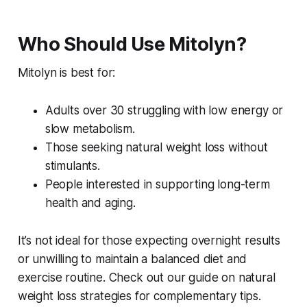
Who Should Use Mitolyn?
Mitolyn is best for:
Adults over 30 struggling with low energy or
slow metabolism.
Those seeking natural weight loss without
stimulants.
People interested in supporting long-term
health and aging.
It’s not ideal for those expecting overnight results
or unwilling to maintain a balanced diet and
exercise routine. Check out our guide on natural
weight loss strategies for complementary tips.