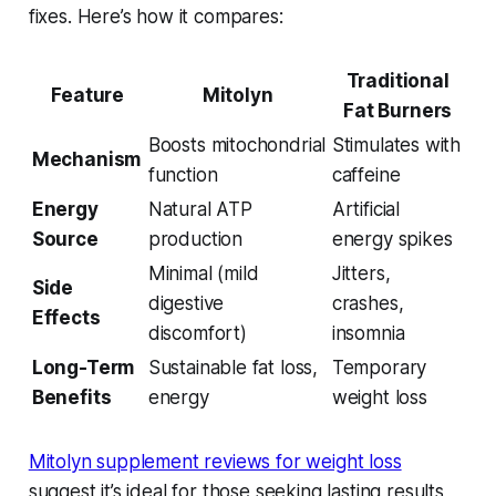
fixes. Here’s how it compares:
Traditional
Feature
Mitolyn
Fat Burners
Boosts mitochondrial
Stimulates with
Mechanism
function
caffeine
Energy
Natural ATP
Artificial
Source
production
energy spikes
Minimal (mild
Jitters,
Side
digestive
crashes,
Effects
discomfort)
insomnia
Long-Term
Sustainable fat loss,
Temporary
Benefits
energy
weight loss
Mitolyn supplement reviews for weight loss
suggest it’s ideal for those seeking lasting results