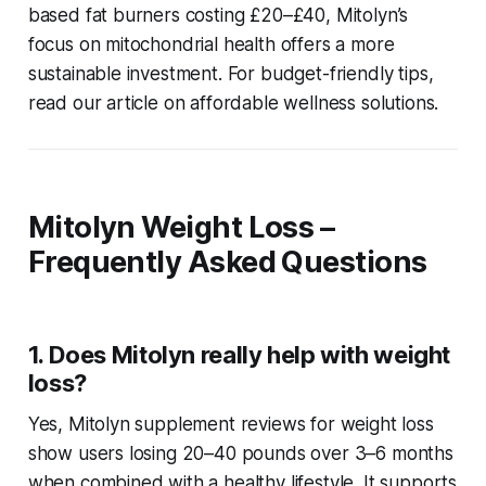
based fat burners costing £20–£40, Mitolyn’s
focus on mitochondrial health offers a more
sustainable investment. For budget-friendly tips,
read our article on affordable wellness solutions.
Mitolyn Weight Loss –
Frequently Asked Questions
1. Does Mitolyn really help with weight
loss?
Yes,
Mitolyn supplement reviews for weight loss
show users losing 20–40 pounds over 3–6 months
when combined with a healthy lifestyle. It supports