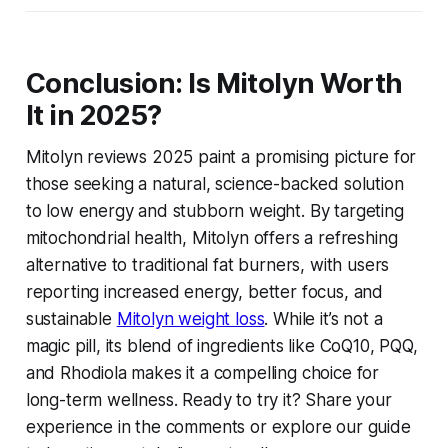
Conclusion: Is Mitolyn Worth
It in 2025?
Mitolyn reviews 2025
paint a promising picture for
those seeking a natural, science-backed solution
to low energy and stubborn weight. By targeting
mitochondrial health, Mitolyn offers a refreshing
alternative to traditional fat burners, with users
reporting increased energy, better focus, and
sustainable
Mitolyn weight loss
. While it’s not a
magic pill, its blend of ingredients like CoQ10, PQQ,
and Rhodiola makes it a compelling choice for
long-term wellness. Ready to try it? Share your
experience in the comments or explore our guide