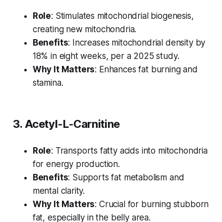
Role
: Stimulates mitochondrial biogenesis,
creating new mitochondria.
Benefits
: Increases mitochondrial density by
18% in eight weeks, per a 2025 study.
Why It Matters
: Enhances fat burning and
stamina.
3. Acetyl-L-Carnitine
Role
: Transports fatty acids into mitochondria
for energy production.
Benefits
: Supports fat metabolism and
mental clarity.
Why It Matters
: Crucial for burning stubborn
fat, especially in the belly area.