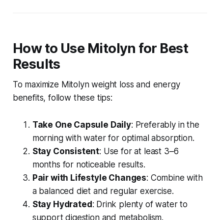
How to Use Mitolyn for Best
Results
To maximize
Mitolyn weight loss
and energy
benefits, follow these tips:
Take One Capsule Daily
: Preferably in the
morning with water for optimal absorption.
Stay Consistent
: Use for at least 3–6
months for noticeable results.
Pair with Lifestyle Changes
: Combine with
a balanced diet and regular exercise.
Stay Hydrated
: Drink plenty of water to
support digestion and metabolism.