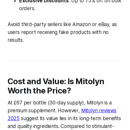
Exclusive Discounts
: Up to 75% off on bulk
orders.
Avoid third-party sellers like Amazon or eBay, as
users report receiving fake products with no
results.
Cost and Value: Is Mitolyn
Worth the Price?
At £67 per bottle (30-day supply), Mitolyn is a
premium supplement. However,
Mitolyn reviews
2025
suggest its value lies in its long-term benefits
and quality ingredients. Compared to stimulant-