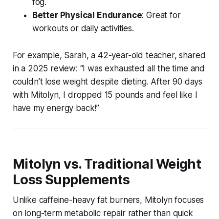
fog.
Better Physical Endurance
: Great for
workouts or daily activities.
For example, Sarah, a 42-year-old teacher, shared
in a 2025 review: “I was exhausted all the time and
couldn’t lose weight despite dieting. After 90 days
with Mitolyn, I dropped 15 pounds and feel like I
have my energy back!”
Mitolyn vs. Traditional Weight
Loss Supplements
Unlike caffeine-heavy fat burners, Mitolyn focuses
on long-term metabolic repair rather than quick