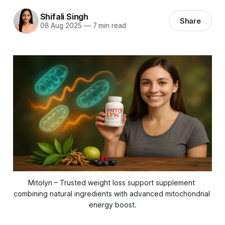
Shifali Singh
Share
08 Aug 2025
—
7 min read
Mitolyn – Trusted weight loss support supplement 
combining natural ingredients with advanced mitochondrial 
energy boost.