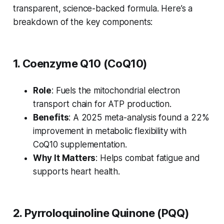
transparent, science-backed formula. Here’s a
breakdown of the key components:
1. Coenzyme Q10 (CoQ10)
Role
: Fuels the mitochondrial electron
transport chain for ATP production.
Benefits
: A 2025 meta-analysis found a 22%
improvement in metabolic flexibility with
CoQ10 supplementation.
Why It Matters
: Helps combat fatigue and
supports heart health.
2. Pyrroloquinoline Quinone (PQQ)