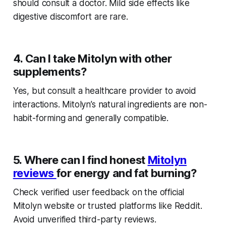
should consult a doctor. Mild side effects like
digestive discomfort are rare.
4. Can I take Mitolyn with other
supplements?
Yes, but consult a healthcare provider to avoid
interactions. Mitolyn’s natural ingredients are non-
habit-forming and generally compatible.
5. Where can I find honest
Mitolyn
reviews
for energy and fat burning?
Check verified user feedback on the official
Mitolyn website or trusted platforms like Reddit.
Avoid unverified third-party reviews.