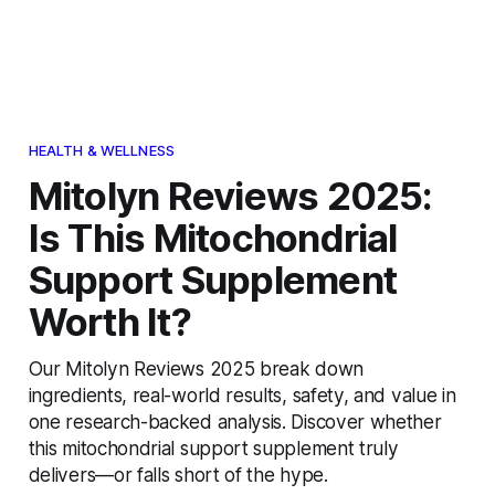
HEALTH & WELLNESS
Mitolyn Reviews 2025:
Is This Mitochondrial
Support Supplement
Worth It?
Our Mitolyn Reviews 2025 break down
ingredients, real-world results, safety, and value in
one research-backed analysis. Discover whether
this mitochondrial support supplement truly
delivers—or falls short of the hype.