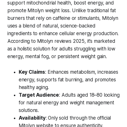
support mitochondrial health, boost energy, and
promote
Mitolyn weight loss
. Unlike traditional fat
burners that rely on caffeine or stimulants, Mitolyn
uses a blend of natural, science-backed
ingredients to enhance cellular energy production.
According to
Mitolyn reviews 2025
, it’s marketed
as a holistic solution for adults struggling with low
energy, mental fog, or persistent weight gain.
Key Claims
: Enhances metabolism, increases
energy, supports fat burning, and promotes
healthy aging.
Target Audience
: Adults aged 18–80 looking
for natural energy and weight management
solutions.
Availability
: Only sold through the official
Mitolyn website to ensure authenticity.