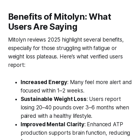
Benefits of Mitolyn: What
Users Are Saying
Mitolyn reviews 2025
highlight several benefits,
especially for those struggling with fatigue or
weight loss plateaus. Here’s what verified users
report:
Increased Energy
: Many feel more alert and
focused within 1–2 weeks.
Sustainable Weight Loss
: Users report
losing 20–40 pounds over 3–6 months when
paired with a healthy lifestyle.
Improved Mental Clarity
: Enhanced ATP
production supports brain function, reducing