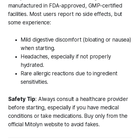
manufactured in FDA-approved, GMP-certified
facilities. Most users report no side effects, but
some experience:
Mild digestive discomfort (bloating or nausea)
when starting.
Headaches, especially if not properly
hydrated.
Rare allergic reactions due to ingredient
sensitivities.
Safety Tip
: Always consult a healthcare provider
before starting, especially if you have medical
conditions or take medications. Buy only from the
official Mitolyn website to avoid fakes.