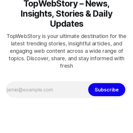
TopWebStory – News,
Insights, Stories & Daily
Updates
TopWebStory is your ultimate destination for the
latest trending stories, insightful articles, and
engaging web content across a wide range of
topics. Discover, share, and stay informed with
fresh
Subscribe