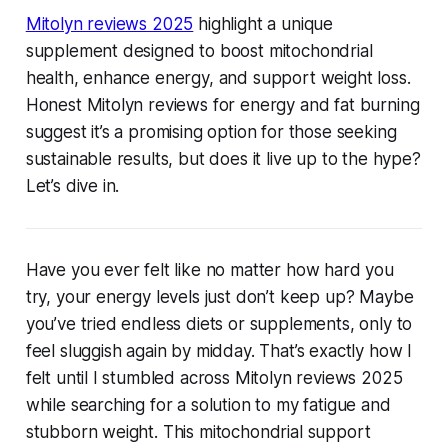
Mitolyn reviews 2025
highlight a unique
supplement designed to boost mitochondrial
health, enhance energy, and support weight loss.
Honest Mitolyn reviews for energy and fat burning
suggest it’s a promising option for those seeking
sustainable results, but does it live up to the hype?
Let’s dive in.
Have you ever felt like no matter how hard you
try, your energy levels just don’t keep up? Maybe
you’ve tried endless diets or supplements, only to
feel sluggish again by midday. That’s exactly how I
felt until I stumbled across
Mitolyn reviews 2025
while searching for a solution to my fatigue and
stubborn weight. This mitochondrial support