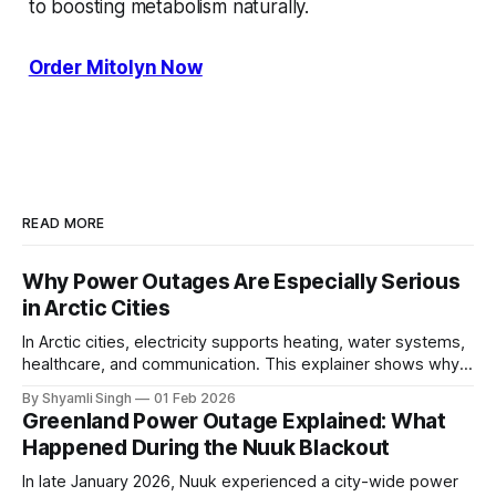
to boosting metabolism naturally.
Order Mitolyn Now
READ MORE
Why Power Outages Are Especially Serious
in Arctic Cities
In Arctic cities, electricity supports heating, water systems,
healthcare, and communication. This explainer shows why
even short power outages can become serious safety risks
By Shyamli Singh
01 Feb 2026
in extreme cold environments.
Greenland Power Outage Explained: What
Happened During the Nuuk Blackout
In late January 2026, Nuuk experienced a city-wide power