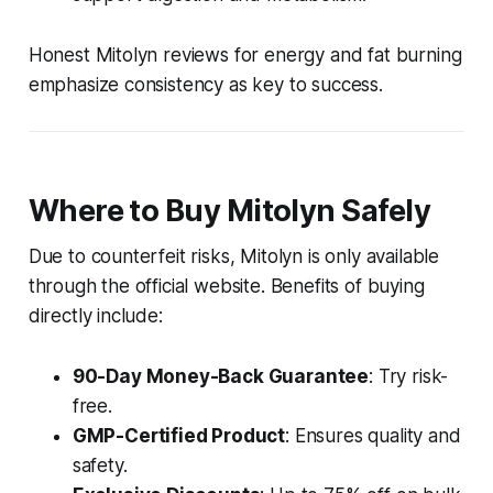
Honest Mitolyn reviews for energy and fat burning
emphasize consistency as key to success.
Where to Buy Mitolyn Safely
Due to counterfeit risks, Mitolyn is only available
through the official website. Benefits of buying
directly include:
90-Day Money-Back Guarantee
: Try risk-
free.
GMP-Certified Product
: Ensures quality and
safety.