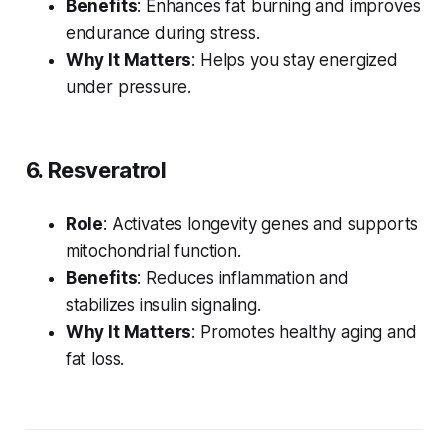
Benefits
: Enhances fat burning and improves
endurance during stress.
Why It Matters
: Helps you stay energized
under pressure.
6. Resveratrol
Role
: Activates longevity genes and supports
mitochondrial function.
Benefits
: Reduces inflammation and
stabilizes insulin signaling.
Why It Matters
: Promotes healthy aging and
fat loss.