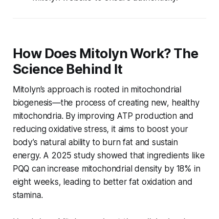
How Does Mitolyn Work? The
Science Behind It
Mitolyn’s approach is rooted in mitochondrial
biogenesis—the process of creating new, healthy
mitochondria. By improving ATP production and
reducing oxidative stress, it aims to boost your
body’s natural ability to burn fat and sustain
energy. A 2025 study showed that ingredients like
PQQ can increase mitochondrial density by 18% in
eight weeks, leading to better fat oxidation and
stamina.