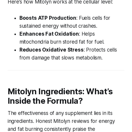
Here’s how Mitolyn works at the cellular level:
Boosts ATP Production
: Fuels cells for
sustained energy without crashes.
Enhances Fat Oxidation
: Helps
mitochondria burn stored fat for fuel.
Reduces Oxidative Stress
: Protects cells
from damage that slows metabolism.
Mitolyn Ingredients: What’s
Inside the Formula?
The effectiveness of any supplement lies in its
ingredients.
Honest Mitolyn reviews for energy
and fat burning
consistently praise the