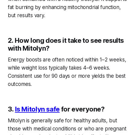
fat burning by enhancing mitochondrial function,
but results vary.
2. How long does it take to see results
with Mitolyn?
Energy boosts are often noticed within 1–2 weeks,
while weight loss typically takes 4–6 weeks.
Consistent use for 90 days or more yields the best
outcomes.
3.
Is Mitolyn safe
for everyone?
Mitolyn is generally safe for healthy adults, but
those with medical conditions or who are pregnant