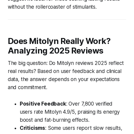
without the rollercoaster of stimulants.
Does Mitolyn Really Work?
Analyzing 2025 Reviews
The big question: Do
Mitolyn reviews 2025
reflect
real results? Based on user feedback and clinical
data, the answer depends on your expectations
and commitment.
Positive Feedback
: Over 7,800 verified
users rate Mitolyn 4.9/5, praising its energy
boost and fat-burning effects.
Criticisms
: Some users report slow results,