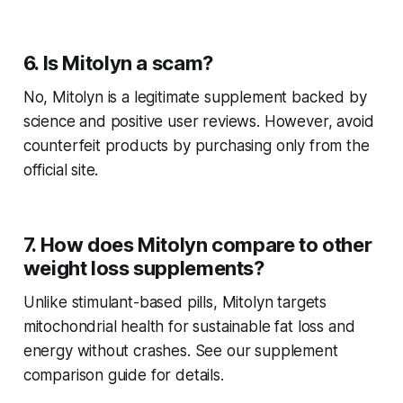
6. Is Mitolyn a scam?
No, Mitolyn is a legitimate supplement backed by
science and positive user reviews. However, avoid
counterfeit products by purchasing only from the
official site.
7. How does Mitolyn compare to other
weight loss supplements?
Unlike stimulant-based pills, Mitolyn targets
mitochondrial health for sustainable fat loss and
energy without crashes. See our supplement
comparison guide for details.