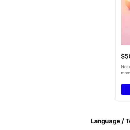
$5
Not 
mome
Language / Te