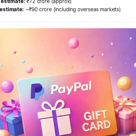
 estimate:
₹72 crore (approx)
estimate:
~₹90 crore (including overseas markets)