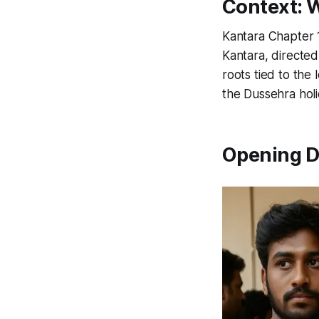
Context: 
Kantara Chapter 
Kantara
, directed
roots tied to the
the Dussehra holi
Opening D