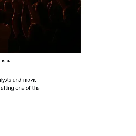
ndia.
lysts and movie
etting one of the