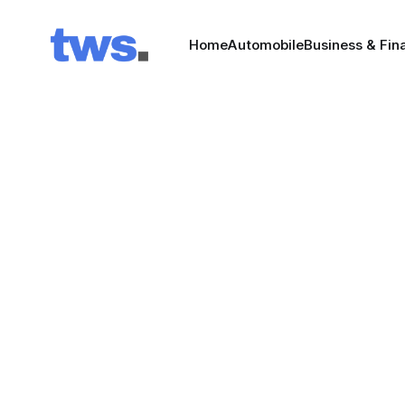
Home
Automobile
Business & Fin