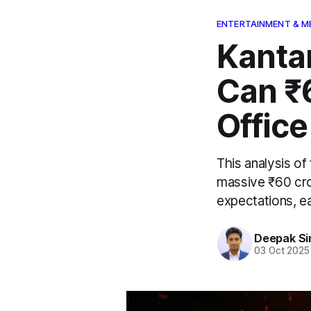
ENTERTAINMENT & M
Kanta
Can ₹
Office
This analysis o
massive ₹60 cro
expectations, ea
Deepak Si
03 Oct 2025