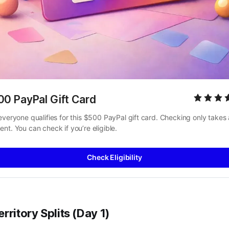
00 PayPal Gift Card
everyone qualifies for this $500 PayPal gift card. Checking only takes a
nt. You can check if you’re eligible.
Check Eligibility
rritory Splits (Day 1)