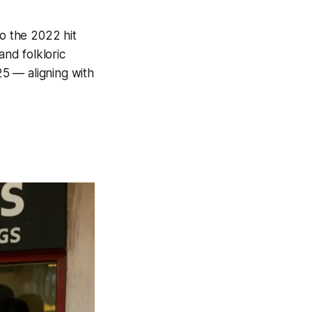
to the 2022 hit
and folkloric
25 — aligning with