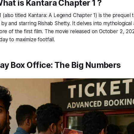
What is
Kantara Chapter 1
?
1
(also titled
Kantara: A Legend Chapter 1
) is the prequel 
 by and starring Rishab Shetty. It delves into mythological 
 lore of the first film. The movie released on October 2, 20
day to maximize footfall.
ay Box Office: The Big Numbers