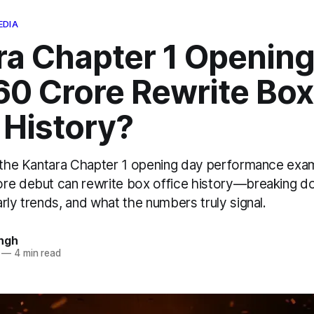
EDIA
ra Chapter 1 Opening
60 Crore Rewrite Box
 History?
f the Kantara Chapter 1 opening day performance exa
re debut can rewrite box office history—breaking d
rly trends, and what the numbers truly signal.
ngh
—
4 min read