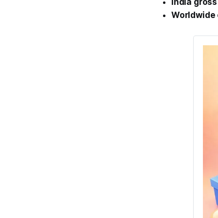
India gross
Worldwide 