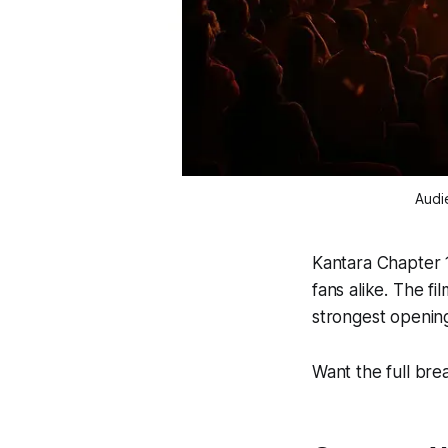
Audi
Kantara Chapter 
fans alike. The f
strongest opening
Want the full br