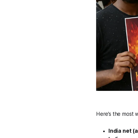
Here’s the most w
India net (