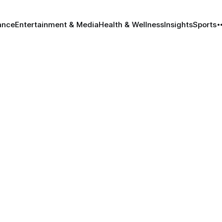
ance
Entertainment & Media
Health & Wellness
Insights
Sports