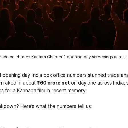
ence celebrates Kantara Chapter 1 opening day screenings across I
1 opening day India box office numbers stunned trade ana
ilm raked in about
₹60 crore net
on day one across India, s
s for a Kannada film in recent memory.
eakdown? Here’s what the numbers tell us: