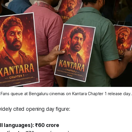
Fans queue at Bengaluru cinemas on Kantara Chapter 1 release day.
idely cited opening day figure:
all languages): ₹60 crore