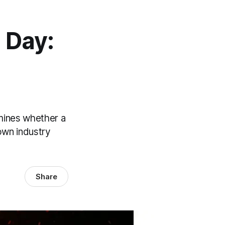
 Day:
mines whether a
own industry
Share