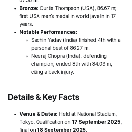
87.38 m.
Bronze:
Curtis Thompson (USA), 86.67 m;
first USA men’s medal in world javelin in 17
years.
Notable Performances:
Sachin Yadav (India) finished 4th with a
personal best of 86.27 m.
Neeraj Chopra (India), defending
champion, ended 8th with 84.03 m,
citing a back injury.
Details & Key Facts
Venue & Dates:
Held at National Stadium,
Tokyo. Qualification on
17 September 2025
,
final on
18 September 2025
.