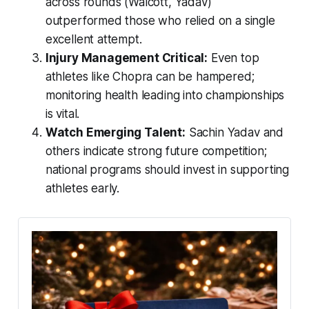
across rounds (Walcott, Yadav)
outperformed those who relied on a single
excellent attempt.
Injury Management Critical:
Even top
athletes like Chopra can be hampered;
monitoring health leading into championships
is vital.
Watch Emerging Talent:
Sachin Yadav and
others indicate strong future competition;
national programs should invest in supporting
athletes early.