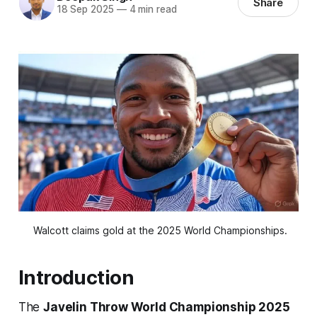
Share
18 Sep 2025
—
4 min read
 Walcott claims gold at the 2025 World Championships.
Introduction
The
Javelin Throw World Championship 2025