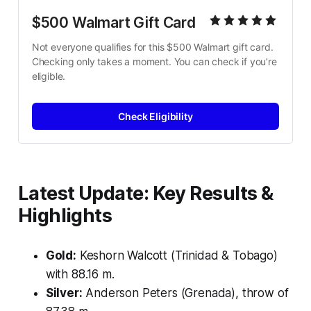
$500 Walmart Gift Card
Not everyone qualifies for this $500 Walmart gift card. 
Checking only takes a moment. You can check if you’re 
eligible.
Check Eligibility
Latest Update: Key Results &
Highlights
Gold:
Keshorn Walcott (Trinidad & Tobago)
with 88.16 m.
Silver:
Anderson Peters (Grenada), throw of