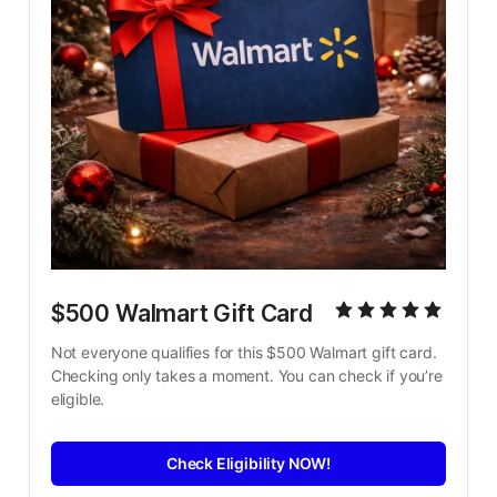
$500 Walmart Gift Card
Not everyone qualifies for this $500 Walmart gift card. 
Checking only takes a moment. You can check if you’re 
eligible.
Check Eligibility NOW!