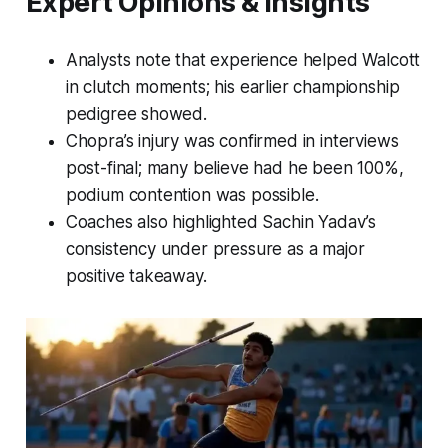
Expert Opinions & Insights
Analysts note that experience helped Walcott
in clutch moments; his earlier championship
pedigree showed.
Chopra’s injury was confirmed in interviews
post-final; many believe had he been 100%,
podium contention was possible.
Coaches also highlighted Sachin Yadav’s
consistency under pressure as a major
positive takeaway.