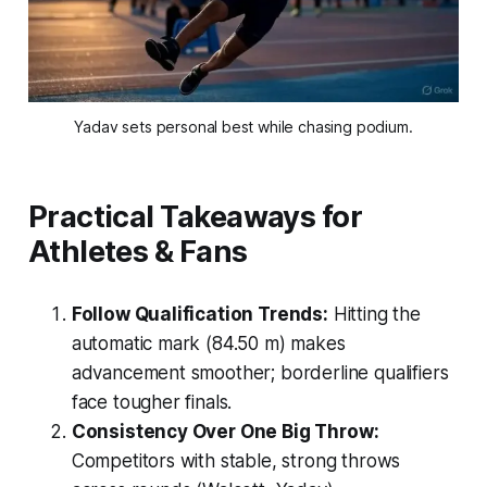
Yadav sets personal best while chasing podium.
Practical Takeaways for
Athletes & Fans
Follow Qualification Trends:
Hitting the
automatic mark (84.50 m) makes
advancement smoother; borderline qualifiers
face tougher finals.
Consistency Over One Big Throw:
Competitors with stable, strong throws