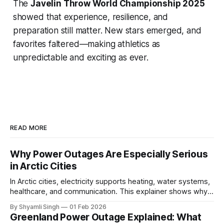
The
Javelin Throw World Championship 2025
showed that experience, resilience, and
preparation still matter. New stars emerged, and
favorites faltered—making athletics as
unpredictable and exciting as ever.
READ MORE
Why Power Outages Are Especially Serious
in Arctic Cities
In Arctic cities, electricity supports heating, water systems,
healthcare, and communication. This explainer shows why
even short power outages can become serious safety risks
By Shyamli Singh
01 Feb 2026
in extreme cold environments.
Greenland Power Outage Explained: What