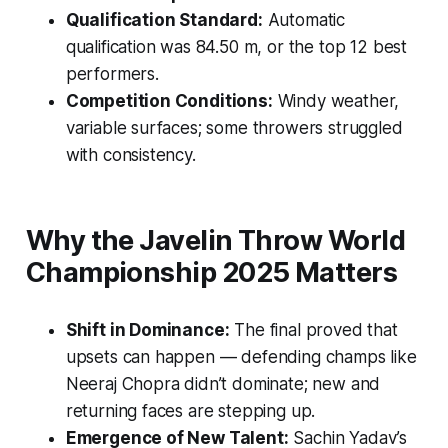
Qualification Standard:
Automatic
qualification was 84.50 m, or the top 12 best
performers.
Competition Conditions:
Windy weather,
variable surfaces; some throwers struggled
with consistency.
Why the Javelin Throw World
Championship 2025 Matters
Shift in Dominance:
The final proved that
upsets can happen — defending champs like
Neeraj Chopra didn’t dominate; new and
returning faces are stepping up.
Emergence of New Talent:
Sachin Yadav’s