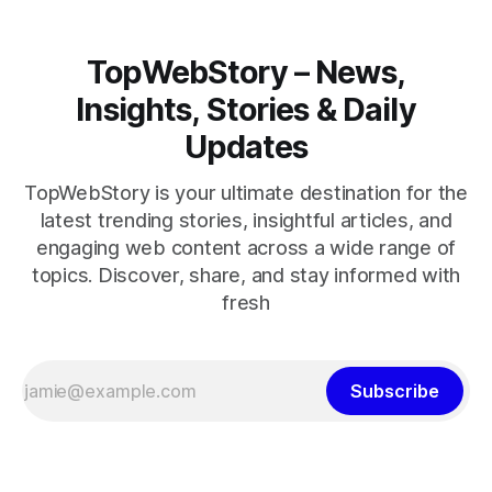
TopWebStory – News,
Insights, Stories & Daily
Updates
TopWebStory is your ultimate destination for the
latest trending stories, insightful articles, and
engaging web content across a wide range of
topics. Discover, share, and stay informed with
fresh
Subscribe