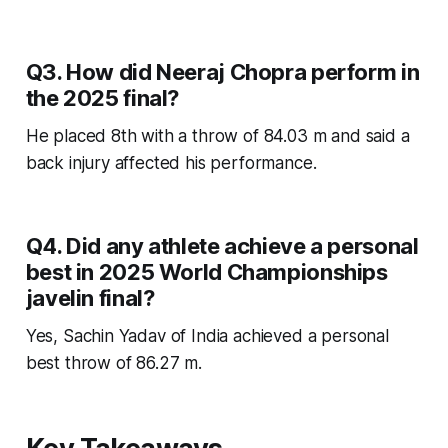
Q3. How did Neeraj Chopra perform in
the 2025 final?
He placed 8th with a throw of 84.03 m and said a
back injury affected his performance.
Q4. Did any athlete achieve a personal
best in 2025 World Championships
javelin final?
Yes, Sachin Yadav of India achieved a personal
best throw of 86.27 m.