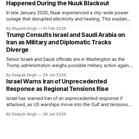
Happened During the Nuuk Blackout
In late January 2026, Nuuk experienced a city-wide power
outage that disrupted electricity and heating. This explainer
breaks down what happened, why Greenland’s electricity
By Shyamli Singh
01 Feb 2026
system behaves differently, and what the blackout reveals
Trump Consults Israel and Saudi Arabia on
about Arctic infrastructure.
Iran as Military and Diplomatic Tracks
Diverge
Senior Israeli and Saudi officials are in Washington as the
Trump administration weighs possible military action against
Iran. With oil prices jumping, diplomacy strained, and
By Deepak Singh
29 Jan 2026
pressure building from all sides, the next US move could
Israel Warns Iran of Unprecedented
reshape the region.
Response as Regional Tensions Rise
Israel has warned Iran of an unprecedented response if
attacked, as US warships move into the Gulf and tensions
rise across the region. With protests inside Iran and military
By Deepak Singh
28 Jan 2026
pressure building, the world is watching Tehran’s next move
closely.