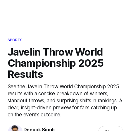
SPORTS
Javelin Throw World
Championship 2025
Results
See the Javelin Throw World Championship 2025
results with a concise breakdown of winners,
standout throws, and surprising shifts in rankings. A
clear, insight-driven preview for fans catching up
on the event’s outcome.
Deepak Singh