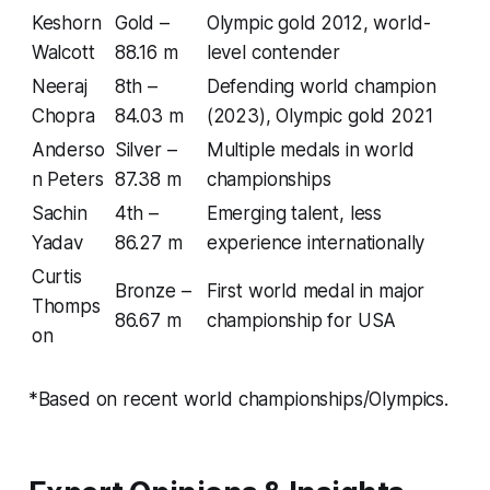
Keshorn
Gold –
Olympic gold 2012, world-
Walcott
88.16 m
level contender
Neeraj
8th –
Defending world champion
Chopra
84.03 m
(2023), Olympic gold 2021
Anderso
Silver –
Multiple medals in world
n Peters
87.38 m
championships
Sachin
4th –
Emerging talent, less
Yadav
86.27 m
experience internationally
Curtis
Bronze –
First world medal in major
Thomps
86.67 m
championship for USA
on
*Based on recent world championships/Olympics.