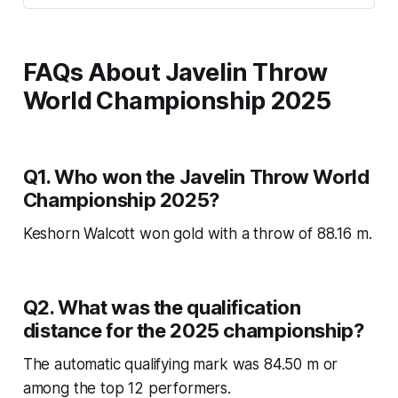
FAQs About Javelin Throw
World Championship 2025
Q1. Who won the Javelin Throw World
Championship 2025?
Keshorn Walcott won gold with a throw of 88.16 m.
Q2. What was the qualification
distance for the 2025 championship?
The automatic qualifying mark was 84.50 m or
among the top 12 performers.