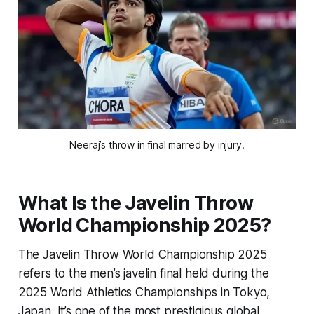
Neeraj’s throw in final marred by injury.
What Is the Javelin Throw
World Championship 2025?
The Javelin Throw World Championship 2025
refers to the men’s javelin final held during the
2025 World Athletics Championships in Tokyo,
Japan. It’s one of the most prestigious global