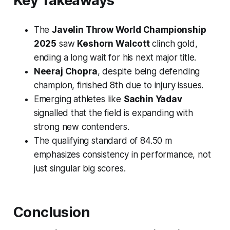
Key Takeaways
The
Javelin Throw World Championship
2025
saw
Keshorn Walcott
clinch gold,
ending a long wait for his next major title.
Neeraj Chopra
, despite being defending
champion, finished 8th due to injury issues.
Emerging athletes like
Sachin Yadav
signalled that the field is expanding with
strong new contenders.
The qualifying standard of 84.50 m
emphasizes consistency in performance, not
just singular big scores.
Conclusion