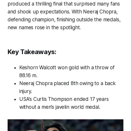
produced a thrilling final that surprised many fans
and shook up expectations. With Neeraj Chopra,
defending champion, finishing outside the medals,
new names rose in the spotlight.
Key Takeaways:
Keshorn Walcott won gold with a throw of
88.16 m.
Neeraj Chopra placed 8th owing to a back
injury.
USA’s Curtis Thompson ended 17 years
without a men’s javelin world medal.