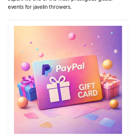
events for javelin throwers.