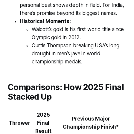
personal best shows depth in field. For India,
there’s promise beyond its biggest names.
Historical Moments:
Walcott’s gold is his first world title since
Olympic gold in 2012.
Curtis Thompson breaking USA’s long
drought in men’s javelin world
championship medals.
Comparisons: How 2025 Final
Stacked Up
2025
Previous Major
Thrower
Final
Championship Finish*
Result