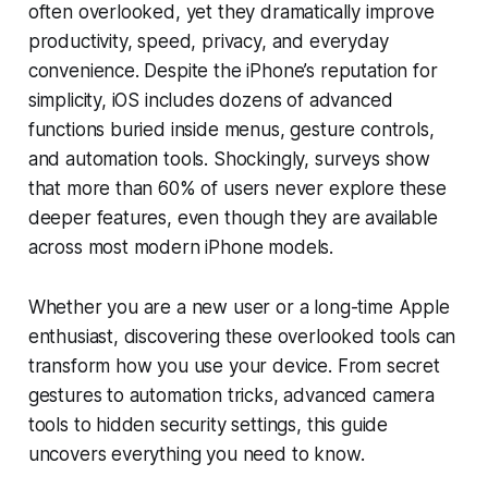
often overlooked, yet they dramatically improve
productivity, speed, privacy, and everyday
convenience. Despite the iPhone’s reputation for
simplicity, iOS includes dozens of advanced
functions buried inside menus, gesture controls,
and automation tools. Shockingly, surveys show
that more than 60% of users never explore these
deeper features, even though they are available
across most modern iPhone models.
Whether you are a new user or a long-time Apple
enthusiast, discovering these overlooked tools can
transform how you use your device. From secret
gestures to automation tricks, advanced camera
tools to hidden security settings, this guide
uncovers everything you need to know.