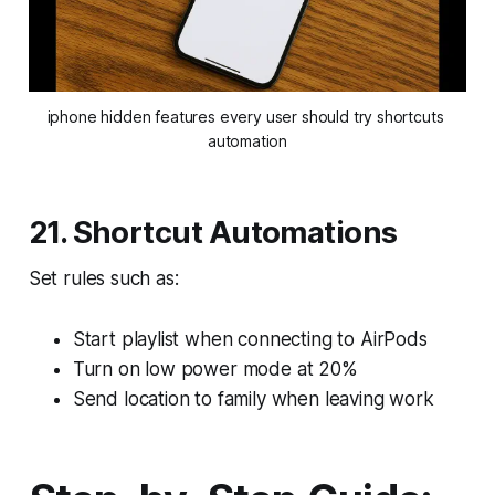
iphone hidden features every user should try shortcuts 
automation
21. Shortcut Automations
Set rules such as:
Start playlist when connecting to AirPods
Turn on low power mode at 20%
Send location to family when leaving work