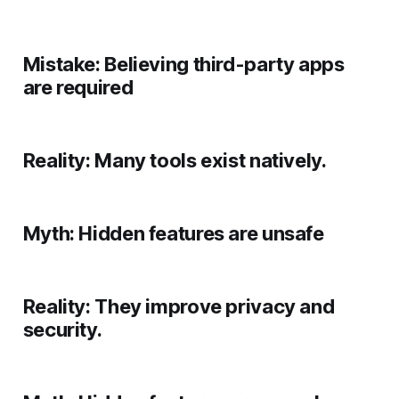
Mistake:
Believing third-party apps
are required
Reality:
Many tools exist natively.
Myth:
Hidden features are unsafe
Reality:
They improve privacy and
security.