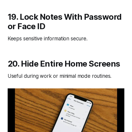
19. Lock Notes With Password
or Face ID
Keeps sensitive information secure.
20. Hide Entire Home Screens
Useful during work or minimal mode routines.