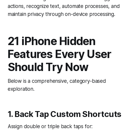
actions, recognize text, automate processes, and
maintain privacy through on-device processing.
21 iPhone Hidden
Features Every User
Should Try Now
Below is a comprehensive, category-based
exploration.
1. Back Tap Custom Shortcuts
Assign double or triple back taps for: