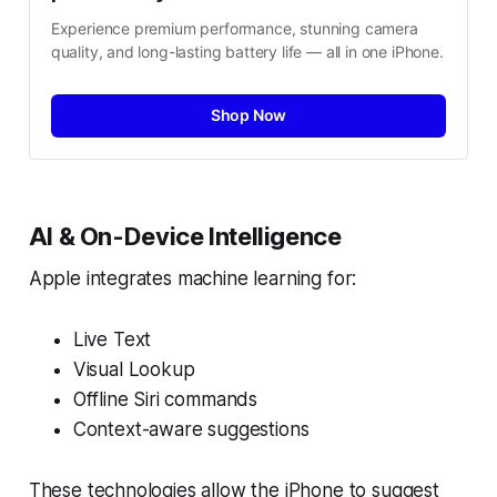
Experience premium performance, stunning camera 
quality, and long-lasting battery life — all in one iPhone.
Shop Now
AI & On-Device Intelligence
Apple integrates machine learning for:
Live Text
Visual Lookup
Offline Siri commands
Context-aware suggestions
These technologies allow the iPhone to suggest