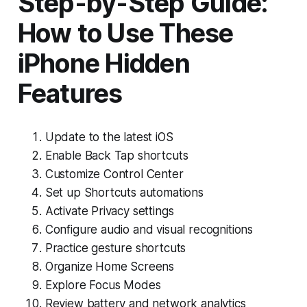
Step-by-Step Guide:
How to Use These
iPhone Hidden
Features
Update to the latest iOS
Enable Back Tap shortcuts
Customize Control Center
Set up Shortcuts automations
Activate Privacy settings
Configure audio and visual recognitions
Practice gesture shortcuts
Organize Home Screens
Explore Focus Modes
Review battery and network analytics