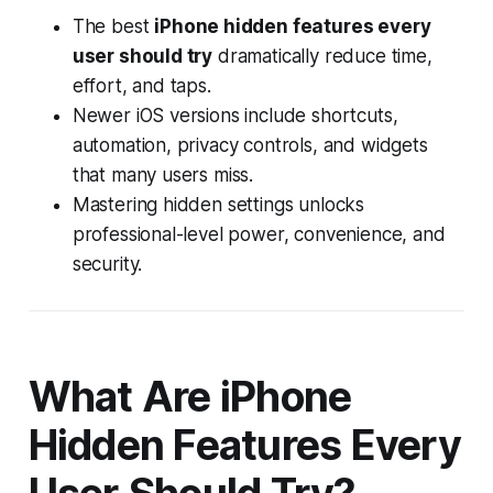
The best
iPhone hidden features every
user should try
dramatically reduce time,
effort, and taps.
Newer iOS versions include shortcuts,
automation, privacy controls, and widgets
that many users miss.
Mastering hidden settings unlocks
professional-level power, convenience, and
security.
What Are iPhone
Hidden Features Every