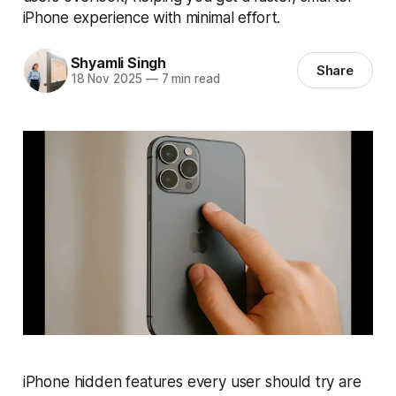
iPhone experience with minimal effort.
Shyamli Singh
Share
18 Nov 2025
—
7 min read
iPhone hidden features every user should try are