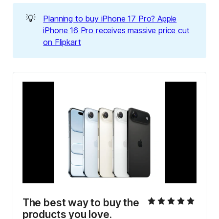
💡
Planning to buy iPhone 17 Pro? Apple
iPhone 16 Pro receives massive price cut
on Flipkart
The best way to buy the 
products you love.