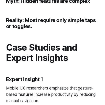
Myth:
Hidden features are complex
Reality:
Most require only simple taps
or toggles.
Case Studies and
Expert Insights
Expert Insight 1
Mobile UX researchers emphasize that gesture-
based features increase productivity by reducing
manual navigation.