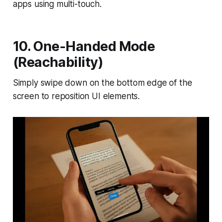
apps using multi-touch.
10. One-Handed Mode
(Reachability)
Simply swipe down on the bottom edge of the
screen to reposition UI elements.