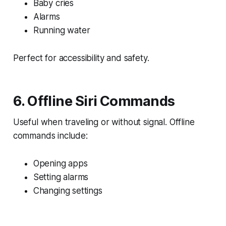
Baby cries
Alarms
Running water
Perfect for accessibility and safety.
6. Offline Siri Commands
Useful when traveling or without signal. Offline
commands include:
Opening apps
Setting alarms
Changing settings