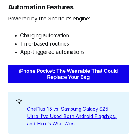
Automation Features
Powered by the Shortcuts engine:
Charging automation
Time-based routines
App-triggered automations
iPhone Pocket: The Wearable That Could
Replace Your Bag
💡
OnePlus 15 vs. Samsung Galaxy S25
Ultra: I've Used Both Android Flagships,
and Here's Who Wins