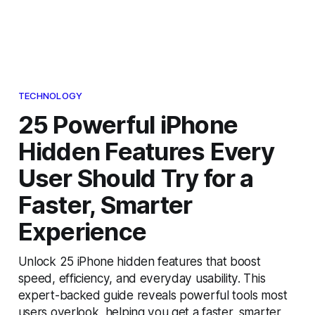
TECHNOLOGY
25 Powerful iPhone
Hidden Features Every
User Should Try for a
Faster, Smarter
Experience
Unlock 25 iPhone hidden features that boost
speed, efficiency, and everyday usability. This
expert-backed guide reveals powerful tools most
users overlook, helping you get a faster, smarter