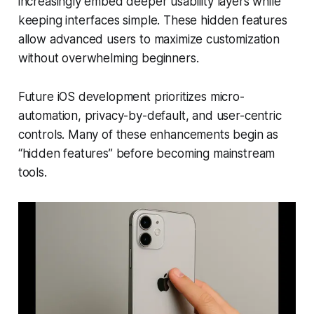
increasingly embed deeper usability layers while
keeping interfaces simple. These hidden features
allow advanced users to maximize customization
without overwhelming beginners.
Future iOS development prioritizes micro-
automation, privacy-by-default, and user-centric
controls. Many of these enhancements begin as
“hidden features” before becoming mainstream
tools.