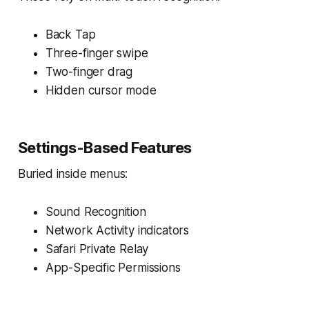
Back Tap
Three-finger swipe
Two-finger drag
Hidden cursor mode
Settings-Based Features
Buried inside menus:
Sound Recognition
Network Activity indicators
Safari Private Relay
App-Specific Permissions