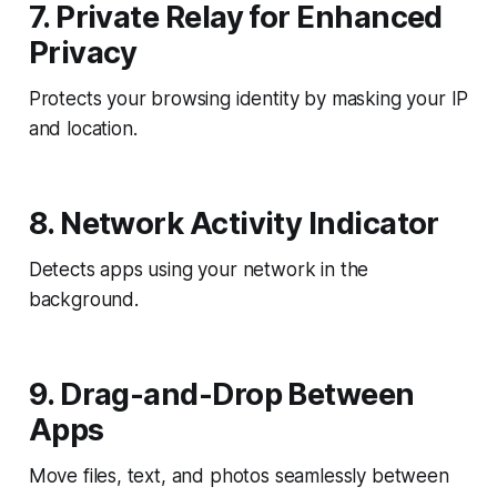
7. Private Relay for Enhanced
Privacy
Protects your browsing identity by masking your IP
and location.
8. Network Activity Indicator
Detects apps using your network in the
background.
9. Drag-and-Drop Between
Apps
Move files, text, and photos seamlessly between