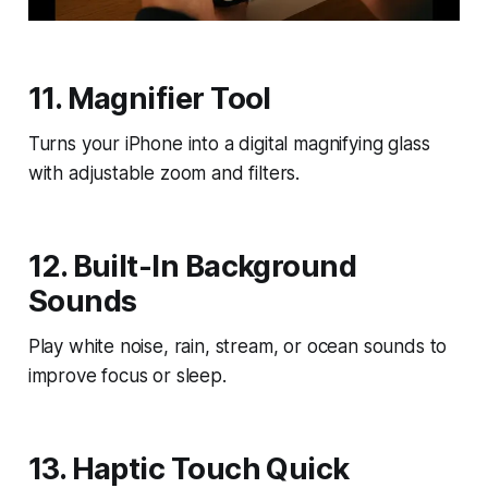
11. Magnifier Tool
Turns your iPhone into a digital magnifying glass
with adjustable zoom and filters.
12. Built-In Background
Sounds
Play white noise, rain, stream, or ocean sounds to
improve focus or sleep.
13. Haptic Touch Quick