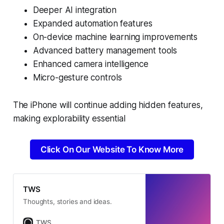
Deeper AI integration
Expanded automation features
On-device machine learning improvements
Advanced battery management tools
Enhanced camera intelligence
Micro-gesture controls
The iPhone will continue adding hidden features,
making explorability essential
Click On Our Website To Know More
TWS
Thoughts, stories and ideas.
TWS