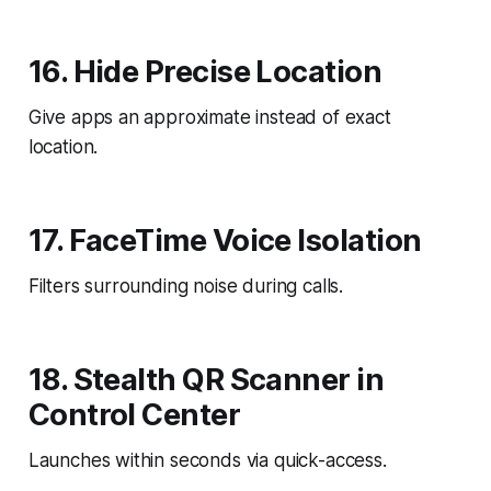
16. Hide Precise Location
Give apps an approximate instead of exact
location.
17. FaceTime Voice Isolation
Filters surrounding noise during calls.
18. Stealth QR Scanner in
Control Center
Launches within seconds via quick-access.