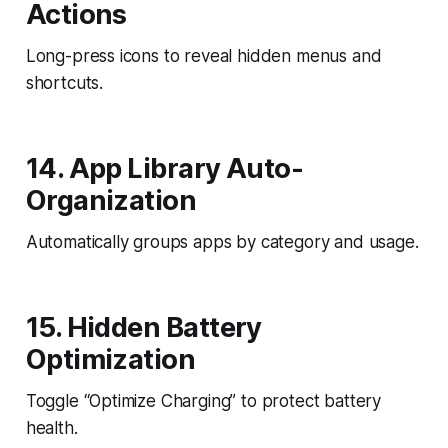
Actions
Long-press icons to reveal hidden menus and
shortcuts.
14. App Library Auto-
Organization
Automatically groups apps by category and usage.
15. Hidden Battery
Optimization
Toggle “Optimize Charging” to protect battery
health.