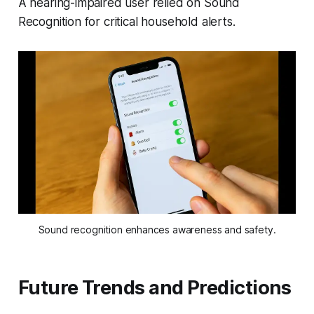
A hearing-impaired user relied on Sound
Recognition for critical household alerts.
Sound recognition enhances awareness and safety.
Future Trends and Predictions