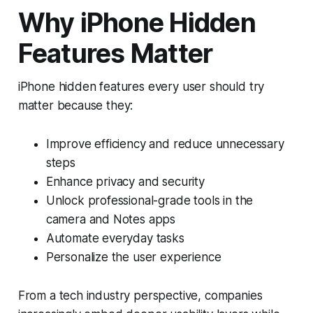
Why iPhone Hidden
Features Matter
iPhone hidden features every user should try
matter because they:
Improve efficiency and reduce unnecessary
steps
Enhance privacy and security
Unlock professional-grade tools in the
camera and Notes apps
Automate everyday tasks
Personalize the user experience
From a tech industry perspective, companies