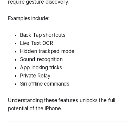
require gesture discovery.
Examples include:
Back Tap shortcuts
Live Text OCR
Hidden trackpad mode
Sound recognition
App locking tricks
Private Relay
Siri offline commands
Understanding these features unlocks the full
potential of the iPhone.