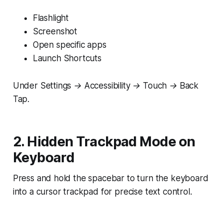
Flashlight
Screenshot
Open specific apps
Launch Shortcuts
Under
Settings → Accessibility → Touch → Back
Tap.
2. Hidden Trackpad Mode on
Keyboard
Press and hold the spacebar to turn the keyboard
into a cursor trackpad for precise text control.