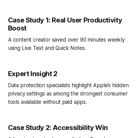
Case Study 1: Real User Productivity
Boost
A content creator saved over 90 minutes weekly
using Live Text and Quick Notes.
Expert Insight 2
Data protection specialists highlight Apple’s hidden
privacy settings as among the strongest consumer
tools available without paid apps.
Case Study 2: Accessibility Win