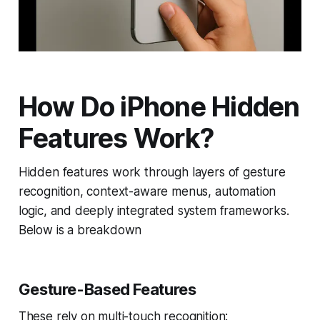
How Do iPhone Hidden
Features Work?
Hidden features work through layers of gesture
recognition, context-aware menus, automation
logic, and deeply integrated system frameworks.
Below is a breakdown
Gesture-Based Features
These rely on multi-touch recognition: