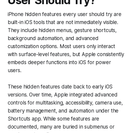
User Should Try?
iPhone hidden features every user should try are
built-in iOS tools that are not immediately visible.
They include hidden menus, gesture shortcuts,
background automation, and advanced
customization options. Most users only interact
with surface-level features, but Apple consistently
embeds deeper functions into iOS for power
users.
These hidden features date back to early iOS
versions. Over time, Apple integrated advanced
controls for multitasking, accessibility, camera use,
battery management, and automation under the
Shortcuts app. While some features are
documented, many are buried in submenus or