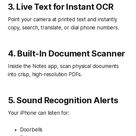
3. Live Text for Instant OCR
Point your camera at printed text and instantly
copy, search, translate, or dial phone numbers.
4. Built-In Document Scanner
Inside the Notes app, scan physical documents
into crisp, high-resolution PDFs.
5. Sound Recognition Alerts
Your iPhone can listen for:
Doorbells