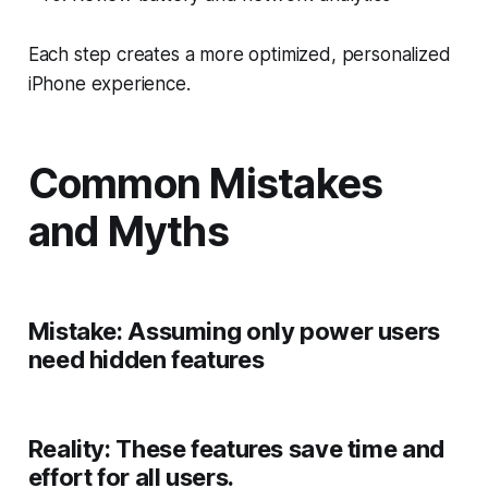
Each step creates a more optimized, personalized
iPhone experience.
Common Mistakes
and Myths
Mistake:
Assuming only power users
need hidden features
Reality:
These features save time and
effort for all users.