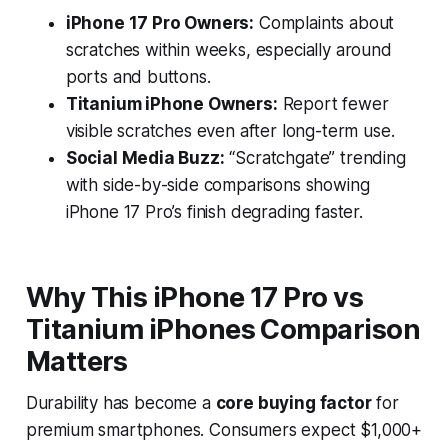
iPhone 17 Pro Owners:
Complaints about
scratches within weeks, especially around
ports and buttons.
Titanium iPhone Owners:
Report fewer
visible scratches even after long-term use.
Social Media Buzz:
“Scratchgate” trending
with side-by-side comparisons showing
iPhone 17 Pro’s finish degrading faster.
Why This iPhone 17 Pro vs
Titanium iPhones Comparison
Matters
Durability has become a
core buying factor
for
premium smartphones. Consumers expect $1,000+