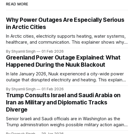
READ MORE
Why Power Outages Are Especially Serious
in Arctic Cities
In Arctic cities, electricity supports heating, water systems,
healthcare, and communication. This explainer shows why
even short power outages can become serious safety risks
By Shyamli Singh
01 Feb 2026
in extreme cold environments.
Greenland Power Outage Explained: What
Happened During the Nuuk Blackout
In late January 2026, Nuuk experienced a city-wide power
outage that disrupted electricity and heating. This explainer
breaks down what happened, why Greenland’s electricity
By Shyamli Singh
01 Feb 2026
system behaves differently, and what the blackout reveals
Trump Consults Israel and Saudi Arabia on
about Arctic infrastructure.
Iran as Military and Diplomatic Tracks
Diverge
Senior Israeli and Saudi officials are in Washington as the
Trump administration weighs possible military action against
Iran. With oil prices jumping, diplomacy strained, and
By Deepak Singh
29 Jan 2026