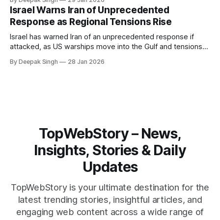
pressure building from all sides, the next US move could
Israel Warns Iran of Unprecedented
reshape the region.
Response as Regional Tensions Rise
Israel has warned Iran of an unprecedented response if
attacked, as US warships move into the Gulf and tensions
rise across the region. With protests inside Iran and military
By Deepak Singh
28 Jan 2026
pressure building, the world is watching Tehran’s next move
closely.
TopWebStory – News,
Insights, Stories & Daily
Updates
TopWebStory is your ultimate destination for the
latest trending stories, insightful articles, and
engaging web content across a wide range of