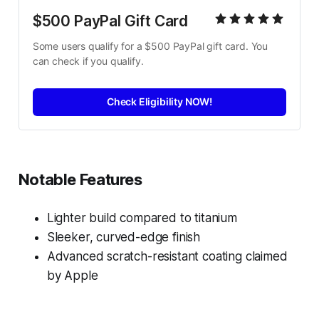
$500 PayPal Gift Card
Some users qualify for a $500 PayPal gift card. You 
can check if you qualify.
Check Eligibility NOW!
Notable Features
Lighter build compared to titanium
Sleeker, curved-edge finish
Advanced scratch-resistant coating claimed
by Apple