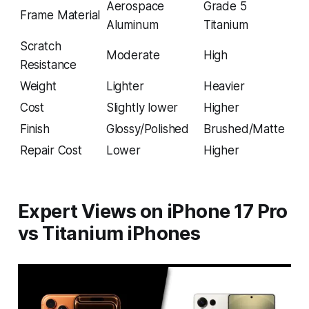
Aerospace
Grade 5
Frame Material
Aluminum
Titanium
Scratch
Moderate
High
Resistance
Weight
Lighter
Heavier
Cost
Slightly lower
Higher
Finish
Glossy/Polished
Brushed/Matte
Repair Cost
Lower
Higher
Expert Views on iPhone 17 Pro
vs Titanium iPhones