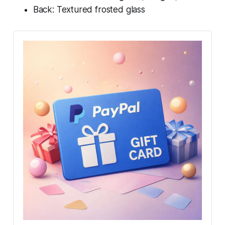
Back: Textured frosted glass