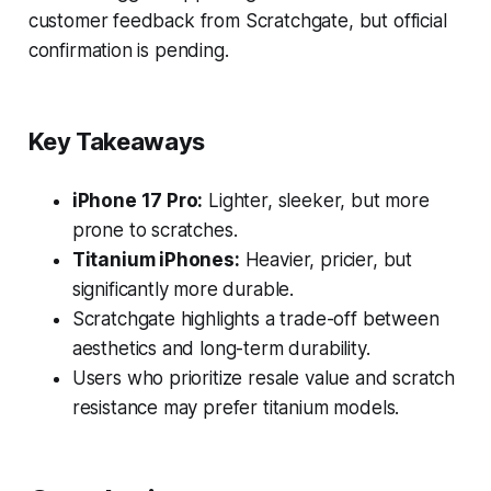
customer feedback from Scratchgate, but official
confirmation is pending.
Key Takeaways
iPhone 17 Pro:
Lighter, sleeker, but more
prone to scratches.
Titanium iPhones:
Heavier, pricier, but
significantly more durable.
Scratchgate highlights a trade-off between
aesthetics and long-term durability.
Users who prioritize resale value and scratch
resistance may prefer titanium models.