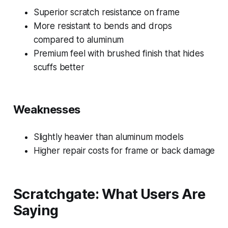
Superior scratch resistance on frame
More resistant to bends and drops
compared to aluminum
Premium feel with brushed finish that hides
scuffs better
Weaknesses
Slightly heavier than aluminum models
Higher repair costs for frame or back damage
Scratchgate: What Users Are
Saying