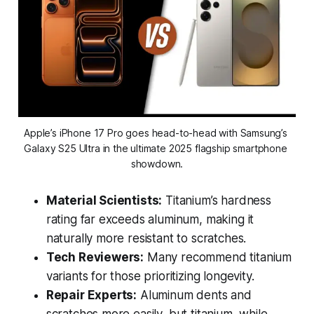
Apple’s iPhone 17 Pro goes head-to-head with Samsung’s 
Galaxy S25 Ultra in the ultimate 2025 flagship smartphone 
showdown.
Material Scientists:
Titanium’s hardness
rating far exceeds aluminum, making it
naturally more resistant to scratches.
Tech Reviewers:
Many recommend titanium
variants for those prioritizing longevity.
Repair Experts:
Aluminum dents and
scratches more easily, but titanium, while