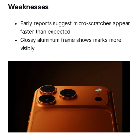
Weaknesses
Early reports suggest micro-scratches appear
faster than expected
Glossy aluminum frame shows marks more
visibly