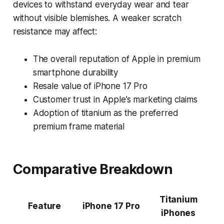
devices to withstand everyday wear and tear
without visible blemishes. A weaker scratch
resistance may affect:
The overall reputation of Apple in premium
smartphone durability
Resale value of iPhone 17 Pro
Customer trust in Apple’s marketing claims
Adoption of titanium as the preferred
premium frame material
Comparative Breakdown
Titanium
Feature
iPhone 17 Pro
iPhones