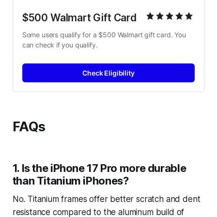
$500 Walmart Gift Card
Some users qualify for a $500 Walmart gift card. You 
can check if you qualify.
Check Eligibility
FAQs
1. Is the iPhone 17 Pro more durable
than Titanium iPhones?
No. Titanium frames offer better scratch and dent
resistance compared to the aluminum build of