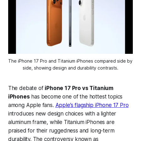
The iPhone 17 Pro and Titanium iPhones compared side by 
side, showing design and durability contrasts.
The debate of
iPhone 17 Pro vs Titanium
iPhones
has become one of the hottest topics
among Apple fans.
Apple’s flagship iPhone 17 Pro
introduces new design choices with a lighter
aluminum frame, while Titanium iPhones are
praised for their ruggedness and long-term
durability. The controversy known as