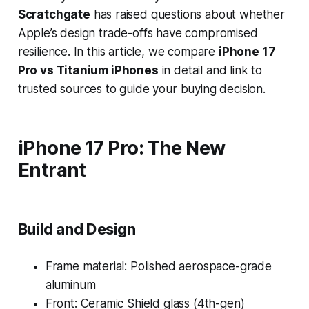
Scratchgate
has raised questions about whether
Apple’s design trade-offs have compromised
resilience. In this article, we compare
iPhone 17
Pro vs Titanium iPhones
in detail and link to
trusted sources to guide your buying decision.
iPhone 17 Pro: The New
Entrant
Build and Design
Frame material: Polished aerospace-grade
aluminum
Front: Ceramic Shield glass (4th-gen)