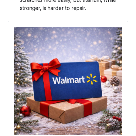
stronger, is harder to repair.