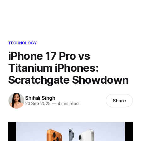
TECHNOLOGY
iPhone 17 Pro vs
Titanium iPhones:
Scratchgate Showdown
Shifali Singh
Share
23 Sep 2025
—
4 min read