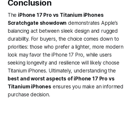
Conclusion
The
iPhone 17 Pro vs Titanium iPhones
Scratchgate showdown
demonstrates Apple’s
balancing act between sleek design and rugged
durability. For buyers, the choice comes down to
priorities: those who prefer a lighter, more modern
look may favor the iPhone 17 Pro, while users
seeking longevity and resilience will likely choose
Titanium iPhones. Ultimately, understanding the
best and worst aspects of iPhone 17 Pro vs
Titanium iPhones
ensures you make an informed
purchase decision.