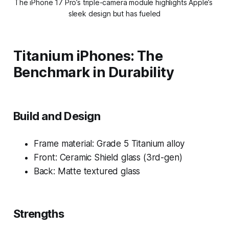
The iPhone 17 Pro’s triple-camera module highlights Apple’s 
sleek design but has fueled
Titanium iPhones: The
Benchmark in Durability
Build and Design
Frame material: Grade 5 Titanium alloy
Front: Ceramic Shield glass (3rd-gen)
Back: Matte textured glass
Strengths