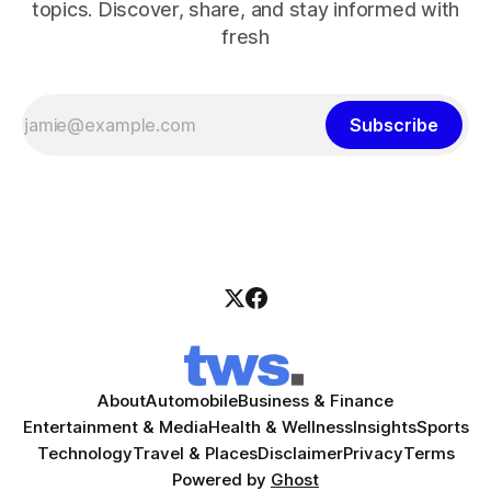
topics. Discover, share, and stay informed with
fresh
Subscribe
About
Automobile
Business & Finance
Entertainment & Media
Health & Wellness
Insights
Sports
Technology
Travel & Places
Disclaimer
Privacy
Terms
Powered by
Ghost