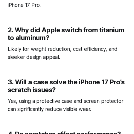
iPhone 17 Pro.
2. Why did Apple switch from titanium
to aluminum?
Likely for weight reduction, cost efficiency, and
sleeker design appeal.
3. Will a case solve the iPhone 17 Pro’s
scratch issues?
Yes, using a protective case and screen protector
can significantly reduce visible wear.