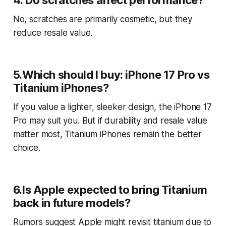
4. Do scratches affect performance?
No, scratches are primarily cosmetic, but they
reduce resale value.
5.Which should I buy: iPhone 17 Pro vs
Titanium iPhones?
If you value a lighter, sleeker design, the iPhone 17
Pro may suit you. But if durability and resale value
matter most, Titanium iPhones remain the better
choice.
6.Is Apple expected to bring Titanium
back in future models?
Rumors suggest Apple might revisit titanium due to