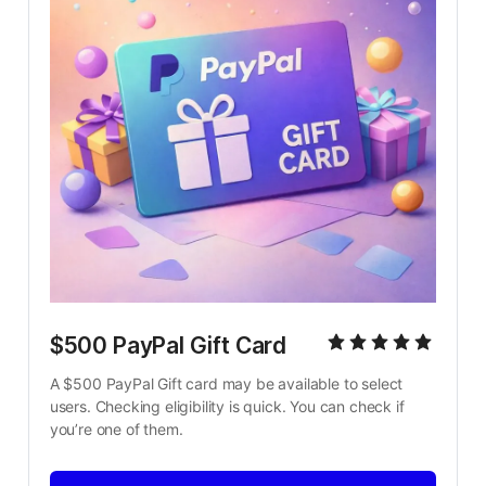
$500 PayPal Gift Card
A $500 PayPal Gift card may be available to select 
users. Checking eligibility is quick. You can check if 
you’re one of them.