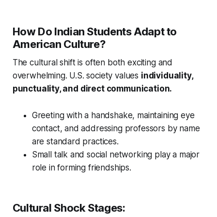
How Do Indian Students Adapt to
American Culture?
The cultural shift is often both exciting and
overwhelming. U.S. society values
individuality,
punctuality, and direct communication.
Greeting with a handshake, maintaining eye
contact, and addressing professors by name
are standard practices.
Small talk and social networking play a major
role in forming friendships.
Cultural Shock Stages: