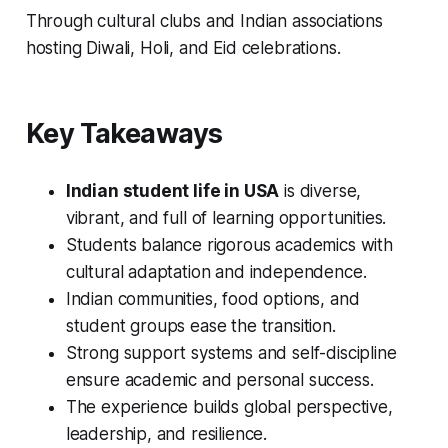
Through cultural clubs and Indian associations
hosting Diwali, Holi, and Eid celebrations.
Key Takeaways
Indian student life in USA
is diverse,
vibrant, and full of learning opportunities.
Students balance rigorous academics with
cultural adaptation and independence.
Indian communities, food options, and
student groups ease the transition.
Strong support systems and self-discipline
ensure academic and personal success.
The experience builds global perspective,
leadership, and resilience.