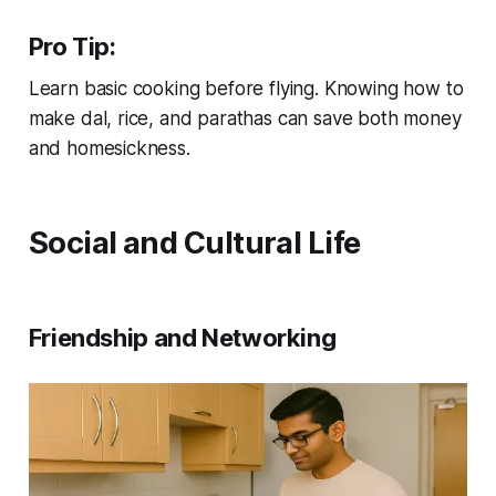
Pro Tip:
Learn basic cooking before flying. Knowing how to
make dal, rice, and parathas can save both money
and homesickness.
Social and Cultural Life
Friendship and Networking