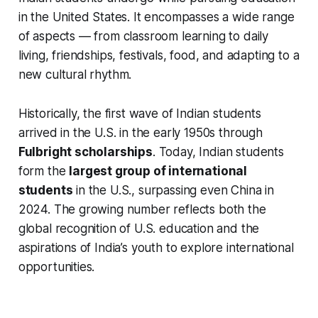
in the United States. It encompasses a wide range
of aspects — from classroom learning to daily
living, friendships, festivals, food, and adapting to a
new cultural rhythm.
Historically, the first wave of Indian students
arrived in the U.S. in the early 1950s through
Fulbright scholarships
. Today, Indian students
form the
largest group of international
students
in the U.S., surpassing even China in
2024. The growing number reflects both the
global recognition of U.S. education and the
aspirations of India’s youth to explore international
opportunities.