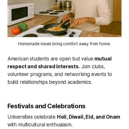
Homemade meals bring comfort away from home.
American students are open but value
mutual
respect and shared interests.
Join clubs,
volunteer programs, and networking events to
build relationships beyond academics.
Festivals and Celebrations
Universities celebrate
Holi, Diwali, Eid, and Onam
with multicultural enthusiasm.