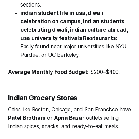
sections.
indian student life in usa, diwali
celebration on campus, indian students
celebrating diwali, indian culture abroad,
usa university festivals Restaurants:
Easily found near major universities like NYU,
Purdue, or UC Berkeley.
Average Monthly Food Budget:
$200–$400.
Indian Grocery Stores
Cities like Boston, Chicago, and San Francisco have
Patel Brothers
or
Apna Bazar
outlets selling
Indian spices, snacks, and ready-to-eat meals.