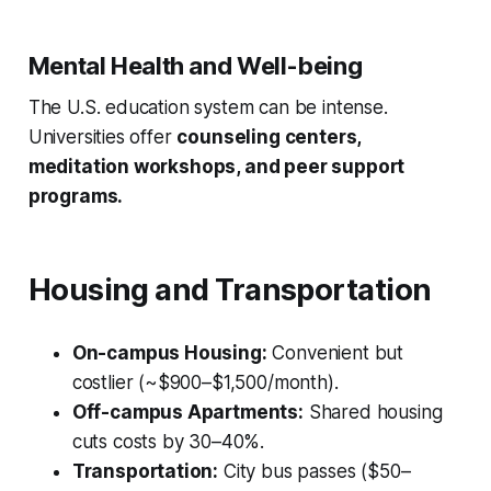
Mental Health and Well-being
The U.S. education system can be intense.
Universities offer
counseling centers,
meditation workshops, and peer support
programs.
Housing and Transportation
On-campus Housing:
Convenient but
costlier (~$900–$1,500/month).
Off-campus Apartments:
Shared housing
cuts costs by 30–40%.
Transportation:
City bus passes ($50–