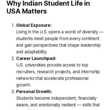
Why Indian Student Life in
USA Matters
Global Exposure:
Living in the U.S. opens a world of diversity —
students meet people from every continent
and gain perspectives that shape leadership
and adaptability.
Career Launchpad:
U.S. universities provide access to top
recruiters, research projects, and internship
networks that accelerate professional
growth.
Personal Growth:
Students become independent, financially
aware, and emotionally resilient — skills that