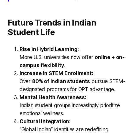
Future Trends in Indian
Student Life
Rise in Hybrid Learning:
More U.S. universities now offer
online + on-
campus flexibility
.
Increase in STEM Enrollment:
Over
80% of Indian students
pursue STEM-
designated programs for OPT advantage.
Mental Health Awareness:
Indian student groups increasingly prioritize
emotional wellness.
Cultural Integration:
“Global Indian” identities are redefining