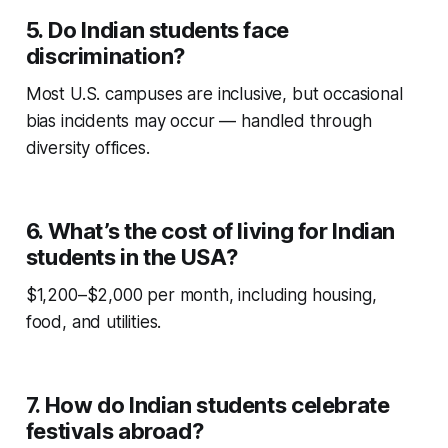
5. Do Indian students face
discrimination?
Most U.S. campuses are inclusive, but occasional
bias incidents may occur — handled through
diversity offices.
6. What’s the cost of living for Indian
students in the USA?
$1,200–$2,000 per month, including housing,
food, and utilities.
7. How do Indian students celebrate
festivals abroad?