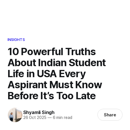
INSIGHTS
10 Powerful Truths
About Indian Student
Life in USA Every
Aspirant Must Know
Before It’s Too Late
Shyamli Singh
Share
26 Oct 2025
—
6 min read