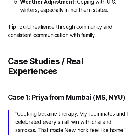
Weather Adjustment:
Coping with U.S.
winters, especially in northern states.
Tip:
Build resilience through community and
consistent communication with family.
Case Studies / Real
Experiences
Case 1: Priya from Mumbai (MS, NYU)
“Cooking became therapy. My roommates and I
celebrated every small win with chai and
samosas. That made New York feel like home.”