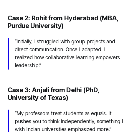
Case 2: Rohit from Hyderabad (MBA,
Purdue University)
“Initially, I struggled with group projects and
direct communication. Once I adapted, I
realized how collaborative learning empowers
leadership.”
Case 3: Anjali from Delhi (PhD,
University of Texas)
“My professors treat students as equals. It
pushes you to think independently, something I
wish Indian universities emphasized more.”