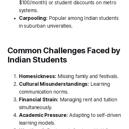
$100/month) or student discounts on metro
systems.
Carpooling:
Popular among Indian students
in suburban universities.
Common Challenges Faced by
Indian Students
Homesickness:
Missing family and festivals.
Cultural Misunderstandings:
Learning
communication norms.
Financial Strain:
Managing rent and tuition
simultaneously.
Academic Pressure:
Adapting to self-driven
learning models.