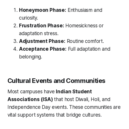
Honeymoon Phase:
Enthusiasm and
curiosity.
Frustration Phase:
Homesickness or
adaptation stress.
Adjustment Phase:
Routine comfort.
Acceptance Phase:
Full adaptation and
belonging.
Cultural Events and Communities
Most campuses have
Indian Student
Associations (ISA)
that host Diwali, Holi, and
Independence Day events. These communities are
vital support systems that bridge cultures.