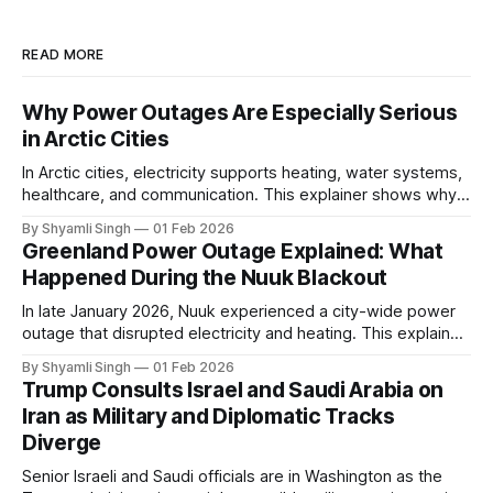
READ MORE
Why Power Outages Are Especially Serious
in Arctic Cities
In Arctic cities, electricity supports heating, water systems,
healthcare, and communication. This explainer shows why
even short power outages can become serious safety risks
By Shyamli Singh
01 Feb 2026
in extreme cold environments.
Greenland Power Outage Explained: What
Happened During the Nuuk Blackout
In late January 2026, Nuuk experienced a city-wide power
outage that disrupted electricity and heating. This explainer
breaks down what happened, why Greenland’s electricity
By Shyamli Singh
01 Feb 2026
system behaves differently, and what the blackout reveals
Trump Consults Israel and Saudi Arabia on
about Arctic infrastructure.
Iran as Military and Diplomatic Tracks
Diverge
Senior Israeli and Saudi officials are in Washington as the