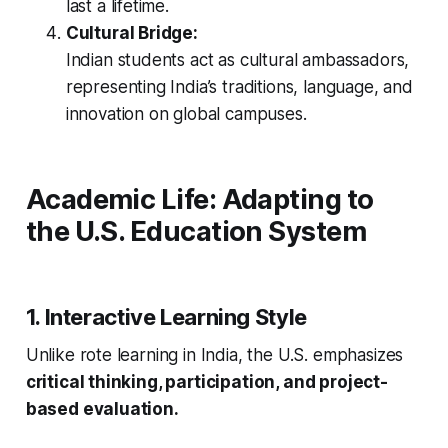
last a lifetime.
Cultural Bridge:
Indian students act as cultural ambassadors,
representing India’s traditions, language, and
innovation on global campuses.
Academic Life: Adapting to
the U.S. Education System
1. Interactive Learning Style
Unlike rote learning in India, the U.S. emphasizes
critical thinking, participation, and project-
based evaluation.