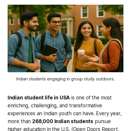
Indian students engaging in group study outdoors.
Indian student life in USA
is one of the most
enriching, challenging, and transformative
experiences an Indian youth can have. Every year,
more than
268,000 Indian students
pursue
higher education in the U.S. (Open Doors Report,