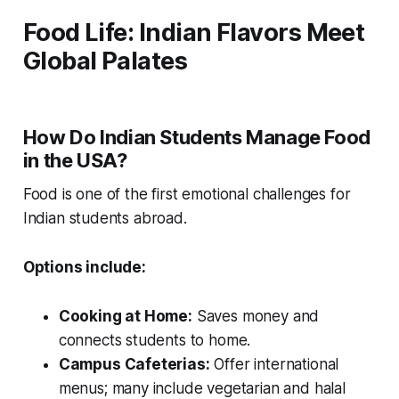
Food Life: Indian Flavors Meet
Global Palates
How Do Indian Students Manage Food
in the USA?
Food is one of the first emotional challenges for
Indian students abroad.
Options include:
Cooking at Home:
Saves money and
connects students to home.
Campus Cafeterias:
Offer international
menus; many include vegetarian and halal