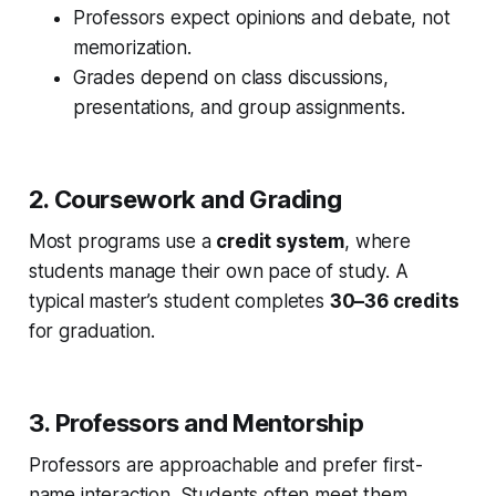
Professors expect opinions and debate, not
memorization.
Grades depend on class discussions,
presentations, and group assignments.
2. Coursework and Grading
Most programs use a
credit system
, where
students manage their own pace of study. A
typical master’s student completes
30–36 credits
for graduation.
3. Professors and Mentorship
Professors are approachable and prefer first-
name interaction. Students often meet them