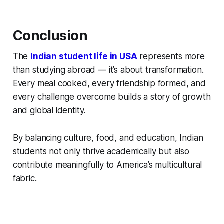
Conclusion
The
Indian student life in USA
represents more
than studying abroad — it’s about transformation.
Every meal cooked, every friendship formed, and
every challenge overcome builds a story of growth
and global identity.
By balancing culture, food, and education, Indian
students not only thrive academically but also
contribute meaningfully to America’s multicultural
fabric.