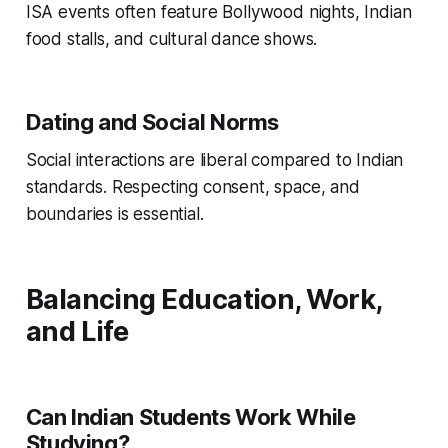
ISA events often feature Bollywood nights, Indian
food stalls, and cultural dance shows.
Dating and Social Norms
Social interactions are liberal compared to Indian
standards. Respecting consent, space, and
boundaries is essential.
Balancing Education, Work,
and Life
Can Indian Students Work While
Studying?