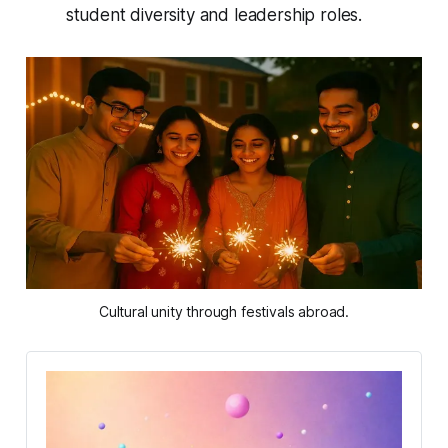
student diversity and leadership roles.
Cultural unity through festivals abroad.