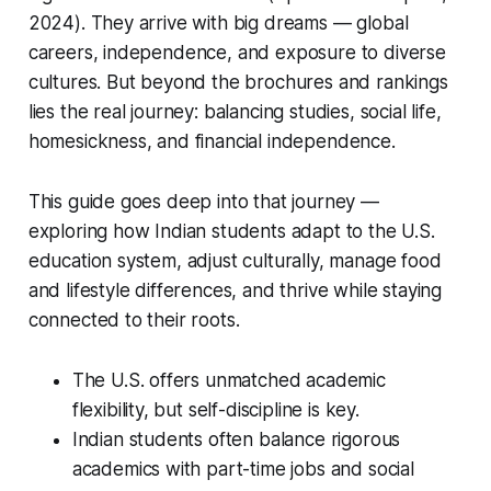
2024). They arrive with big dreams — global
careers, independence, and exposure to diverse
cultures. But beyond the brochures and rankings
lies the real journey: balancing studies, social life,
homesickness, and financial independence.
This guide goes deep into that journey —
exploring how Indian students adapt to the U.S.
education system, adjust culturally, manage food
and lifestyle differences, and thrive while staying
connected to their roots.
The U.S. offers unmatched academic
flexibility, but self-discipline is key.
Indian students often balance rigorous
academics with part-time jobs and social