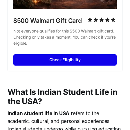
$500 Walmart Gift Card
Not everyone qualifies for this $500 Walmart gift card. 
Checking only takes a moment. You can check if you’re 
eligible.
Check Eligibility
What Is Indian Student Life in
the USA?
Indian student life in USA
refers to the
academic, cultural, and personal experiences
Indian students undergo while pursuing education