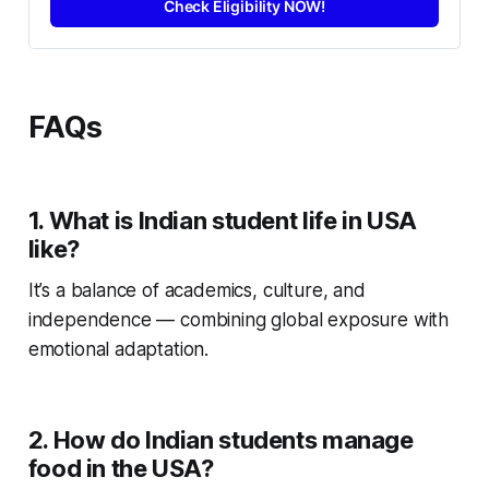
Check Eligibility NOW!
FAQs
1. What is Indian student life in USA
like?
It’s a balance of academics, culture, and
independence — combining global exposure with
emotional adaptation.
2. How do Indian students manage
food in the USA?