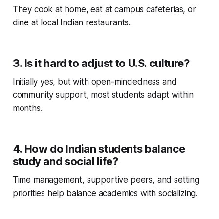
They cook at home, eat at campus cafeterias, or
dine at local Indian restaurants.
3. Is it hard to adjust to U.S. culture?
Initially yes, but with open-mindedness and
community support, most students adapt within
months.
4. How do Indian students balance
study and social life?
Time management, supportive peers, and setting
priorities help balance academics with socializing.