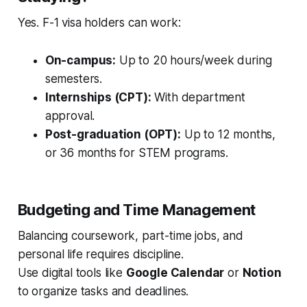
Yes. F-1 visa holders can work:
On-campus:
Up to 20 hours/week during
semesters.
Internships (CPT):
With department
approval.
Post-graduation (OPT):
Up to 12 months,
or 36 months for STEM programs.
Budgeting and Time Management
Balancing coursework, part-time jobs, and
personal life requires discipline.
Use digital tools like
Google Calendar
or
Notion
to organize tasks and deadlines.