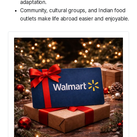
adaptation.
Community, cultural groups, and Indian food
outlets make life abroad easier and enjoyable.