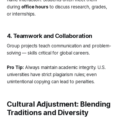
during
office hours
to discuss research, grades,
or internships.
4. Teamwork and Collaboration
Group projects teach communication and problem-
solving — skills critical for global careers.
Pro Tip:
Always maintain academic integrity. U.S.
universities have strict plagiarism rules; even
unintentional copying can lead to penalties.
Cultural Adjustment: Blending
Traditions and Diversity