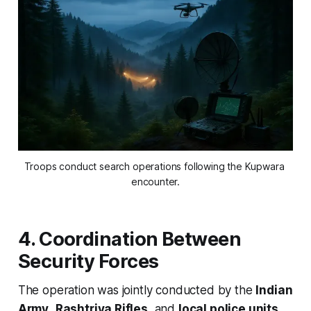
Troops conduct search operations following the Kupwara 
encounter.
4. Coordination Between
Security Forces
The operation was jointly conducted by the
Indian
Army
,
Rashtriya Rifles
, and
local police units
.