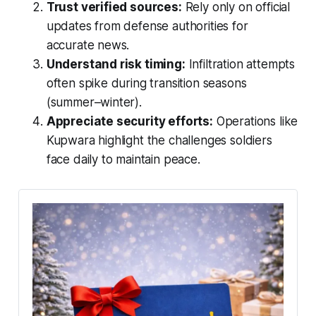
Trust verified sources:
Rely only on official
updates from defense authorities for
accurate news.
Understand risk timing:
Infiltration attempts
often spike during transition seasons
(summer–winter).
Appreciate security efforts:
Operations like
Kupwara highlight the challenges soldiers
face daily to maintain peace.