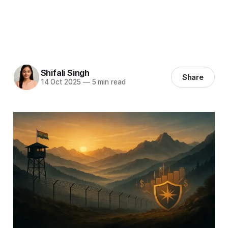
Shifali Singh
Share
14 Oct 2025
—
5 min read