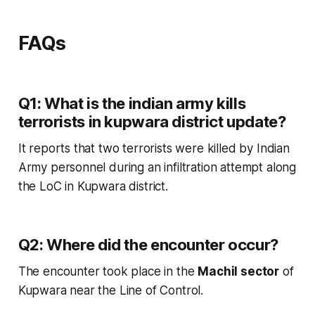
FAQs
Q1: What is the indian army kills
terrorists in kupwara district update?
It reports that two terrorists were killed by Indian
Army personnel during an infiltration attempt along
the LoC in Kupwara district.
Q2: Where did the encounter occur?
The encounter took place in the
Machil sector
of
Kupwara near the Line of Control.