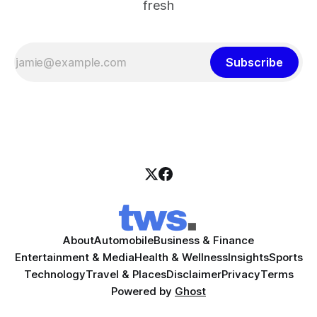
fresh
Subscribe
About
Automobile
Business & Finance
Entertainment & Media
Health & Wellness
Insights
Sports
Technology
Travel & Places
Disclaimer
Privacy
Terms
Powered by
Ghost