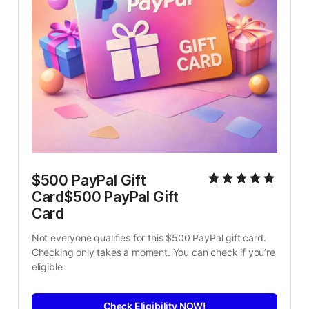
$500 PayPal Gift 
Card$500 PayPal Gift 
Card
Not everyone qualifies for this $500 PayPal gift card. 
Checking only takes a moment. You can check if you’re 
eligible.
Check Eligibility NOW!