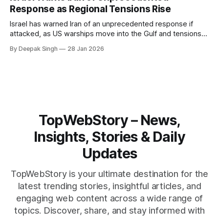
reshape the region.
Response as Regional Tensions Rise
Israel has warned Iran of an unprecedented response if
attacked, as US warships move into the Gulf and tensions
rise across the region. With protests inside Iran and military
By Deepak Singh
28 Jan 2026
pressure building, the world is watching Tehran’s next move
closely.
TopWebStory – News,
Insights, Stories & Daily
Updates
TopWebStory is your ultimate destination for the
latest trending stories, insightful articles, and
engaging web content across a wide range of
topics. Discover, share, and stay informed with