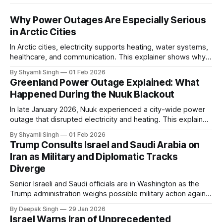
Why Power Outages Are Especially Serious
in Arctic Cities
In Arctic cities, electricity supports heating, water systems,
healthcare, and communication. This explainer shows why
even short power outages can become serious safety risks
By Shyamli Singh
01 Feb 2026
in extreme cold environments.
Greenland Power Outage Explained: What
Happened During the Nuuk Blackout
In late January 2026, Nuuk experienced a city-wide power
outage that disrupted electricity and heating. This explainer
breaks down what happened, why Greenland’s electricity
By Shyamli Singh
01 Feb 2026
system behaves differently, and what the blackout reveals
Trump Consults Israel and Saudi Arabia on
about Arctic infrastructure.
Iran as Military and Diplomatic Tracks
Diverge
Senior Israeli and Saudi officials are in Washington as the
Trump administration weighs possible military action against
Iran. With oil prices jumping, diplomacy strained, and
By Deepak Singh
29 Jan 2026
pressure building from all sides, the next US move could
Israel Warns Iran of Unprecedented