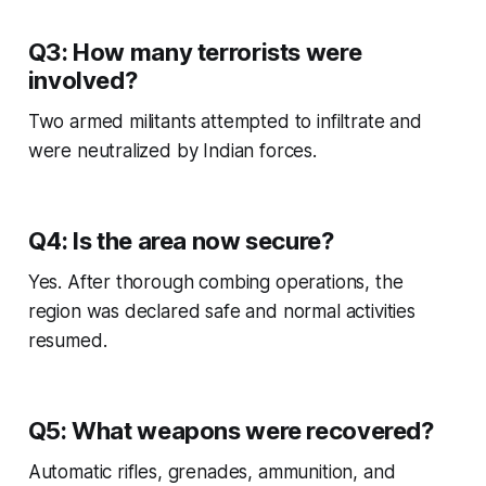
Q3: How many terrorists were
involved?
Two armed militants attempted to infiltrate and
were neutralized by Indian forces.
Q4: Is the area now secure?
Yes. After thorough combing operations, the
region was declared safe and normal activities
resumed.
Q5: What weapons were recovered?
Automatic rifles, grenades, ammunition, and