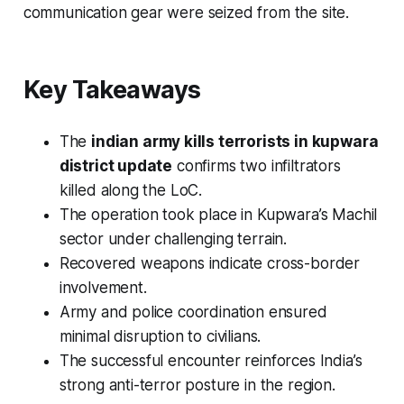
communication gear were seized from the site.
Key Takeaways
The
indian army kills terrorists in kupwara
district update
confirms two infiltrators
killed along the LoC.
The operation took place in Kupwara’s Machil
sector under challenging terrain.
Recovered weapons indicate cross-border
involvement.
Army and police coordination ensured
minimal disruption to civilians.
The successful encounter reinforces India’s
strong anti-terror posture in the region.