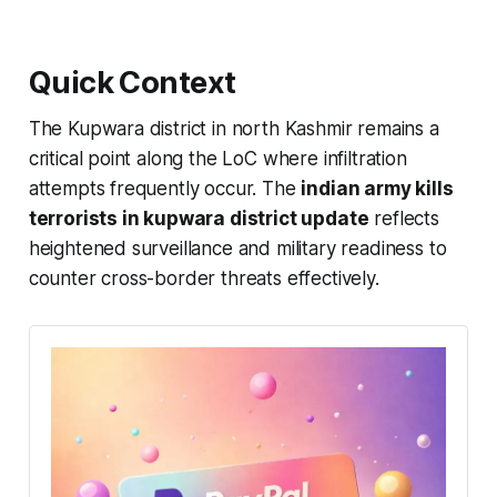
Quick Context
The Kupwara district in north Kashmir remains a
critical point along the LoC where infiltration
attempts frequently occur. The
indian army kills
terrorists in kupwara district update
reflects
heightened surveillance and military readiness to
counter cross-border threats effectively.