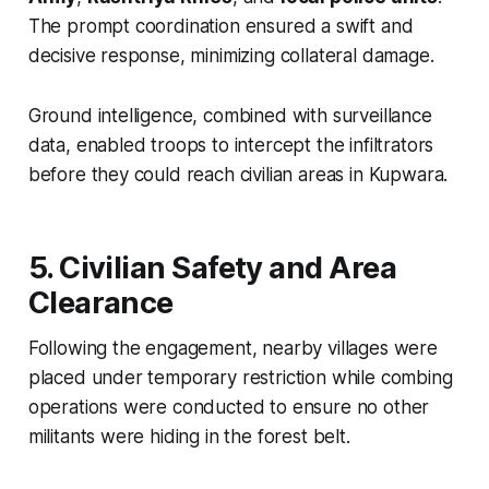
The prompt coordination ensured a swift and
decisive response, minimizing collateral damage.
Ground intelligence, combined with surveillance
data, enabled troops to intercept the infiltrators
before they could reach civilian areas in Kupwara.
5. Civilian Safety and Area
Clearance
Following the engagement, nearby villages were
placed under temporary restriction while combing
operations were conducted to ensure no other
militants were hiding in the forest belt.