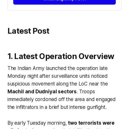
Latest Post
1. Latest Operation Overview
The Indian Army launched the operation late
Monday night after surveillance units noticed
suspicious movement along the LoC near the
Machil and Dudniyal sectors
. Troops
immediately cordoned off the area and engaged
the infiltrators in a brief but intense gunfight.
By early Tuesday morning,
two terrorists were