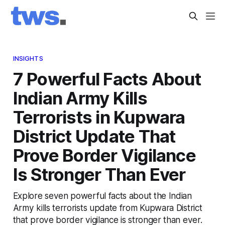
INSIGHTS
7 Powerful Facts About
Indian Army Kills
Terrorists in Kupwara
District Update That
Prove Border Vigilance
Is Stronger Than Ever
Explore seven powerful facts about the Indian
Army kills terrorists update from Kupwara District
that prove border vigilance is stronger than ever.