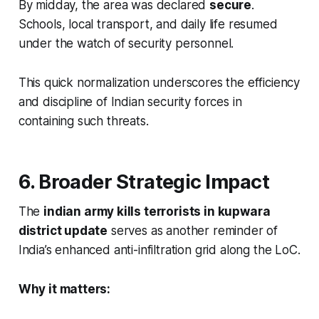
By midday, the area was declared
secure
.
Schools, local transport, and daily life resumed
under the watch of security personnel.
This quick normalization underscores the efficiency
and discipline of Indian security forces in
containing such threats.
6. Broader Strategic Impact
The
indian army kills terrorists in kupwara
district update
serves as another reminder of
India’s enhanced anti-infiltration grid along the LoC.
Why it matters: