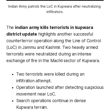
Indian Army patrols the LoC in Kupwara after neutralizing 
infiltrators.
The
indian army kills terrorists in kupwara
district update
highlights another successful
counterterror operation along the Line of Control
(LoC) in Jammu and Kashmir. Two heavily armed
terrorists were neutralized during an intense
exchange of fire in the Machil sector of Kupwara.
Two terrorists were killed during an
infiltration attempt.
Operation launched after detecting suspicious
movement near LoC.
Search operations continue in dense
Kupwara terrain.