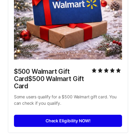
$500 Walmart Gift 
Card$500 Walmart Gift 
Card
Some users qualify for a $500 Walmart gift card. You 
can check if you qualify.
Check Eligibility NOW!