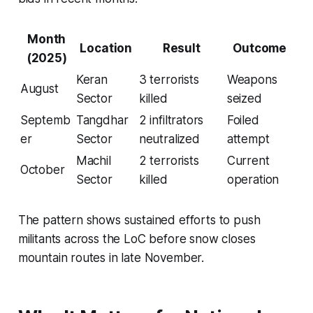
Month
Location
Result
Outcome
(2025)
Keran
3 terrorists
Weapons
August
Sector
killed
seized
Septemb
Tangdhar
2 infiltrators
Foiled
er
Sector
neutralized
attempt
Machil
2 terrorists
Current
October
Sector
killed
operation
The pattern shows sustained efforts to push
militants across the LoC before snow closes
mountain routes in late November.