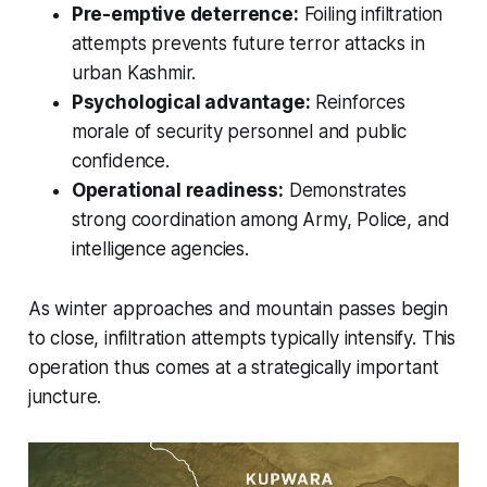
Pre-emptive deterrence:
Foiling infiltration
attempts prevents future terror attacks in
urban Kashmir.
Psychological advantage:
Reinforces
morale of security personnel and public
confidence.
Operational readiness:
Demonstrates
strong coordination among Army, Police, and
intelligence agencies.
As winter approaches and mountain passes begin
to close, infiltration attempts typically intensify. This
operation thus comes at a strategically important
juncture.