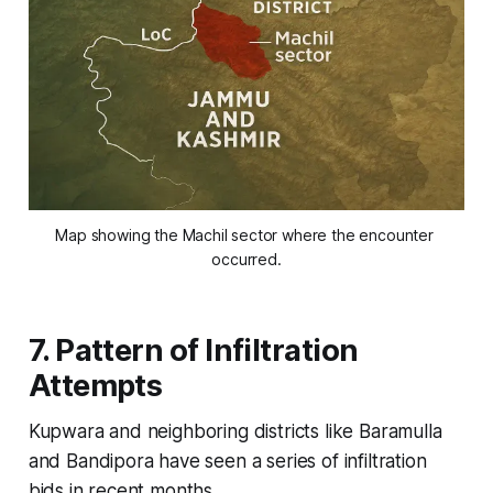
Map showing the Machil sector where the encounter 
occurred.
7. Pattern of Infiltration
Attempts
Kupwara and neighboring districts like Baramulla
and Bandipora have seen a series of infiltration
bids in recent months.