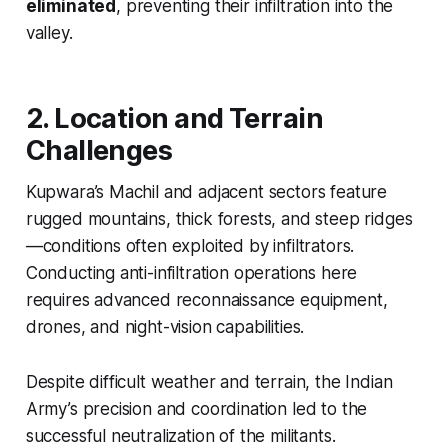
eliminated
, preventing their infiltration into the
valley.
2. Location and Terrain
Challenges
Kupwara’s Machil and adjacent sectors feature
rugged mountains, thick forests, and steep ridges
—conditions often exploited by infiltrators.
Conducting anti-infiltration operations here
requires advanced reconnaissance equipment,
drones, and night-vision capabilities.
Despite difficult weather and terrain, the Indian
Army’s precision and coordination led to the
successful neutralization of the militants.