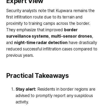
Expert View
Security analysts note that Kupwara remains the
first infiltration route due to its terrain and
proximity to training camps across the border.
They emphasize that improved
border
surveillance systems
,
multi-sensor drones
,
and
night-time radar detection
have drastically
reduced successful infiltration cases compared to
previous years.
Practical Takeaways
Stay alert:
Residents in border regions are
advised to promptly report any suspicious
activity.