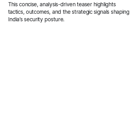
This concise, analysis-driven teaser highlights
tactics, outcomes, and the strategic signals shaping
India’s security posture.