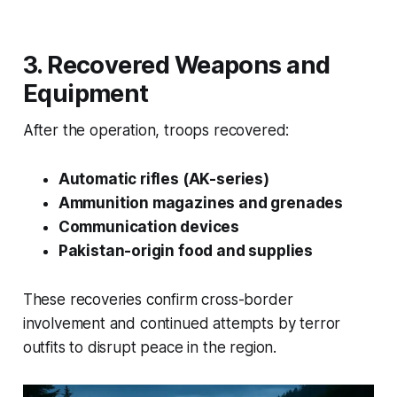
3. Recovered Weapons and
Equipment
After the operation, troops recovered:
Automatic rifles (AK-series)
Ammunition magazines and grenades
Communication devices
Pakistan-origin food and supplies
These recoveries confirm cross-border
involvement and continued attempts by terror
outfits to disrupt peace in the region.