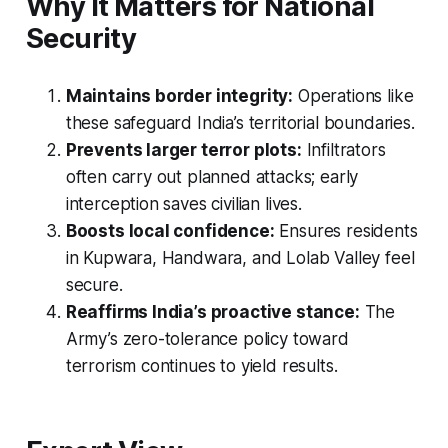
Why It Matters for National
Security
Maintains border integrity:
Operations like
these safeguard India’s territorial boundaries.
Prevents larger terror plots:
Infiltrators
often carry out planned attacks; early
interception saves civilian lives.
Boosts local confidence:
Ensures residents
in Kupwara, Handwara, and Lolab Valley feel
secure.
Reaffirms India’s proactive stance:
The
Army’s zero-tolerance policy toward
terrorism continues to yield results.