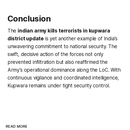
Conclusion
The
indian army kills terrorists in kupwara
district update
is yet another example of India’s
unwavering commitment to national security. The
swift, decisive action of the forces not only
prevented infiltration but also reaffirmed the
Army’s operational dominance along the LoC. With
continuous vigilance and coordinated intelligence,
Kupwara remains under tight security control.
READ MORE