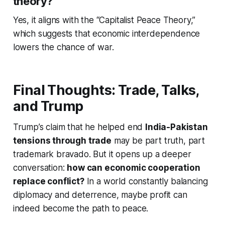
theory?
Yes, it aligns with the “Capitalist Peace Theory,”
which suggests that economic interdependence
lowers the chance of war.
Final Thoughts: Trade, Talks,
and Trump
Trump’s claim that he helped end
India-Pakistan
tensions through trade
may be part truth, part
trademark bravado. But it opens up a deeper
conversation:
how can economic cooperation
replace conflict?
In a world constantly balancing
diplomacy and deterrence, maybe profit can
indeed become the path to peace.