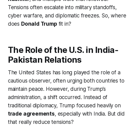
Tensions often escalate into military standoffs,
cyber warfare, and diplomatic freezes. So, where
does
Donald Trump
fit in?
The Role of the U.S. in India-
Pakistan Relations
The United States has long played the role of a
cautious observer, often urging both countries to
maintain peace. However, during Trump’s
administration, a shift occurred. Instead of
traditional diplomacy, Trump focused heavily on
trade agreements
, especially with India. But did
that really reduce tensions?