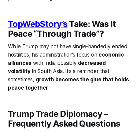
TopWebStory’s
Take: Was It
Peace “Through Trade”?
While Trump may not have single-handedly ended
hostilities, his administration’s focus on
economic
alliances
with India possibly
decreased
volatility
in South Asia. It’s a reminder that
sometimes,
growth becomes the glue that holds
peace together
Trump Trade Diplomacy –
Frequently Asked Questions