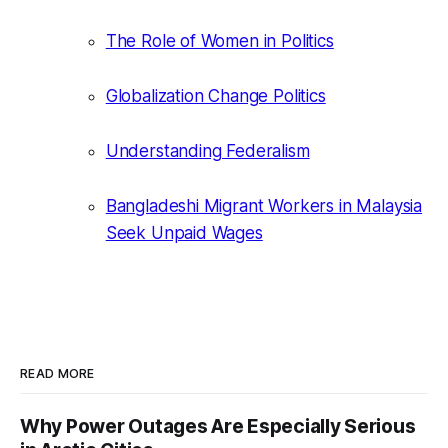
The Role of Women in Politics
Globalization Change Politics
Understanding Federalism
Bangladeshi Migrant Workers in Malaysia
Seek Unpaid Wages
READ MORE
Why Power Outages Are Especially Serious