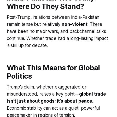
Where Do They Stand?
Post-Trump, relations between India-Pakistan
remain tense but relatively
non-violent
. There
have been no major wars, and backchannel talks
continue. Whether trade had a long-lasting impact
is still up for debate.
What This Means for Global
Politics
Trump’s claim, whether exaggerated or
misunderstood, raises a key point—
global trade
isn’t just about goods; it’s about peace
.
Economic stability can act as a quiet, powerful
peacemaker in regions of tension.