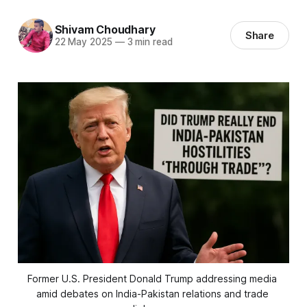
Shivam Choudhary
Share
22 May 2025
—
3 min read
Former U.S. President Donald Trump addressing media 
amid debates on India-Pakistan relations and trade 