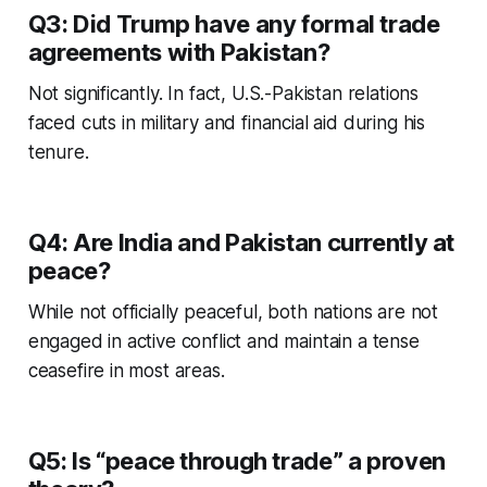
Q3: Did Trump have any formal trade
agreements with Pakistan?
Not significantly. In fact, U.S.-Pakistan relations
faced cuts in military and financial aid during his
tenure.
Q4: Are India and Pakistan currently at
peace?
While not officially peaceful, both nations are not
engaged in active conflict and maintain a tense
ceasefire in most areas.
Q5: Is “peace through trade” a proven