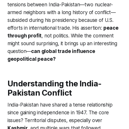
tensions between India-Pakistan—two nuclear-
armed neighbors with a long history of conflict—
subsided during his presidency because of U.S.
efforts in international trade. His assertion:
peace
through profit
, not politics. While the comment
might sound surprising, it brings up an interesting
question—
can global trade influence
geopolitical peace?
Understanding the India-
Pakistan Conflict
India-Pakistan have shared a tense relationship
since gaining independence in 1947. The core
issues? Territorial disputes, especially over
Kashmir
, and multiple wars that followed.