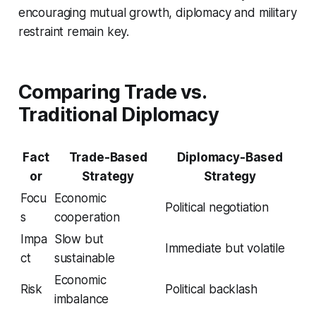
encouraging mutual growth, diplomacy and military
restraint remain key.
Comparing Trade vs.
Traditional Diplomacy
Fact
Trade-Based
Diplomacy-Based
or
Strategy
Strategy
Focu
Economic
Political negotiation
s
cooperation
Impa
Slow but
Immediate but volatile
ct
sustainable
Economic
Risk
Political backlash
imbalance