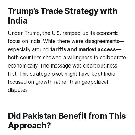
Trump’s Trade Strategy with
India
Under Trump, the U.S. ramped up its economic
focus on India. While there were disagreements—
especially around
tariffs and market access
—
both countries showed a willingness to collaborate
economically. The message was clear: business
first. This strategic pivot might have kept India
focused on growth rather than geopolitical
disputes.
Did Pakistan Benefit from This
Approach?