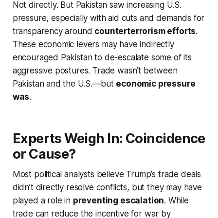
Not directly. But Pakistan saw increasing U.S.
pressure, especially with aid cuts and demands for
transparency around
counterterrorism efforts
.
These economic levers may have indirectly
encouraged Pakistan to de-escalate some of its
aggressive postures. Trade wasn’t between
Pakistan and the U.S.—but
economic pressure
was
.
Experts Weigh In: Coincidence
or Cause?
Most political analysts believe Trump’s trade deals
didn’t
directly
resolve conflicts, but they may have
played a role in
preventing escalation
. While
trade can reduce the incentive for war by