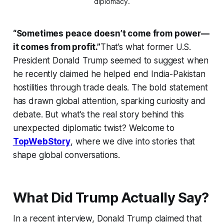
diplomacy.
“Sometimes peace doesn’t come from power—
it comes from profit.”
That’s what former U.S.
President Donald Trump seemed to suggest when
he recently claimed he helped end India-Pakistan
hostilities through trade deals. The bold statement
has drawn global attention, sparking curiosity and
debate. But what’s the real story behind this
unexpected diplomatic twist? Welcome to
TopWebStory
, where we dive into stories that
shape global conversations.
What Did Trump Actually Say?
In a recent interview, Donald Trump claimed that