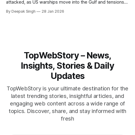
attacked, as US warships move into the Gulf and tensions
rise across the region. With protests inside Iran and military
By Deepak Singh
28 Jan 2026
pressure building, the world is watching Tehran’s next move
closely.
TopWebStory – News,
Insights, Stories & Daily
Updates
TopWebStory is your ultimate destination for the
latest trending stories, insightful articles, and
engaging web content across a wide range of
topics. Discover, share, and stay informed with
fresh