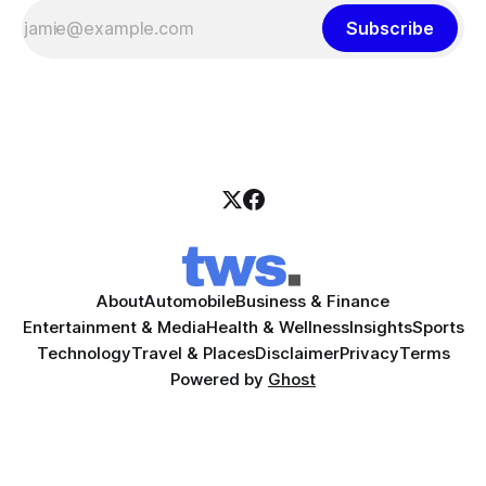
Subscribe
About
Automobile
Business & Finance
Entertainment & Media
Health & Wellness
Insights
Sports
Technology
Travel & Places
Disclaimer
Privacy
Terms
Powered by
Ghost