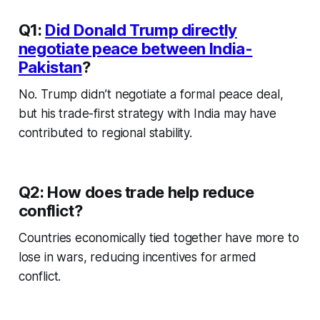
Q1:
Did Donald Trump directly
negotiate peace between India-
Pakistan
?
No. Trump didn’t negotiate a formal peace deal,
but his trade-first strategy with India may have
contributed to regional stability.
Q2: How does trade help reduce
conflict?
Countries economically tied together have more to
lose in wars, reducing incentives for armed
conflict.