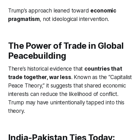
Trump’s approach leaned toward
economic
pragmatism
, not ideological intervention.
The Power of Trade in Global
Peacebuilding
There’s historical evidence that
countries that
trade together, war less
. Known as the “Capitalist
Peace Theory,” it suggests that shared economic
interests can reduce the likelihood of conflict.
Trump may have unintentionally tapped into this
theory.
India-Pakistan Ties Today: