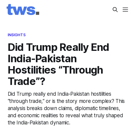
INSIGHTS
Did Trump Really End
India-Pakistan
Hostilities “Through
Trade”?
Did Trump really end India-Pakistan hostilities
“through trade,” or is the story more complex? This
analysis breaks down claims, diplomatic timelines,
and economic realities to reveal what truly shaped
the India-Pakistan dynamic.