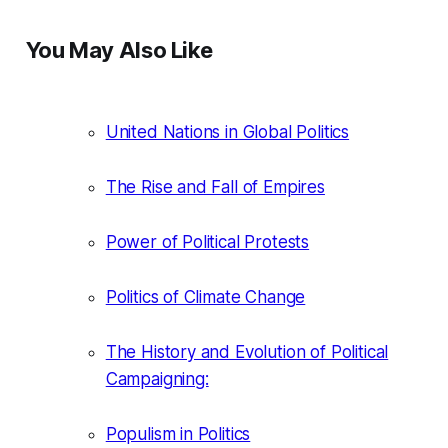
You May Also Like
United Nations in Global Politics
The Rise and Fall of Empires
Power of Political Protests
Politics of Climate Change
The History and Evolution of Political
Campaigning:
Populism in Politics