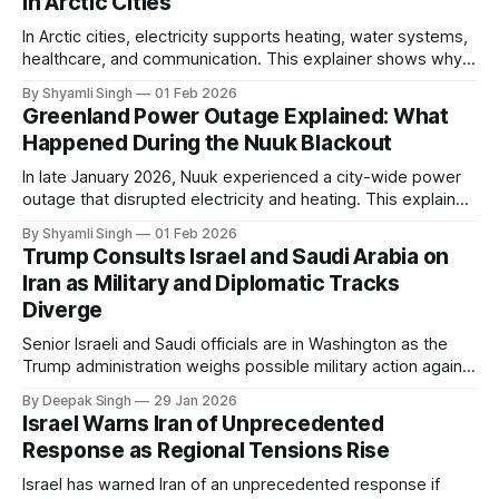
in Arctic Cities
In Arctic cities, electricity supports heating, water systems,
healthcare, and communication. This explainer shows why
even short power outages can become serious safety risks
By Shyamli Singh
01 Feb 2026
in extreme cold environments.
Greenland Power Outage Explained: What
Happened During the Nuuk Blackout
In late January 2026, Nuuk experienced a city-wide power
outage that disrupted electricity and heating. This explainer
breaks down what happened, why Greenland’s electricity
By Shyamli Singh
01 Feb 2026
system behaves differently, and what the blackout reveals
Trump Consults Israel and Saudi Arabia on
about Arctic infrastructure.
Iran as Military and Diplomatic Tracks
Diverge
Senior Israeli and Saudi officials are in Washington as the
Trump administration weighs possible military action against
Iran. With oil prices jumping, diplomacy strained, and
By Deepak Singh
29 Jan 2026
pressure building from all sides, the next US move could
Israel Warns Iran of Unprecedented
reshape the region.
Response as Regional Tensions Rise
Israel has warned Iran of an unprecedented response if