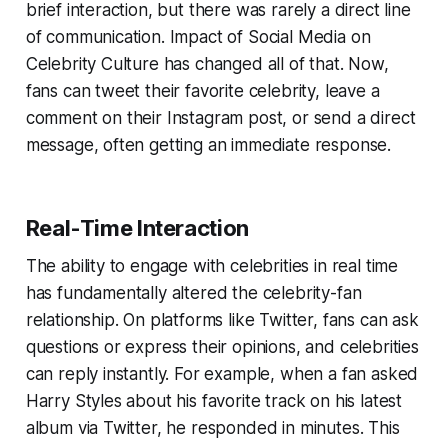
brief interaction, but there was rarely a direct line
of communication. Impact of Social Media on
Celebrity Culture has changed all of that. Now,
fans can tweet their favorite celebrity, leave a
comment on their Instagram post, or send a direct
message, often getting an immediate response.
Real-Time Interaction
The ability to engage with celebrities in real time
has fundamentally altered the celebrity-fan
relationship. On platforms like Twitter, fans can ask
questions or express their opinions, and celebrities
can reply instantly. For example, when a fan asked
Harry Styles about his favorite track on his latest
album via Twitter, he responded in minutes. This