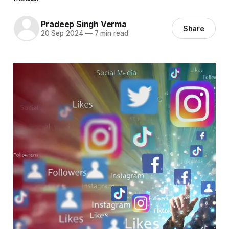
Pradeep Singh Verma
Share
20 Sep 2024
—
7 min read