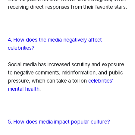
receiving direct responses from their favorite stars.
4. How does the media negatively affect
celebrities?
Social media has increased scrutiny and exposure
to negative comments, misinformation, and public
pressure, which can take a toll on
celebrities’
mental health
.
5. How does media impact popular culture?