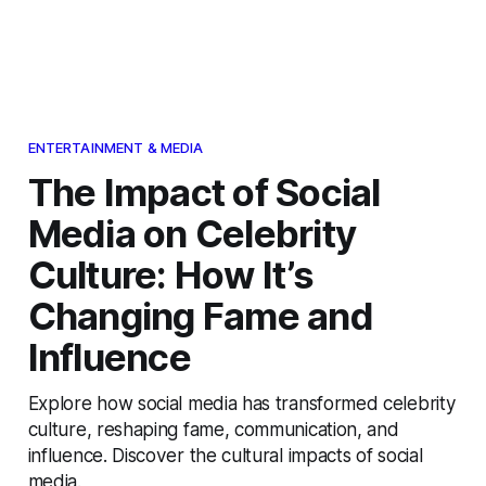
ENTERTAINMENT & MEDIA
The Impact of Social
Media on Celebrity
Culture: How It’s
Changing Fame and
Influence
Explore how social media has transformed celebrity
culture, reshaping fame, communication, and
influence. Discover the cultural impacts of social
media.