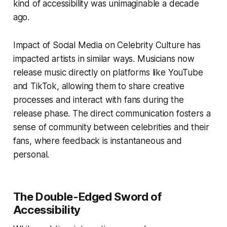
kind of accessibility was unimaginable a decade
ago.
Impact of Social Media on Celebrity Culture has
impacted artists in similar ways. Musicians now
release music directly on platforms like YouTube
and TikTok, allowing them to share creative
processes and interact with fans during the
release phase. The direct communication fosters a
sense of community between celebrities and their
fans, where feedback is instantaneous and
personal.
The Double-Edged Sword of
Accessibility