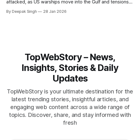
attacked, as US warships move into the Gulf and tensions
rise across the region. With protests inside Iran and military
By Deepak Singh
28 Jan 2026
pressure building, the world is watching Tehran’s next move
closely.
TopWebStory – News,
Insights, Stories & Daily
Updates
TopWebStory is your ultimate destination for the
latest trending stories, insightful articles, and
engaging web content across a wide range of
topics. Discover, share, and stay informed with
fresh