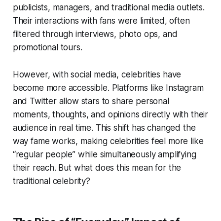
publicists, managers, and traditional media outlets.
Their interactions with fans were limited, often
filtered through interviews, photo ops, and
promotional tours.
However, with social media, celebrities have
become more accessible. Platforms like Instagram
and Twitter allow stars to share personal
moments, thoughts, and opinions directly with their
audience in real time. This shift has changed the
way fame works, making celebrities feel more like
“regular people” while simultaneously amplifying
their reach. But what does this mean for the
traditional celebrity?