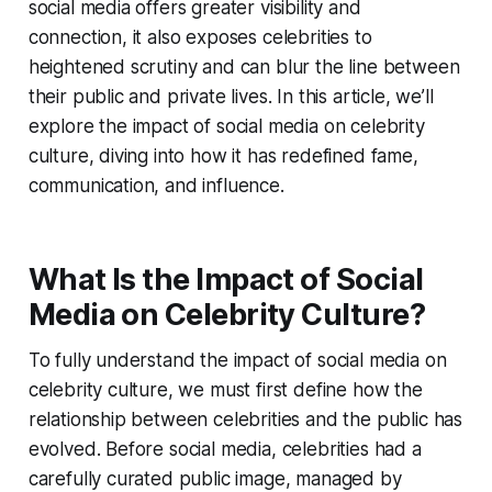
social media offers greater visibility and
connection, it also exposes celebrities to
heightened scrutiny and can blur the line between
their public and private lives. In this article, we’ll
explore the impact of social media on celebrity
culture, diving into how it has redefined fame,
communication, and influence.
What Is the Impact of Social
Media on Celebrity Culture?
To fully understand the impact of social media on
celebrity culture, we must first define how the
relationship between celebrities and the public has
evolved. Before social media, celebrities had a
carefully curated public image, managed by