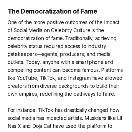
The Democratization of Fame
One of the more positive outcomes of the Impact
of Social Media on Celebrity Culture is the
democratization of fame. Traditionally, achieving
celebrity status required access to industry
gatekeepers—agents, producers, and media
outlets. Today, anyone with a smartphone and
compelling content can become famous. Platforms
like YouTube, TikTok, and Instagram have allowed
creators from diverse backgrounds to build their
own empires, redefining the pathways to fame.
For instance, TikTok has drastically changed how
social media has impacted artists. Musicians like Lil
Nas X and Doja Cat have used the platform to