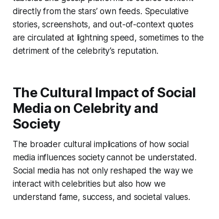
directly from the stars’ own feeds. Speculative
stories, screenshots, and out-of-context quotes
are circulated at lightning speed, sometimes to the
detriment of the celebrity’s reputation.
The Cultural Impact of Social
Media on Celebrity and
Society
The broader cultural implications of how social
media influences society cannot be understated.
Social media has not only reshaped the way we
interact with celebrities but also how we
understand fame, success, and societal values.