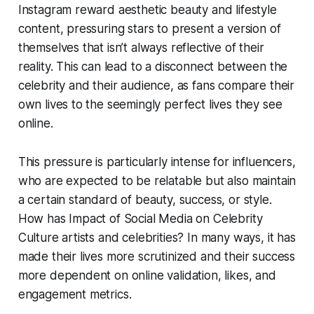
Instagram reward aesthetic beauty and lifestyle
content, pressuring stars to present a version of
themselves that isn’t always reflective of their
reality. This can lead to a disconnect between the
celebrity and their audience, as fans compare their
own lives to the seemingly perfect lives they see
online.
This pressure is particularly intense for influencers,
who are expected to be relatable but also maintain
a certain standard of beauty, success, or style.
How has Impact of Social Media on Celebrity
Culture artists and celebrities? In many ways, it has
made their lives more scrutinized and their success
more dependent on online validation, likes, and
engagement metrics.