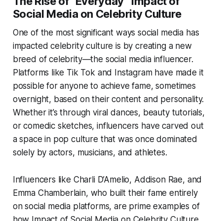
The Rise of “Everyday” Impact of
Social Media on Celebrity Culture
One of the most significant ways social media has
impacted celebrity culture is by creating a new
breed of celebrity—the social media influencer.
Platforms like Tik Tok and Instagram have made it
possible for anyone to achieve fame, sometimes
overnight, based on their content and personality.
Whether it’s through viral dances, beauty tutorials,
or comedic sketches, influencers have carved out
a space in pop culture that was once dominated
solely by actors, musicians, and athletes.
Influencers like Charli D’Amelio, Addison Rae, and
Emma Chamberlain, who built their fame entirely
on social media platforms, are prime examples of
how Impact of Social Media on Celebrity Culture