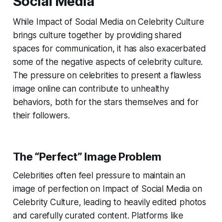
Social Media
While Impact of Social Media on Celebrity Culture
brings culture together by providing shared
spaces for communication, it has also exacerbated
some of the negative aspects of celebrity culture.
The pressure on celebrities to present a flawless
image online can contribute to unhealthy
behaviors, both for the stars themselves and for
their followers.
The “Perfect” Image Problem
Celebrities often feel pressure to maintain an
image of perfection on Impact of Social Media on
Celebrity Culture, leading to heavily edited photos
and carefully curated content. Platforms like