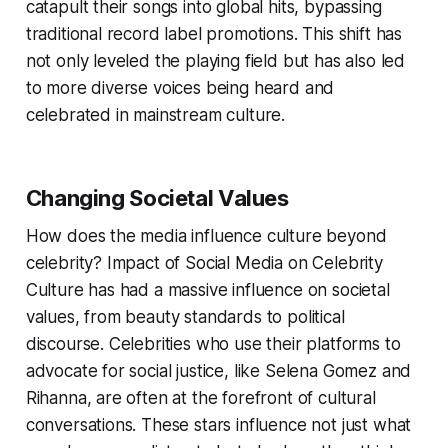
catapult their songs into global hits, bypassing
traditional record label promotions. This shift has
not only leveled the playing field but has also led
to more diverse voices being heard and
celebrated in mainstream culture.
Changing Societal Values
How does the media influence culture beyond
celebrity? Impact of Social Media on Celebrity
Culture has had a massive influence on societal
values, from beauty standards to political
discourse. Celebrities who use their platforms to
advocate for social justice, like Selena Gomez and
Rihanna, are often at the forefront of cultural
conversations. These stars influence not just what