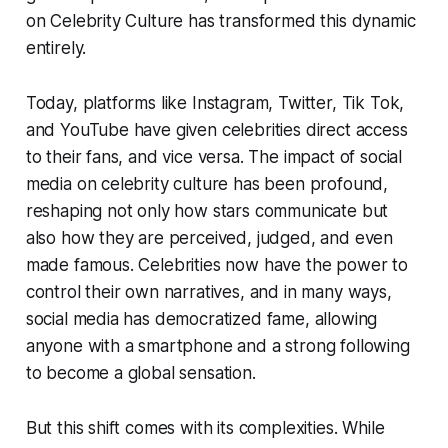
on Celebrity Culture has transformed this dynamic
entirely.
Today, platforms like Instagram, Twitter, Tik Tok,
and YouTube have given celebrities direct access
to their fans, and vice versa. The impact of social
media on celebrity culture has been profound,
reshaping not only how stars communicate but
also how they are perceived, judged, and even
made famous. Celebrities now have the power to
control their own narratives, and in many ways,
social media has democratized fame, allowing
anyone with a smartphone and a strong following
to become a global sensation.
But this shift comes with its complexities. While