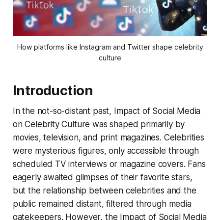
How platforms like Instagram and Twitter shape celebrity
culture
Introduction
In the not-so-distant past, Impact of Social Media
on Celebrity Culture was shaped primarily by
movies, television, and print magazines. Celebrities
were mysterious figures, only accessible through
scheduled TV interviews or magazine covers. Fans
eagerly awaited glimpses of their favorite stars,
but the relationship between celebrities and the
public remained distant, filtered through media
gatekeepers. However, the Impact of Social Media