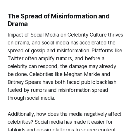
The Spread of Misinformation and
Drama
Impact of Social Media on Celebrity Culture thrives
on drama, and social media has accelerated the
spread of gossip and misinformation. Platforms like
Twitter often amplify rumors, and before a
celebrity can respond, the damage may already
be done. Celebrities like Meghan Markle and
Britney Spears have both faced public backlash
fueled by rumors and misinformation spread
through social media.
Additionally, how does the media negatively affect
celebrities? Social media has made it easier for
tabloids and gossip platforms to source content