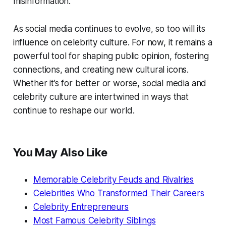
misinformation.
As social media continues to evolve, so too will its
influence on celebrity culture. For now, it remains a
powerful tool for shaping public opinion, fostering
connections, and creating new cultural icons.
Whether it’s for better or worse, social media and
celebrity culture are intertwined in ways that
continue to reshape our world.
You May Also Like
Memorable Celebrity Feuds and Rivalries
Celebrities Who Transformed Their Careers
Celebrity Entrepreneurs
Most Famous Celebrity Siblings