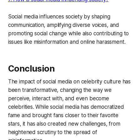
Social media influences society by shaping
communication, amplifying diverse voices, and
promoting social change while also contributing to
issues like misinformation and online harassment.
Conclusion
The impact of social media on celebrity culture has
been transformative, changing the way we
perceive, interact with, and even become
celebrities. While social media has democratized
fame and brought fans closer to their favorite
stars, it has also created new challenges, from
heightened scrutiny to the spread of