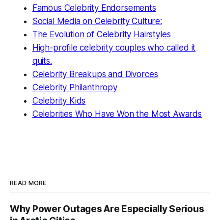
Famous Celebrity Endorsements
Social Media on Celebrity Culture:
The Evolution of Celebrity Hairstyles
High-profile celebrity couples who called it
quits.
Celebrity Breakups and Divorces
Celebrity Philanthropy
Celebrity Kids
Celebrities Who Have Won the Most Awards
READ MORE
Why Power Outages Are Especially Serious