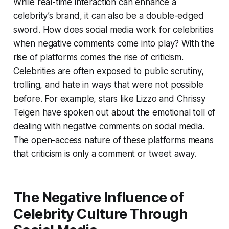
While real-time interaction can enhance a
celebrity’s brand, it can also be a double-edged
sword. How does social media work for celebrities
when negative comments come into play? With the
rise of platforms comes the rise of criticism.
Celebrities are often exposed to public scrutiny,
trolling, and hate in ways that were not possible
before. For example, stars like Lizzo and Chrissy
Teigen have spoken out about the emotional toll of
dealing with negative comments on social media.
The open-access nature of these platforms means
that criticism is only a comment or tweet away.
The Negative Influence of
Celebrity Culture Through