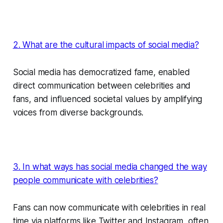
2. What are the cultural impacts of social media?
Social media has democratized fame, enabled
direct communication between celebrities and
fans, and influenced societal values by amplifying
voices from diverse backgrounds.
3. In what ways has social media changed the way
people communicate with celebrities?
Fans can now communicate with celebrities in real
time via platforms like Twitter and Instagram, often