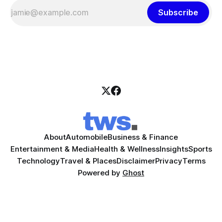
Subscribe
About
Automobile
Business & Finance
Entertainment & Media
Health & Wellness
Insights
Sports
Technology
Travel & Places
Disclaimer
Privacy
Terms
Powered by
Ghost