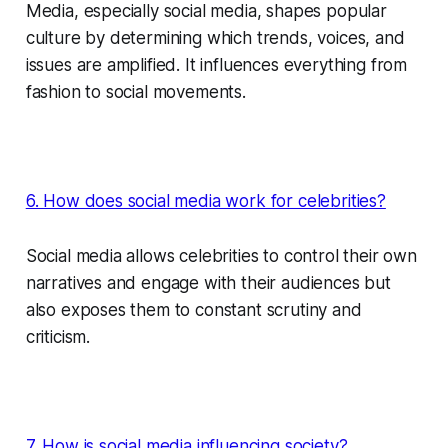
Media, especially social media, shapes popular
culture by determining which trends, voices, and
issues are amplified. It influences everything from
fashion to social movements.
6. How does social media work for celebrities?
Social media allows celebrities to control their own
narratives and engage with their audiences but
also exposes them to constant scrutiny and
criticism.
7. How is social media influencing society?