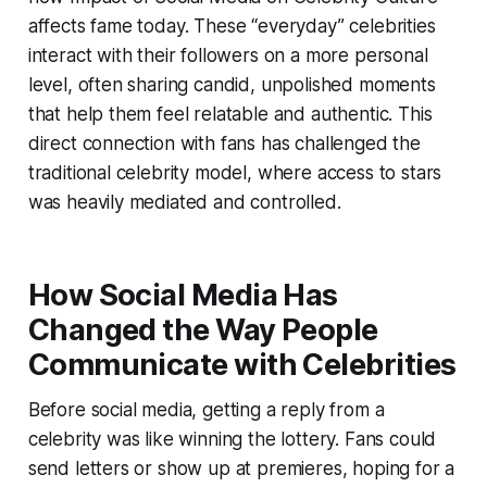
affects fame today. These “everyday” celebrities
interact with their followers on a more personal
level, often sharing candid, unpolished moments
that help them feel relatable and authentic. This
direct connection with fans has challenged the
traditional celebrity model, where access to stars
was heavily mediated and controlled.
How Social Media Has
Changed the Way People
Communicate with Celebrities
Before social media, getting a reply from a
celebrity was like winning the lottery. Fans could
send letters or show up at premieres, hoping for a