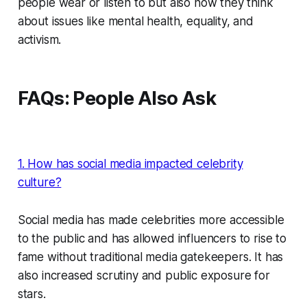
people wear or listen to but also how they think
about issues like mental health, equality, and
activism.
FAQs: People Also Ask
1. How has social media impacted celebrity
culture?
Social media has made celebrities more accessible
to the public and has allowed influencers to rise to
fame without traditional media gatekeepers. It has
also increased scrutiny and public exposure for
stars.