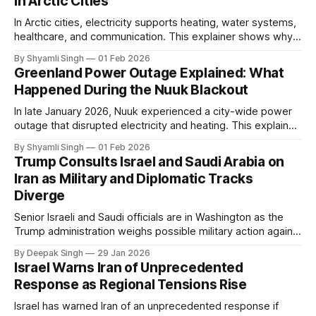
in Arctic Cities
In Arctic cities, electricity supports heating, water systems,
healthcare, and communication. This explainer shows why
even short power outages can become serious safety risks
By Shyamli Singh
01 Feb 2026
in extreme cold environments.
Greenland Power Outage Explained: What
Happened During the Nuuk Blackout
In late January 2026, Nuuk experienced a city-wide power
outage that disrupted electricity and heating. This explainer
breaks down what happened, why Greenland’s electricity
By Shyamli Singh
01 Feb 2026
system behaves differently, and what the blackout reveals
Trump Consults Israel and Saudi Arabia on
about Arctic infrastructure.
Iran as Military and Diplomatic Tracks
Diverge
Senior Israeli and Saudi officials are in Washington as the
Trump administration weighs possible military action against
Iran. With oil prices jumping, diplomacy strained, and
By Deepak Singh
29 Jan 2026
pressure building from all sides, the next US move could
Israel Warns Iran of Unprecedented
reshape the region.
Response as Regional Tensions Rise
Israel has warned Iran of an unprecedented response if