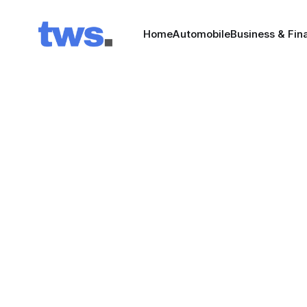
Home
Automobile
Business & Fin