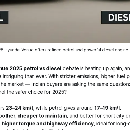
5 Hyundai Venue offers refined petrol and powerful diesel engine 
ue 2025 petrol vs diesel
debate is heating up again, and
 intriguing than ever. With stricter emissions, higher fuel 
 the market — Indian buyers are asking the same question
trol the safer choice for 2025?
ers
23–24 km/l
, while petrol gives around
17–19 km/l
.
other, cheaper to maintain
, and better for short city dr
s
higher torque and highway efficiency
, ideal for long-