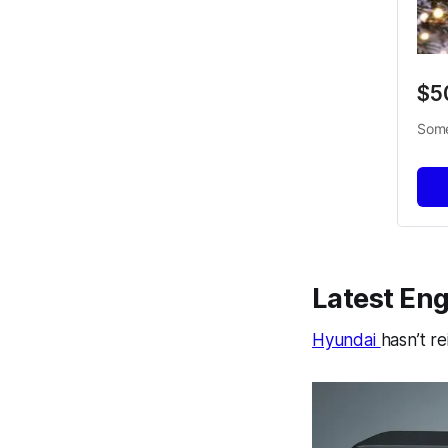
$5
Some
Latest Eng
Hyundai
hasn’t r