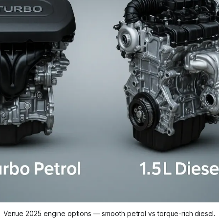
Venue 2025 engine options — smooth petrol vs torque-rich diesel.