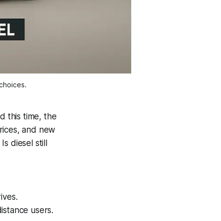
choices.
 this time, the
prices, and new
:
Is diesel still
ives.
distance users.