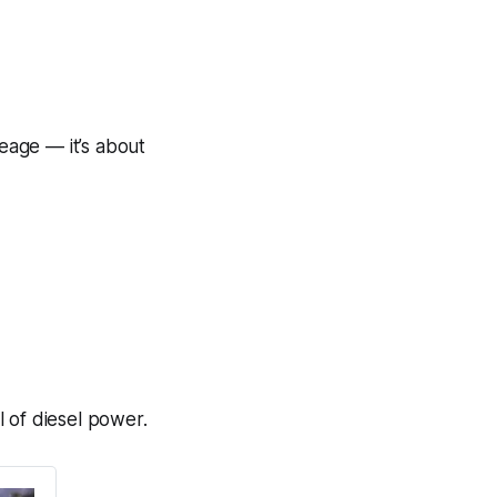
leage — it’s about
 of diesel power.