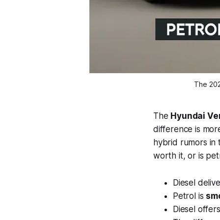
The 202
The
Hyundai Ven
difference is more
hybrid rumors in
worth it, or is pe
Diesel deliv
Petrol is
smo
Diesel offer