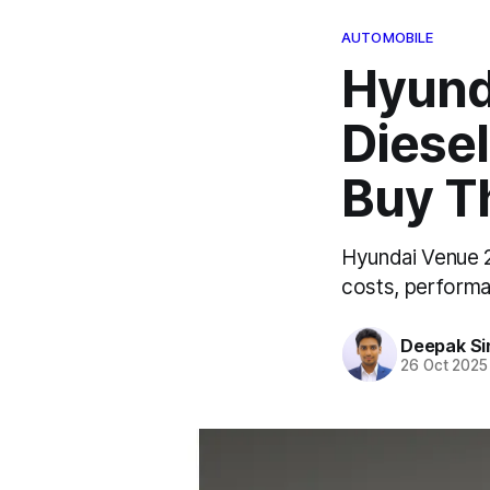
AUTOMOBILE
Hyund
Diesel
Buy T
Hyundai Venue 2
costs, performa
Deepak Si
26 Oct 2025