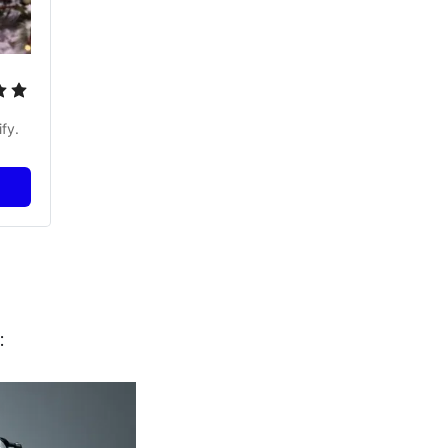
fy.
: