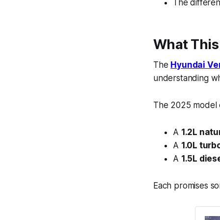
The difference
What This
The
Hyundai Ve
understanding wha
The 2025 model c
A
1.2L natu
A
1.0L turb
A
1.5L dies
Each promises som