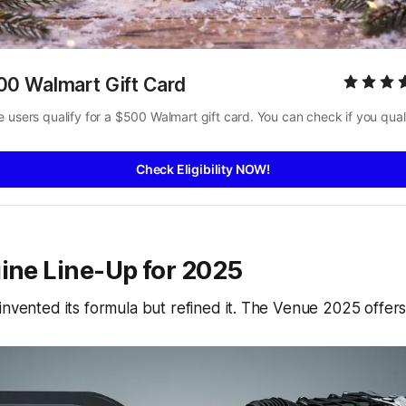
00 Walmart Gift Card
 users qualify for a $500 Walmart gift card. You can check if you quali
Check Eligibility NOW!
ine Line-Up for 2025
einvented its formula but refined it. The Venue 2025 offers