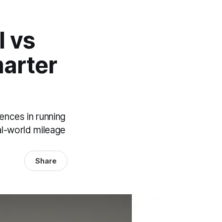
l vs
marter
ences in running
al-world mileage
Share