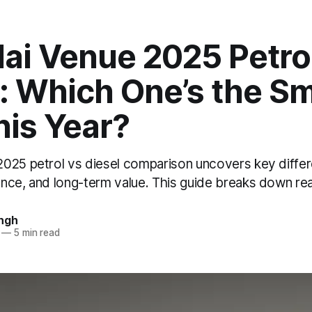
ai Venue 2025 Petro
: Which One’s the S
his Year?
025 petrol vs diesel comparison uncovers key differ
nce, and long-term value. This guide breaks down re
ngh
—
5 min read