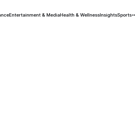
ance
Entertainment & Media
Health & Wellness
Insights
Sports