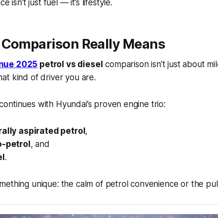
 isn’t just fuel — it’s lifestyle.
 Comparison Really Means
nue 2025
petrol vs diesel
comparison isn’t just about mi
t kind of driver you are.
ontinues with Hyundai’s proven engine trio:
rally aspirated petrol
,
o-petrol
, and
el
.
ething unique: the calm of petrol convenience or the pull