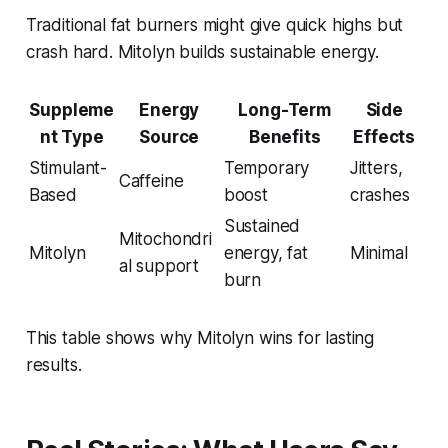
Traditional fat burners might give quick highs but
crash hard. Mitolyn builds sustainable energy.
Suppleme
Energy
Long-Term
Side
nt Type
Source
Benefits
Effects
Stimulant-
Temporary
Jitters,
Caffeine
Based
boost
crashes
Sustained
Mitochondri
Mitolyn
energy, fat
Minimal
al support
burn
This table shows why Mitolyn wins for lasting
results.