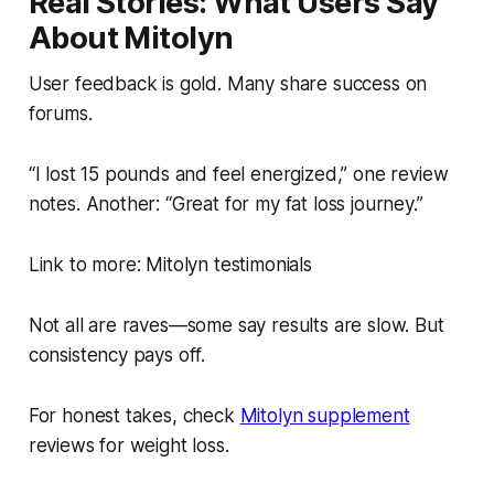
Real Stories: What Users Say
About Mitolyn
User feedback is gold. Many share success on
forums.
“I lost 15 pounds and feel energized,” one review
notes. Another: “Great for my fat loss journey.”
Link to more: Mitolyn testimonials
Not all are raves—some say results are slow. But
consistency pays off.
For honest takes, check
Mitolyn supplement
reviews for weight loss.