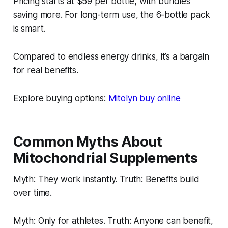
Pricing starts at $59 per bottle, with bundles
saving more. For long-term use, the 6-bottle pack
is smart.
Compared to endless energy drinks, it’s a bargain
for real benefits.
Explore buying options:
Mitolyn buy online
Common Myths About
Mitochondrial Supplements
Myth: They work instantly. Truth: Benefits build
over time.
Myth: Only for athletes. Truth: Anyone can benefit,