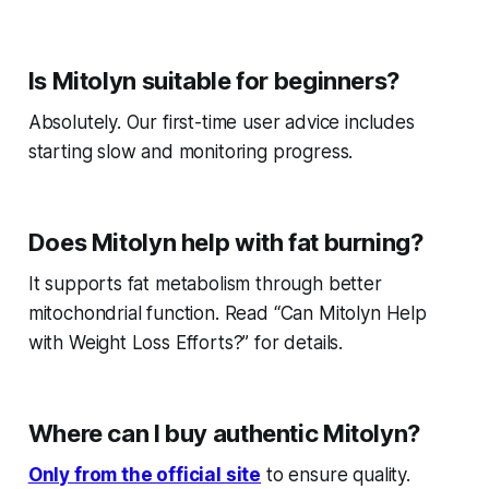
Is Mitolyn suitable for beginners?
Absolutely. Our first-time user advice includes
starting slow and monitoring progress.
Does Mitolyn help with fat burning?
It supports fat metabolism through better
mitochondrial function. Read “Can Mitolyn Help
with Weight Loss Efforts?” for details.
Where can I buy authentic Mitolyn?
Only from the official site
to ensure quality.