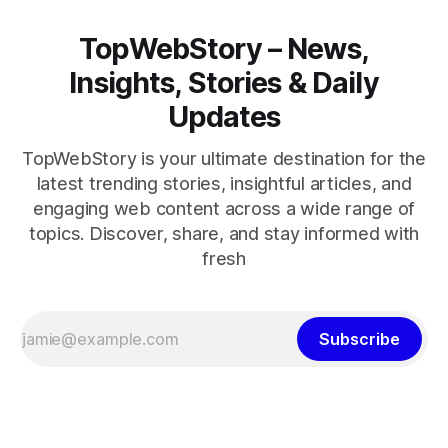
TopWebStory – News,
Insights, Stories & Daily
Updates
TopWebStory is your ultimate destination for the
latest trending stories, insightful articles, and
engaging web content across a wide range of
topics. Discover, share, and stay informed with
fresh
Subscribe