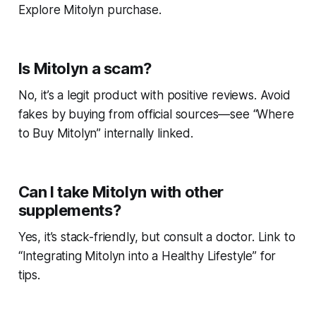
Explore Mitolyn purchase.
Is Mitolyn a scam?
No, it’s a legit product with positive reviews. Avoid
fakes by buying from official sources—see “Where
to Buy Mitolyn” internally linked.
Can I take Mitolyn with other
supplements?
Yes, it’s stack-friendly, but consult a doctor. Link to
“Integrating Mitolyn into a Healthy Lifestyle” for
tips.