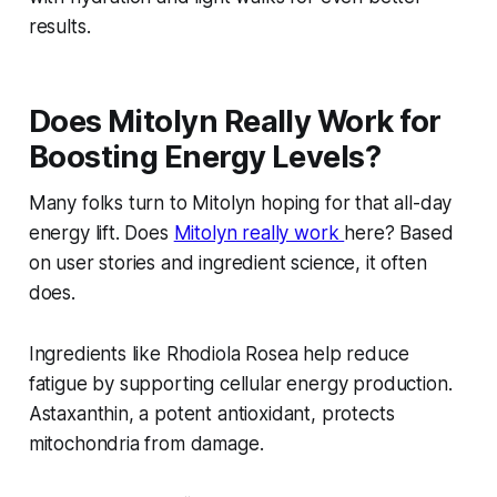
results.
Does Mitolyn Really Work for
Boosting Energy Levels?
Many folks turn to Mitolyn hoping for that all-day
energy lift. Does
Mitolyn really work
here? Based
on user stories and ingredient science, it often
does.
Ingredients like Rhodiola Rosea help reduce
fatigue by supporting cellular energy production.
Astaxanthin, a potent antioxidant, protects
mitochondria from damage.