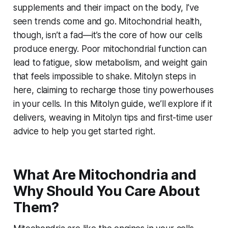
supplements and their impact on the body, I’ve
seen trends come and go. Mitochondrial health,
though, isn’t a fad—it’s the core of how our cells
produce energy. Poor mitochondrial function can
lead to fatigue, slow metabolism, and weight gain
that feels impossible to shake. Mitolyn steps in
here, claiming to recharge those tiny powerhouses
in your cells. In this Mitolyn guide, we’ll explore if it
delivers, weaving in Mitolyn tips and first-time user
advice to help you get started right.
What Are Mitochondria and
Why Should You Care About
Them?