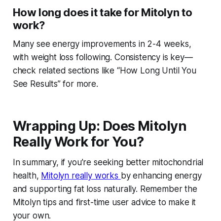
How long does it take for Mitolyn to
work?
Many see energy improvements in 2-4 weeks,
with weight loss following. Consistency is key—
check related sections like “How Long Until You
See Results” for more.
Wrapping Up: Does Mitolyn
Really Work for You?
In summary, if you’re seeking better mitochondrial
health,
Mitolyn really works
by enhancing energy
and supporting fat loss naturally. Remember the
Mitolyn tips and first-time user advice to make it
your own.