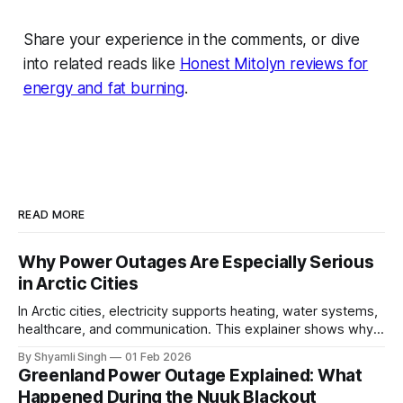
Share your experience in the comments, or dive
into related reads like
Honest Mitolyn reviews for
energy and fat burning
.
READ MORE
Why Power Outages Are Especially Serious
in Arctic Cities
In Arctic cities, electricity supports heating, water systems,
healthcare, and communication. This explainer shows why
even short power outages can become serious safety risks
By Shyamli Singh
01 Feb 2026
in extreme cold environments.
Greenland Power Outage Explained: What
Happened During the Nuuk Blackout