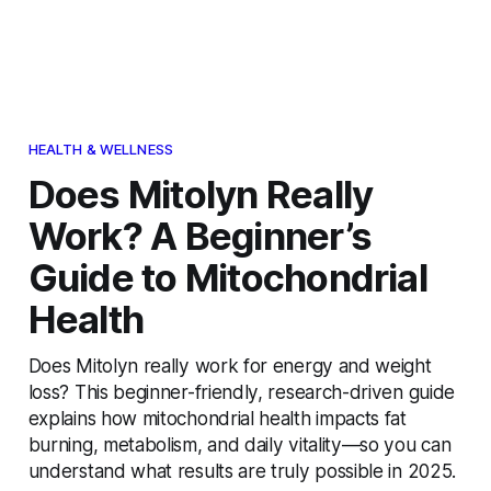
HEALTH & WELLNESS
Does Mitolyn Really
Work? A Beginner’s
Guide to Mitochondrial
Health
Does Mitolyn really work for energy and weight
loss? This beginner-friendly, research-driven guide
explains how mitochondrial health impacts fat
burning, metabolism, and daily vitality—so you can
understand what results are truly possible in 2025.