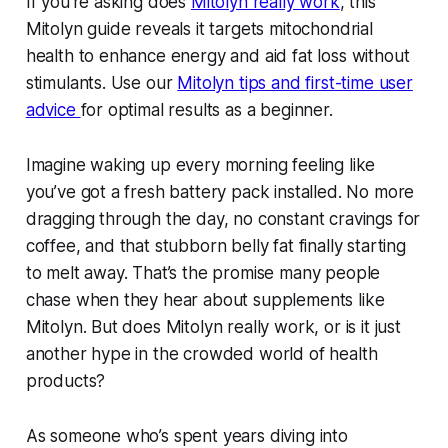
If you’re asking does
Mitolyn really work
, this
Mitolyn guide reveals it targets mitochondrial
health to enhance energy and aid fat loss without
stimulants. Use our
Mitolyn tips and first-time user
advice
for optimal results as a beginner.
Imagine waking up every morning feeling like
you’ve got a fresh battery pack installed. No more
dragging through the day, no constant cravings for
coffee, and that stubborn belly fat finally starting
to melt away. That’s the promise many people
chase when they hear about supplements like
Mitolyn. But does Mitolyn really work, or is it just
another hype in the crowded world of health
products?
As someone who’s spent years diving into