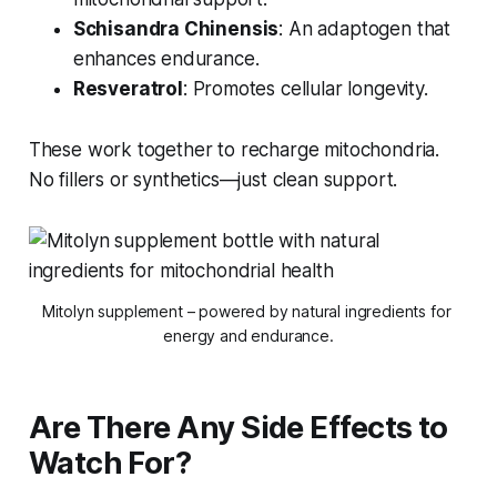
Schisandra Chinensis
: An adaptogen that
enhances endurance.
Resveratrol
: Promotes cellular longevity.
These work together to recharge mitochondria.
No fillers or synthetics—just clean support.
Mitolyn supplement – powered by natural ingredients for 
energy and endurance.
Are There Any Side Effects to
Watch For?