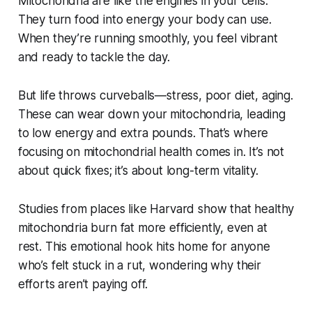
Mitochondria are like the engines in your cells.
They turn food into energy your body can use.
When they’re running smoothly, you feel vibrant
and ready to tackle the day.
But life throws curveballs—stress, poor diet, aging.
These can wear down your mitochondria, leading
to low energy and extra pounds. That’s where
focusing on mitochondrial health comes in. It’s not
about quick fixes; it’s about long-term vitality.
Studies from places like Harvard show that healthy
mitochondria burn fat more efficiently, even at
rest. This emotional hook hits home for anyone
who’s felt stuck in a rut, wondering why their
efforts aren’t paying off.