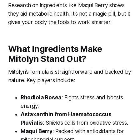
Research on ingredients like Maqui Berry shows
they aid metabolic health. It’s not a magic pill, but it
gives your body the tools to work smarter.
What Ingredients Make
Mitolyn Stand Out?
Mitolyn’s formula is straightforward and backed by
nature. Key players include:
Rhodiola Rosea
: Fights stress and boosts
energy.
Astaxanthin from Haematococcus
Pluvialis
: Shields cells from oxidative stress.
Maqui Berry
: Packed with antioxidants for
mitochondrial support.