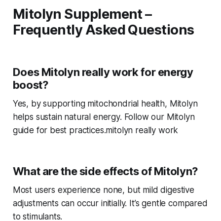
Mitolyn Supplement –
Frequently Asked Questions
Does Mitolyn really work for energy
boost?
Yes, by supporting mitochondrial health, Mitolyn
helps sustain natural energy. Follow our Mitolyn
guide for best practices.mitolyn really work
What are the side effects of Mitolyn?
Most users experience none, but mild digestive
adjustments can occur initially. It’s gentle compared
to stimulants.