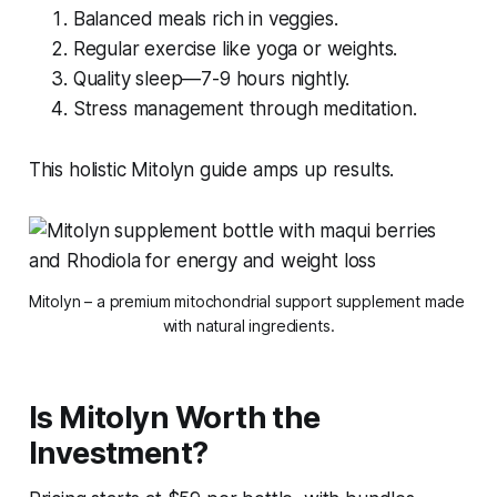
Balanced meals rich in veggies.
Regular exercise like yoga or weights.
Quality sleep—7-9 hours nightly.
Stress management through meditation.
This holistic Mitolyn guide amps up results.
Mitolyn – a premium mitochondrial support supplement made 
with natural ingredients.
Is Mitolyn Worth the
Investment?