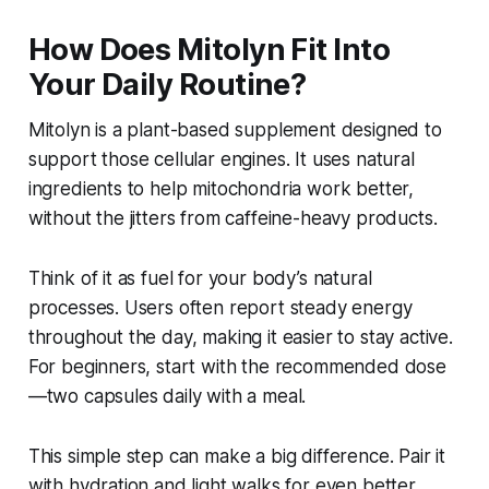
How Does Mitolyn Fit Into
Your Daily Routine?
Mitolyn is a plant-based supplement designed to
support those cellular engines. It uses natural
ingredients to help mitochondria work better,
without the jitters from caffeine-heavy products.
Think of it as fuel for your body’s natural
processes. Users often report steady energy
throughout the day, making it easier to stay active.
For beginners, start with the recommended dose
—two capsules daily with a meal.
This simple step can make a big difference. Pair it
with hydration and light walks for even better