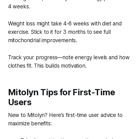
4 weeks.
Weight loss might take 4-6 weeks with diet and
exercise. Stick to it for 3 months to see full
mitochondrial improvements.
Track your progress—note energy levels and how
clothes fit. This builds motivation.
Mitolyn Tips for First-Time
Users
New to Mitolyn? Here’s first-time user advice to
maximize benefits: