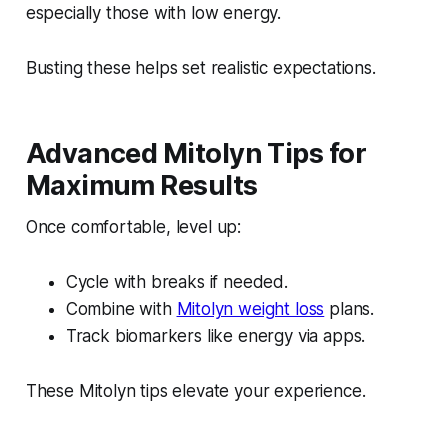
especially those with low energy.
Busting these helps set realistic expectations.
Advanced Mitolyn Tips for
Maximum Results
Once comfortable, level up:
Cycle with breaks if needed.
Combine with
Mitolyn weight loss
plans.
Track biomarkers like energy via apps.
These Mitolyn tips elevate your experience.