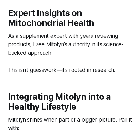
Expert Insights on
Mitochondrial Health
As a supplement expert with years reviewing
products, I see Mitolyn’s authority in its science-
backed approach.
This isn’t guesswork—it’s rooted in research.
Integrating Mitolyn into a
Healthy Lifestyle
Mitolyn shines when part of a bigger picture. Pair it
with: