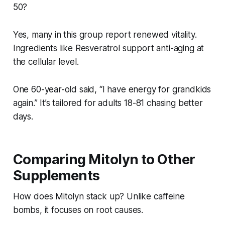
50?
Yes, many in this group report renewed vitality.
Ingredients like Resveratrol support anti-aging at
the cellular level.
One 60-year-old said, “I have energy for grandkids
again.” It’s tailored for adults 18-81 chasing better
days.
Comparing Mitolyn to Other
Supplements
How does Mitolyn stack up? Unlike caffeine
bombs, it focuses on root causes.