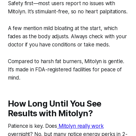
Safety first—most users report no issues with
Mitolyn. It’s stimulant-free, so no heart palpitations.
A few mention mild bloating at the start, which
fades as the body adjusts. Always check with your
doctor if you have conditions or take meds.
Compared to harsh fat burners, Mitolyn is gentle.
It’s made in FDA-registered facilities for peace of
mind.
How Long Until You See
Results with Mitolyn?
Patience is key. Does
Mitolyn really work
overnight? No, but many notice energy perks in 2-