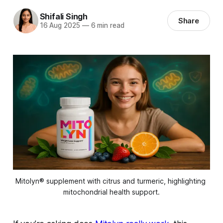
Shifali Singh
Share
16 Aug 2025
—
6 min read
Mitolyn® supplement with citrus and turmeric, highlighting 
mitochondrial health support.