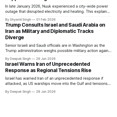
In late January 2026, Nuuk experienced a city-wide power
outage that disrupted electricity and heating. This explainer
breaks down what happened, why Greenland’s electricity
By Shyamli Singh
01 Feb 2026
system behaves differently, and what the blackout reveals
Trump Consults Israel and Saudi Arabia on
about Arctic infrastructure.
Iran as Military and Diplomatic Tracks
Diverge
Senior Israeli and Saudi officials are in Washington as the
Trump administration weighs possible military action against
Iran. With oil prices jumping, diplomacy strained, and
By Deepak Singh
29 Jan 2026
pressure building from all sides, the next US move could
Israel Warns Iran of Unprecedented
reshape the region.
Response as Regional Tensions Rise
Israel has warned Iran of an unprecedented response if
attacked, as US warships move into the Gulf and tensions
rise across the region. With protests inside Iran and military
By Deepak Singh
28 Jan 2026
pressure building, the world is watching Tehran’s next move
closely.