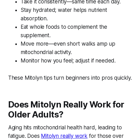
Take it consistently—same time each day.
Stay hydrated; water helps nutrient
absorption.
Eat whole foods to complement the
supplement.
Move more—even short walks amp up
mitochondrial activity.
Monitor how you feel; adjust if needed.
These Mitolyn tips turn beginners into pros quickly.
Does Mitolyn Really Work for
Older Adults?
Aging hits mitochondrial health hard, leading to
fatigue. Does
Mitolyn really work
for those over