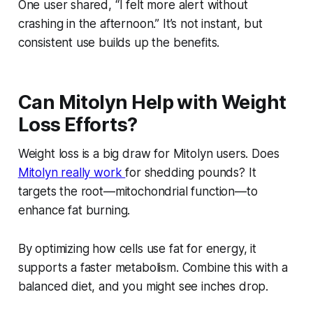
One user shared, “I felt more alert without
crashing in the afternoon.” It’s not instant, but
consistent use builds up the benefits.
Can Mitolyn Help with Weight
Loss Efforts?
Weight loss is a big draw for Mitolyn users. Does
Mitolyn really work
for shedding pounds? It
targets the root—mitochondrial function—to
enhance fat burning.
By optimizing how cells use fat for energy, it
supports a faster metabolism. Combine this with a
balanced diet, and you might see inches drop.