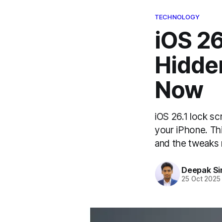
TECHNOLOGY
iOS 26
Hidden
Now
iOS 26.1 lock s
your iPhone. Thi
and the tweaks 
Deepak Si
25 Oct 2025