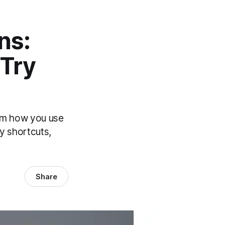
ns:
 Try
orm how you use
ty shortcuts,
Share