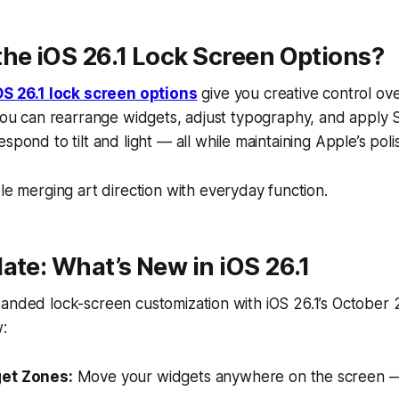
he iOS 26.1 Lock Screen Options?
OS 26.1 lock screen options
give you creative control ove
 You can rearrange widgets, adjust typography, and apply
espond to tilt and light — all while maintaining Apple’s pol
ple merging
art direction
with
everyday function.
ate: What’s New in iOS 26.1
anded lock-screen customization with iOS 26.1’s October 2
:
et Zones:
Move your widgets anywhere on the screen —