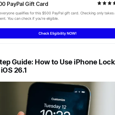
00 PayPal Gift Card
everyone qualifies for this $500 PayPal gift card. Checking only takes a
nt. You can check if you’re eligible.
Check Eligibility NOW!
tep Guide: How to Use iPhone Lock
 iOS 26.1