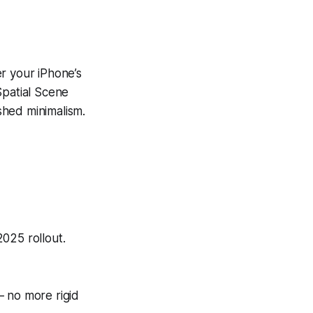
r your iPhone’s
Spatial Scene
ished minimalism.
025 rollout.
 no more rigid