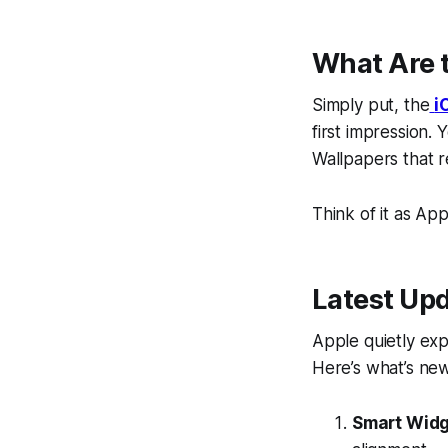
What Are t
Simply put, the
i
first impression.
Wallpapers
that r
Think of it as Ap
Latest Upd
Apple quietly exp
Here’s what’s new
Smart Widg