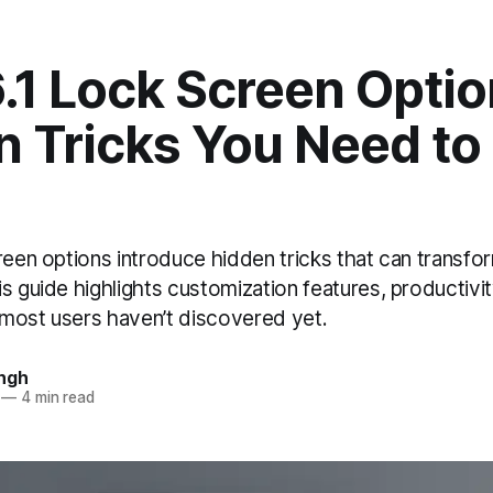
.1 Lock Screen Optio
 Tricks You Need to
creen options introduce hidden tricks that can transf
s guide highlights customization features, productivi
most users haven’t discovered yet.
ngh
—
4 min read