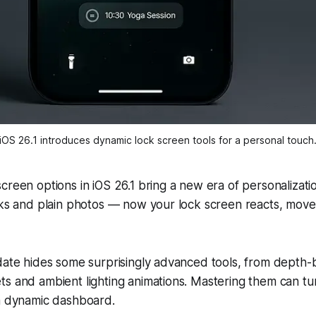
iOS 26.1 introduces dynamic lock screen tools for a personal touch
creen options in iOS 26.1 bring a new era of personalizati
cks and plain photos — now your lock screen reacts, move
pdate hides some surprisingly advanced tools, from depth
ts and ambient lighting animations. Mastering them can t
 a dynamic dashboard.