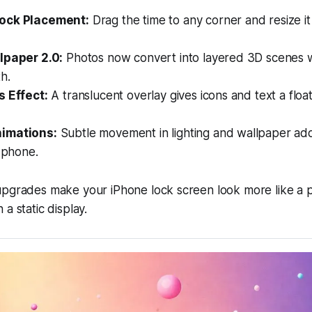
ock Placement:
Drag the time to any corner and resize it 
lpaper 2.0:
Photos now convert into layered 3D scenes 
h.
s Effect:
A translucent overlay gives icons and text a float
imations:
Subtle movement in lighting and wallpaper a
r phone.
upgrades make your iPhone lock screen look more like a 
a static display.