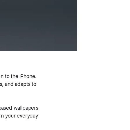
.
on to the iPhone.
s, and adapts to
-based wallpapers
urn your everyday