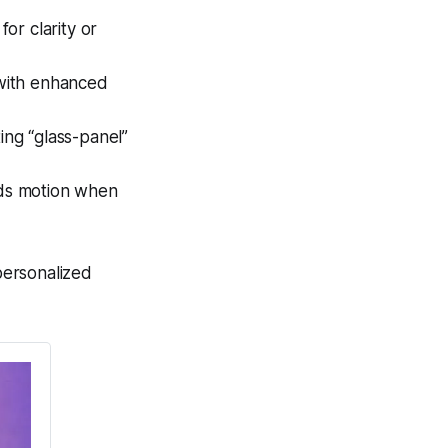
for clarity or
with enhanced
ing “glass-panel”
dds motion when
personalized