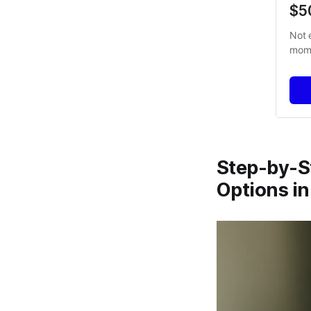
$5
Not 
mome
Step-by-S
Options in