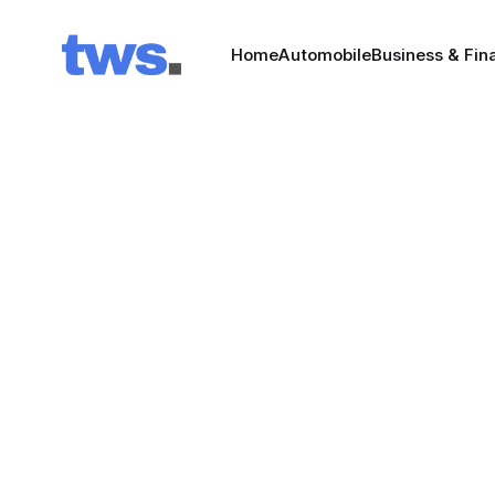
Home
Automobile
Business & Fin