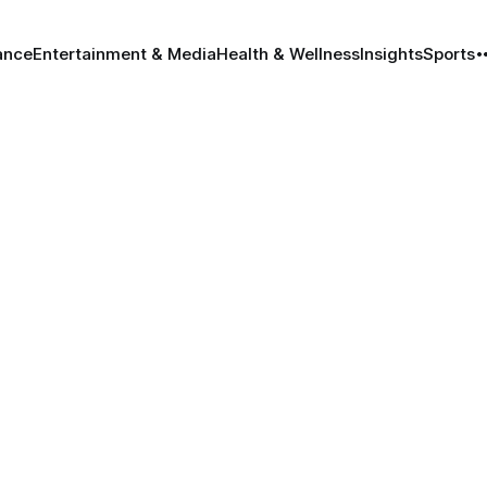
ance
Entertainment & Media
Health & Wellness
Insights
Sports