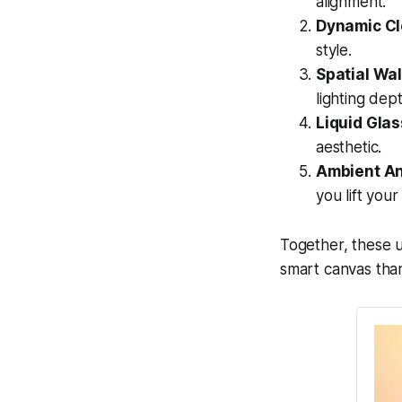
alignment.
Dynamic Cl
style.
Spatial Wal
lighting dept
Liquid Glas
aesthetic.
Ambient An
you lift you
Together, these 
smart canvas than 