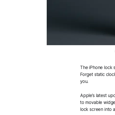
The iPhone lock s
Forget static clo
you.
Apple’s latest u
to movable widge
lock screen into