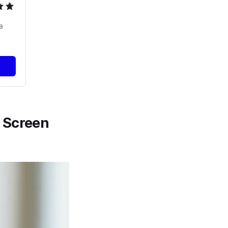
 
 Screen