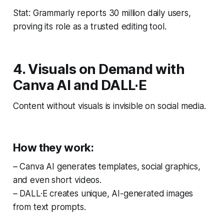
Stat: Grammarly reports 30 million daily users,
proving its role as a trusted editing tool.
4. Visuals on Demand with
Canva AI and DALL·E
Content without visuals is invisible on social media.
How they work:
– Canva AI generates templates, social graphics,
and even short videos.
– DALL·E creates unique, AI-generated images
from text prompts.