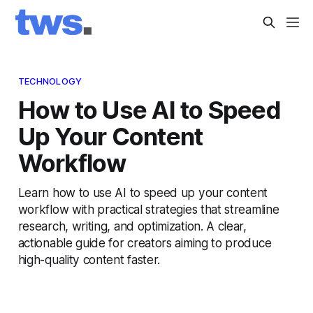
TECHNOLOGY
How to Use AI to Speed
Up Your Content
Workflow
Learn how to use AI to speed up your content
workflow with practical strategies that streamline
research, writing, and optimization. A clear,
actionable guide for creators aiming to produce
high-quality content faster.