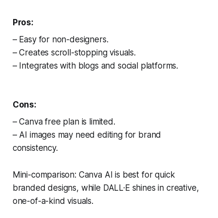
Pros:
– Easy for non-designers.
– Creates scroll-stopping visuals.
– Integrates with blogs and social platforms.
Cons:
– Canva free plan is limited.
– AI images may need editing for brand
consistency.
Mini-comparison: Canva AI is best for quick
branded designs, while DALL·E shines in creative,
one-of-a-kind visuals.