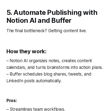
5. Automate Publishing with
Notion AI and Buffer
The final bottleneck? Getting content live.
How they work:
– Notion AI organizes notes, creates content
calendars, and turns brainstorms into action plans.
– Buffer schedules blog shares, tweets, and
LinkedIn posts automatically.
Pros:
– Streamlines team workflows.