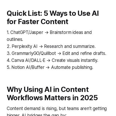
Quick List: 5 Ways to Use AI
for Faster Content
1. ChatGPT/Jasper → Brainstorm ideas and
outlines.
2. Perplexity AI → Research and summarize.
3. GrammarlyGO/Quillbot → Edit and refine drafts.
4. Canva AI/DALL·E → Create visuals instantly.
5. Notion AI/Buffer → Automate publishing.
Why Using AI in Content
Workflows Matters in 2025
Content demand is rising, but teams aren’t getting
bigger. AI bridges the gap by: