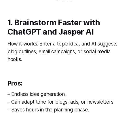
1. Brainstorm Faster with
ChatGPT and Jasper AI
How it works: Enter a topic idea, and AI suggests
blog outlines, email campaigns, or social media
hooks.
Pros:
– Endless idea generation.
– Can adapt tone for blogs, ads, or newsletters.
– Saves hours in the planning phase.