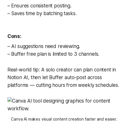
– Ensures consistent posting.
– Saves time by batching tasks.
Cons:
– AI suggestions need reviewing.
– Buffer free plan is limited to 3 channels.
Real-world tip: A solo creator can plan content in
Notion AI, then let Buffer auto-post across
platforms — cutting hours from weekly schedules.
Canva AI makes visual content creation faster and easier.