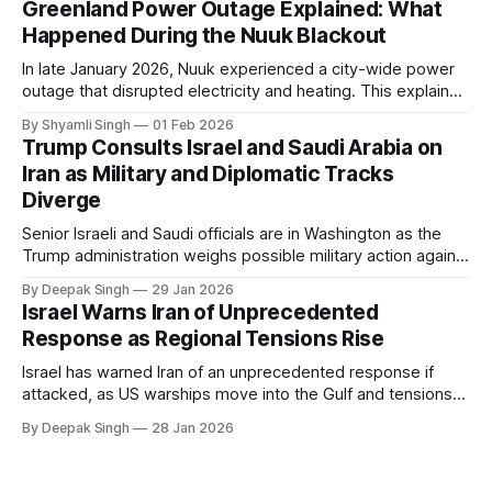
Greenland Power Outage Explained: What
Happened During the Nuuk Blackout
In late January 2026, Nuuk experienced a city-wide power
outage that disrupted electricity and heating. This explainer
breaks down what happened, why Greenland’s electricity
By Shyamli Singh
01 Feb 2026
system behaves differently, and what the blackout reveals
Trump Consults Israel and Saudi Arabia on
about Arctic infrastructure.
Iran as Military and Diplomatic Tracks
Diverge
Senior Israeli and Saudi officials are in Washington as the
Trump administration weighs possible military action against
Iran. With oil prices jumping, diplomacy strained, and
By Deepak Singh
29 Jan 2026
pressure building from all sides, the next US move could
Israel Warns Iran of Unprecedented
reshape the region.
Response as Regional Tensions Rise
Israel has warned Iran of an unprecedented response if
attacked, as US warships move into the Gulf and tensions
rise across the region. With protests inside Iran and military
By Deepak Singh
28 Jan 2026
pressure building, the world is watching Tehran’s next move
closely.