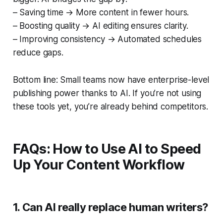
– Saving time → More content in fewer hours.
– Boosting quality → AI editing ensures clarity.
– Improving consistency → Automated schedules
reduce gaps.
Bottom line: Small teams now have enterprise-level
publishing power thanks to AI. If you’re not using
these tools yet, you’re already behind competitors.
FAQs: How to Use AI to Speed
Up Your Content Workflow
1. Can AI really replace human writers?