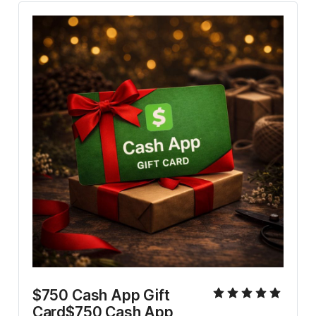
$750 Cash App Gift 
Card$750 Cash App 