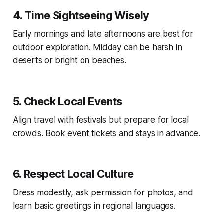
4. Time Sightseeing Wisely
Early mornings and late afternoons are best for
outdoor exploration. Midday can be harsh in
deserts or bright on beaches.
5. Check Local Events
Align travel with festivals but prepare for local
crowds. Book event tickets and stays in advance.
6. Respect Local Culture
Dress modestly, ask permission for photos, and
learn basic greetings in regional languages.