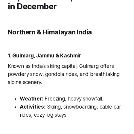
in December
Northern & Himalayan India
1. Gulmarg, Jammu & Kashmir
Known as India’s skiing capital, Gulmarg offers
powdery snow, gondola rides, and breathtaking
alpine scenery.
Weather:
Freezing, heavy snowfall.
Activities:
Skiing, snowboarding, cable car
rides, cozy log stays.