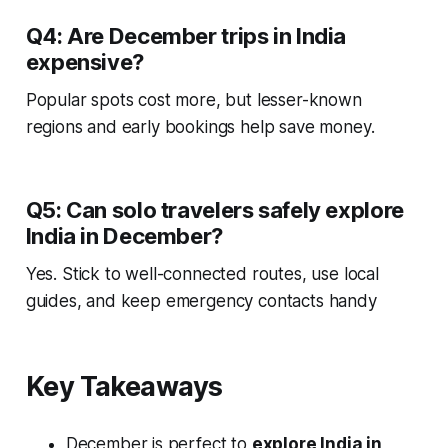
Q4: Are December trips in India
expensive?
Popular spots cost more, but lesser-known
regions and early bookings help save money.
Q5: Can solo travelers safely explore
India in December?
Yes. Stick to well-connected routes, use local
guides, and keep emergency contacts handy
Key Takeaways
December is perfect to
explore India in