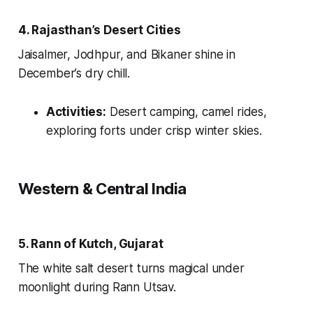
4. Rajasthan’s Desert Cities
Jaisalmer, Jodhpur, and Bikaner shine in
December’s dry chill.
Activities:
Desert camping, camel rides,
exploring forts under crisp winter skies.
Western & Central India
5. Rann of Kutch, Gujarat
The white salt desert turns magical under
moonlight during Rann Utsav.