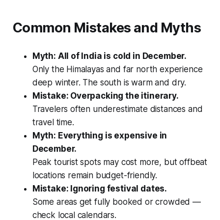
Common Mistakes and Myths
Myth: All of India is cold in December.
Only the Himalayas and far north experience
deep winter. The south is warm and dry.
Mistake: Overpacking the itinerary.
Travelers often underestimate distances and
travel time.
Myth: Everything is expensive in
December.
Peak tourist spots may cost more, but offbeat
locations remain budget-friendly.
Mistake: Ignoring festival dates.
Some areas get fully booked or crowded —
check local calendars.