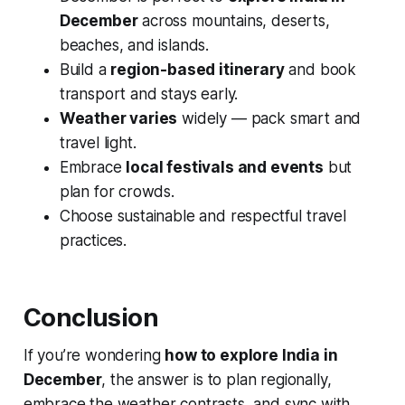
December
across mountains, deserts,
beaches, and islands.
Build a
region-based itinerary
and book
transport and stays early.
Weather varies
widely — pack smart and
travel light.
Embrace
local festivals and events
but
plan for crowds.
Choose sustainable and respectful travel
practices.
Conclusion
If you’re wondering
how to explore India in
December
, the answer is to plan regionally,
embrace the weather contrasts, and sync with