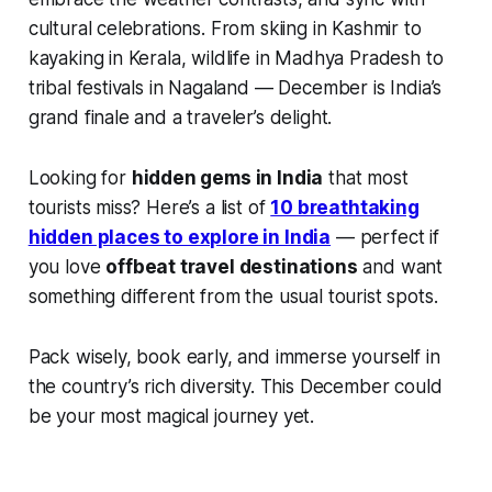
cultural celebrations. From skiing in Kashmir to
kayaking in Kerala, wildlife in Madhya Pradesh to
tribal festivals in Nagaland — December is India’s
grand finale and a traveler’s delight.
Looking for
hidden gems in India
that most
tourists miss? Here’s a list of
10 breathtaking
hidden places to explore in India
— perfect if
you love
offbeat travel destinations
and want
something different from the usual tourist spots.
Pack wisely, book early, and immerse yourself in
the country’s rich diversity. This December could
be your most magical journey yet.