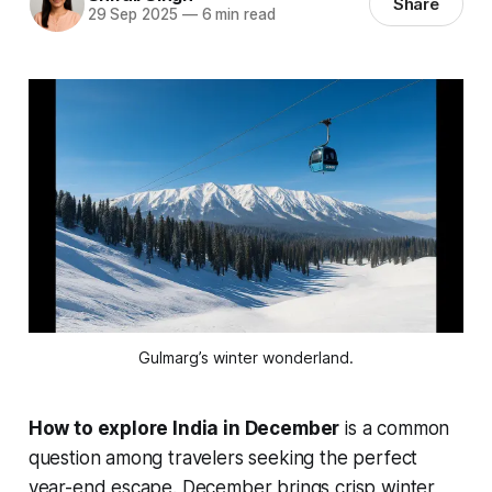
Share
29 Sep 2025
—
6 min read
Gulmarg’s winter wonderland.
How to explore India in December
is a common
question among travelers seeking the perfect
year-end escape. December brings crisp winter