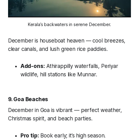
Kerala’s backwaters in serene December.
December is houseboat heaven — cool breezes,
clear canals, and lush green rice paddies.
Add-ons:
Athirappilly waterfalls, Periyar
wildlife, hill stations like Munnar.
9. Goa Beaches
December in Goa is vibrant — perfect weather,
Christmas spirit, and beach parties.
Pro tip:
Book early; it’s high season.