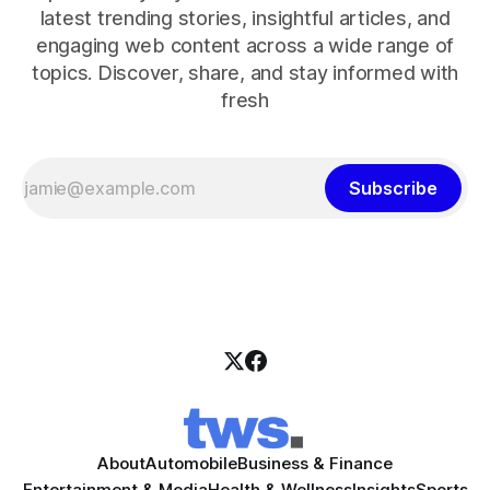
latest trending stories, insightful articles, and
engaging web content across a wide range of
topics. Discover, share, and stay informed with
fresh
Subscribe
About
Automobile
Business & Finance
Entertainment & Media
Health & Wellness
Insights
Sports