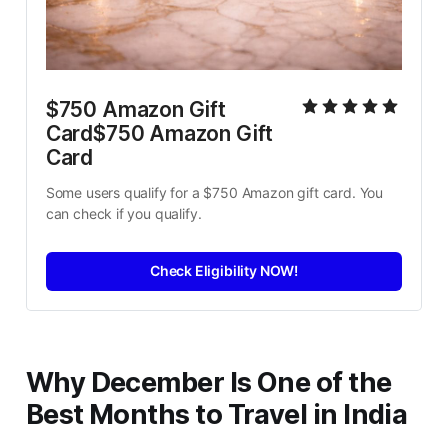
$750 Amazon Gift 
Card$750 Amazon Gift 
Card
Some users qualify for a $750 Amazon gift card. You 
can check if you qualify.
Check Eligibility NOW!
Why December Is One of the
Best Months to Travel in India