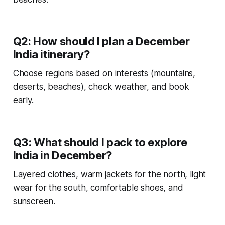
Q2: How should I plan a December
India itinerary?
Choose regions based on interests (mountains,
deserts, beaches), check weather, and book
early.
Q3: What should I pack to explore
India in December?
Layered clothes, warm jackets for the north, light
wear for the south, comfortable shoes, and
sunscreen.