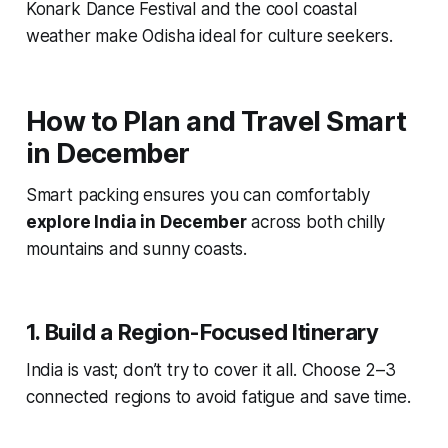
Konark Dance Festival and the cool coastal
weather make Odisha ideal for culture seekers.
How to Plan and Travel Smart
in December
Smart packing ensures you can comfortably
explore India in December
across both chilly
mountains and sunny coasts.
1. Build a Region-Focused Itinerary
India is vast; don’t try to cover it all. Choose 2–3
connected regions to avoid fatigue and save time.