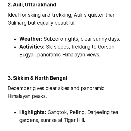
2. Auli, Uttarakhand
Ideal for skiing and trekking, Auli is quieter than
Gulmarg but equally beautiful.
Weather:
Subzero nights, clear sunny days.
Activities:
Ski slopes, trekking to Gorson
Bugyal, panoramic Himalayan views.
3. Sikkim & North Bengal
December gives clear skies and panoramic
Himalayan peaks.
Highlights:
Gangtok, Pelling, Darjeeling tea
gardens, sunrise at Tiger Hill.