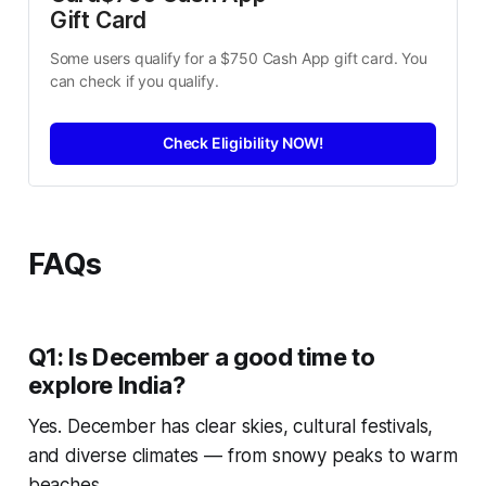
Gift Card
Some users qualify for a $750 Cash App gift card. You 
can check if you qualify.
Check Eligibility NOW!
FAQs
Q1: Is December a good time to
explore India?
Yes. December has clear skies, cultural festivals,
and diverse climates — from snowy peaks to warm
beaches.