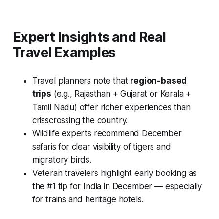
Expert Insights and Real
Travel Examples
Travel planners note that
region-based
trips
(e.g., Rajasthan + Gujarat or Kerala +
Tamil Nadu) offer richer experiences than
crisscrossing the country.
Wildlife experts recommend December
safaris for clear visibility of tigers and
migratory birds.
Veteran travelers highlight early booking as
the #1 tip for India in December — especially
for trains and heritage hotels.