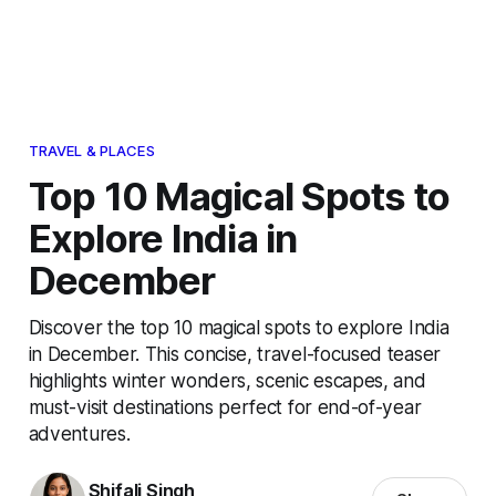
TRAVEL & PLACES
Top 10 Magical Spots to
Explore India in
December
Discover the top 10 magical spots to explore India
in December. This concise, travel-focused teaser
highlights winter wonders, scenic escapes, and
must-visit destinations perfect for end-of-year
adventures.
Shifali Singh