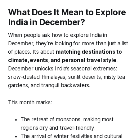
What Does It Mean to Explore
India in December?
When people ask how to explore India in
December, they’re looking for more than just a list
of places. It’s about
matching destinations to
climate, events, and personal travel style
.
December unlocks India’s seasonal extremes:
snow-dusted Himalayas, sunlit deserts, misty tea
gardens, and tranquil backwaters.
This month marks:
The retreat of monsoons, making most
regions dry and travel-friendly.
The arrival of winter festivities and cultural