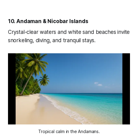
10. Andaman & Nicobar Islands
Crystal-clear waters and white sand beaches invite
snorkeling, diving, and tranquil stays.
Tropical calm in the Andamans.