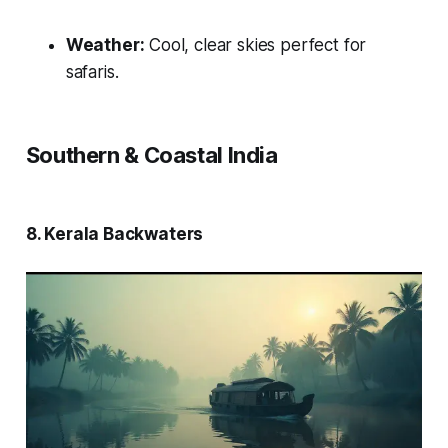
Weather:
Cool, clear skies perfect for
safaris.
Southern & Coastal India
8. Kerala Backwaters