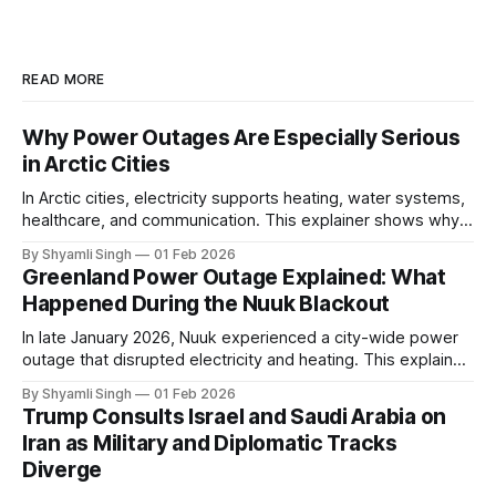
READ MORE
Why Power Outages Are Especially Serious
in Arctic Cities
In Arctic cities, electricity supports heating, water systems,
healthcare, and communication. This explainer shows why
even short power outages can become serious safety risks
By Shyamli Singh
01 Feb 2026
in extreme cold environments.
Greenland Power Outage Explained: What
Happened During the Nuuk Blackout
In late January 2026, Nuuk experienced a city-wide power
outage that disrupted electricity and heating. This explainer
breaks down what happened, why Greenland’s electricity
By Shyamli Singh
01 Feb 2026
system behaves differently, and what the blackout reveals
Trump Consults Israel and Saudi Arabia on
about Arctic infrastructure.
Iran as Military and Diplomatic Tracks
Diverge