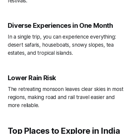
festivals.
Diverse Experiences in One Month
In a single trip, you can experience everything:
desert safaris, houseboats, snowy slopes, tea
estates, and tropical islands.
Lower Rain Risk
The retreating monsoon leaves clear skies in most
regions, making road and rail travel easier and
more reliable.
Top Places to Explore in India