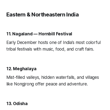
Eastern & Northeastern India
11. Nagaland — Hornbill Festival
Early December hosts one of India’s most colorful
tribal festivals with music, food, and craft fairs.
12. Meghalaya
Mist-filled valleys, hidden waterfalls, and villages
like Nongjrong offer peace and adventure.
13. Odisha