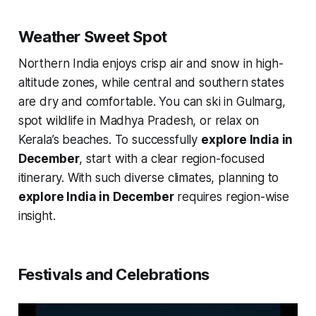
Weather Sweet Spot
Northern India enjoys crisp air and snow in high-
altitude zones, while central and southern states
are dry and comfortable. You can ski in Gulmarg,
spot wildlife in Madhya Pradesh, or relax on
Kerala’s beaches. To successfully
explore India in
December
, start with a clear region-focused
itinerary. With such diverse climates, planning to
explore India in December
requires region-wise
insight.
Festivals and Celebrations