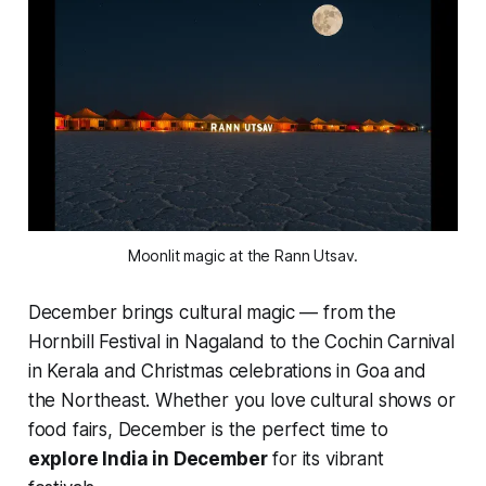
Moonlit magic at the Rann Utsav.
December brings cultural magic — from the
Hornbill Festival in Nagaland to the Cochin Carnival
in Kerala and Christmas celebrations in Goa and
the Northeast. Whether you love cultural shows or
food fairs, December is the perfect time to
explore India in December
for its vibrant