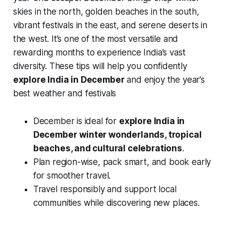
skies in the north, golden beaches in the south,
vibrant festivals in the east, and serene deserts in
the west. It’s one of the most versatile and
rewarding months to experience India’s vast
diversity. These tips will help you confidently
explore India in December
and enjoy the year’s
best weather and festivals
December is ideal for
explore India in
December
winter wonderlands, tropical
beaches, and cultural celebrations
.
Plan region-wise, pack smart, and book early
for smoother travel.
Travel responsibly and support local
communities while discovering new places.