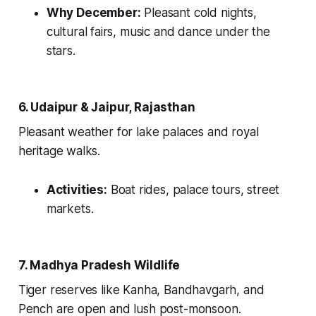
Why December:
Pleasant cold nights,
cultural fairs, music and dance under the
stars.
6. Udaipur & Jaipur, Rajasthan
Pleasant weather for lake palaces and royal
heritage walks.
Activities:
Boat rides, palace tours, street
markets.
7. Madhya Pradesh Wildlife
Tiger reserves like Kanha, Bandhavgarh, and
Pench are open and lush post-monsoon.