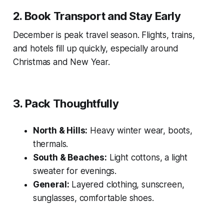
2. Book Transport and Stay Early
December is peak travel season. Flights, trains,
and hotels fill up quickly, especially around
Christmas and New Year.
3. Pack Thoughtfully
North & Hills:
Heavy winter wear, boots,
thermals.
South & Beaches:
Light cottons, a light
sweater for evenings.
General:
Layered clothing, sunscreen,
sunglasses, comfortable shoes.