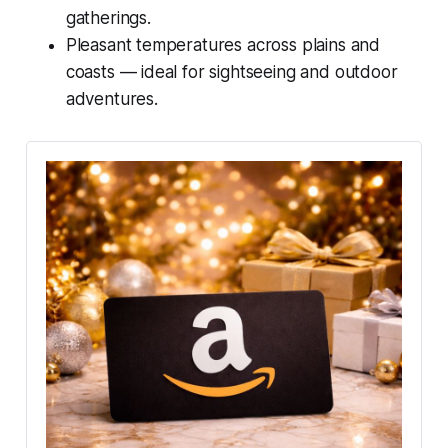
gatherings.
Pleasant temperatures across plains and
coasts — ideal for sightseeing and outdoor
adventures.