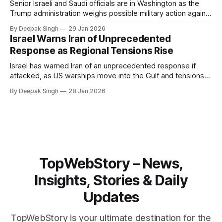
Senior Israeli and Saudi officials are in Washington as the
Trump administration weighs possible military action against
Iran. With oil prices jumping, diplomacy strained, and
By Deepak Singh
29 Jan 2026
pressure building from all sides, the next US move could
Israel Warns Iran of Unprecedented
reshape the region.
Response as Regional Tensions Rise
Israel has warned Iran of an unprecedented response if
attacked, as US warships move into the Gulf and tensions
rise across the region. With protests inside Iran and military
By Deepak Singh
28 Jan 2026
pressure building, the world is watching Tehran’s next move
closely.
TopWebStory – News,
Insights, Stories & Daily
Updates
TopWebStory is your ultimate destination for the