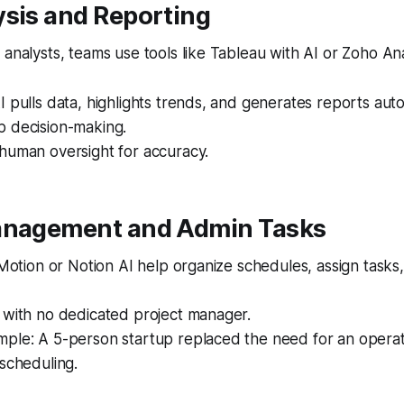
ysis and Reporting
 analysts, teams use tools like Tableau with AI or Zoho Ana
I pulls data, highlights trends, and generates reports auto
p decision-making.
human oversight for accuracy.
anagement and Admin Tasks
e Motion or Notion AI help organize schedules, assign task
 with no dedicated project manager.
ple: A 5-person startup replaced the need for an operati
 scheduling.