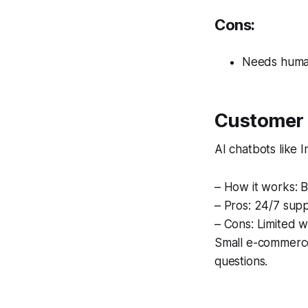
Cons:
Needs human
Customer 
AI chatbots like 
– How it works: B
– Pros: 24/7 supp
– Cons: Limited 
Small e-commerce
questions.