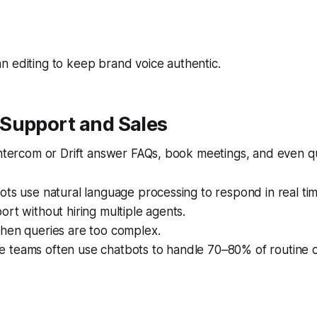
 editing to keep brand voice authentic.
Support and Sales
Intercom or Drift answer FAQs, book meetings, and even qu
ots use natural language processing to respond in real tim
ort without hiring multiple agents.
when queries are too complex.
 teams often use chatbots to handle 70–80% of routine 