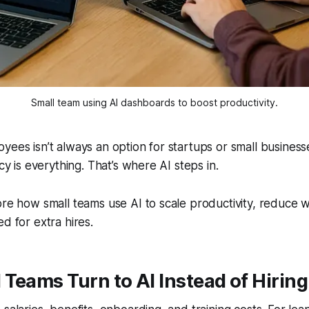
Small team using AI dashboards to boost productivity.
yees isn’t always an option for startups or small busines
ncy is everything. That’s where AI steps in.
ore how small teams use AI to scale productivity, reduce 
d for extra hires.
Teams Turn to AI Instead of Hiring