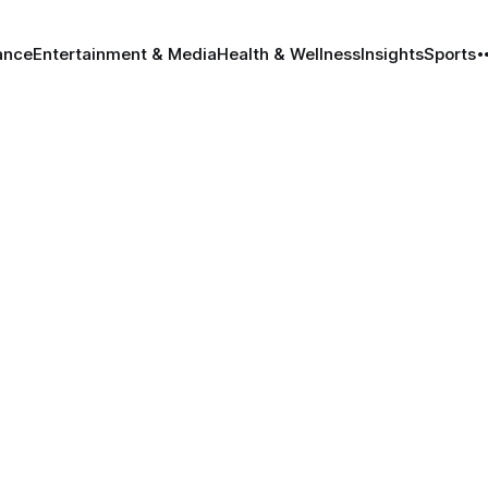
ance
Entertainment & Media
Health & Wellness
Insights
Sports