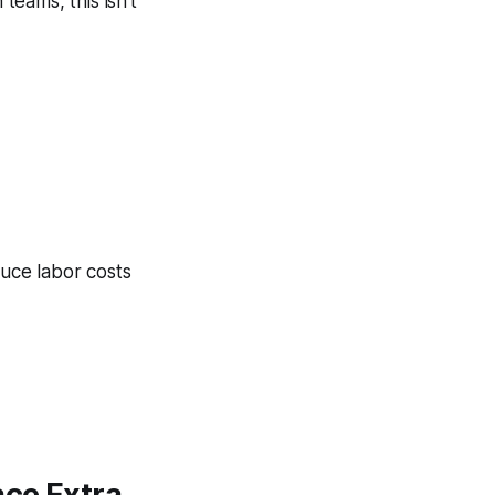
teams, this isn’t
uce labor costs
ace Extra