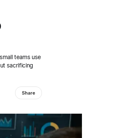
o
 small teams use
t sacrificing
Share