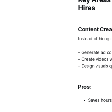
Hires
Content Crea
Instead of hiring
– Generate ad cop
– Create videos w
– Design visuals q
Pros:
Saves hours