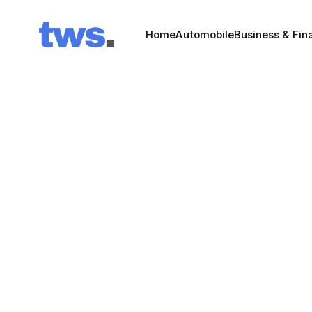
Home
Automobile
Business & Fin