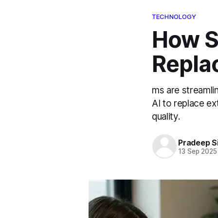
TECHNOLOGY
How S
Replac
ms are streamli
AI to replace ex
quality.
Pradeep S
13 Sep 2025