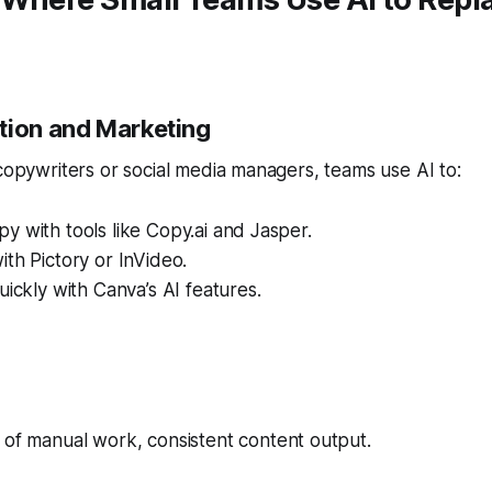
tion and Marketing
 copywriters or social media managers, teams use AI to:
y with tools like Copy.ai and Jasper.
ith Pictory or InVideo.
uickly with Canva’s AI features.
 of manual work, consistent content output.