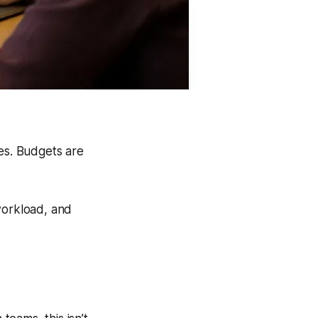
ses. Budgets are
workload, and