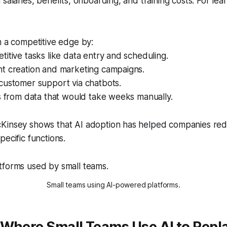
salaries, benefits, onboarding, and training costs. For lean 
m a competitive edge by:
titive tasks like data entry and scheduling.
nt creation and marketing campaigns.
customer support via chatbots.
ts from data that would take weeks manually.
Kinsey shows that AI adoption has helped companies red
pecific functions.
Small teams using AI-powered platforms.
 Where Small Teams Use AI to Repl