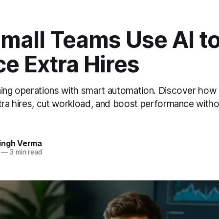
mall Teams Use AI t
e Extra Hires
ning operations with smart automation. Discover how
tra hires, cut workload, and boost performance withou
ingh Verma
—
3 min read