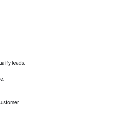
alify leads.
e.
customer