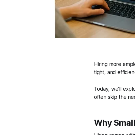
Hiring more emplo
tight, and efficie
Today, we’ll expl
often skip the nee
Why Small 