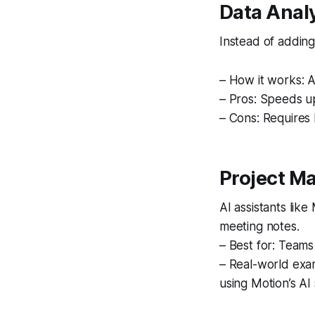
Data Anal
Instead of adding
– How it works: A
– Pros: Speeds u
– Cons: Requires 
Project M
AI assistants lik
meeting notes.
– Best for: Teams
– Real-world exam
using Motion’s AI