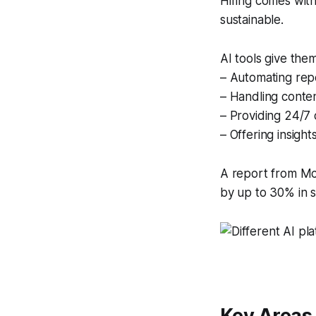
Hiring comes with 
sustainable.
AI tools give the
– Automating repe
– Handling conte
– Providing 24/7 
– Offering insigh
A report from Mc
by up to 30% in s
Key Areas