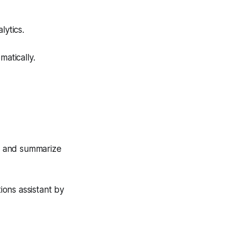
lytics.
matically.
s, and summarize
ons assistant by