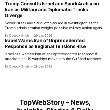
system behaves differently, and what the blackout reveals
Trump Consults Israel and Saudi Arabia on
about Arctic infrastructure.
Iran as Military and Diplomatic Tracks
Diverge
Senior Israeli and Saudi officials are in Washington as the
Trump administration weighs possible military action against
Iran. With oil prices jumping, diplomacy strained, and
By Deepak Singh
29 Jan 2026
pressure building from all sides, the next US move could
Israel Warns Iran of Unprecedented
reshape the region.
Response as Regional Tensions Rise
Israel has warned Iran of an unprecedented response if
attacked, as US warships move into the Gulf and tensions
rise across the region. With protests inside Iran and military
By Deepak Singh
28 Jan 2026
pressure building, the world is watching Tehran’s next move
closely.
TopWebStory – News,