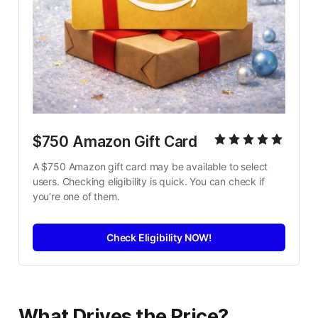
$750 Amazon Gift Card
A $750 Amazon gift card may be available to select 
users. Checking eligibility is quick. You can check if 
you’re one of them.
Check Eligibility NOW!
What Drives the Price?