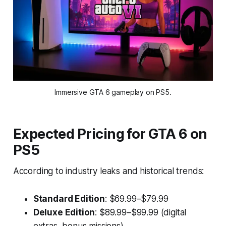
Immersive GTA 6 gameplay on PS5.
Expected Pricing for GTA 6 on
PS5
According to industry leaks and historical trends:
Standard Edition
: $69.99–$79.99
Deluxe Edition
: $89.99–$99.99 (digital
extras, bonus missions)