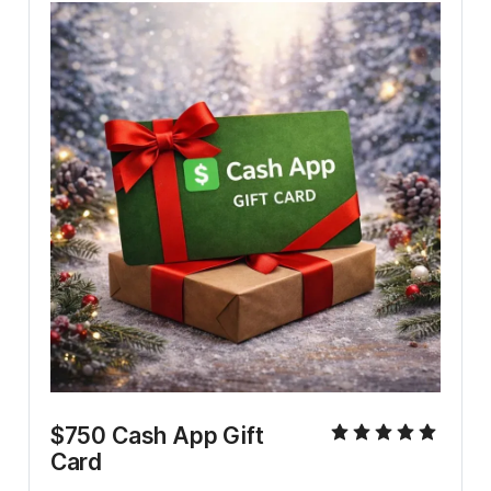
$750 Cash App Gift 
Card