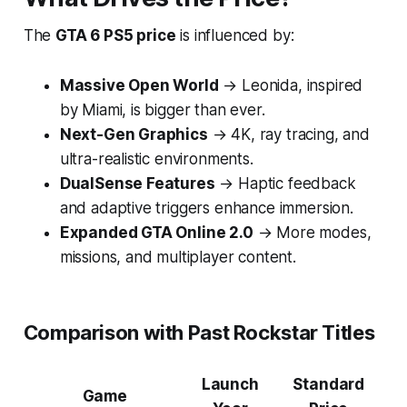
The
GTA 6 PS5 price
is influenced by:
Massive Open World
→ Leonida, inspired
by Miami, is bigger than ever.
Next-Gen Graphics
→ 4K, ray tracing, and
ultra-realistic environments.
DualSense Features
→ Haptic feedback
and adaptive triggers enhance immersion.
Expanded GTA Online 2.0
→ More modes,
missions, and multiplayer content.
Comparison with Past Rockstar Titles
Launch
Standard
Game