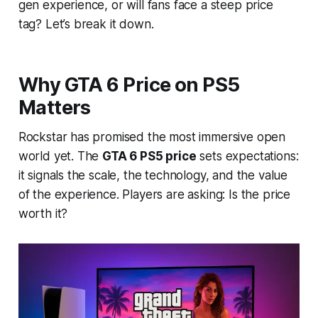
gen experience, or will fans face a steep price
tag? Let’s break it down.
Why GTA 6 Price on PS5
Matters
Rockstar has promised the most immersive open
world yet. The
GTA 6 PS5 price
sets expectations:
it signals the scale, the technology, and the value
of the experience. Players are asking:
Is the price
worth it?