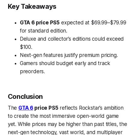
Key Takeaways
GTA 6 price PS5
expected at $69.99–$79.99
for standard edition.
Deluxe and collector’s editions could exceed
$100.
Next-gen features justify premium pricing.
Gamers should budget early and track
preorders.
Conclusion
The
GTA 6
price PS5
reflects Rockstar’s ambition
to create the most immersive open-world game
yet. While prices may be higher than past titles, the
next-gen technology, vast world, and multiplayer