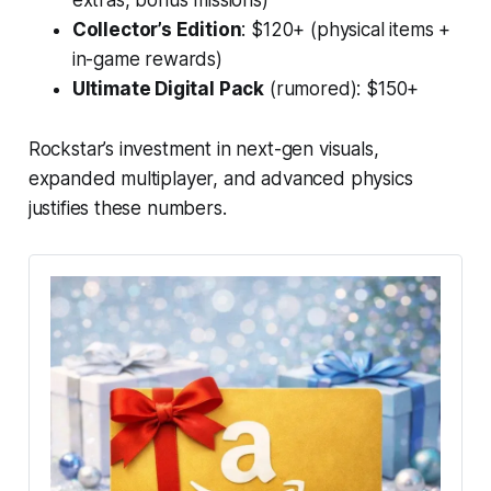
Collector’s Edition
: $120+ (physical items +
in-game rewards)
Ultimate Digital Pack
(rumored): $150+
Rockstar’s investment in next-gen visuals,
expanded multiplayer, and advanced physics
justifies these numbers.