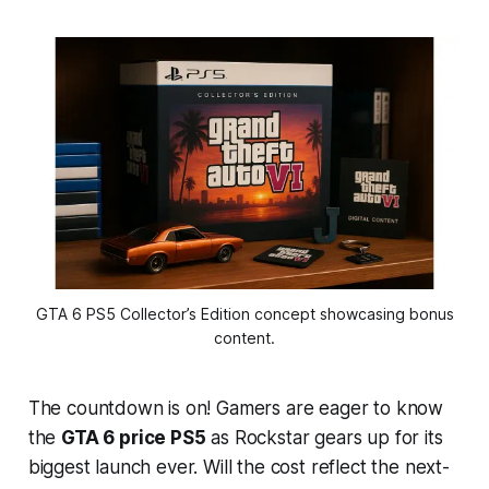
 GTA 6 PS5 Collector’s Edition concept showcasing bonus 
content.
The countdown is on! Gamers are eager to know
the
GTA 6 price PS5
as Rockstar gears up for its
biggest launch ever. Will the cost reflect the next-