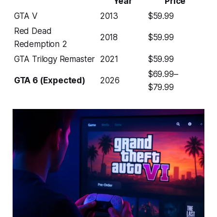
Year
Price
GTA V
2013
$59.99
Red Dead
2018
$59.99
Redemption 2
GTA Trilogy Remaster
2021
$59.99
$69.99–
GTA 6 (Expected)
2026
$79.99