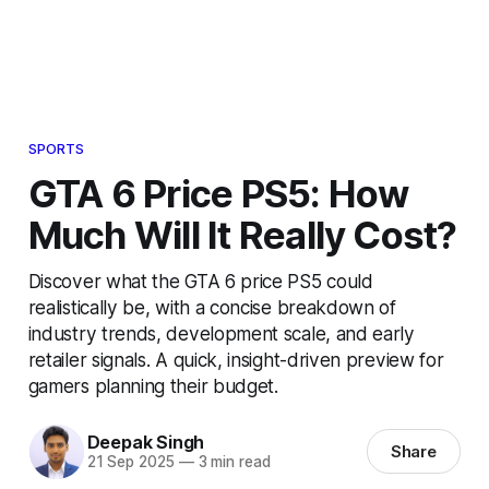
SPORTS
GTA 6 Price PS5: How
Much Will It Really Cost?
Discover what the GTA 6 price PS5 could
realistically be, with a concise breakdown of
industry trends, development scale, and early
retailer signals. A quick, insight-driven preview for
gamers planning their budget.
Deepak Singh
Share
21 Sep 2025
—
3 min read