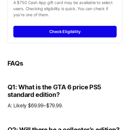
A $750 Cash App gift card may be available to select 
users. Checking eligibility is quick. You can check if 
you’re one of them.
Check Eligibility
FAQs
Q1: What is the GTA 6 price PS5
standard edition?
A: Likely $69.99–$79.99.
Q2: Will there be a collector’s edition?