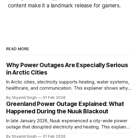
content make it a landmark release for gamers.
READ MORE
Why Power Outages Are Especially Serious
in Arctic Cities
In Arctic cities, electricity supports heating, water systems,
healthcare, and communication. This explainer shows why
even short power outages can become serious safety risks
By Shyamli Singh
01 Feb 2026
in extreme cold environments.
Greenland Power Outage Explained: What
Happened During the Nuuk Blackout
In late January 2026, Nuuk experienced a city-wide power
outage that disrupted electricity and heating. This explainer
breaks down what happened, why Greenland’s electricity
By Shyamli Singh
01 Feb 2026