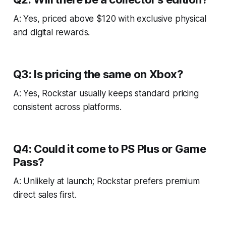
A: Yes, priced above $120 with exclusive physical
and digital rewards.
Q3: Is pricing the same on Xbox?
A: Yes, Rockstar usually keeps standard pricing
consistent across platforms.
Q4: Could it come to PS Plus or Game
Pass?
A: Unlikely at launch; Rockstar prefers premium
direct sales first.