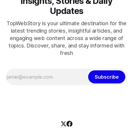
Insights, Stories & Daily
Updates
TopWebStory is your ultimate destination for the
latest trending stories, insightful articles, and
engaging web content across a wide range of
topics. Discover, share, and stay informed with
fresh
Subscribe