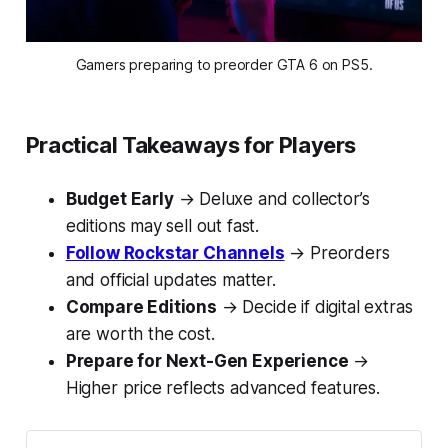
Gamers preparing to preorder GTA 6 on PS5.
Practical Takeaways for Players
Budget Early
→ Deluxe and collector’s
editions may sell out fast.
Follow Rockstar Channels
→ Preorders
and official updates matter.
Compare Editions
→ Decide if digital extras
are worth the cost.
Prepare for Next-Gen Experience
→
Higher price reflects advanced features.