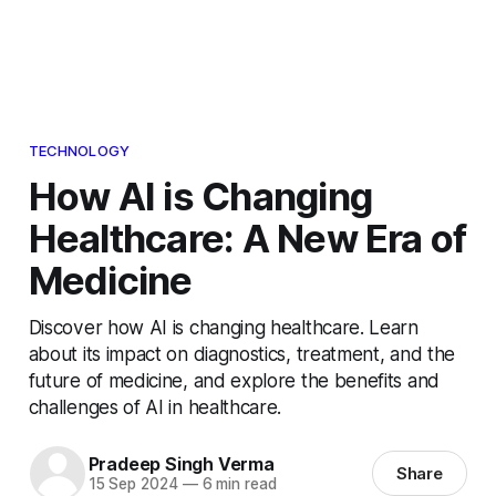
TECHNOLOGY
How AI is Changing
Healthcare: A New Era of
Medicine
Discover how AI is changing healthcare. Learn
about its impact on diagnostics, treatment, and the
future of medicine, and explore the benefits and
challenges of AI in healthcare.
Pradeep Singh Verma
Share
15 Sep 2024
—
6 min read