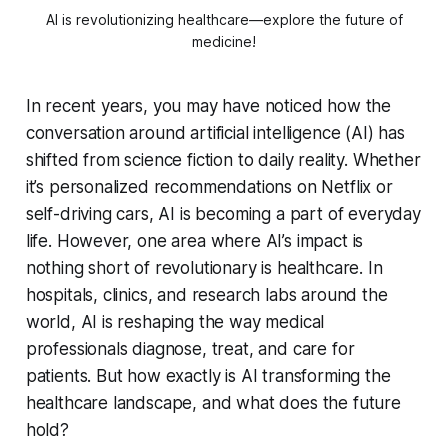
AI is revolutionizing healthcare—explore the future of
medicine!
In recent years, you may have noticed how the
conversation around artificial intelligence (AI) has
shifted from science fiction to daily reality. Whether
it’s personalized recommendations on Netflix or
self-driving cars, AI is becoming a part of everyday
life. However, one area where AI’s impact is
nothing short of revolutionary is healthcare. In
hospitals, clinics, and research labs around the
world, AI is reshaping the way medical
professionals diagnose, treat, and care for
patients. But how exactly is AI transforming the
healthcare landscape, and what does the future
hold?