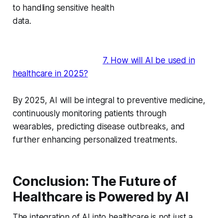
to handling sensitive health
data.
7. How will AI be used in
healthcare in 2025?
By 2025, AI will be integral to preventive medicine,
continuously monitoring patients through
wearables, predicting disease outbreaks, and
further enhancing personalized treatments.
Conclusion: The Future of
Healthcare is Powered by AI
The integration of AI into healthcare is not just a