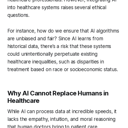
into healthcare systems raises several ethical
questions.
For instance, how do we ensure that AI algorithms
are unbiased and fair? Since AI learns from
historical data, there’s a risk that these systems
could unintentionally perpetuate existing
healthcare inequalities, such as disparities in
treatment based on race or socioeconomic status.
Why AI Cannot Replace Humans in
Healthcare
While AI can process data at incredible speeds, it
lacks the empathy, intuition, and moral reasoning
that human doctors bring to patient care.