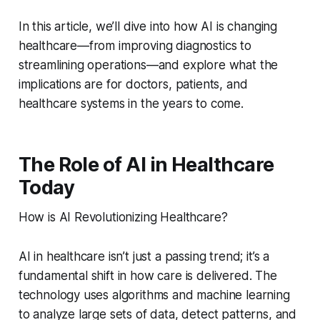
In this article, we’ll dive into how AI is changing
healthcare—from improving diagnostics to
streamlining operations—and explore what the
implications are for doctors, patients, and
healthcare systems in the years to come.
The Role of AI in Healthcare
Today
How is AI Revolutionizing Healthcare?
AI in healthcare isn’t just a passing trend; it’s a
fundamental shift in how care is delivered. The
technology uses algorithms and machine learning
to analyze large sets of data, detect patterns, and