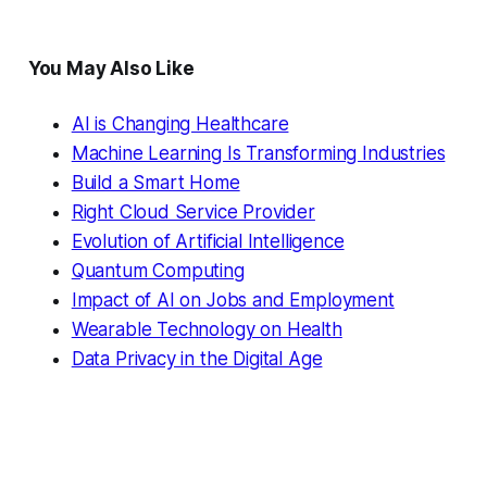
You May Also Like
AI is Changing Healthcare
Machine Learning Is Transforming Industries
Build a Smart Home
Right Cloud Service Provider
Evolution of Artificial Intelligence
Quantum Computing
Impact of AI on Jobs and Employment
Wearable Technology on Health
Data Privacy in the Digital Age