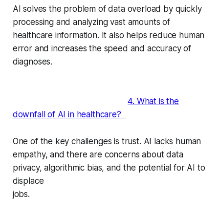
AI solves the problem of data overload by quickly
processing and analyzing vast amounts of
healthcare information. It also helps reduce human
error and increases the speed and accuracy of
diagnoses.
4. What is the
downfall of AI in healthcare?
One of the key challenges is trust. AI lacks human
empathy, and there are concerns about data
privacy, algorithmic bias, and the potential for AI to
displace
jobs.