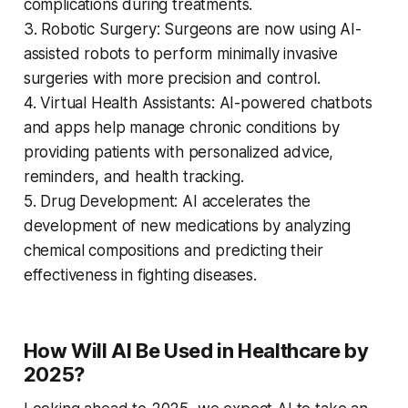
complications during treatments.
3. Robotic Surgery: Surgeons are now using AI-
assisted robots to perform minimally invasive
surgeries with more precision and control.
4. Virtual Health Assistants: AI-powered chatbots
and apps help manage chronic conditions by
providing patients with personalized advice,
reminders, and health tracking.
5. Drug Development: AI accelerates the
development of new medications by analyzing
chemical compositions and predicting their
effectiveness in fighting diseases.
How Will AI Be Used in Healthcare by
2025?