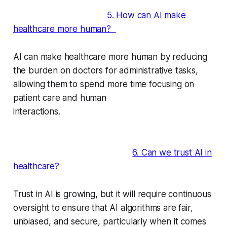
5. How can AI make
healthcare more human?
AI can make healthcare more human by reducing
the burden on doctors for administrative tasks,
allowing them to spend more time focusing on
patient care and human
interactions.
6. Can we trust AI in
healthcare?
Trust in AI is growing, but it will require continuous
oversight to ensure that AI algorithms are fair,
unbiased, and secure, particularly when it comes