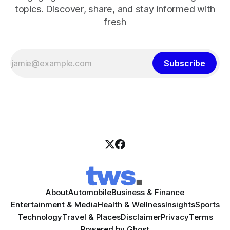
topics. Discover, share, and stay informed with
fresh
Subscribe
About
Automobile
Business & Finance
Entertainment & Media
Health & Wellness
Insights
Sports
Technology
Travel & Places
Disclaimer
Privacy
Terms
Powered by
Ghost