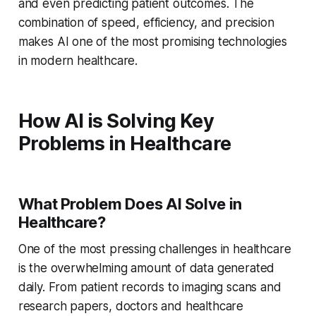
and even predicting patient outcomes. The
combination of speed, efficiency, and precision
makes AI one of the most promising technologies
in modern healthcare.
How AI is Solving Key
Problems in Healthcare
What Problem Does AI Solve in
Healthcare?
One of the most pressing challenges in healthcare
is the overwhelming amount of data generated
daily. From patient records to imaging scans and
research papers, doctors and healthcare