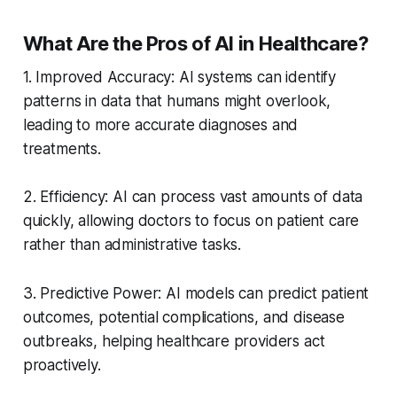
What Are the Pros of AI in Healthcare?
1. Improved Accuracy: AI systems can identify
patterns in data that humans might overlook,
leading to more accurate diagnoses and
treatments.
2. Efficiency: AI can process vast amounts of data
quickly, allowing doctors to focus on patient care
rather than administrative tasks.
3. Predictive Power: AI models can predict patient
outcomes, potential complications, and disease
outbreaks, helping healthcare providers act
proactively.