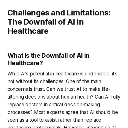
Challenges and Limitations:
The Downfall of AI in
Healthcare
What is the Downfall of AI in
Healthcare?
While AI’s potential in healthcare is undeniable, it’s
not without its challenges. One of the main
concerns is trust. Can we trust AI to make life-
altering decisions about human health? Can AI fully
replace doctors in critical decision-making
processes? Most experts agree that AI should be
seen as a tool to assist rather than replace
healthcare professionals. However, integrating AI