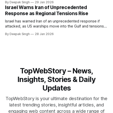
By Deepak Singh
29 Jan 2026
pressure building from all sides, the next US move could
Israel Warns Iran of Unprecedented
reshape the region.
Response as Regional Tensions Rise
Israel has warned Iran of an unprecedented response if
attacked, as US warships move into the Gulf and tensions
rise across the region. With protests inside Iran and military
By Deepak Singh
28 Jan 2026
pressure building, the world is watching Tehran’s next move
closely.
TopWebStory – News,
Insights, Stories & Daily
Updates
TopWebStory is your ultimate destination for the
latest trending stories, insightful articles, and
engaging web content across a wide range of