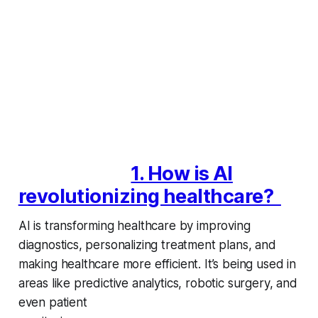
1. How is AI
revolutionizing healthcare?
AI is transforming healthcare by improving
diagnostics, personalizing treatment plans, and
making healthcare more efficient. It’s being used in
areas like predictive analytics, robotic surgery, and
even patient