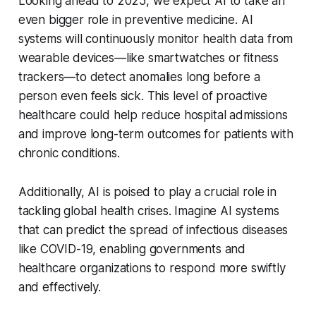
Looking ahead to 2025, we expect AI to take an
even bigger role in preventive medicine. AI
systems will continuously monitor health data from
wearable devices—like smartwatches or fitness
trackers—to detect anomalies long before a
person even feels sick. This level of proactive
healthcare could help reduce hospital admissions
and improve long-term outcomes for patients with
chronic conditions.
Additionally, AI is poised to play a crucial role in
tackling global health crises. Imagine AI systems
that can predict the spread of infectious diseases
like COVID-19, enabling governments and
healthcare organizations to respond more swiftly
and effectively.