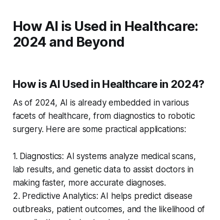
How AI is Used in Healthcare:
2024 and Beyond
How is AI Used in Healthcare in 2024?
As of 2024, AI is already embedded in various
facets of healthcare, from diagnostics to robotic
surgery. Here are some practical applications:
1. Diagnostics: AI systems analyze medical scans,
lab results, and genetic data to assist doctors in
making faster, more accurate diagnoses.
2. Predictive Analytics: AI helps predict disease
outbreaks, patient outcomes, and the likelihood of