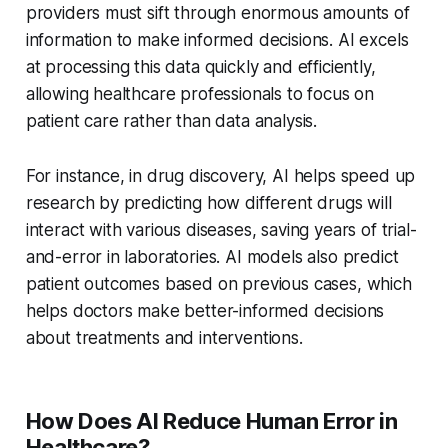
providers must sift through enormous amounts of
information to make informed decisions. AI excels
at processing this data quickly and efficiently,
allowing healthcare professionals to focus on
patient care rather than data analysis.
For instance, in drug discovery, AI helps speed up
research by predicting how different drugs will
interact with various diseases, saving years of trial-
and-error in laboratories. AI models also predict
patient outcomes based on previous cases, which
helps doctors make better-informed decisions
about treatments and interventions.
How Does AI Reduce Human Error in
Healthcare?