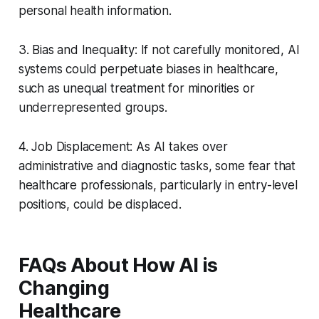
personal health information.
3. Bias and Inequality: If not carefully monitored, AI
systems could perpetuate biases in healthcare,
such as unequal treatment for minorities or
underrepresented groups.
4. Job Displacement: As AI takes over
administrative and diagnostic tasks, some fear that
healthcare professionals, particularly in entry-level
positions, could be displaced.
FAQs About How AI is
Changing
Healthcare