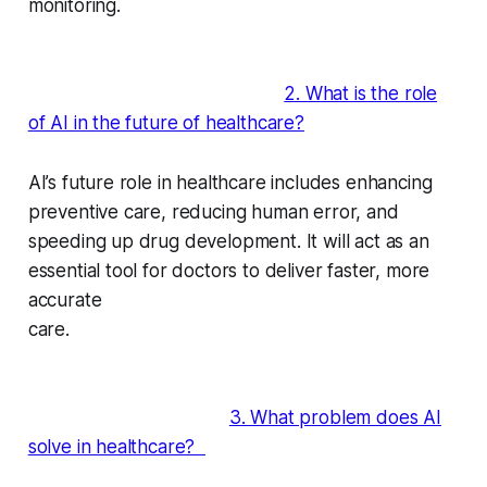
monitoring.
2. What is the role
of AI in the future of healthcare?
AI’s future role in healthcare includes enhancing
preventive care, reducing human error, and
speeding up drug development. It will act as an
essential tool for doctors to deliver faster, more
accurate
care.
3. What problem does AI
solve in healthcare?