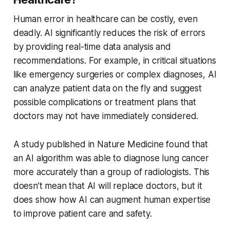
Human error in healthcare can be costly, even
deadly. AI significantly reduces the risk of errors
by providing real-time data analysis and
recommendations. For example, in critical situations
like emergency surgeries or complex diagnoses, AI
can analyze patient data on the fly and suggest
possible complications or treatment plans that
doctors may not have immediately considered.
A study published in Nature Medicine found that
an AI algorithm was able to diagnose lung cancer
more accurately than a group of radiologists. This
doesn’t mean that AI will replace doctors, but it
does show how AI can augment human expertise
to improve patient care and safety.