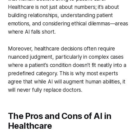
Healthcare is not just about numbers; it’s about
building relationships, understanding patient
emotions, and considering ethical dilemmas—areas
where AI falls short.
Moreover, healthcare decisions often require
nuanced judgment, particularly in complex cases
where a patient’s condition doesn’t fit neatly into a
predefined category. This is why most experts
agree that while AI will augment human abilities, it
will never fully replace doctors.
The Pros and Cons of AI in
Healthcare