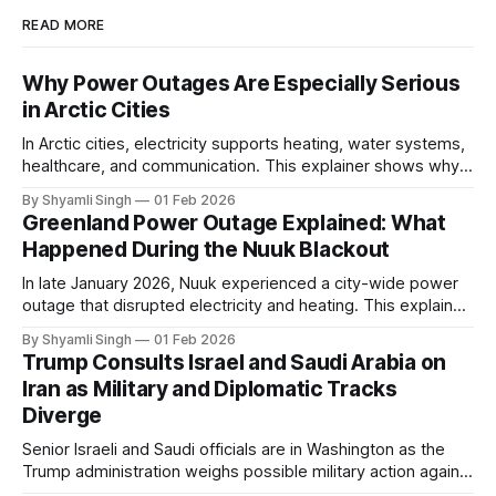
READ MORE
Why Power Outages Are Especially Serious
in Arctic Cities
In Arctic cities, electricity supports heating, water systems,
healthcare, and communication. This explainer shows why
even short power outages can become serious safety risks
By Shyamli Singh
01 Feb 2026
in extreme cold environments.
Greenland Power Outage Explained: What
Happened During the Nuuk Blackout
In late January 2026, Nuuk experienced a city-wide power
outage that disrupted electricity and heating. This explainer
breaks down what happened, why Greenland’s electricity
By Shyamli Singh
01 Feb 2026
system behaves differently, and what the blackout reveals
Trump Consults Israel and Saudi Arabia on
about Arctic infrastructure.
Iran as Military and Diplomatic Tracks
Diverge
Senior Israeli and Saudi officials are in Washington as the
Trump administration weighs possible military action against
Iran. With oil prices jumping, diplomacy strained, and