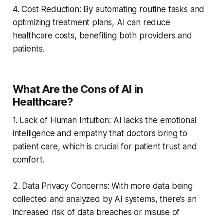
4. Cost Reduction: By automating routine tasks and
optimizing treatment plans, AI can reduce
healthcare costs, benefiting both providers and
patients.
What Are the Cons of AI in
Healthcare?
1. Lack of Human Intuition: AI lacks the emotional
intelligence and empathy that doctors bring to
patient care, which is crucial for patient trust and
comfort.
2. Data Privacy Concerns: With more data being
collected and analyzed by AI systems, there’s an
increased risk of data breaches or misuse of