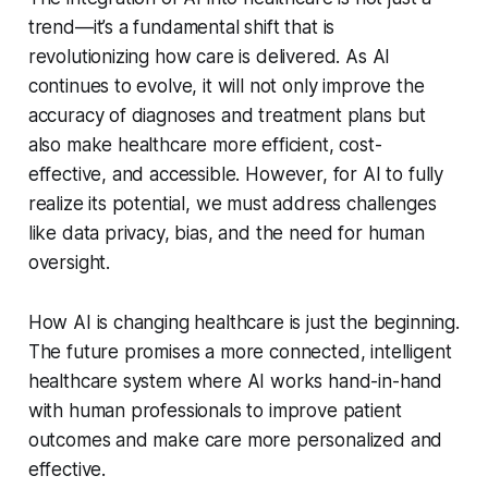
trend—it’s a fundamental shift that is
revolutionizing how care is delivered. As AI
continues to evolve, it will not only improve the
accuracy of diagnoses and treatment plans but
also make healthcare more efficient, cost-
effective, and accessible. However, for AI to fully
realize its potential, we must address challenges
like data privacy, bias, and the need for human
oversight.
How AI is changing healthcare is just the beginning.
The future promises a more connected, intelligent
healthcare system where AI works hand-in-hand
with human professionals to improve patient
outcomes and make care more personalized and
effective.