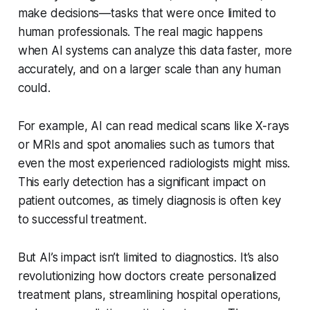
make decisions—tasks that were once limited to
human professionals. The real magic happens
when AI systems can analyze this data faster, more
accurately, and on a larger scale than any human
could.
For example, AI can read medical scans like X-rays
or MRIs and spot anomalies such as tumors that
even the most experienced radiologists might miss.
This early detection has a significant impact on
patient outcomes, as timely diagnosis is often key
to successful treatment.
But AI’s impact isn’t limited to diagnostics. It’s also
revolutionizing how doctors create personalized
treatment plans, streamlining hospital operations,