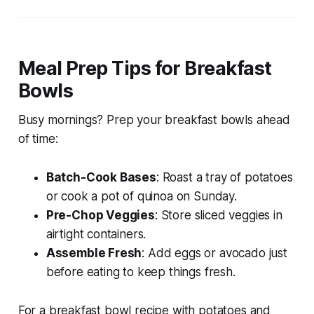
Meal Prep Tips for Breakfast
Bowls
Busy mornings? Prep your breakfast bowls ahead
of time:
Batch-Cook Bases
: Roast a tray of potatoes
or cook a pot of quinoa on Sunday.
Pre-Chop Veggies
: Store sliced veggies in
airtight containers.
Assemble Fresh
: Add eggs or avocado just
before eating to keep things fresh.
For a
breakfast bowl recipe with potatoes and