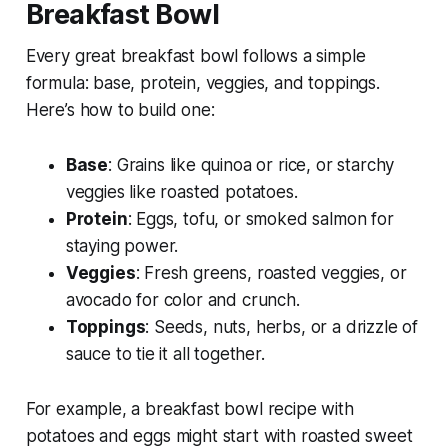
Breakfast Bowl
Every great breakfast bowl follows a simple
formula: base, protein, veggies, and toppings.
Here’s how to build one:
Base
: Grains like quinoa or rice, or starchy
veggies like roasted potatoes.
Protein
: Eggs, tofu, or smoked salmon for
staying power.
Veggies
: Fresh greens, roasted veggies, or
avocado for color and crunch.
Toppings
: Seeds, nuts, herbs, or a drizzle of
sauce to tie it all together.
For example, a
breakfast bowl recipe with
potatoes and eggs
might start with roasted sweet