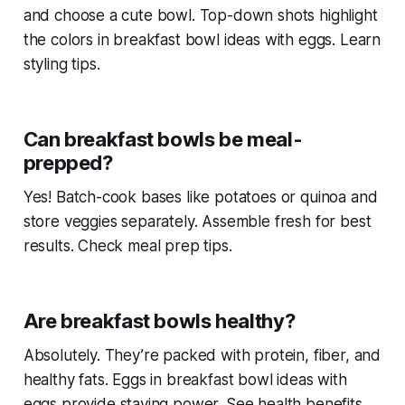
and choose a cute bowl. Top-down shots highlight
the colors in
breakfast bowl ideas with eggs
. Learn
styling tips.
Can breakfast bowls be meal-
prepped?
Yes! Batch-cook bases like potatoes or quinoa and
store veggies separately. Assemble fresh for best
results. Check meal prep tips.
Are breakfast bowls healthy?
Absolutely. They’re packed with protein, fiber, and
healthy fats. Eggs in
breakfast bowl ideas with
eggs
provide staying power. See health benefits.