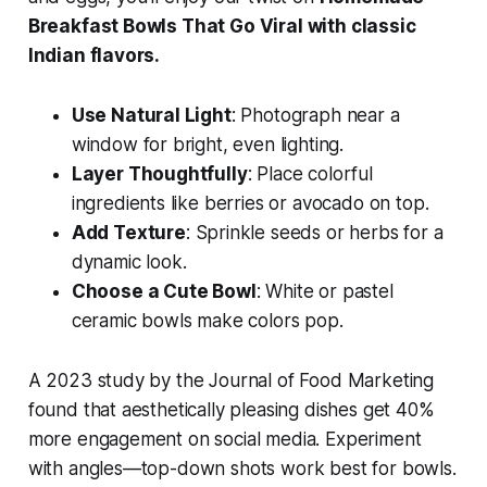
Breakfast Bowls That Go Viral with classic
Indian flavors.
Use Natural Light
: Photograph near a
window for bright, even lighting.
Layer Thoughtfully
: Place colorful
ingredients like berries or avocado on top.
Add Texture
: Sprinkle seeds or herbs for a
dynamic look.
Choose a Cute Bowl
: White or pastel
ceramic bowls make colors pop.
A 2023 study by the Journal of Food Marketing
found that aesthetically pleasing dishes get 40%
more engagement on social media. Experiment
with angles—top-down shots work best for bowls.