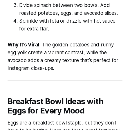
Divide spinach between two bowls. Add
roasted potatoes, eggs, and avocado slices.
Sprinkle with feta or drizzle with hot sauce
for extra flair.
Why It’s Viral
: The golden potatoes and runny
egg yolk create a vibrant contrast, while the
avocado adds a creamy texture that’s perfect for
Instagram close-ups.
Breakfast Bowl Ideas with
Eggs for Every Mood
Eggs are a breakfast bowl staple, but they don’t