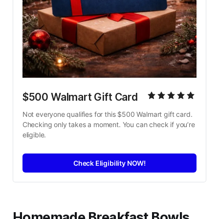
$500 Walmart Gift Card
Not everyone qualifies for this $500 Walmart gift card. 
Checking only takes a moment. You can check if you’re 
eligible.
Check Eligibility NOW!
Homemade Breakfast Bowls