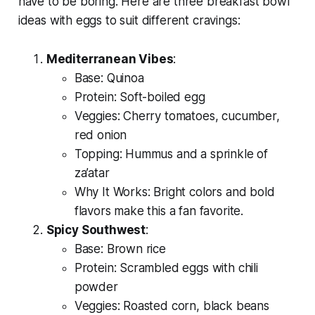
have to be boring. Here are three
breakfast bowl
ideas with eggs
to suit different cravings:
Mediterranean Vibes
:
Base: Quinoa
Protein: Soft-boiled egg
Veggies: Cherry tomatoes, cucumber,
red onion
Topping: Hummus and a sprinkle of
za’atar
Why It Works: Bright colors and bold
flavors make this a fan favorite.
Spicy Southwest
:
Base: Brown rice
Protein: Scrambled eggs with chili
powder
Veggies: Roasted corn, black beans