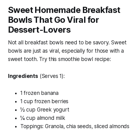
Sweet Homemade Breakfast
Bowls That Go Viral for
Dessert-Lovers
Not all breakfast bowls need to be savory. Sweet
bowls are just as viral, especially for those with a
sweet tooth. Try this smoothie bowl recipe:
Ingredients
(Serves 1):
1 frozen banana
1 cup frozen berries
½ cup Greek yogurt
¼ cup almond milk
Toppings: Granola, chia seeds, sliced almonds