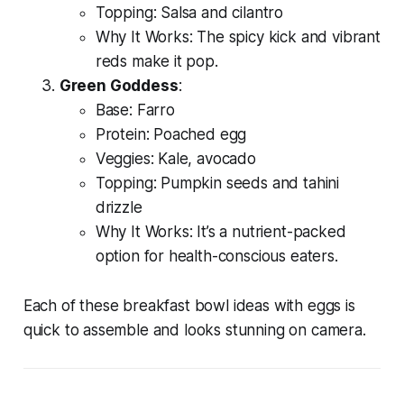
Topping: Salsa and cilantro
Why It Works: The spicy kick and vibrant
reds make it pop.
Green Goddess
:
Base: Farro
Protein: Poached egg
Veggies: Kale, avocado
Topping: Pumpkin seeds and tahini
drizzle
Why It Works: It’s a nutrient-packed
option for health-conscious eaters.
Each of these
breakfast bowl ideas with eggs
is
quick to assemble and looks stunning on camera.