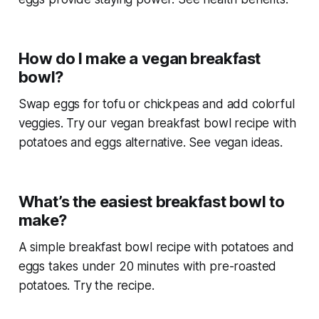
How do I make a vegan breakfast
bowl?
Swap eggs for tofu or chickpeas and add colorful
veggies. Try our vegan
breakfast bowl recipe with
potatoes and eggs
alternative. See vegan ideas.
What’s the easiest breakfast bowl to
make?
A simple
breakfast bowl recipe with potatoes and
eggs
takes under 20 minutes with pre-roasted
potatoes. Try the recipe.