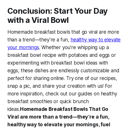
Conclusion: Start Your Day
with a Viral Bowl
Homemade breakfast bowls that go viral
are more
than a trend—they’re a fun,
healthy way to elevate
your mornings
. Whether you’re whipping up a
breakfast bowl recipe with potatoes and eggs
or
experimenting with
breakfast bowl ideas with
eggs
, these dishes are endlessly customizable and
perfect for sharing online. Try one of our recipes,
snap a pic, and share your creation with us! For
more inspiration, check out our guides on healthy
breakfast smoothies or quick brunch
ideas.
Homemade Breakfast Bowls That Go
Viral are more than a trend—they’re a fun,
healthy way to elevate your mornings, fuel