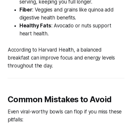
serving, keeping you full longer.
Fiber
: Veggies and grains like quinoa add
digestive health benefits.
Healthy Fats
: Avocado or nuts support
heart health.
According to Harvard Health, a balanced
breakfast can improve focus and energy levels
throughout the day.
Common Mistakes to Avoid
Even viral-worthy bowls can flop if you miss these
pitfalls: