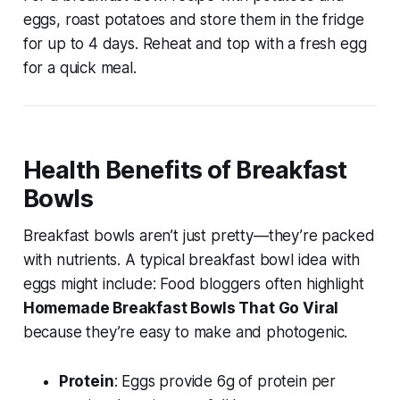
eggs
, roast potatoes and store them in the fridge
for up to 4 days. Reheat and top with a fresh egg
for a quick meal.
Health Benefits of Breakfast
Bowls
Breakfast bowls aren’t just pretty—they’re packed
with nutrients. A typical
breakfast bowl idea with
eggs
might include: Food bloggers often highlight
Homemade Breakfast Bowls That Go Viral
because they’re easy to make and photogenic.
Protein
: Eggs provide 6g of protein per