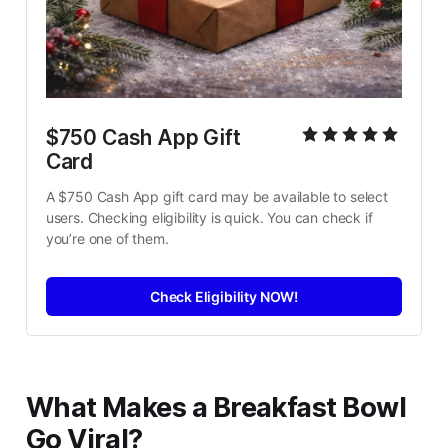
$750 Cash App Gift 
Card
A $750 Cash App gift card may be available to select 
users. Checking eligibility is quick. You can check if 
you’re one of them.
Check Eligibility NOW!
What Makes a Breakfast Bowl
Go Viral?