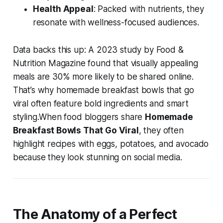
Health Appeal
: Packed with nutrients, they
resonate with wellness-focused audiences.
Data backs this up: A 2023 study by Food &
Nutrition Magazine found that visually appealing
meals are 30% more likely to be shared online.
That’s why
homemade breakfast bowls that go
viral
often feature bold ingredients and smart
styling.When food bloggers share
Homemade
Breakfast Bowls That Go Viral
, they often
highlight recipes with eggs, potatoes, and avocado
because they look stunning on social media.
The Anatomy of a Perfect