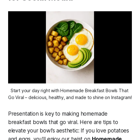
Start your day right with Homemade Breakfast Bowls That 
Go Viral – delicious, healthy, and made to shine on Instagram!
Presentation is key to making
homemade
breakfast bowls that go viral
. Here are tips to
elevate your bowl’s aesthetic: If you love potatoes
and eggs, you’ll enjoy our twist on
Homemade