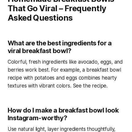
That Go Viral – Frequently
Asked Questions
What are the best ingredients for a
viral breakfast bowl?
Colorful, fresh ingredients like avocado, eggs, and
berries work best. For example, a
breakfast bowl
recipe with potatoes and eggs
combines hearty
textures with vibrant colors. See the recipe.
How do I make a breakfast bowl look
Instagram-worthy?
Use natural light, layer ingredients thoughtfully,