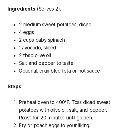
Ingredients
(Serves 2):
2 medium sweet potatoes, diced
4 eggs
2 cups baby spinach
1 avocado, sliced
2 tbsp olive oil
Salt and pepper to taste
Optional: crumbled feta or hot sauce
Steps
:
Preheat oven to 400°F. Toss diced sweet
potatoes with olive oil, salt, and pepper.
Roast for 20 minutes until golden.
Fry or poach eggs to your liking.