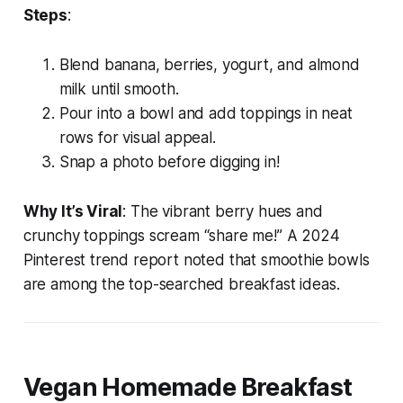
Steps
:
Blend banana, berries, yogurt, and almond
milk until smooth.
Pour into a bowl and add toppings in neat
rows for visual appeal.
Snap a photo before digging in!
Why It’s Viral
: The vibrant berry hues and
crunchy toppings scream “share me!” A 2024
Pinterest trend report noted that smoothie bowls
are among the top-searched breakfast ideas.
Vegan Homemade Breakfast