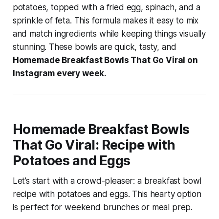
potatoes, topped with a fried egg, spinach, and a
sprinkle of feta. This formula makes it easy to mix
and match ingredients while keeping things visually
stunning. These bowls are quick, tasty, and
Homemade Breakfast Bowls That Go Viral on
Instagram every week.
Homemade Breakfast Bowls
That Go Viral: Recipe with
Potatoes and Eggs
Let’s start with a crowd-pleaser: a
breakfast bowl
recipe with potatoes and eggs
. This hearty option
is perfect for weekend brunches or meal prep.