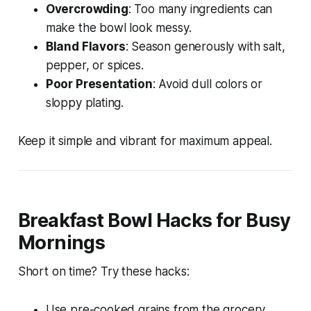
Overcrowding
: Too many ingredients can
make the bowl look messy.
Bland Flavors
: Season generously with salt,
pepper, or spices.
Poor Presentation
: Avoid dull colors or
sloppy plating.
Keep it simple and vibrant for maximum appeal.
Breakfast Bowl Hacks for Busy
Mornings
Short on time? Try these hacks:
Use pre-cooked grains from the grocery