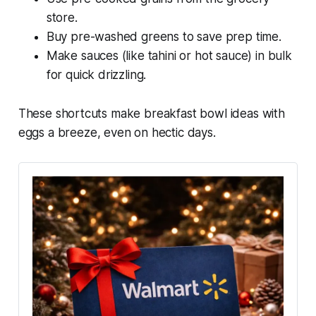
store.
Buy pre-washed greens to save prep time.
Make sauces (like tahini or hot sauce) in bulk
for quick drizzling.
These shortcuts make
breakfast bowl ideas with
eggs
a breeze, even on hectic days.