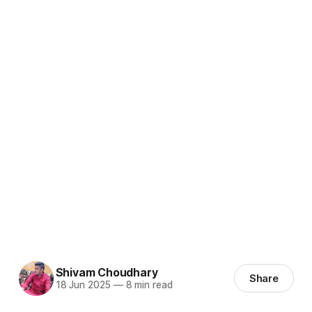
Shivam Choudhary
Share
18 Jun 2025
—
8 min read