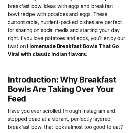
breakfast bowl ideas with eggs
and
breakfast
bowl recipe with potatoes and eggs
. These
customizable, nutrient-packed dishes are perfect
for sharing on social media and starting your day
right.If you love potatoes and eggs, you’ll enjoy our
twist on
Homemade Breakfast Bowls That Go
Viral with classic Indian flavors.
Introduction: Why Breakfast
Bowls Are Taking Over Your
Feed
Have you ever scrolled through Instagram and
stopped dead at a vibrant, perfectly layered
breakfast bowl that looks almost too good to eat?