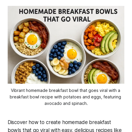
Vibrant homemade breakfast bowl that goes viral with a 
breakfast bowl recipe with potatoes and eggs, featuring 
avocado and spinach.
Discover how to create
homemade breakfast
bowls that go viral
with easy, delicious recipes like