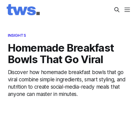
INSIGHTS
Homemade Breakfast
Bowls That Go Viral
Discover how homemade breakfast bowls that go
viral combine simple ingredients, smart styling, and
nutrition to create social-media-ready meals that
anyone can master in minutes.