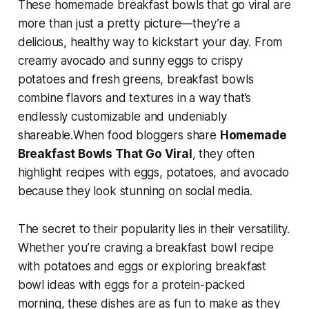
These
homemade breakfast bowls that go viral
are
more than just a pretty picture—they’re a
delicious, healthy way to kickstart your day. From
creamy avocado and sunny eggs to crispy
potatoes and fresh greens, breakfast bowls
combine flavors and textures in a way that’s
endlessly customizable and undeniably
shareable.When food bloggers share
Homemade
Breakfast Bowls That Go Viral
, they often
highlight recipes with eggs, potatoes, and avocado
because they look stunning on social media.
The secret to their popularity lies in their versatility.
Whether you’re craving a
breakfast bowl recipe
with potatoes and eggs
or exploring
breakfast
bowl ideas with eggs
for a protein-packed
morning, these dishes are as fun to make as they