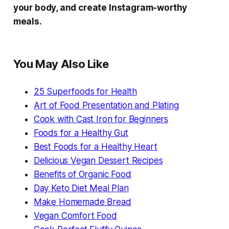
your body, and create Instagram-worthy
meals.
You May Also Like
25 Superfoods for Health
Art of Food Presentation and Plating
Cook with Cast Iron for Beginners
Foods for a Healthy Gut
Best Foods for a Healthy Heart
Delicious Vegan Dessert Recipes
Benefits of Organic Food
Day Keto Diet Meal Plan
Make Homemade Bread
Vegan Comfort Food