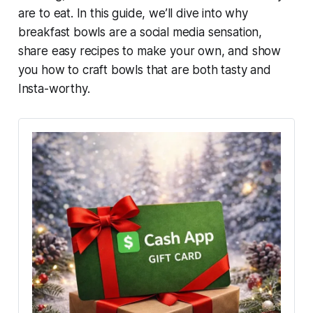
are to eat. In this guide, we’ll dive into why
breakfast bowls are a social media sensation,
share easy recipes to make your own, and show
you how to craft bowls that are both tasty and
Insta-worthy.