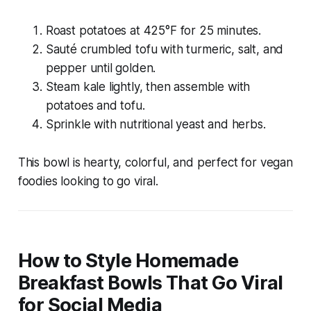
Roast potatoes at 425°F for 25 minutes.
Sauté crumbled tofu with turmeric, salt, and
pepper until golden.
Steam kale lightly, then assemble with
potatoes and tofu.
Sprinkle with nutritional yeast and herbs.
This bowl is hearty, colorful, and perfect for vegan
foodies looking to go viral.
How to Style Homemade
Breakfast Bowls That Go Viral
for Social Media