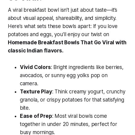
A viral breakfast bowl isn’t just about taste—it’s
about visual appeal, shareability, and simplicity.
Here’s what sets these bowls apart: If you love
potatoes and eggs, you’ll enjoy our twist on
Homemade Breakfast Bowls That Go Viral with
classic Indian flavors.
Vivid Colors
: Bright ingredients like berries,
avocados, or sunny egg yolks pop on
camera.
Texture Play
: Think creamy yogurt, crunchy
granola, or crispy potatoes for that satisfying
bite.
Ease of Prep
: Most viral bowls come
together in under 20 minutes, perfect for
busy mornings.