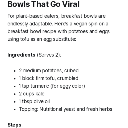
Bowls That Go Viral
For plant-based eaters, breakfast bowls are
endlessly adaptable. Here’s a vegan spin on a
breakfast bowl recipe with potatoes and eggs
using tofu as an egg substitute:
Ingredients
(Serves 2):
2 medium potatoes, cubed
1 block firm tofu, crumbled
1 tsp turmeric (for eggy color)
2 cups kale
1 tbsp olive oil
Topping: Nutritional yeast and fresh herbs
Steps
: