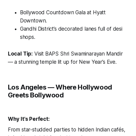
Bollywood Countdown Gala at Hyatt
Downtown.
Gandhi District’s decorated lanes full of desi
shops.
Local Tip:
Visit
BAPS Shri Swaminarayan Mandir
— a stunning temple lit up for New Year’s Eve.
Los Angeles — Where Hollywood
Greets Bollywood
Why It’s Perfect:
From star-studded parties to hidden Indian cafés,