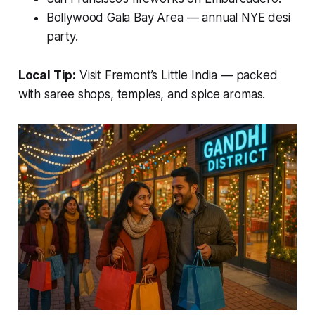
Bollywood Gala Bay Area — annual NYE desi
party.
Local Tip:
Visit
Fremont’s Little India
— packed
with saree shops, temples, and spice aromas.