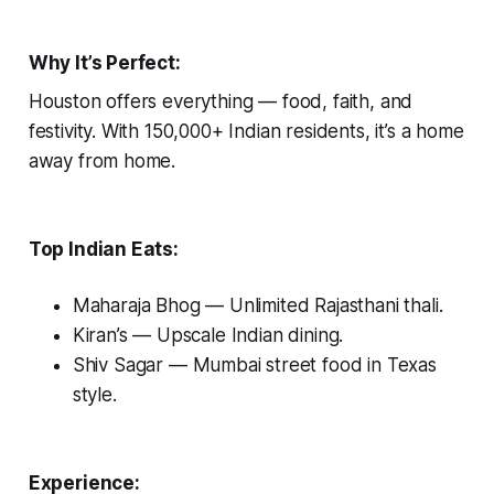
Why It’s Perfect:
Houston offers everything — food, faith, and
festivity. With 150,000+ Indian residents, it’s a home
away from home.
Top Indian Eats:
Maharaja Bhog
— Unlimited Rajasthani thali.
Kiran’s
— Upscale Indian dining.
Shiv Sagar
— Mumbai street food in Texas
style.
Experience: