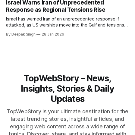
Israel Warns Iran of Unprecedented
reshape the region.
Response as Regional Tensions Rise
Israel has warned Iran of an unprecedented response if
attacked, as US warships move into the Gulf and tensions
rise across the region. With protests inside Iran and military
By Deepak Singh
28 Jan 2026
pressure building, the world is watching Tehran’s next move
closely.
TopWebStory – News,
Insights, Stories & Daily
Updates
TopWebStory is your ultimate destination for the
latest trending stories, insightful articles, and
engaging web content across a wide range of
topics. Discover, share, and stay informed with