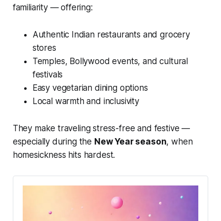
familiarity — offering:
Authentic Indian restaurants and grocery
stores
Temples, Bollywood events, and cultural
festivals
Easy vegetarian dining options
Local warmth and inclusivity
They make traveling stress-free and festive —
especially during the
New Year season
, when
homesickness hits hardest.