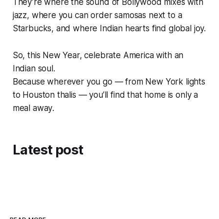
They’re where the sound of Bollywood mixes with
jazz, where you can order samosas next to a
Starbucks, and where Indian hearts find global joy.
So, this New Year, celebrate
America with an
Indian soul
.
Because wherever you go — from New York lights
to Houston thalis — you’ll find that
home is only a
meal away
.
Latest post