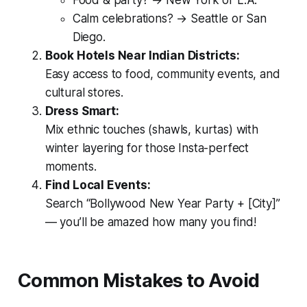
Food & party? → New York or L.A.
Calm celebrations? → Seattle or San
Diego.
Book Hotels Near Indian Districts:
Easy access to food, community events, and
cultural stores.
Dress Smart:
Mix ethnic touches (shawls, kurtas) with
winter layering for those Insta-perfect
moments.
Find Local Events:
Search “Bollywood New Year Party + [City]”
— you’ll be amazed how many you find!
Common Mistakes to Avoid