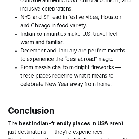
combine authentic food, cultural comfort, and
inclusive celebrations.
NYC and SF lead in festive vibes; Houston
and Chicago in food variety.
Indian communities make U.S. travel feel
warm and familiar.
December and January are perfect months
to experience the “desi abroad” magic.
From masala chai to midnight fireworks —
these places redefine what it means to
celebrate New Year away from home.
Conclusion
The
best Indian-friendly places in USA
aren’t
just destinations — they’re experiences.