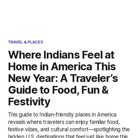
TRAVEL & PLACES
Where Indians Feel at
Home in America This
New Year: A Traveler’s
Guide to Food, Fun &
Festivity
This guide to Indian-friendly places in America
reveals where travelers can enjoy familiar food,
festive vibes, and cultural comfort—spotlighting the
hidden U.S. destinations that feel just like home this