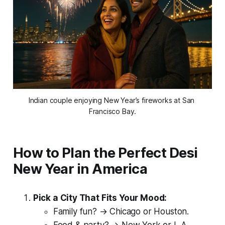
Indian couple enjoying New Year’s fireworks at San 
Francisco Bay.
How to Plan the Perfect Desi
New Year in America
Pick a City That Fits Your Mood:
Family fun? → Chicago or Houston.