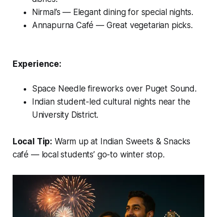
Nirmal’s
— Elegant dining for special nights.
Annapurna Café
— Great vegetarian picks.
Experience:
Space Needle fireworks over Puget Sound.
Indian student-led cultural nights near the
University District.
Local Tip:
Warm up at
Indian Sweets & Snacks
café — local students’ go-to winter stop.