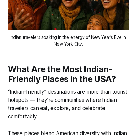
Indian travelers soaking in the energy of New Year’s Eve in 
New York City.
What Are the Most Indian-
Friendly Places in the USA?
“Indian-friendly” destinations are more than tourist
hotspots — they’re communities where Indian
travelers can eat, explore, and celebrate
comfortably.
These places blend American diversity with Indian