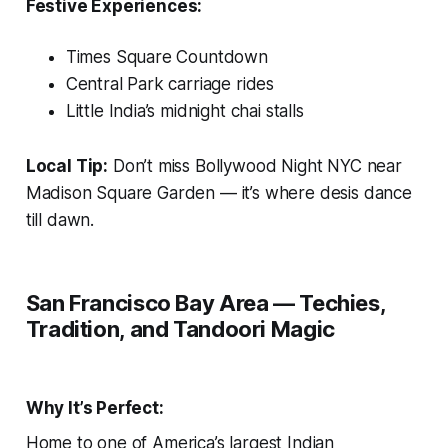
Festive Experiences:
Times Square Countdown
Central Park carriage rides
Little India’s midnight chai stalls
Local Tip:
Don’t miss
Bollywood Night NYC
near
Madison Square Garden — it’s where desis dance
till dawn.
San Francisco Bay Area — Techies,
Tradition, and Tandoori Magic
Why It’s Perfect:
Home to one of America’s largest Indian