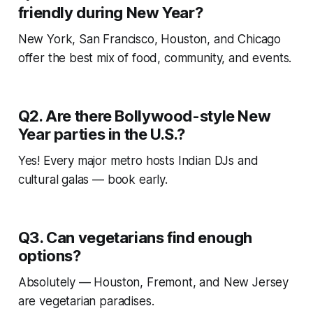
friendly during New Year?
New York, San Francisco, Houston, and Chicago
offer the best mix of food, community, and events.
Q2. Are there Bollywood-style New
Year parties in the U.S.?
Yes! Every major metro hosts Indian DJs and
cultural galas — book early.
Q3. Can vegetarians find enough
options?
Absolutely — Houston, Fremont, and New Jersey
are vegetarian paradises.