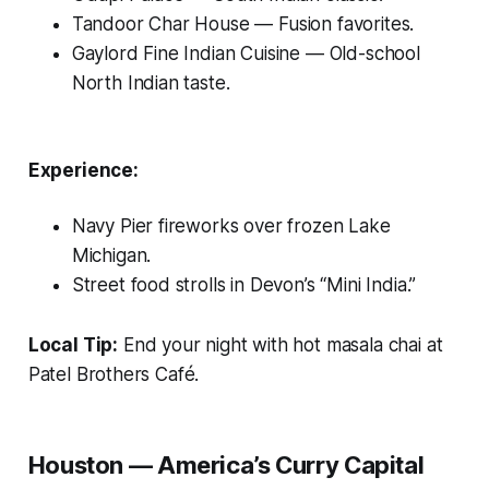
Tandoor Char House
— Fusion favorites.
Gaylord Fine Indian Cuisine
— Old-school
North Indian taste.
Experience:
Navy Pier fireworks over frozen Lake
Michigan.
Street food strolls in Devon’s “Mini India.”
Local Tip:
End your night with hot masala chai at
Patel Brothers Café.
Houston — America’s Curry Capital