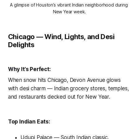
A glimpse of Houston’s vibrant Indian neighborhood during 
New Year week.
Chicago — Wind, Lights, and Desi
Delights
Why It’s Perfect:
When snow hits Chicago, Devon Avenue glows
with desi charm — Indian grocery stores, temples,
and restaurants decked out for New Year.
Top Indian Eats:
Udupi Palace
— South Indian classic.