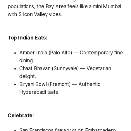
populations, the Bay Area feels like a mini Mumbai
with Silicon Valley vibes.
Top Indian Eats:
Amber India (Palo Alto)
— Contemporary fine
dining.
Chaat Bhavan (Sunnyvale)
— Vegetarian
delight.
Biryani Bowl (Fremont)
— Authentic
Hyderabadi taste.
Celebrate:
San Francisco’s fireworks on Embarcadero.