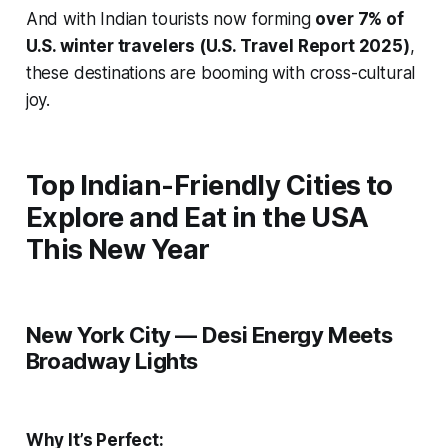
And with Indian tourists now forming
over 7% of
U.S. winter travelers (U.S. Travel Report 2025)
,
these destinations are booming with cross-cultural
joy.
Top Indian-Friendly Cities to
Explore and Eat in the USA
This New Year
New York City — Desi Energy Meets
Broadway Lights
Why It’s Perfect: