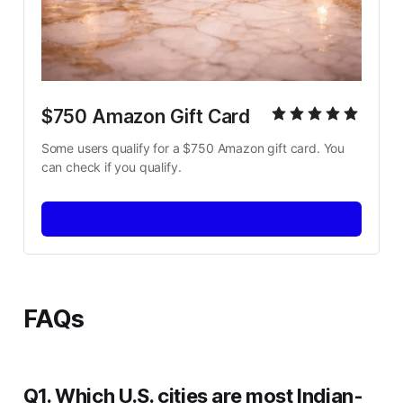
$750 Amazon Gift Card
Some users qualify for a $750 Amazon gift card. You 
can check if you qualify.
FAQs
Q1. Which U.S. cities are most Indian-