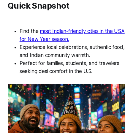
Quick Snapshot
Find the
most Indian-friendly cities in the USA
for New Year season.
Experience local celebrations, authentic food,
and Indian community warmth.
Perfect for families, students, and travelers
seeking desi comfort in the U.S.