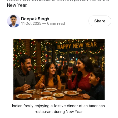
New Year.
Deepak Singh
Share
11 Oct 2025
—
6 min read
Indian family enjoying a festive dinner at an American 
restaurant during New Year.