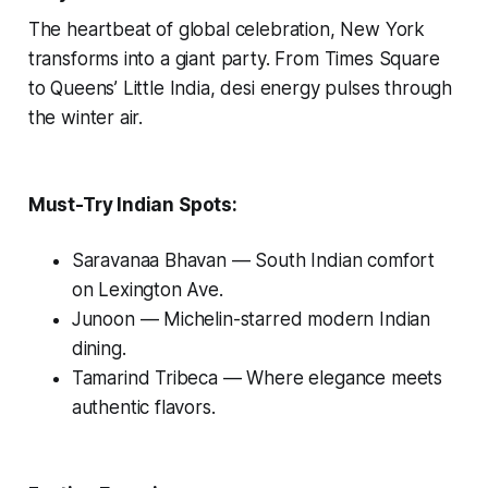
The heartbeat of global celebration, New York
transforms into a giant party. From Times Square
to Queens’ Little India, desi energy pulses through
the winter air.
Must-Try Indian Spots:
Saravanaa Bhavan
— South Indian comfort
on Lexington Ave.
Junoon
— Michelin-starred modern Indian
dining.
Tamarind Tribeca
— Where elegance meets
authentic flavors.