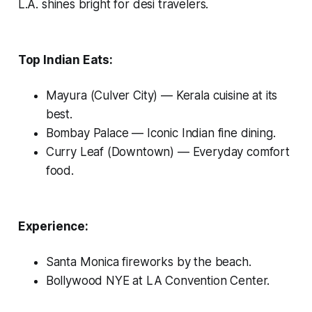
L.A. shines bright for desi travelers.
Top Indian Eats:
Mayura (Culver City)
— Kerala cuisine at its
best.
Bombay Palace
— Iconic Indian fine dining.
Curry Leaf (Downtown)
— Everyday comfort
food.
Experience:
Santa Monica fireworks by the beach.
Bollywood NYE at LA Convention Center.