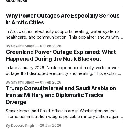
READ MORE
Why Power Outages Are Especially Serious
in Arctic Cities
In Arctic cities, electricity supports heating, water systems,
healthcare, and communication. This explainer shows why
even short power outages can become serious safety risks
By Shyamli Singh
01 Feb 2026
in extreme cold environments.
Greenland Power Outage Explained: What
Happened During the Nuuk Blackout
In late January 2026, Nuuk experienced a city-wide power
outage that disrupted electricity and heating. This explainer
breaks down what happened, why Greenland’s electricity
By Shyamli Singh
01 Feb 2026
system behaves differently, and what the blackout reveals
Trump Consults Israel and Saudi Arabia on
about Arctic infrastructure.
Iran as Military and Diplomatic Tracks
Diverge
Senior Israeli and Saudi officials are in Washington as the
Trump administration weighs possible military action against
Iran. With oil prices jumping, diplomacy strained, and
By Deepak Singh
29 Jan 2026
pressure building from all sides, the next US move could