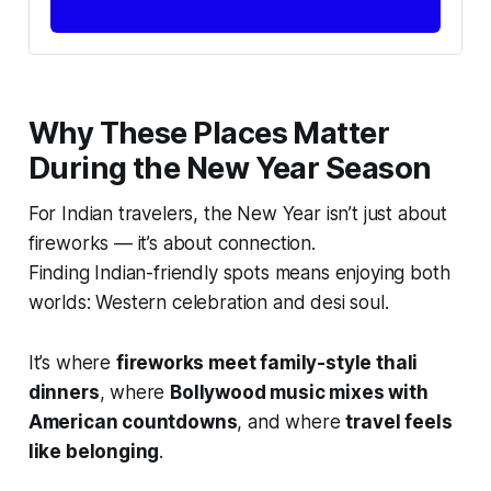
Why These Places Matter
During the New Year Season
For Indian travelers, the New Year isn’t just about
fireworks — it’s about connection.
Finding Indian-friendly spots means enjoying both
worlds: Western celebration and desi soul.
It’s where
fireworks meet family-style thali
dinners
, where
Bollywood music mixes with
American countdowns
, and where
travel feels
like belonging
.