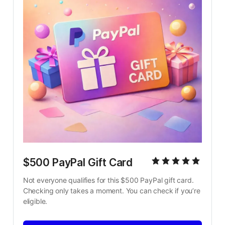
$500 PayPal Gift Card
Not everyone qualifies for this $500 PayPal gift card. 
Checking only takes a moment. You can check if you’re 
eligible.