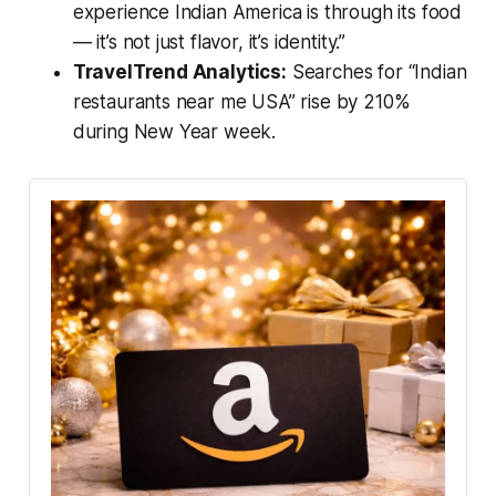
experience Indian America is through its food
— it’s not just flavor, it’s identity.”
TravelTrend Analytics:
Searches for “Indian
restaurants near me USA” rise by 210%
during New Year week.