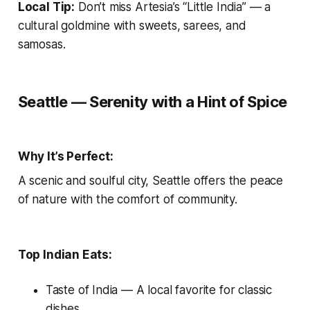
Local Tip:
Don’t miss Artesia’s “Little India” — a
cultural goldmine with sweets, sarees, and
samosas.
Seattle — Serenity with a Hint of Spice
Why It’s Perfect:
A scenic and soulful city, Seattle offers the peace
of nature with the comfort of community.
Top Indian Eats:
Taste of India
— A local favorite for classic
dishes.