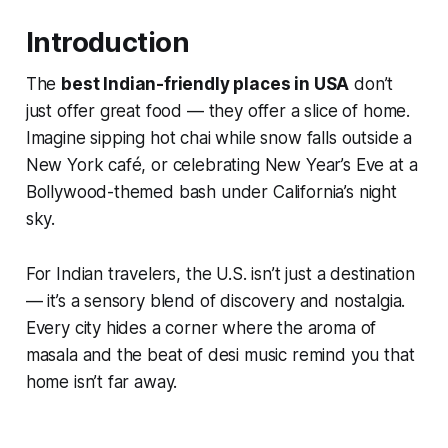
Introduction
The
best Indian-friendly places in USA
don’t
just offer great food — they offer
a slice of home
.
Imagine sipping hot chai while snow falls outside a
New York café, or celebrating New Year’s Eve at a
Bollywood-themed bash under California’s night
sky.
For Indian travelers, the U.S. isn’t just a destination
— it’s a sensory blend of discovery and nostalgia.
Every city hides a corner where the aroma of
masala and the beat of desi music remind you that
home isn’t far away.