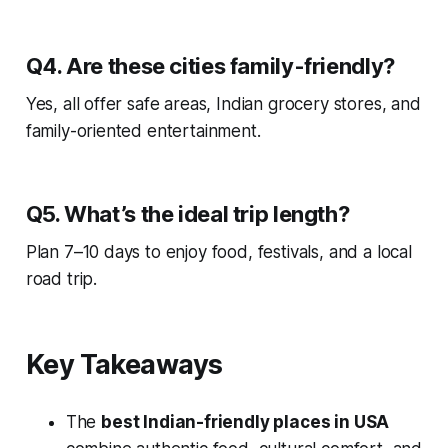
Q4. Are these cities family-friendly?
Yes, all offer safe areas, Indian grocery stores, and
family-oriented entertainment.
Q5. What’s the ideal trip length?
Plan 7–10 days to enjoy food, festivals, and a local
road trip.
Key Takeaways
The
best Indian-friendly places in USA