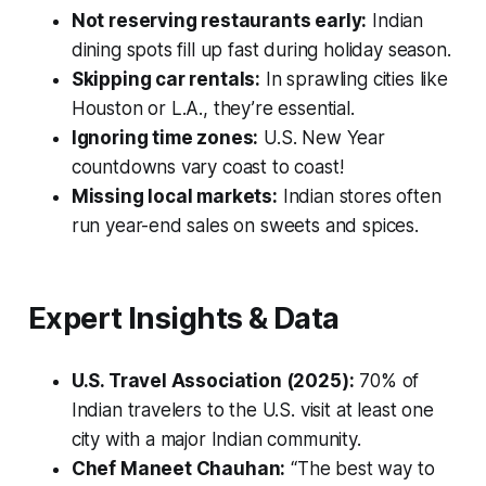
Not reserving restaurants early:
Indian
dining spots fill up fast during holiday season.
Skipping car rentals:
In sprawling cities like
Houston or L.A., they’re essential.
Ignoring time zones:
U.S. New Year
countdowns vary coast to coast!
Missing local markets:
Indian stores often
run year-end sales on sweets and spices.
Expert Insights & Data
U.S. Travel Association (2025):
70% of
Indian travelers to the U.S. visit at least one
city with a major Indian community.
Chef Maneet Chauhan:
“The best way to