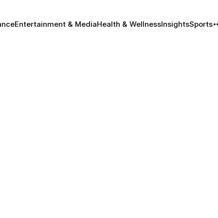
ance
Entertainment & Media
Health & Wellness
Insights
Sports