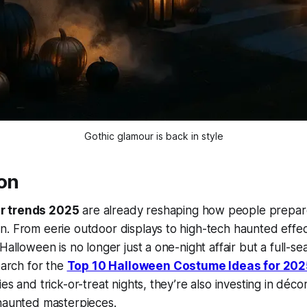
Gothic glamour is back in style
ion
r trends 2025
are already reshaping how people prepare
. From eerie outdoor displays to high-tech haunted effects
Halloween is no longer just a one-night affair but a full-s
earch for the
Top 10 Halloween Costume Ideas for 202
es and trick-or-treat nights, they’re also investing in déco
 haunted masterpieces.