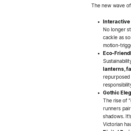
The new wave of 
Interactive
No longer st
cackle as s
motion-trigg
Eco-Friend
Sustainabili
lanterns, f
repurposed 
responsibilit
Gothic Eleg
The rise of 
runners pair
shadows. It’
Victorian h