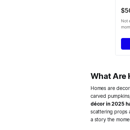
$5
Not 
mome
What Are 
Homes are decora
carved pumpkins,
décor in 2025 h
scattering props 
a story the mome