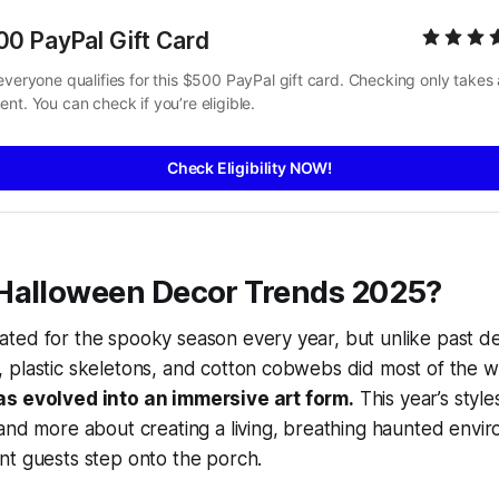
00 PayPal Gift Card
everyone qualifies for this $500 PayPal gift card. Checking only takes a
nt. You can check if you’re eligible.
Check Eligibility NOW!
Halloween Decor Trends 2025?
ted for the spooky season every year, but unlike past
 plastic skeletons, and cotton cobwebs did most of the
as evolved into an immersive art form.
This year’s style
and more about creating a living, breathing haunted enviro
nt guests step onto the porch.