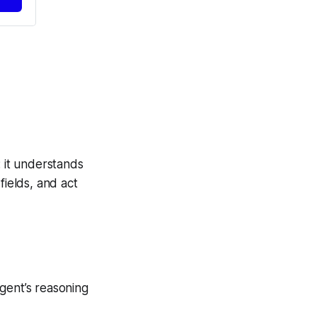
: it understands
fields, and act
gent’s reasoning