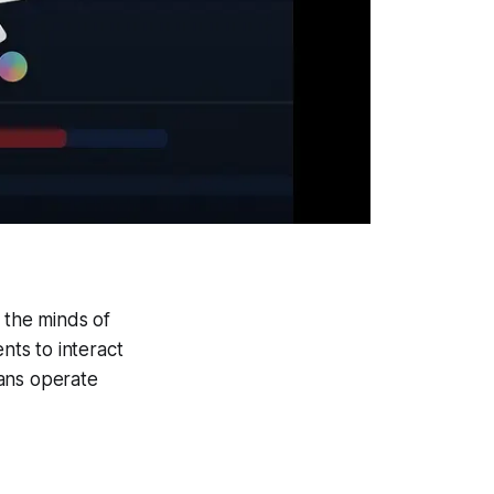
 the minds of
nts to interact
mans operate