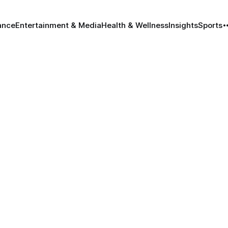
ance
Entertainment & Media
Health & Wellness
Insights
Sports