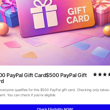
0 PayPal Gift Card$500 PayPal Gift 
rd
everyone qualifies for this $500 PayPal gift card. Checking only takes a
nt. You can check if you’re eligible.
Check Eligibility NOW!