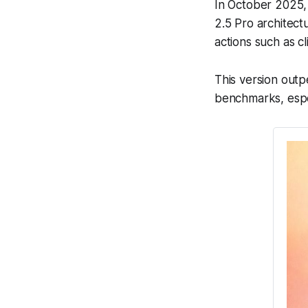
In October 2025,
2.5 Pro architect
actions such as c
This version outp
benchmarks, espec