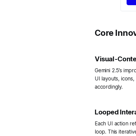
Core Innov
Visual-Conte
Gemini 2.5’s impr
UI layouts, icons
accordingly.
Looped Inter
Each UI action re
loop. This iterat