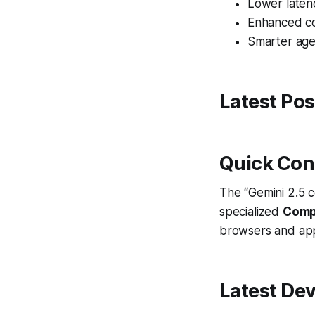
Lower laten
Enhanced co
Smarter age
Latest Pos
Quick Con
The “Gemini 2.5 c
specialized
Comp
browsers and apps
Latest De