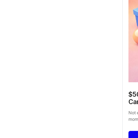
$50
Ca
Not 
mome