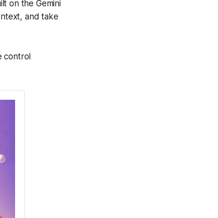
lt on the Gemini
ontext, and take
 control