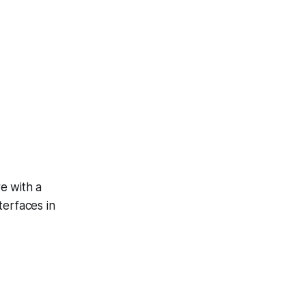
e with a
terfaces in