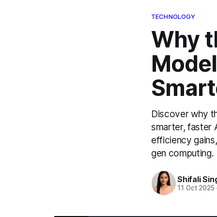
TECHNOLOGY
Why t
Model
Smart
Discover why th
smarter, faster 
efficiency gains
gen computing.
Shifali Sin
11 Oct 2025