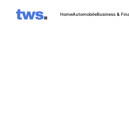
Home
Automobile
Business & Fin