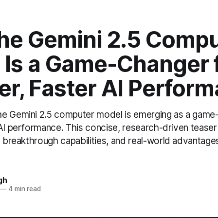
he Gemini 2.5 Compu
 Is a Game-Changer 
er, Faster AI Perfor
e Gemini 2.5 computer model is emerging as a game
AI performance. This concise, research-driven teaser h
, breakthrough capabilities, and real-world advantage
gh
—
4 min read