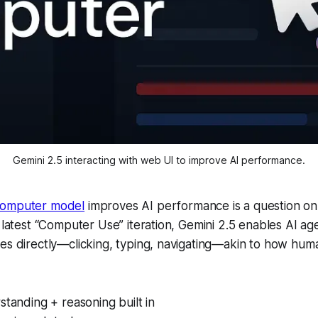
Gemini 2.5 interacting with web UI to improve AI performance.
computer model
improves AI performance is a question on
s latest “Computer Use” iteration, Gemini 2.5 enables AI age
ces directly—clicking, typing, navigating—akin to how hu
standing + reasoning built in