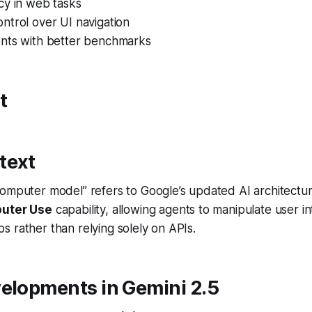
cy in web tasks
ntrol over UI navigation
nts with better benchmarks
t
text
omputer model” refers to Google’s updated AI architectur
uter Use
capability, allowing agents to manipulate user in
 rather than relying solely on APIs.
velopments in Gemini 2.5