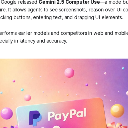
 Google released
Gemini 2.5 Computer Use
—a mode bui
ure. It allows agents to see screenshots, reason over UI c
licking buttons, entering text, and dragging UI elements.
erforms earlier models and competitors in web and mobile
ially in latency and accuracy.