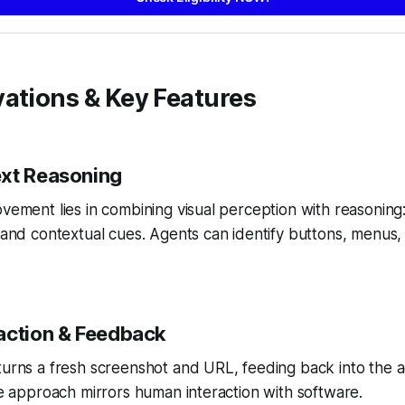
ations & Key Features
xt Reasoning
ovement lies in combining visual perception with reasoning
, and contextual cues. Agents can identify buttons, menus, 
action & Feedback
turns a fresh screenshot and URL, feeding back into the a
ive approach mirrors human interaction with software.