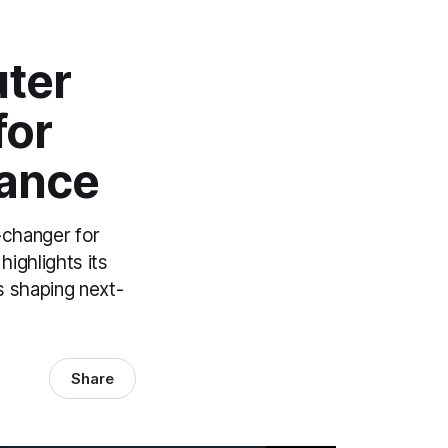
ter
for
mance
-changer for
ighlights its
s shaping next-
Share