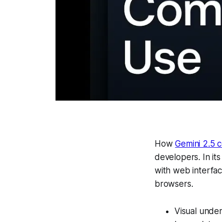
How
Gemini 2.5 
developers. In it
with web interfa
browsers.
Visual under