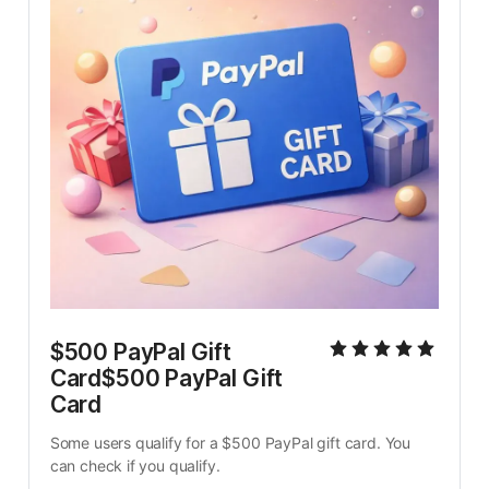
$500 PayPal Gift 
Card$500 PayPal Gift 
Card
Some users qualify for a $500 PayPal gift card. You 
can check if you qualify.