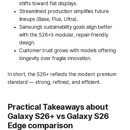
shifts toward flat displays.
Streamlined production simplifies future
lineups (Base, Plus, Ultra).
Samsung’s sustainability goals align better
with the S26+’s modular, repair-friendly
design.
Customer trust grows with models offering
longevity over fragile innovation.
In short, the S26+ reflects the modern premium
standard — strong, refined, and efficient.
Practical Takeaways
about
Galaxy S26+ vs Galaxy S26
Edge comparison