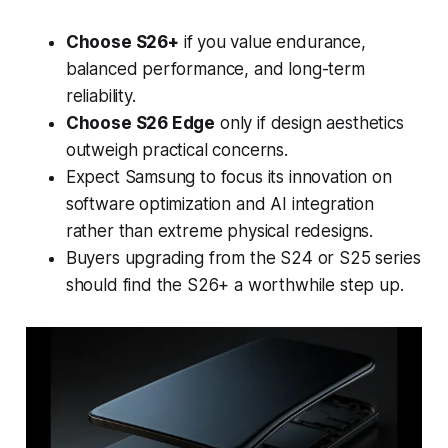
Choose S26+
if you value endurance,
balanced performance, and long-term
reliability.
Choose S26 Edge
only if design aesthetics
outweigh practical concerns.
Expect Samsung to focus its innovation on
software optimization and AI integration
rather than extreme physical redesigns.
Buyers upgrading from the S24 or S25 series
should find the S26+ a worthwhile step up.