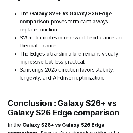
The
Galaxy S26+ vs Galaxy S26 Edge
comparison
proves form can’t always
replace function.
S26+ dominates in real-world endurance and
thermal balance.
The Edge’s ultra-slim allure remains visually
impressive but less practical.
Samsung’s 2025 direction favors stability,
longevity, and AI-driven optimization.
Conclusion
:
Galaxy S26+ vs
Galaxy S26 Edge comparison
In the
Galaxy S26+ vs Galaxy S26 Edge
comparison
, Samsung’s engineering philosophy