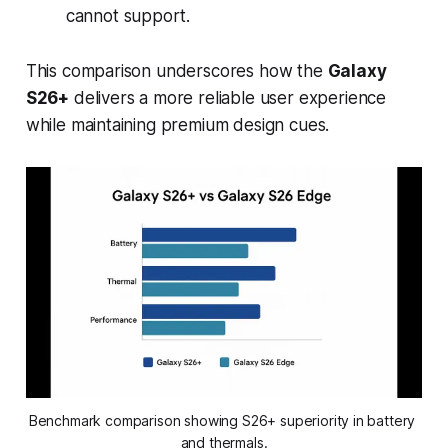
cannot support.
This comparison underscores how the
Galaxy
S26+
delivers a more reliable user experience
while maintaining premium design cues.
Benchmark comparison showing S26+ superiority in battery 
and thermals.