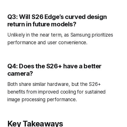
Q3: Will S26 Edge’s curved design
return in future models?
Unlikely in the near term, as Samsung prioritizes
performance and user convenience.
Q4: Does the S26+ have a better
camera?
Both share similar hardware, but the S26+
benefits from improved cooling for sustained
image processing performance.
Key Takeaways