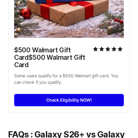
$500 Walmart Gift 
Card$500 Walmart Gift 
Card
Some users qualify for a $500 Walmart gift card. You 
can check if you qualify.
Check Eligibility NOW!
FAQs
:
Galaxy S26+ vs Galaxy