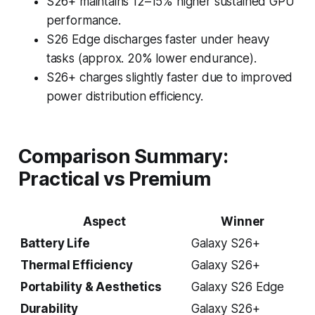
S26+ maintains 12–15% higher sustained GPU
performance.
S26 Edge discharges faster under heavy
tasks (approx. 20% lower endurance).
S26+ charges slightly faster due to improved
power distribution efficiency.
Comparison Summary:
Practical vs Premium
Aspect
Winner
Battery Life
Galaxy S26+
Thermal Efficiency
Galaxy S26+
Portability & Aesthetics
Galaxy S26 Edge
Durability
Galaxy S26+