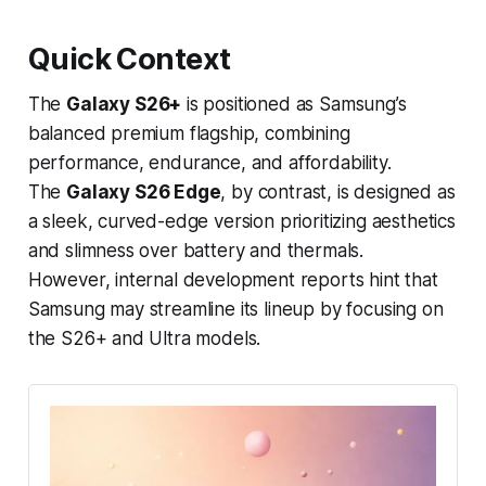
Quick Context
The
Galaxy S26+
is positioned as Samsung’s
balanced premium flagship, combining
performance, endurance, and affordability.
The
Galaxy S26 Edge
, by contrast, is designed as
a sleek, curved-edge version prioritizing aesthetics
and slimness over battery and thermals.
However, internal development reports hint that
Samsung may streamline its lineup by focusing on
the S26+ and Ultra models.