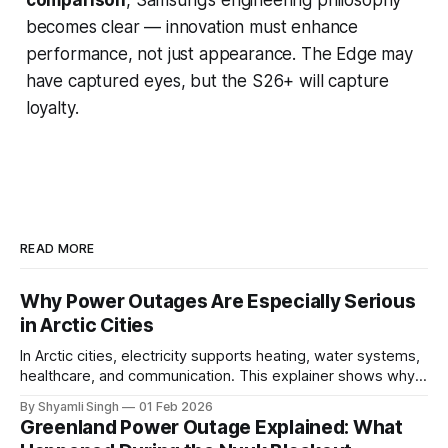
becomes clear — innovation must enhance
performance, not just appearance. The Edge may
have captured eyes, but the S26+ will capture
loyalty.
READ MORE
Why Power Outages Are Especially Serious
in Arctic Cities
In Arctic cities, electricity supports heating, water systems,
healthcare, and communication. This explainer shows why
even short power outages can become serious safety risks
By Shyamli Singh
01 Feb 2026
in extreme cold environments.
Greenland Power Outage Explained: What