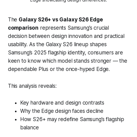
The
Galaxy S26+ vs Galaxy S26 Edge
comparison
represents Samsung’s crucial
decision between design innovation and practical
usability. As the Galaxy S26 lineup shapes
Samsung’s 2025 flagship identity, consumers are
keen to know which model stands stronger — the
dependable Plus or the once-hyped Edge.
This analysis reveals:
Key hardware and design contrasts
Why the Edge design faces decline
How S26+ may redefine Samsung’s flagship
balance