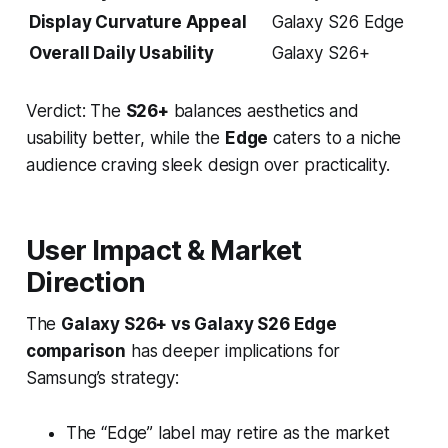
Display Curvature Appeal
Galaxy S26 Edge
Overall Daily Usability
Galaxy S26+
Verdict: The
S26+
balances aesthetics and
usability better, while the
Edge
caters to a niche
audience craving sleek design over practicality.
User Impact & Market
Direction
The
Galaxy S26+ vs Galaxy S26 Edge
comparison
has deeper implications for
Samsung’s strategy:
The “Edge” label may retire as the market