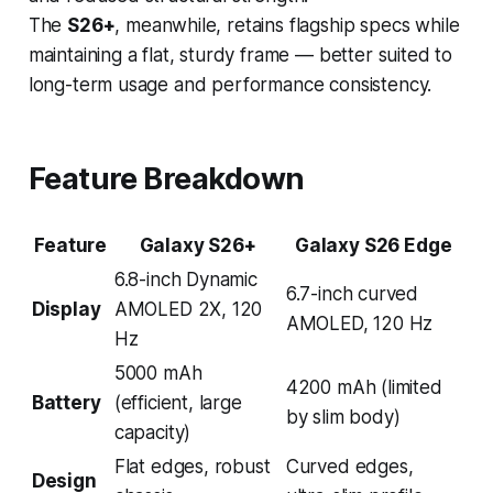
The
S26+
, meanwhile, retains flagship specs while
maintaining a flat, sturdy frame — better suited to
long-term usage and performance consistency.
Feature Breakdown
Feature
Galaxy S26+
Galaxy S26 Edge
6.8-inch Dynamic
6.7-inch curved
Display
AMOLED 2X, 120
AMOLED, 120 Hz
Hz
5000 mAh
4200 mAh (limited
Battery
(efficient, large
by slim body)
capacity)
Flat edges, robust
Curved edges,
Design