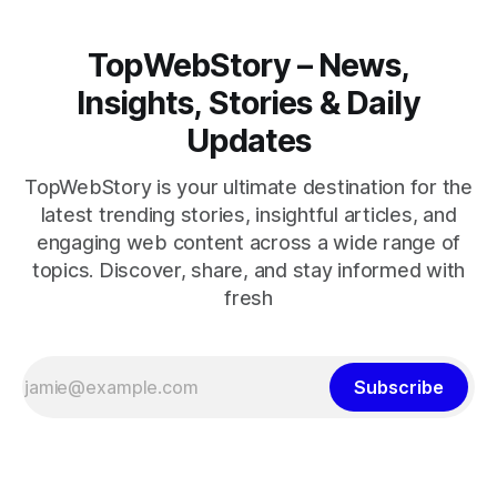
TopWebStory – News,
Insights, Stories & Daily
Updates
TopWebStory is your ultimate destination for the
latest trending stories, insightful articles, and
engaging web content across a wide range of
topics. Discover, share, and stay informed with
fresh
Subscribe