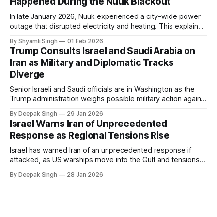
Happened During the Nuuk Blackout
In late January 2026, Nuuk experienced a city-wide power
outage that disrupted electricity and heating. This explainer
breaks down what happened, why Greenland’s electricity
By Shyamli Singh
01 Feb 2026
system behaves differently, and what the blackout reveals
Trump Consults Israel and Saudi Arabia on
about Arctic infrastructure.
Iran as Military and Diplomatic Tracks
Diverge
Senior Israeli and Saudi officials are in Washington as the
Trump administration weighs possible military action against
Iran. With oil prices jumping, diplomacy strained, and
By Deepak Singh
29 Jan 2026
pressure building from all sides, the next US move could
Israel Warns Iran of Unprecedented
reshape the region.
Response as Regional Tensions Rise
Israel has warned Iran of an unprecedented response if
attacked, as US warships move into the Gulf and tensions
rise across the region. With protests inside Iran and military
By Deepak Singh
28 Jan 2026
pressure building, the world is watching Tehran’s next move
closely.