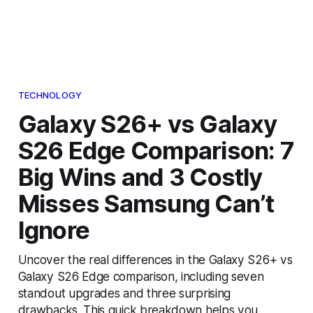
TECHNOLOGY
Galaxy S26+ vs Galaxy
S26 Edge Comparison: 7
Big Wins and 3 Costly
Misses Samsung Can’t
Ignore
Uncover the real differences in the Galaxy S26+ vs
Galaxy S26 Edge comparison, including seven
standout upgrades and three surprising
drawbacks. This quick breakdown helps you