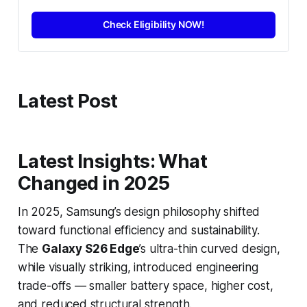
Check Eligibility NOW!
Latest Post
Latest Insights: What
Changed in 2025
In 2025, Samsung’s design philosophy shifted
toward functional efficiency and sustainability.
The
Galaxy S26 Edge
’s ultra-thin curved design,
while visually striking, introduced engineering
trade-offs — smaller battery space, higher cost,
and reduced structural strength.