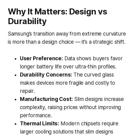
Why It Matters: Design vs
Durability
Samsung’s transition away from extreme curvature
is more than a design choice — it’s a strategic shift.
User Preference:
Data shows buyers favor
longer battery life over ultra-thin profiles.
Durability Concerns:
The curved glass
makes devices more fragile and costly to
repair.
Manufacturing Cost:
Slim designs increase
complexity, raising prices without improving
performance.
Thermal Limits:
Modern chipsets require
larger cooling solutions that slim designs