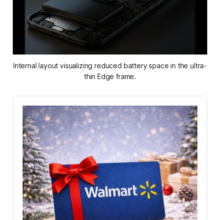
Internal layout visualizing reduced battery space in the ultra-
thin Edge frame.