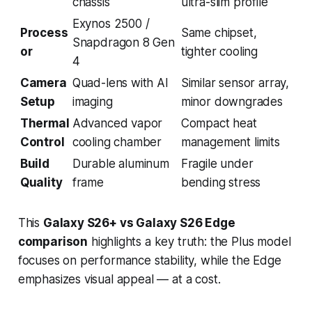
chassis
ultra-slim profile
Exynos 2500 /
Process
Same chipset,
Snapdragon 8 Gen
or
tighter cooling
4
Camera
Quad-lens with AI
Similar sensor array,
Setup
imaging
minor downgrades
Thermal
Advanced vapor
Compact heat
Control
cooling chamber
management limits
Build
Durable aluminum
Fragile under
Quality
frame
bending stress
This
Galaxy S26+ vs Galaxy S26 Edge
comparison
highlights a key truth: the Plus model
focuses on performance stability, while the Edge
emphasizes visual appeal — at a cost.