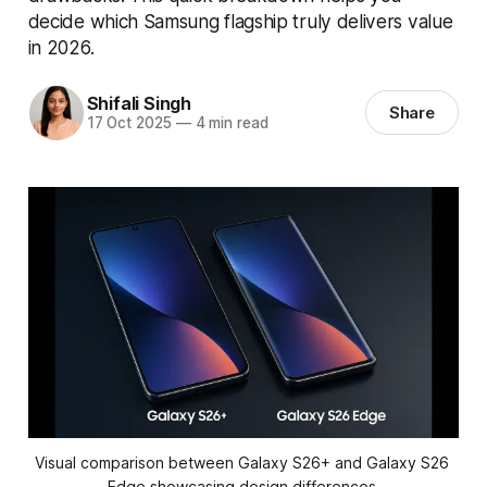
decide which Samsung flagship truly delivers value
in 2026.
Shifali Singh
Share
17 Oct 2025
—
4 min read
Visual comparison between Galaxy S26+ and Galaxy S26 
Edge showcasing design differences.