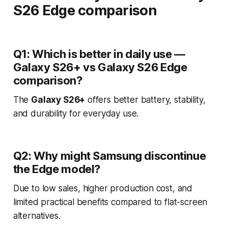
S26 Edge comparison
Q1: Which is better in daily use —
Galaxy S26+ vs Galaxy S26 Edge
comparison?
The
Galaxy S26+
offers better battery, stability,
and durability for everyday use.
Q2: Why might Samsung discontinue
the Edge model?
Due to low sales, higher production cost, and
limited practical benefits compared to flat-screen
alternatives.