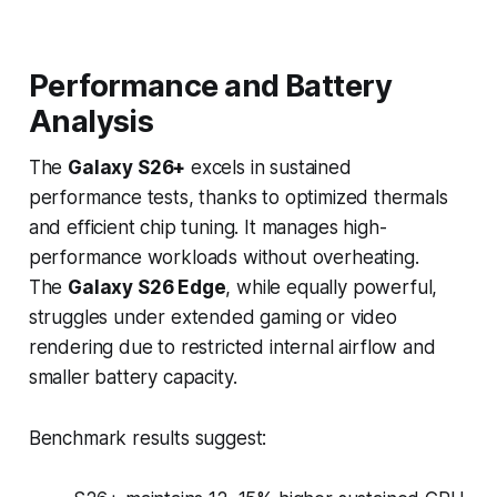
Performance and Battery
Analysis
The
Galaxy S26+
excels in sustained
performance tests, thanks to optimized thermals
and efficient chip tuning. It manages high-
performance workloads without overheating.
The
Galaxy S26 Edge
, while equally powerful,
struggles under extended gaming or video
rendering due to restricted internal airflow and
smaller battery capacity.
Benchmark results suggest: