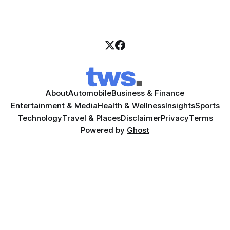
About
Automobile
Business & Finance
Entertainment & Media
Health & Wellness
Insights
Sports
Technology
Travel & Places
Disclaimer
Privacy
Terms
Powered by
Ghost