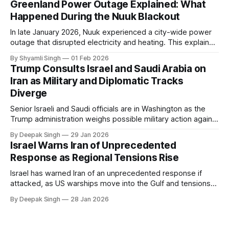
Greenland Power Outage Explained: What
Happened During the Nuuk Blackout
In late January 2026, Nuuk experienced a city-wide power
outage that disrupted electricity and heating. This explainer
breaks down what happened, why Greenland’s electricity
By Shyamli Singh
01 Feb 2026
system behaves differently, and what the blackout reveals
Trump Consults Israel and Saudi Arabia on
about Arctic infrastructure.
Iran as Military and Diplomatic Tracks
Diverge
Senior Israeli and Saudi officials are in Washington as the
Trump administration weighs possible military action against
Iran. With oil prices jumping, diplomacy strained, and
By Deepak Singh
29 Jan 2026
pressure building from all sides, the next US move could
Israel Warns Iran of Unprecedented
reshape the region.
Response as Regional Tensions Rise
Israel has warned Iran of an unprecedented response if
attacked, as US warships move into the Gulf and tensions
rise across the region. With protests inside Iran and military
By Deepak Singh
28 Jan 2026
pressure building, the world is watching Tehran’s next move
closely.