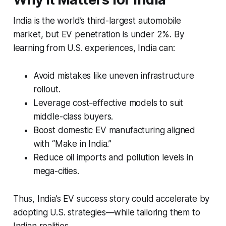
India is the world’s third-largest automobile
market, but EV penetration is under 2%. By
learning from U.S. experiences, India can:
Avoid mistakes like uneven infrastructure
rollout.
Leverage cost-effective models to suit
middle-class buyers.
Boost domestic EV manufacturing aligned
with “Make in India.”
Reduce oil imports and pollution levels in
mega-cities.
Thus, India’s EV success story could accelerate by
adopting U.S. strategies—while tailoring them to