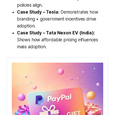
policies align.
Case Study – Tesla:
Demonstrates how
branding + government incentives drive
adoption.
Case Study – Tata Nexon EV (India):
Shows how affordable pricing influences
mass adoption.