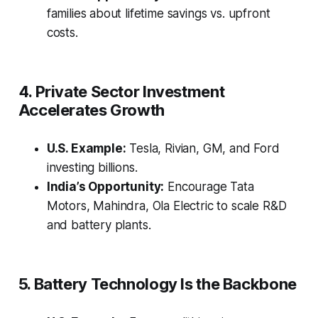
families about lifetime savings vs. upfront
costs.
4. Private Sector Investment
Accelerates Growth
U.S. Example:
Tesla, Rivian, GM, and Ford
investing billions.
India’s Opportunity:
Encourage Tata
Motors, Mahindra, Ola Electric to scale R&D
and battery plants.
5. Battery Technology Is the Backbone