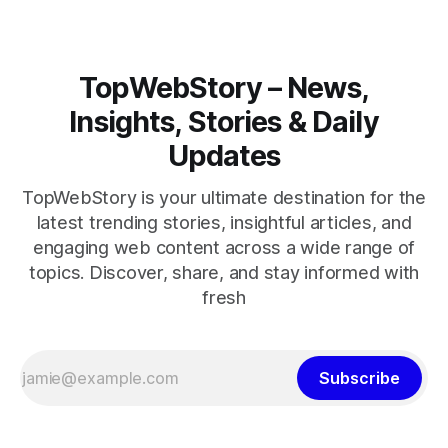
TopWebStory – News,
Insights, Stories & Daily
Updates
TopWebStory is your ultimate destination for the
latest trending stories, insightful articles, and
engaging web content across a wide range of
topics. Discover, share, and stay informed with
fresh
Subscribe