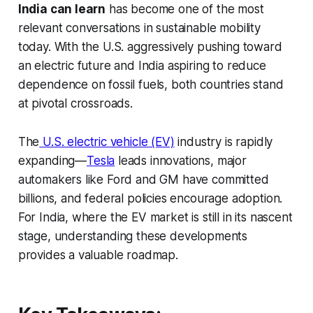
India can learn
has become one of the most
relevant conversations in sustainable mobility
today. With the U.S. aggressively pushing toward
an electric future and India aspiring to reduce
dependence on fossil fuels, both countries stand
at pivotal crossroads.
The
U.S. electric vehicle (EV)
industry is rapidly
expanding—
Tesla
leads innovations, major
automakers like Ford and GM have committed
billions, and federal policies encourage adoption.
For India, where the EV market is still in its nascent
stage, understanding these developments
provides a valuable roadmap.