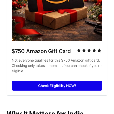
$750 Amazon Gift Card
Not everyone qualifies for this $750 Amazon gift card. 
Checking only takes a moment. You can check if you’re 
eligible.
Check Eligibility NOW!
Why It Matters for India