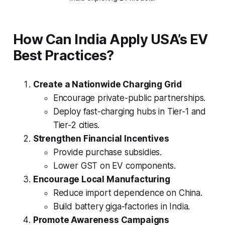
How Can India Apply USA’s EV
Best Practices?
Create a Nationwide Charging Grid
Encourage private-public partnerships.
Deploy fast-charging hubs in Tier-1 and
Tier-2 cities.
Strengthen Financial Incentives
Provide purchase subsidies.
Lower GST on EV components.
Encourage Local Manufacturing
Reduce import dependence on China.
Build battery giga-factories in India.
Promote Awareness Campaigns