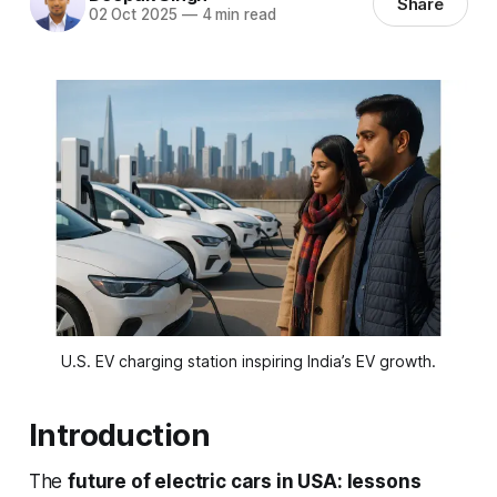
Share
02 Oct 2025
—
4 min read
U.S. EV charging station inspiring India’s EV growth.
Introduction
The
future of electric cars in USA: lessons