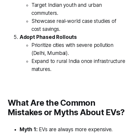
Target Indian youth and urban
commuters.
Showcase real-world case studies of
cost savings.
Adopt Phased Rollouts
Prioritize cities with severe pollution
(Delhi, Mumbai).
Expand to rural India once infrastructure
matures.
What Are the Common
Mistakes or Myths About EVs?
Myth 1:
EVs are always more expensive.