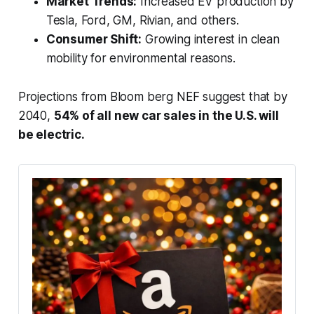
Market Trends:
Increased EV production by
Tesla, Ford, GM, Rivian, and others.
Consumer Shift:
Growing interest in clean
mobility for environmental reasons.
Projections from Bloom berg NEF suggest that by
2040,
54% of all new car sales in the U.S. will
be electric.