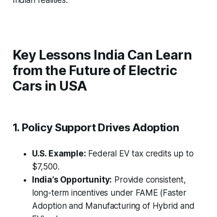
Indian realities.
Key Lessons India Can Learn
from the Future of Electric
Cars in USA
1. Policy Support Drives Adoption
U.S. Example:
Federal EV tax credits up to
$7,500.
India’s Opportunity:
Provide consistent,
long-term incentives under FAME (Faster
Adoption and Manufacturing of Hybrid and