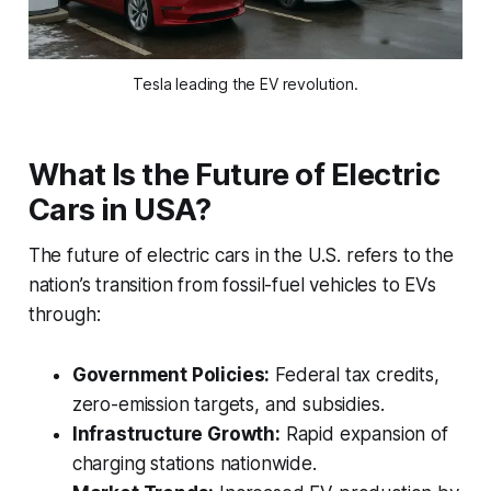
Tesla leading the EV revolution.
What Is the Future of Electric
Cars in USA?
The future of electric cars in the U.S. refers to the
nation’s transition from fossil-fuel vehicles to EVs
through:
Government Policies:
Federal tax credits,
zero-emission targets, and subsidies.
Infrastructure Growth:
Rapid expansion of
charging stations nationwide.