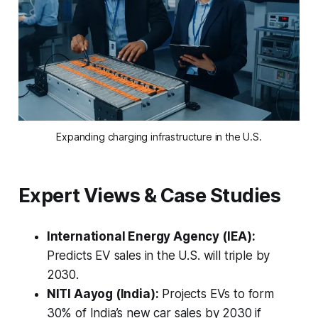
Expanding charging infrastructure in the U.S.
Expert Views & Case Studies
International Energy Agency (IEA):
Predicts EV sales in the U.S. will triple by
2030.
NITI Aayog (India):
Projects EVs to form
30% of India’s new car sales by 2030 if