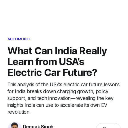
AUTOMOBILE
What Can India Really
Learn from USA’s
Electric Car Future?
This analysis of the USA’s electric car future lessons
for India breaks down charging growth, policy
support, and tech innovation—revealing the key
insights India can use to accelerate its own EV
revolution.
Deepak Singh