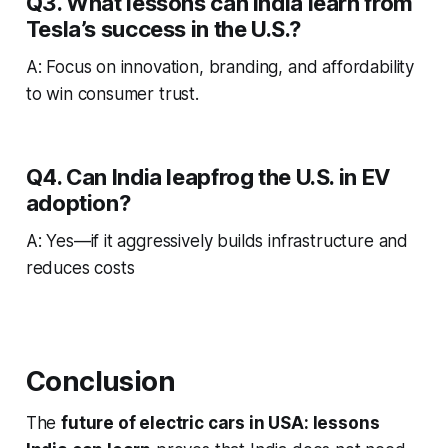
Q3. What lessons can India learn from
Tesla’s success in the U.S.?
A: Focus on innovation, branding, and affordability
to win consumer trust.
Q4. Can India leapfrog the U.S. in EV
adoption?
A: Yes—if it aggressively builds infrastructure and
reduces costs
Conclusion
The
future of electric cars in USA: lessons