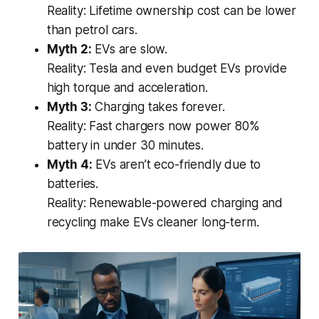
Reality:
Lifetime ownership cost can be lower
than petrol cars.
Myth 2:
EVs are slow.
Reality:
Tesla and even budget EVs provide
high torque and acceleration.
Myth 3:
Charging takes forever.
Reality:
Fast chargers now power 80%
battery in under 30 minutes.
Myth 4:
EVs aren’t eco-friendly due to
batteries.
Reality:
Renewable-powered charging and
recycling make EVs cleaner long-term.