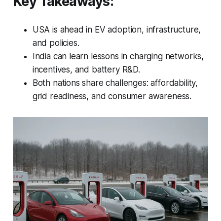
Key Takeaways:
USA is ahead in EV adoption, infrastructure,
and policies.
India can learn lessons in charging networks,
incentives, and battery R&D.
Both nations share challenges: affordability,
grid readiness, and consumer awareness.