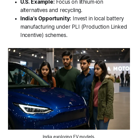
U.S. Example:
Focus on lithium-ion
alternatives and recycling.
India’s Opportunity:
Invest in local battery
manufacturing under PLI (Production Linked
Incentive) schemes.
India exploring EV models.