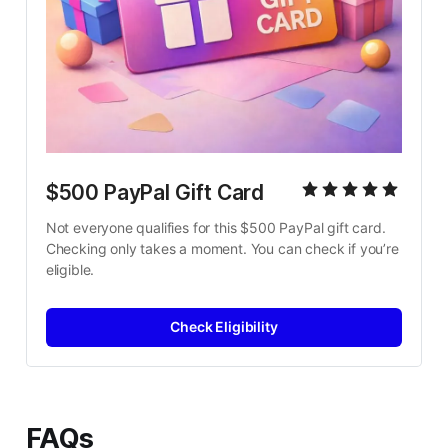
$500 PayPal Gift Card
Not everyone qualifies for this $500 PayPal gift card. 
Checking only takes a moment. You can check if you’re 
eligible.
Check Eligibility
FAQs