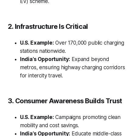
EV) scheme.
2. Infrastructure Is Critical
U.S. Example:
Over 170,000 public charging
stations nationwide.
India’s Opportunity:
Expand beyond
metros, ensuring highway charging corridors
for intercity travel.
3. Consumer Awareness Builds Trust
U.S. Example:
Campaigns promoting clean
mobility and cost savings.
India’s Opportunity:
Educate middle-class