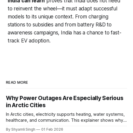
India can learn
proves that India does not need
to reinvent the wheel—it must adapt successful
models to its unique context. From charging
stations to subsidies and from battery R&D to
awareness campaigns, India has a chance to fast-
track EV adoption.
READ MORE
Why Power Outages Are Especially Serious
in Arctic Cities
In Arctic cities, electricity supports heating, water systems,
healthcare, and communication. This explainer shows why
even short power outages can become serious safety risks
By Shyamli Singh
01 Feb 2026
in extreme cold environments.