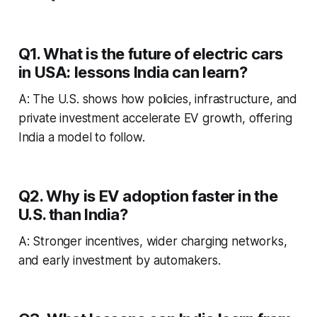
Q1. What is the future of electric cars
in USA: lessons India can learn?
A: The U.S. shows how policies, infrastructure, and
private investment accelerate EV growth, offering
India a model to follow.
Q2. Why is EV adoption faster in the
U.S. than India?
A: Stronger incentives, wider charging networks,
and early investment by automakers.