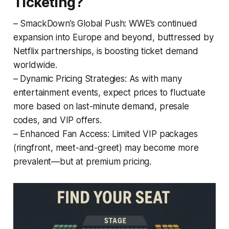
Ticketing?
– SmackDown’s Global Push: WWE’s continued
expansion into Europe and beyond, buttressed by
Netflix partnerships, is boosting ticket demand
worldwide.
– Dynamic Pricing Strategies: As with many
entertainment events, expect prices to fluctuate
more based on last-minute demand, presale
codes, and VIP offers.
– Enhanced Fan Access: Limited VIP packages
(ringfront, meet-and-greet) may become more
prevalent—but at premium pricing.