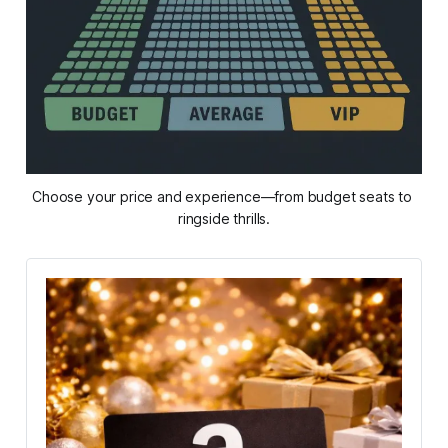
Choose your price and experience—from budget seats to 
ringside thrills.