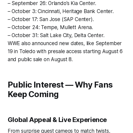
– September 26: Orlando’s Kia Center.
– October 3: Cincinnati, Heritage Bank Center.
– October 17: San Jose (SAP Center).
– October 24: Tempe, Mullett Arena.
– October 31: Salt Lake City, Delta Center.
WWE also announced new dates, like September
19 in Toledo with presale access starting August 6
and public sale on August 8.
Public Interest — Why Fans
Keep Coming
Global Appeal & Live Experience
From surprise guest cameos to match twists,