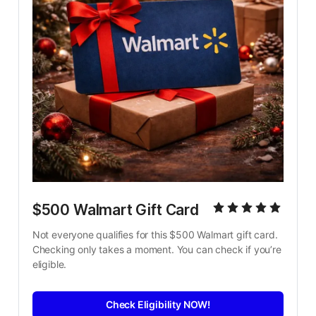
$500 Walmart Gift Card
Not everyone qualifies for this $500 Walmart gift card. 
Checking only takes a moment. You can check if you’re 
eligible.
Check Eligibility NOW!