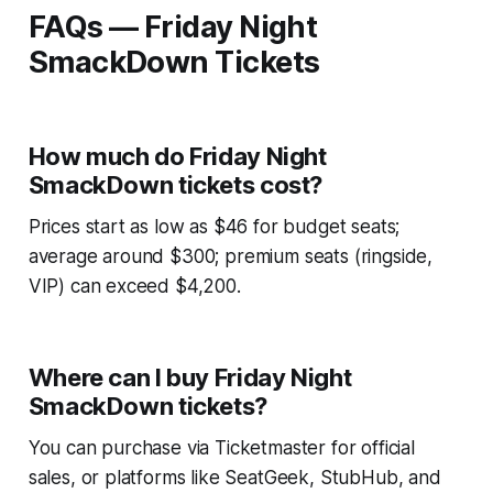
FAQs — Friday Night
SmackDown Tickets
How much do Friday Night
SmackDown tickets cost?
Prices start as low as $46 for budget seats;
average around $300; premium seats (ringside,
VIP) can exceed $4,200.
Where can I buy Friday Night
SmackDown tickets?
You can purchase via Ticketmaster for official
sales, or platforms like SeatGeek, StubHub, and