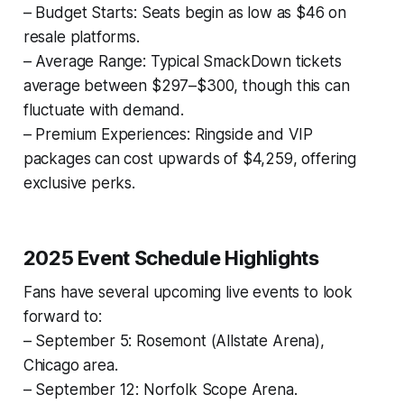
– Budget Starts: Seats begin as low as $46 on
resale platforms.
– Average Range: Typical SmackDown tickets
average between $297–$300, though this can
fluctuate with demand.
– Premium Experiences: Ringside and VIP
packages can cost upwards of $4,259, offering
exclusive perks.
2025 Event Schedule Highlights
Fans have several upcoming live events to look
forward to:
– September 5: Rosemont (Allstate Arena),
Chicago area.
– September 12: Norfolk Scope Arena.