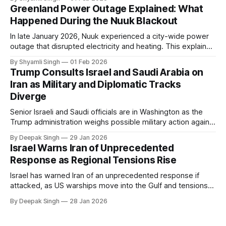
in extreme cold environments.
Greenland Power Outage Explained: What
Happened During the Nuuk Blackout
In late January 2026, Nuuk experienced a city-wide power
outage that disrupted electricity and heating. This explainer
breaks down what happened, why Greenland’s electricity
By Shyamli Singh
01 Feb 2026
system behaves differently, and what the blackout reveals
Trump Consults Israel and Saudi Arabia on
about Arctic infrastructure.
Iran as Military and Diplomatic Tracks
Diverge
Senior Israeli and Saudi officials are in Washington as the
Trump administration weighs possible military action against
Iran. With oil prices jumping, diplomacy strained, and
By Deepak Singh
29 Jan 2026
pressure building from all sides, the next US move could
Israel Warns Iran of Unprecedented
reshape the region.
Response as Regional Tensions Rise
Israel has warned Iran of an unprecedented response if
attacked, as US warships move into the Gulf and tensions
rise across the region. With protests inside Iran and military
By Deepak Singh
28 Jan 2026
pressure building, the world is watching Tehran’s next move
closely.