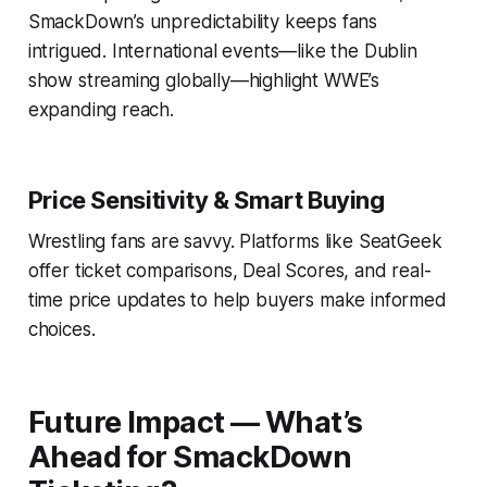
SmackDown’s unpredictability keeps fans
intrigued. International events—like the Dublin
show streaming globally—highlight WWE’s
expanding reach.
Price Sensitivity & Smart Buying
Wrestling fans are savvy. Platforms like SeatGeek
offer ticket comparisons, Deal Scores, and real-
time price updates to help buyers make informed
choices.
Future Impact — What’s
Ahead for SmackDown