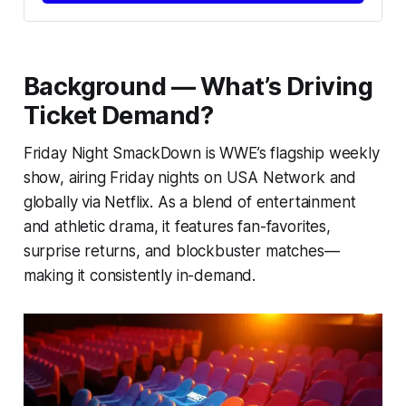
Background — What’s Driving
Ticket Demand?
Friday Night SmackDown is WWE’s flagship weekly
show, airing Friday nights on USA Network and
globally via Netflix. As a blend of entertainment
and athletic drama, it features fan-favorites,
surprise returns, and blockbuster matches—
making it consistently in-demand.