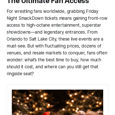
The Ultimate Fan Access
For wrestling fans worldwide, grabbing Friday
Night SmackDown tickets means gaining front-row
access to high-octane entertainment, superstar
showdowns—and legendary entrances. From
Orlando to Salt Lake City, these live events are a
must-see. But with fluctuating prices, dozens of
venues, and resale markets to conquer, fans often
wonder: what’s the best time to buy, how much
should it cost, and where can you still get that
ringside seat?