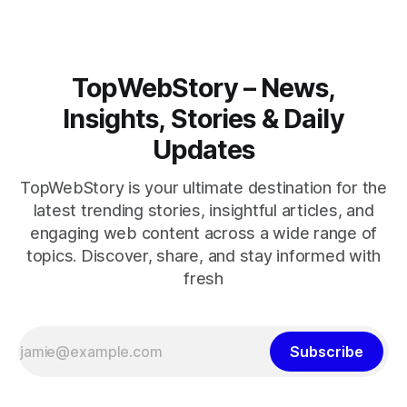
TopWebStory – News,
Insights, Stories & Daily
Updates
TopWebStory is your ultimate destination for the
latest trending stories, insightful articles, and
engaging web content across a wide range of
topics. Discover, share, and stay informed with
fresh
Subscribe