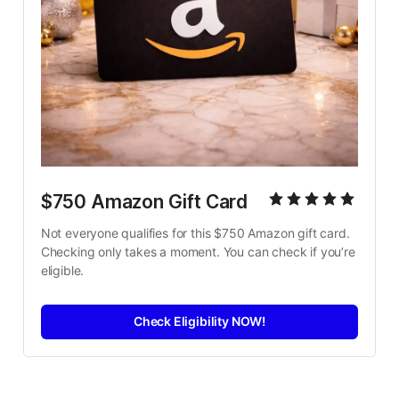
$750 Amazon Gift Card
Not everyone qualifies for this $750 Amazon gift card. 
Checking only takes a moment. You can check if you’re 
eligible.
Check Eligibility NOW!