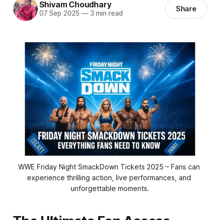
Shivam Choudhary
Share
07 Sep 2025
—
3 min read
WWE Friday Night SmackDown Tickets 2025 – Fans can 
experience thrilling action, live performances, and 
unforgettable moments.