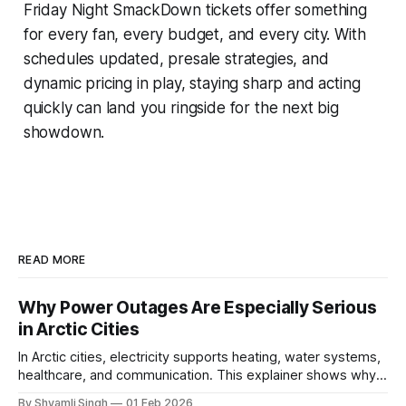
Friday Night SmackDown tickets offer something
for every fan, every budget, and every city. With
schedules updated, presale strategies, and
dynamic pricing in play, staying sharp and acting
quickly can land you ringside for the next big
showdown.
READ MORE
Why Power Outages Are Especially Serious
in Arctic Cities
In Arctic cities, electricity supports heating, water systems,
healthcare, and communication. This explainer shows why
even short power outages can become serious safety risks
By Shyamli Singh
01 Feb 2026