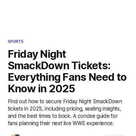
SPORTS
Friday Night
SmackDown Tickets:
Everything Fans Need to
Know in 2025
Find out how to secure Friday Night SmackDown
tickets in 2025, including pricing, seating insights,
and the best times to book. A concise guide for
fans planning their next live WWE experience.