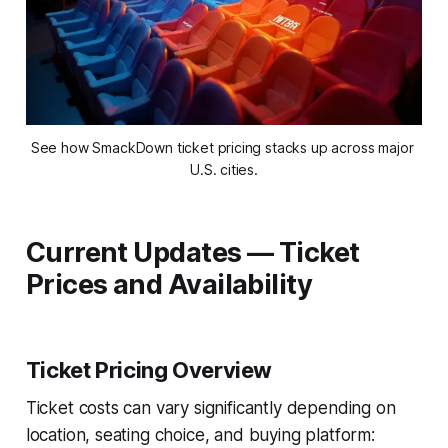
See how SmackDown ticket pricing stacks up across major 
U.S. cities.
Current Updates — Ticket
Prices and Availability
Ticket Pricing Overview
Ticket costs can vary significantly depending on
location, seating choice, and buying platform: