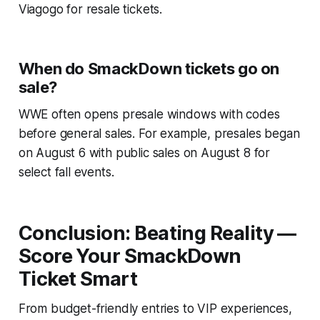
Viagogo for resale tickets.
When do SmackDown tickets go on
sale?
WWE often opens presale windows with codes
before general sales. For example, presales began
on August 6 with public sales on August 8 for
select fall events.
Conclusion: Beating Reality —
Score Your SmackDown
Ticket Smart
From budget-friendly entries to VIP experiences,