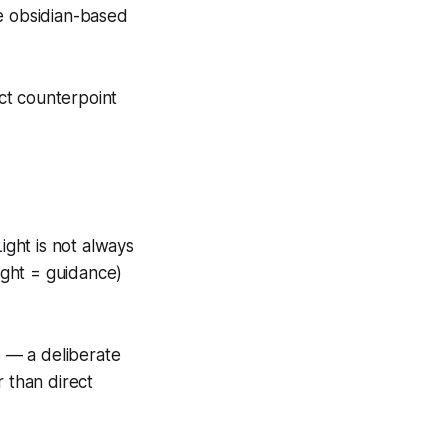
ge obsidian-based
ct counterpoint
Light is not always
ight = guidance)
e — a deliberate
r than direct