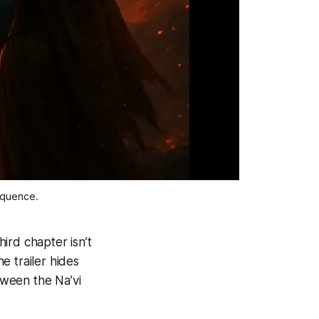
sequence.
ird chapter isn’t
he trailer hides
tween the Na’vi