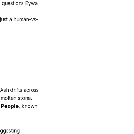
at questions Eywa
t just a human-vs-
 Ash drifts across
 molten stone.
 People
, known
uggesting