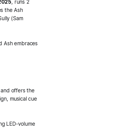
 2025
, runs 2
es the
Ash
Sully (Sam
nd Ash
embraces
t and offers the
sign, musical cue
ing LED-volume