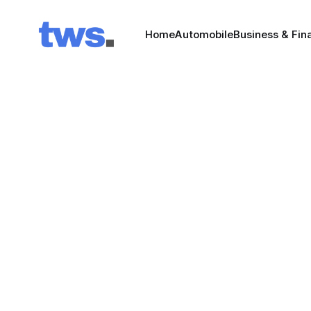
Home
Automobile
Business & Fin