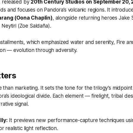
er, released by
20th Century Studios on September 20,
s and focuses on Pandora’s volcanic regions. It introduc
arang (Oona Chaplin)
, alongside returning heroes Jake 
Neytiri (Zoe Saldaña).
nstallments, which emphasized water and serenity,
Fire a
ion — evolution through adversity.
ters
re than marketing. It sets the tone for the trilogy’s midpoin
ora’s ideological divide. Each element — firelight, tribal de
ative signal.
ly:
It previews new performance-capture techniques us
r realistic light reflection.