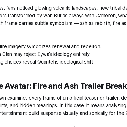
tes, fans noticed glowing volcanic landscapes, new tribal d
ers transformed by war. But as always with Cameron, what
ach frame carries subtle symbolism — ash as rebirth, fire a
s fire imagery symbolizes renewal and rebellion.
 Clan may reject Eywa’s ideology entirely.
g choices reveal Quaritch’s ideological shift.
he
Avatar: Fire and Ash Trailer Bre
wn examines every frame of an official teaser or trailer, d
ints, and hidden meanings. In this case, it means analyz
tertainment build suspense visually and sonically for the