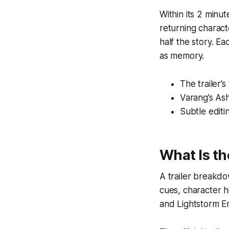
Within its 2 minu
returning charact
half the story. E
as memory.
The trailer’
Varang’s Ash
Subtle editin
What Is t
A trailer breakdo
cues, character h
and Lightstorm En