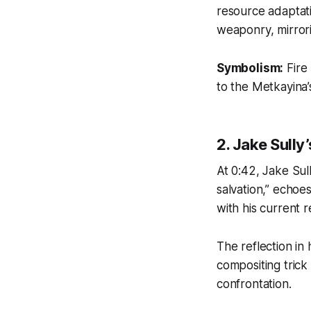
resource adaptati
weaponry, mirrorin
Symbolism:
Fire
to the Metkayina’
2. Jake Sully
At 0:42, Jake Sul
salvation,”
echoes 
with his current re
The reflection in
compositing tric
confrontation.