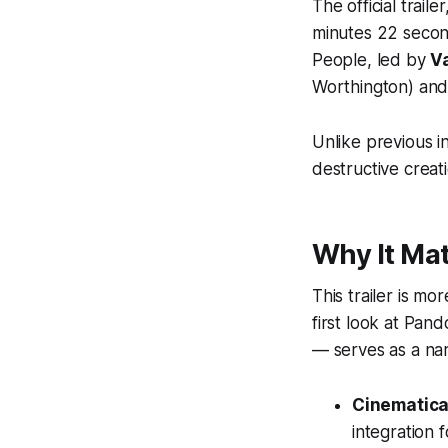
The official trail
minutes 22 second
People
, led by
V
Worthington) and 
Unlike previous i
destructive creat
Why It Mat
This trailer is mo
first look at Pand
— serves as a narr
Cinematical
integration fo