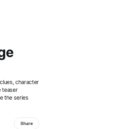
ge
clues, character
e teaser
e the series
Share