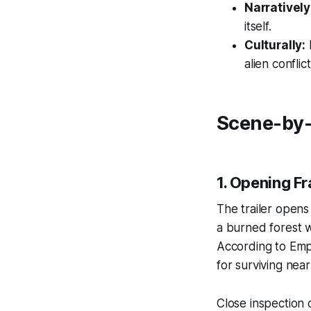
Narratively
itself.
Culturally:
I
alien conflict
Scene-by-
1. Opening F
The trailer opens
a burned forest w
According to
Emp
for surviving nea
Close inspection