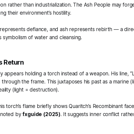
on rather than industrialization. The Ash People may for
g their environment’s hostility.
 represents defiance, and ash represents rebirth — a dire
s symbolism of water and cleansing.
’s Return
ly appears holding a torch instead of a weapon. His line,
“
through the frame. This juxtaposes his past as a marine (l
ality (light = destruction).
 his torch’s flame briefly shows Quaritch’s Recombinant fac
k noted by
fxguide (2025)
. It suggests inner conflict rathe