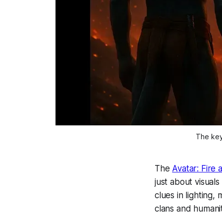
The key 
The
Avatar: Fire
just about visuals
clues in lighting
clans and humanit