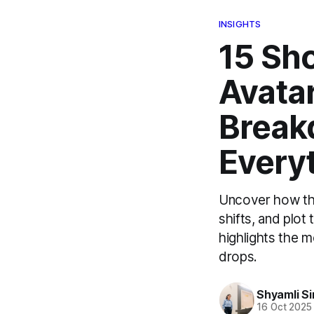
INSIGHTS
15 Sho
Avatar
Break
Every
Uncover how the
shifts, and plot
highlights the m
drops.
Shyamli S
16 Oct 2025