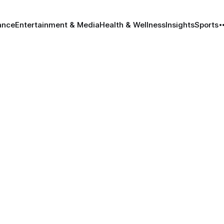
ance
Entertainment & Media
Health & Wellness
Insights
Sports