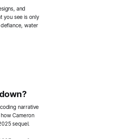
esigns, and
 you see is only
s defiance, water
akdown
?
ecoding narrative
ing how Cameron
 2025 sequel.