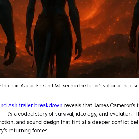
trio from Avatar: Fire and Ash seen in the trailer’s volcanic finale 
 and Ash trailer breakdown
reveals that James Cameron’s th
 — it’s a coded story of survival, ideology, and evolution. T
, motion, and sound design that hint at a deeper conflict be
y’s returning forces.