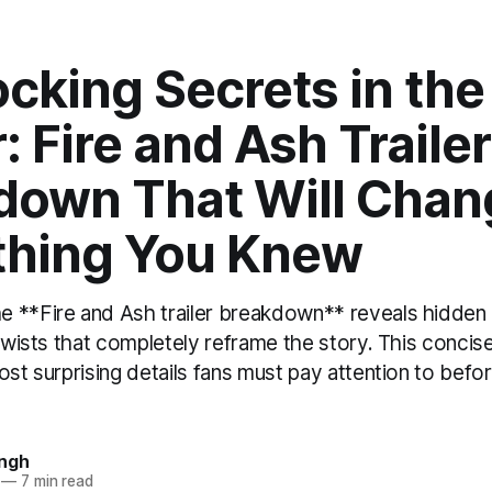
cking Secrets in the
: Fire and Ash Trailer
down That Will Chan
thing You Knew
 **Fire and Ash trailer breakdown** reveals hidden 
 twists that completely reframe the story. This concis
ost surprising details fans must pay attention to befor
ingh
—
7 min read