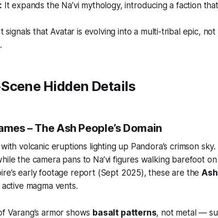
:
It expands the Na’vi mythology, introducing a faction th
t signals that
Avatar
is evolving into a multi-tribal epic, no
.
Scene Hidden Details
rames – The Ash People’s Domain
 with volcanic eruptions lighting up Pandora’s crimson sky.
hile the camera pans to Na’vi figures walking barefoot on
ire
’s early footage report (Sept 2025), these are the
Ash
r active magma vents.
 of Varang’s armor shows
basalt patterns
, not metal — s