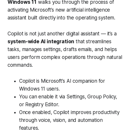
Windows 11
walks you through the process of
activating Microsoft’s new artificial intelligence
assistant built directly into the operating system.
Copilot is not just another digital assistant — it’s a
system-wide AI integration
that streamlines
tasks, manages settings, drafts emails, and helps
users perform complex operations through natural
commands.
Copilot is Microsoft’s AI companion for
Windows 11 users.
You can enable it via Settings, Group Policy,
or Registry Editor.
Once enabled, Copilot improves productivity
through voice, vision, and automation
features.