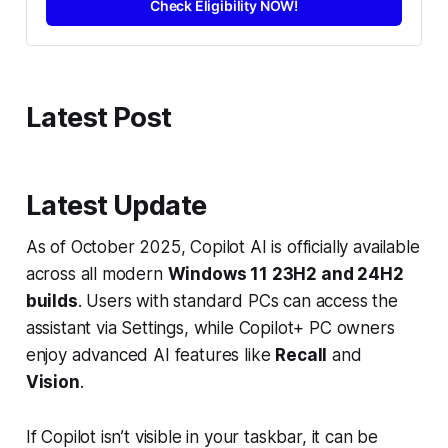
Check Eligibility NOW!
Latest Post
Latest Update
As of October 2025, Copilot AI is officially available
across all modern
Windows 11 23H2 and 24H2
builds
. Users with standard PCs can access the
assistant via Settings, while Copilot+ PC owners
enjoy advanced AI features like
Recall
and
Vision
.
If Copilot isn’t visible in your taskbar, it can be