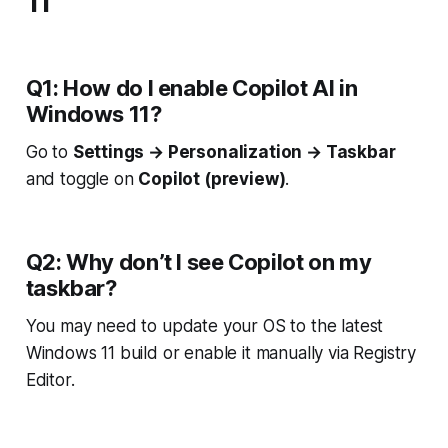
11
Q1: How do I enable Copilot AI in
Windows 11?
Go to
Settings → Personalization → Taskbar
and toggle on
Copilot (preview)
.
Q2: Why don’t I see Copilot on my
taskbar?
You may need to update your OS to the latest
Windows 11 build or enable it manually via Registry
Editor.