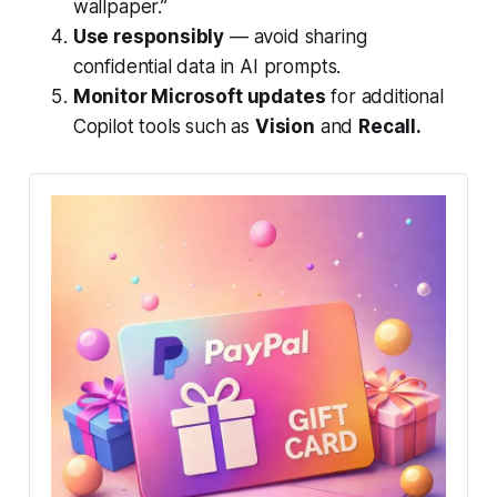
wallpaper.”
Use responsibly
— avoid sharing
confidential data in AI prompts.
Monitor Microsoft updates
for additional
Copilot tools such as
Vision
and
Recall.