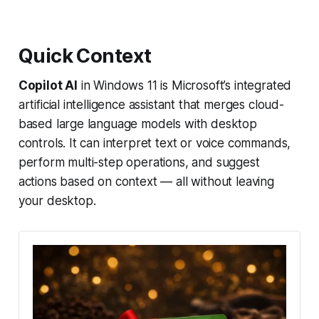
Quick Context
Copilot AI
in Windows 11 is Microsoft’s integrated
artificial intelligence assistant that merges cloud-
based large language models with desktop
controls. It can interpret text or voice commands,
perform multi-step operations, and suggest
actions based on context — all without leaving
your desktop.