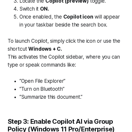
Locate the
Copilot (preview)
toggle.
Switch it
ON.
Once enabled, the
Copilot icon
will appear
in your taskbar beside the search box.
To launch Copilot, simply click the icon or use the
shortcut
Windows + C.
This activates the Copilot sidebar, where you can
type or speak commands like:
“Open File Explorer”
“Turn on Bluetooth”
“Summarize this document.”
Step 3: Enable Copilot AI via Group
Policy (Windows 11 Pro/Enterprise)