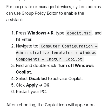
For corporate or managed devices, system admins
can use Group Policy Editor to enable the
assistant:
Press
Windows + R
, type
, and
gpedit.msc
hit Enter.
Navigate to:
Computer Configuration →
Administrative Templates → Windows
Components → ChatGPT Copilot
Find and double-click
Turn off Windows
Copilot.
Select
Disabled
to activate Copilot.
Click
Apply → OK.
Restart your PC.
After rebooting, the Copilot icon will appear on