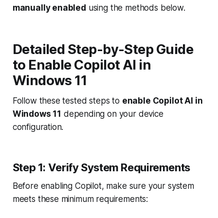
manually enabled
using the methods below.
Detailed Step-by-Step Guide
to Enable Copilot AI in
Windows 11
Follow these tested steps to
enable Copilot AI in
Windows 11
depending on your device
configuration.
Step 1: Verify System Requirements
Before enabling Copilot, make sure your system
meets these minimum requirements: