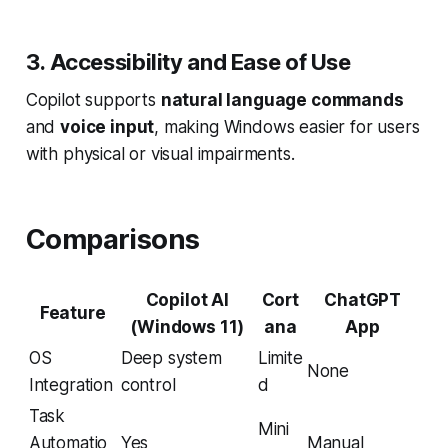
3. Accessibility and Ease of Use
Copilot supports
natural language commands
and
voice input
, making Windows easier for users
with physical or visual impairments.
Comparisons
Copilot AI
Cort
ChatGPT
Feature
(Windows 11)
ana
App
OS
Deep system
Limite
None
Integration
control
d
Task
Mini
Automatio
Yes
Manual