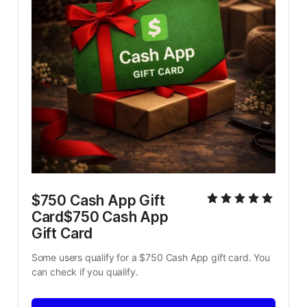
$750 Cash App Gift 
Card$750 Cash App 
Gift Card
Some users qualify for a $750 Cash App gift card. You 
can check if you qualify.