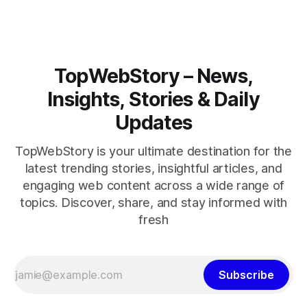
TopWebStory – News,
Insights, Stories & Daily
Updates
TopWebStory is your ultimate destination for the
latest trending stories, insightful articles, and
engaging web content across a wide range of
topics. Discover, share, and stay informed with
fresh
Subscribe