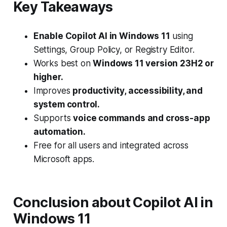
Key Takeaways
Enable Copilot AI in Windows 11
using
Settings, Group Policy, or Registry Editor.
Works best on
Windows 11 version 23H2 or
higher.
Improves
productivity, accessibility, and
system control.
Supports
voice commands and cross-app
automation.
Free for all users and integrated across
Microsoft apps.
Conclusion
about
Copilot AI in
Windows 11