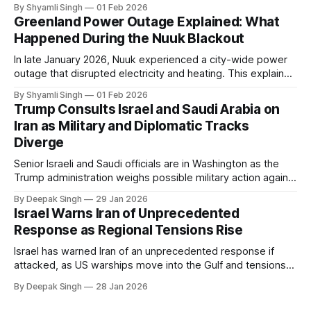
even short power outages can become serious safety risks
By Shyamli Singh
01 Feb 2026
in extreme cold environments.
Greenland Power Outage Explained: What
Happened During the Nuuk Blackout
In late January 2026, Nuuk experienced a city-wide power
outage that disrupted electricity and heating. This explainer
breaks down what happened, why Greenland’s electricity
By Shyamli Singh
01 Feb 2026
system behaves differently, and what the blackout reveals
Trump Consults Israel and Saudi Arabia on
about Arctic infrastructure.
Iran as Military and Diplomatic Tracks
Diverge
Senior Israeli and Saudi officials are in Washington as the
Trump administration weighs possible military action against
Iran. With oil prices jumping, diplomacy strained, and
By Deepak Singh
29 Jan 2026
pressure building from all sides, the next US move could
Israel Warns Iran of Unprecedented
reshape the region.
Response as Regional Tensions Rise
Israel has warned Iran of an unprecedented response if
attacked, as US warships move into the Gulf and tensions
rise across the region. With protests inside Iran and military
By Deepak Singh
28 Jan 2026
pressure building, the world is watching Tehran’s next move
closely.