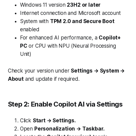
Windows 11 version
23H2 or later
Internet connection and Microsoft account
System with
TPM 2.0 and Secure Boot
enabled
For enhanced AI performance, a
Copilot+
PC
or CPU with NPU (Neural Processing
Unit)
Check your version under
Settings → System →
About
and update if required.
Step 2: Enable Copilot AI via Settings
Click
Start → Settings.
Open
Personalization → Taskbar.