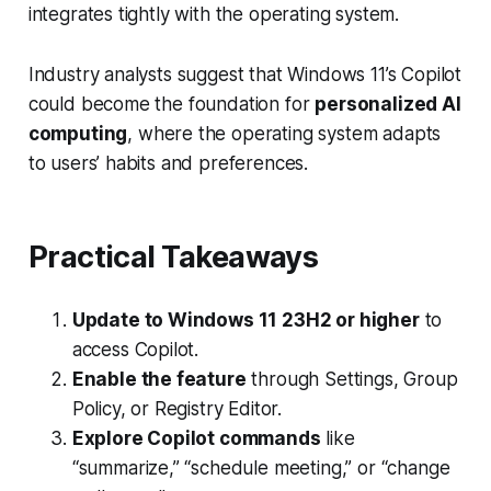
integrates tightly with the operating system.
Industry analysts suggest that Windows 11’s Copilot
could become the foundation for
personalized AI
computing
, where the operating system adapts
to users’ habits and preferences.
Practical Takeaways
Update to Windows 11 23H2 or higher
to
access Copilot.
Enable the feature
through Settings, Group
Policy, or Registry Editor.
Explore Copilot commands
like
“summarize,” “schedule meeting,” or “change