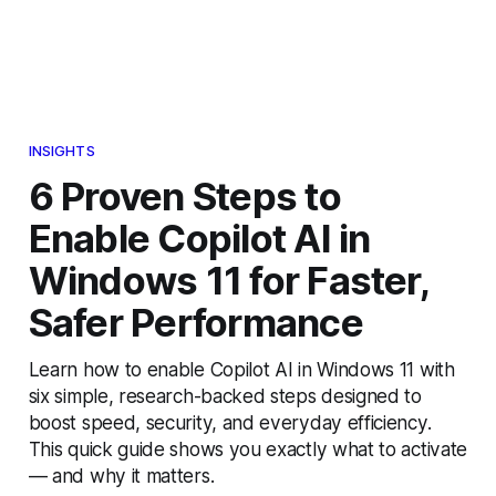
INSIGHTS
6 Proven Steps to
Enable Copilot AI in
Windows 11 for Faster,
Safer Performance
Learn how to enable Copilot AI in Windows 11 with
six simple, research-backed steps designed to
boost speed, security, and everyday efficiency.
This quick guide shows you exactly what to activate
— and why it matters.