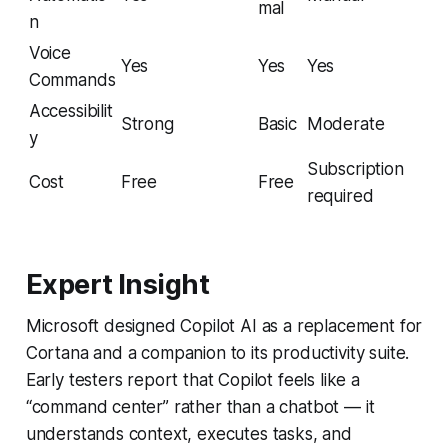
mal
n
Voice
Yes
Yes
Yes
Commands
Accessibilit
Strong
Basic
Moderate
y
Subscription
Cost
Free
Free
required
Expert Insight
Microsoft designed Copilot AI as a replacement for
Cortana and a companion to its productivity suite.
Early testers report that Copilot feels like a
“command center” rather than a chatbot — it
understands context, executes tasks, and