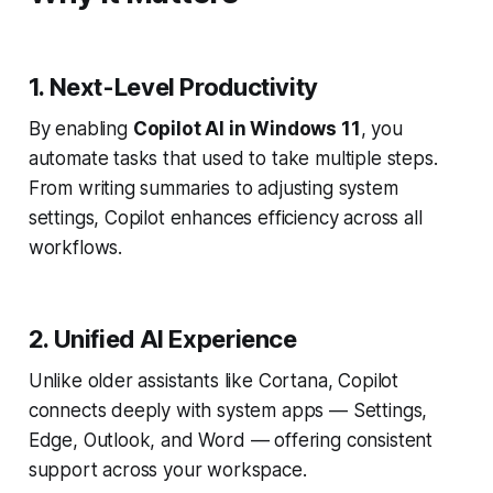
1. Next-Level Productivity
By enabling
Copilot AI in Windows 11
, you
automate tasks that used to take multiple steps.
From writing summaries to adjusting system
settings, Copilot enhances efficiency across all
workflows.
2. Unified AI Experience
Unlike older assistants like Cortana, Copilot
connects deeply with system apps — Settings,
Edge, Outlook, and Word — offering consistent
support across your workspace.