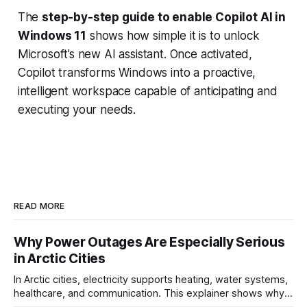
The
step-by-step guide to enable Copilot AI in
Windows 11
shows how simple it is to unlock
Microsoft’s new AI assistant. Once activated,
Copilot transforms Windows into a proactive,
intelligent workspace capable of anticipating and
executing your needs.
READ MORE
Why Power Outages Are Especially Serious
in Arctic Cities
In Arctic cities, electricity supports heating, water systems,
healthcare, and communication. This explainer shows why