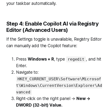
your taskbar automatically.
Step 4: Enable Copilot AI via Registry
Editor (Advanced Users)
If the Settings toggle is unavailable, Registry Editor
can manually add the Copilot feature:
Press
Windows + R
, type
, and hit
regedit
Enter.
Navigate to:
HKEY_CURRENT_USER\Software\Microsof
t\Windows\CurrentVersion\Explorer\Ad
vanced
Right-click on the right panel →
New →
DWORD (32-bit) Value.