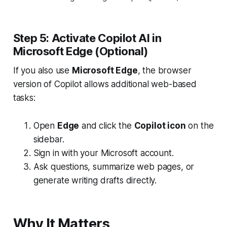
Step 5: Activate Copilot AI in
Microsoft Edge (Optional)
If you also use
Microsoft Edge
, the browser
version of Copilot allows additional web-based
tasks:
Open
Edge
and click the
Copilot icon
on the
sidebar.
Sign in with your Microsoft account.
Ask questions, summarize web pages, or
generate writing drafts directly.
Why It Matters