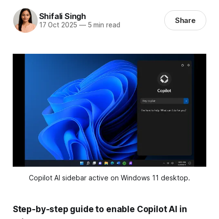
Shifali Singh
Share
17 Oct 2025
—
5 min read
Copilot AI sidebar active on Windows 11 desktop.
Step-by-step guide to enable Copilot AI in