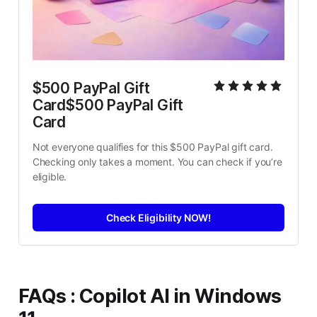
$500 PayPal Gift 
Card$500 PayPal Gift 
Card
Not everyone qualifies for this $500 PayPal gift card. 
Checking only takes a moment. You can check if you’re 
eligible.
Check Eligibility NOW!
FAQs
:
Copilot AI in Windows