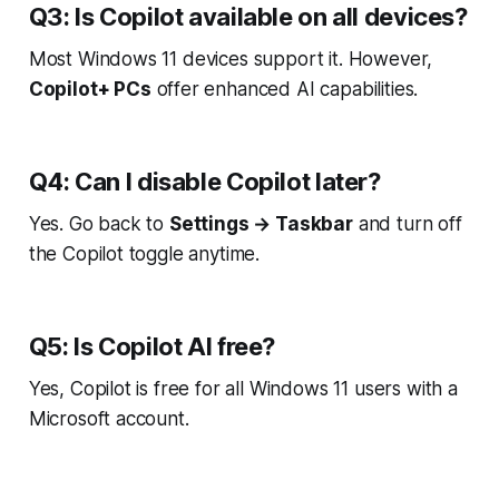
Q3: Is Copilot available on all devices?
Most Windows 11 devices support it. However,
Copilot+ PCs
offer enhanced AI capabilities.
Q4: Can I disable Copilot later?
Yes. Go back to
Settings → Taskbar
and turn off
the Copilot toggle anytime.
Q5: Is Copilot AI free?
Yes, Copilot is free for all Windows 11 users with a
Microsoft account.