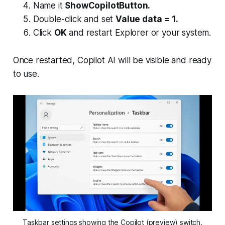
Name it
ShowCopilotButton.
Double-click and set
Value data = 1.
Click
OK
and restart Explorer or your system.
Once restarted, Copilot AI will be visible and ready
to use.
Taskbar settings showing the Copilot (preview) switch.