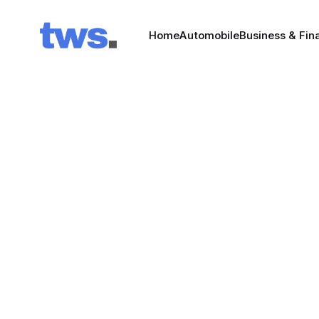
Home
Automobile
Business & Fin