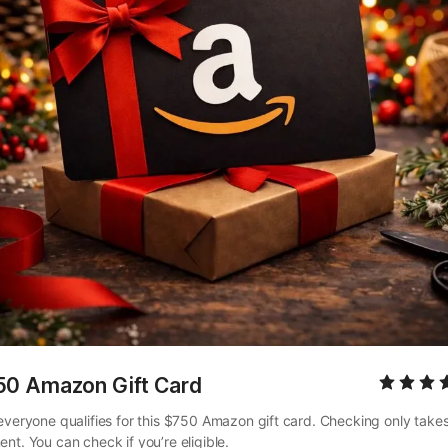
50 Amazon Gift Card
everyone qualifies for this $750 Amazon gift card. Checking only takes
nt. You can check if you’re eligible.