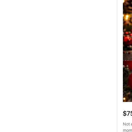
$7
Not 
mome