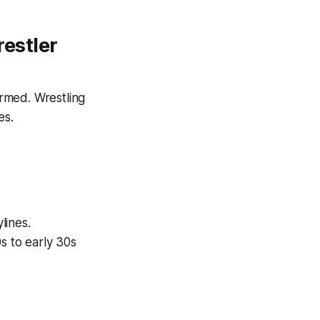
estler
rmed. Wrestling
es.
lines.
s to early 30s