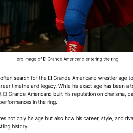
Hero image of El Grande Americano entering the ring.
 often search for the El Grande Americano wrestler age to
reer timeline and legacy. While his exact age has been a top
at El Grande Americano built his reputation on charisma, pa
performances in the ring.
res not only his age but also how his career, style, and riv
tling history.