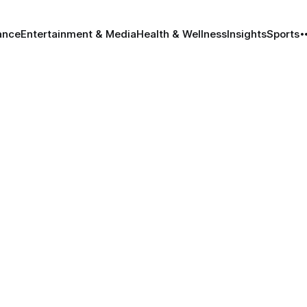
ance
Entertainment & Media
Health & Wellness
Insights
Sports