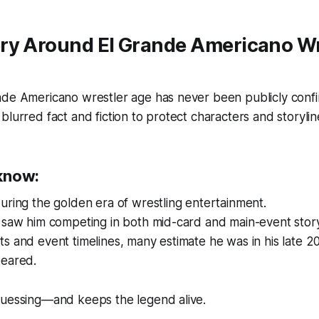
ry Around El Grande Americano Wr
nde Americano wrestler age has never been publicly confi
blurred fact and fiction to protect characters and storylin
know:
uring the golden era of wrestling entertainment.
 saw him competing in both mid-card and main-event story
s and event timelines, many estimate he was in his late 20
peared.
guessing—and keeps the legend alive.