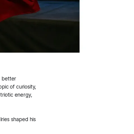
 better
ic of curiosity,
triotic energy,
alries shaped his