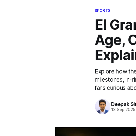
SPORTS
El Gr
Age, 
Expla
Explore how the
milestones, in-r
fans curious ab
Deepak Si
13 Sep 2025