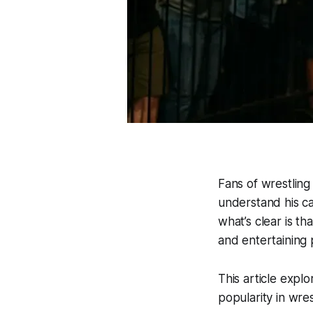
Fans of wrestling
understand his ca
what’s clear is th
and entertaining 
This article explo
popularity in wres