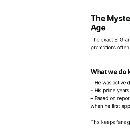
The Myste
Age
The exact El Gra
promotions often 
What we do 
– He was active d
– His prime years
– Based on report
when he first ap
This keeps fans 