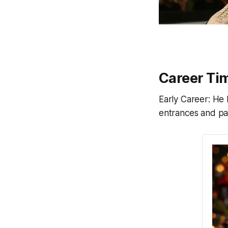
Career Tim
Early Career: He 
entrances and pat