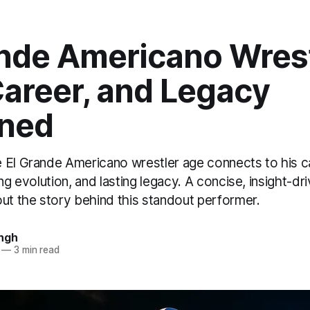
ande Americano Wres
Career, and Legacy
ined
 El Grande Americano wrestler age connects to his c
ing evolution, and lasting legacy. A concise, insight-dr
out the story behind this standout performer.
ngh
—
3 min read