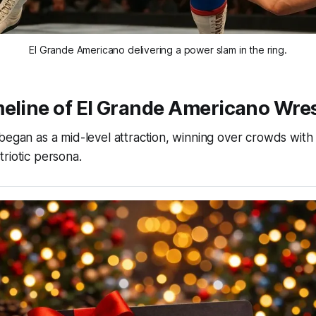
El Grande Americano delivering a power slam in the ring.
eline of El Grande Americano Wres
began as a mid-level attraction, winning over crowds with 
riotic persona.