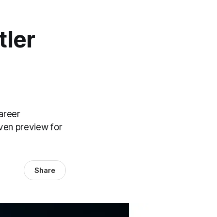
tler
areer
iven preview for
Share