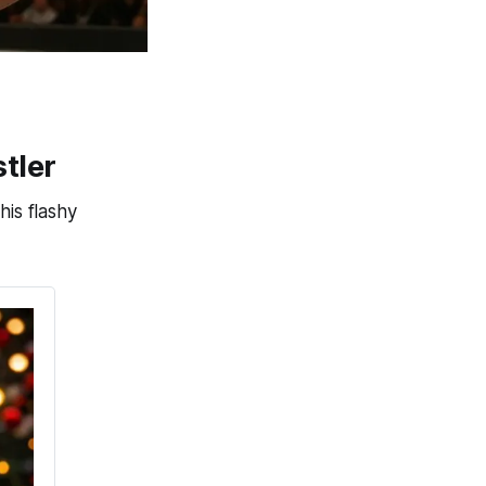
tler
his flashy