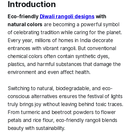
Introduction
Eco-friendly
Diwali rangoli designs
with
natural colors
are becoming a powerful symbol
of celebrating tradition while caring for the planet.
Every year, millions of homes in India decorate
entrances with vibrant rangoli. But conventional
chemical colors often contain synthetic dyes,
plastics, and harmful substances that damage the
environment and even affect health.
Switching to natural, biodegradable, and eco-
conscious alternatives ensures the festival of lights
truly brings joy without leaving behind toxic traces.
From turmeric and beetroot powders to flower
petals and rice flour, eco-friendly rangoli blends
beauty with sustainability.