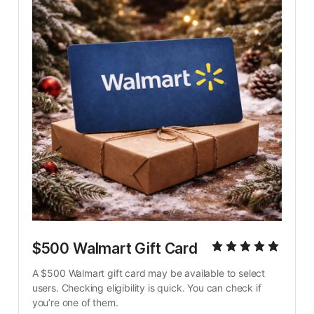
$500 Walmart Gift Card
A $500 Walmart gift card may be available to select 
users. Checking eligibility is quick. You can check if 
you’re one of them.