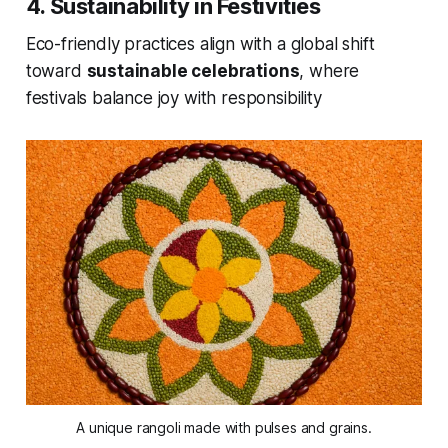
4. Sustainability in Festivities
Eco-friendly practices align with a global shift
toward
sustainable celebrations
, where
festivals balance joy with responsibility
A unique rangoli made with pulses and grains.