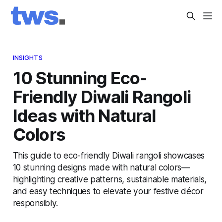
INSIGHTS
10 Stunning Eco-
Friendly Diwali Rangoli
Ideas with Natural
Colors
This guide to eco-friendly Diwali rangoli showcases
10 stunning designs made with natural colors—
highlighting creative patterns, sustainable materials,
and easy techniques to elevate your festive décor
responsibly.