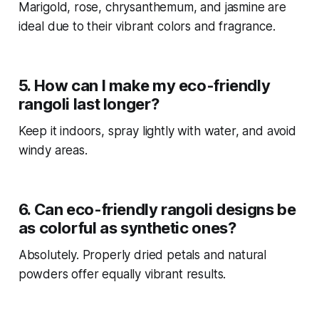
Marigold, rose, chrysanthemum, and jasmine are
ideal due to their vibrant colors and fragrance.
5. How can I make my eco-friendly
rangoli last longer?
Keep it indoors, spray lightly with water, and avoid
windy areas.
6. Can eco-friendly rangoli designs be
as colorful as synthetic ones?
Absolutely. Properly dried petals and natural
powders offer equally vibrant results.