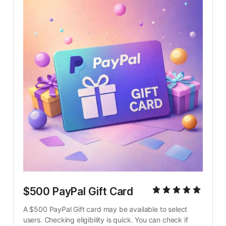
$500 PayPal Gift Card
A $500 PayPal Gift card may be available to select 
users. Checking eligibility is quick. You can check if 