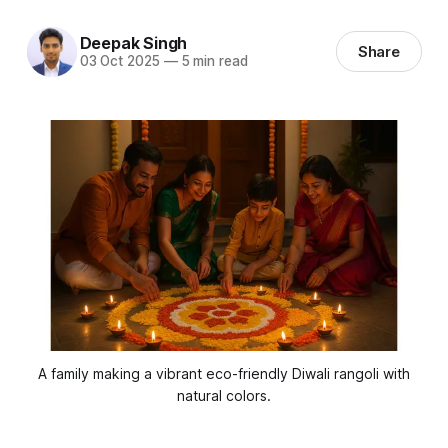
Deepak Singh
Share
03 Oct 2025
—
5 min read
 A family making a vibrant eco-friendly Diwali rangoli with 
natural colors.