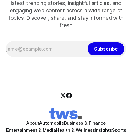
latest trending stories, insightful articles, and
engaging web content across a wide range of
topics. Discover, share, and stay informed with
fresh
Subscribe
About
Automobile
Business & Finance
Entertainment & Media
Health & Wellness
Insights
Sports