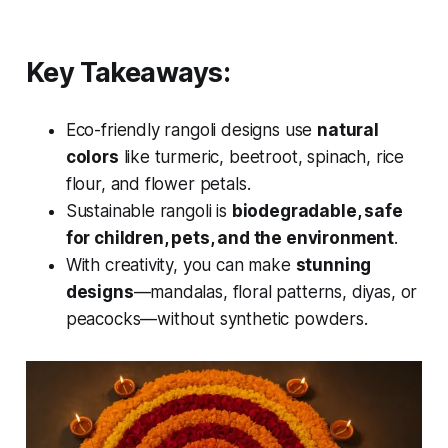
Key Takeaways:
Eco-friendly rangoli designs use
natural
colors
like turmeric, beetroot, spinach, rice
flour, and flower petals.
Sustainable rangoli is
biodegradable, safe
for children, pets, and the environment
.
With creativity, you can make
stunning
designs
—mandalas, floral patterns, diyas, or
peacocks—without synthetic powders.