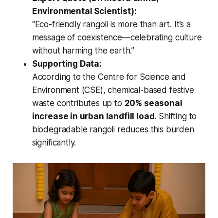
Environmental Scientist):
“Eco-friendly rangoli is more than art. It’s a
message of coexistence—celebrating culture
without harming the earth.”
Supporting Data:
According to the Centre for Science and
Environment (CSE), chemical-based festive
waste contributes up to
20% seasonal
increase in urban landfill load
. Shifting to
biodegradable rangoli reduces this burden
significantly.