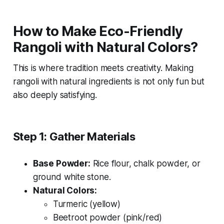
How to Make Eco-Friendly
Rangoli with Natural Colors?
This is where tradition meets creativity. Making
rangoli with natural ingredients is not only fun but
also deeply satisfying.
Step 1: Gather Materials
Base Powder:
Rice flour, chalk powder, or
ground white stone.
Natural Colors:
Turmeric (yellow)
Beetroot powder (pink/red)