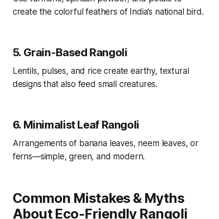
create the colorful feathers of India’s national bird.
5.
Grain-Based Rangoli
Lentils, pulses, and rice create earthy, textural
designs that also feed small creatures.
6.
Minimalist Leaf Rangoli
Arrangements of banana leaves, neem leaves, or
ferns—simple, green, and modern.
Common Mistakes & Myths
About Eco-Friendly Rangoli