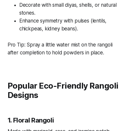
Decorate with small diyas, shells, or natural
stones.
Enhance symmetry with pulses (lentils,
chickpeas, kidney beans).
Pro Tip: Spray a little water mist on the rangoli
after completion to hold powders in place.
Popular Eco-Friendly Rangoli
Designs
1.
Floral Rangoli