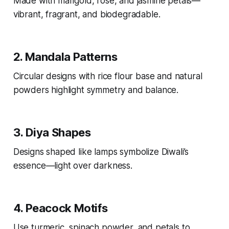
Made with marigold, rose, and jasmine petals—
vibrant, fragrant, and biodegradable.
2.
Mandala Patterns
Circular designs with rice flour base and natural
powders highlight symmetry and balance.
3.
Diya Shapes
Designs shaped like lamps symbolize Diwali’s
essence—light over darkness.
4.
Peacock Motifs
Use turmeric, spinach powder, and petals to