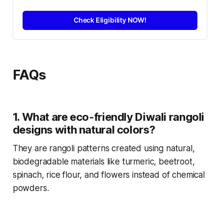
Check Eligibility NOW!
FAQs
1. What are eco-friendly Diwali rangoli
designs with natural colors?
They are rangoli patterns created using natural,
biodegradable materials like turmeric, beetroot,
spinach, rice flour, and flowers instead of chemical
powders.