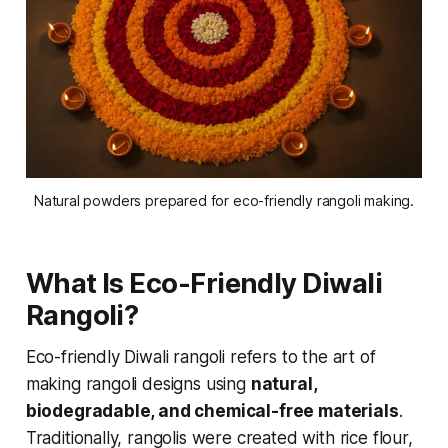
Natural powders prepared for eco-friendly rangoli making.
What Is Eco-Friendly Diwali
Rangoli?
Eco-friendly Diwali rangoli refers to the art of
making rangoli designs using
natural,
biodegradable, and chemical-free materials
.
Traditionally, rangolis were created with rice flour,