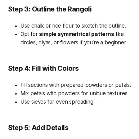
Step 3: Outline the Rangoli
Use chalk or rice flour to sketch the outline.
Opt for
simple symmetrical patterns
like
circles, diyas, or flowers if you’re a beginner.
Step 4: Fill with Colors
Fill sections with prepared powders or petals.
Mix petals with powders for unique textures.
Use sieves for even spreading.
Step 5: Add Details