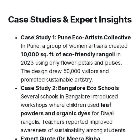
Case Studies & Expert Insights
Case Study 1: Pune Eco-Artists Collective
In Pune, a group of women artisans created
10,000 sq. ft. of eco-friendly rangoli
in
2023 using only flower petals and pulses.
The design drew 50,000 visitors and
promoted sustainable artistry.
Case Study 2: Bangalore Eco Schools
Several schools in Bangalore introduced
workshops where children used
leaf
powders and organic dyes
for Diwali
rangolis. Teachers reported improved
awareness of sustainability among students.
Expert Quote (Dr. Meera Sinha,