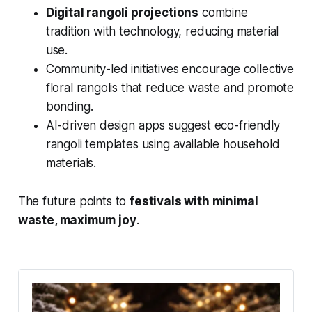
Digital rangoli projections
combine
tradition with technology, reducing material
use.
Community-led initiatives encourage collective
floral rangolis that reduce waste and promote
bonding.
AI-driven design apps suggest eco-friendly
rangoli templates using available household
materials.
The future points to
festivals with minimal
waste, maximum joy
.