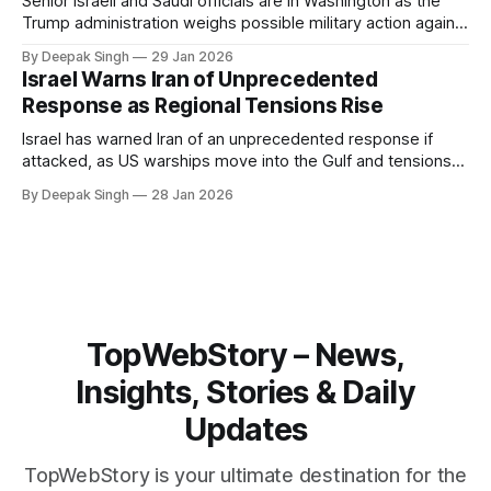
Senior Israeli and Saudi officials are in Washington as the
Trump administration weighs possible military action against
Iran. With oil prices jumping, diplomacy strained, and
By Deepak Singh
29 Jan 2026
pressure building from all sides, the next US move could
Israel Warns Iran of Unprecedented
reshape the region.
Response as Regional Tensions Rise
Israel has warned Iran of an unprecedented response if
attacked, as US warships move into the Gulf and tensions
rise across the region. With protests inside Iran and military
By Deepak Singh
28 Jan 2026
pressure building, the world is watching Tehran’s next move
closely.
TopWebStory – News,
Insights, Stories & Daily
Updates
TopWebStory is your ultimate destination for the