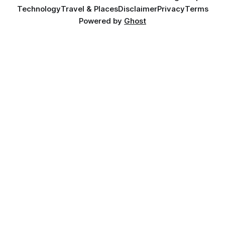
Technology
Travel & Places
Disclaimer
Privacy
Terms
Powered by
Ghost