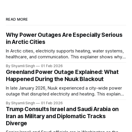
READ MORE
Why Power Outages Are Especially Serious
in Arctic Cities
In Arctic cities, electricity supports heating, water systems,
healthcare, and communication. This explainer shows why
even short power outages can become serious safety risks
By Shyamli Singh
01 Feb 2026
in extreme cold environments.
Greenland Power Outage Explained: What
Happened During the Nuuk Blackout
In late January 2026, Nuuk experienced a city-wide power
outage that disrupted electricity and heating. This explainer
breaks down what happened, why Greenland’s electricity
By Shyamli Singh
01 Feb 2026
system behaves differently, and what the blackout reveals
Trump Consults Israel and Saudi Arabia on
about Arctic infrastructure.
Iran as Military and Diplomatic Tracks
Diverge