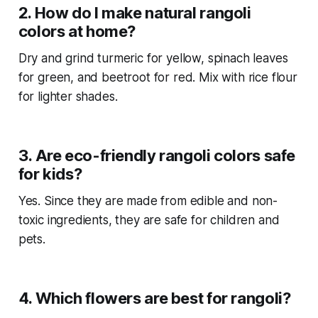
2. How do I make natural rangoli
colors at home?
Dry and grind turmeric for yellow, spinach leaves
for green, and beetroot for red. Mix with rice flour
for lighter shades.
3. Are eco-friendly rangoli colors safe
for kids?
Yes. Since they are made from edible and non-
toxic ingredients, they are safe for children and
pets.
4. Which flowers are best for rangoli?