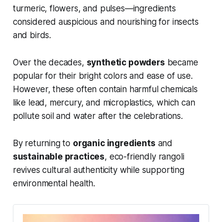
turmeric, flowers, and pulses—ingredients
considered auspicious and nourishing for insects
and birds.
Over the decades,
synthetic powders
became
popular for their bright colors and ease of use.
However, these often contain harmful chemicals
like lead, mercury, and microplastics, which can
pollute soil and water after the celebrations.
By returning to
organic ingredients
and
sustainable practices
, eco-friendly rangoli
revives cultural authenticity while supporting
environmental health.