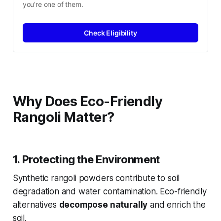
you’re one of them.
Check Eligibility
Why Does Eco-Friendly
Rangoli Matter?
1. Protecting the Environment
Synthetic rangoli powders contribute to soil
degradation and water contamination. Eco-friendly
alternatives
decompose naturally
and enrich the
soil.