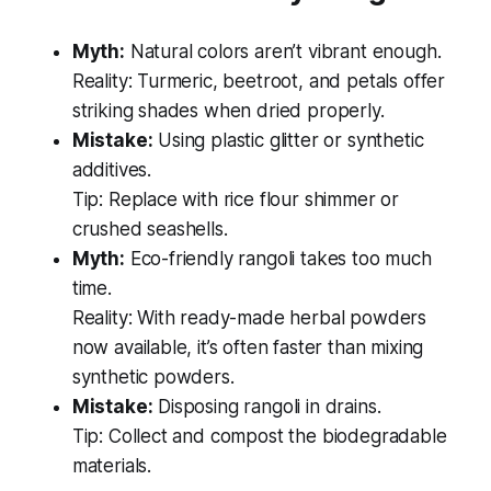
Myth:
Natural colors aren’t vibrant enough.
Reality: Turmeric, beetroot, and petals offer
striking shades when dried properly.
Mistake:
Using plastic glitter or synthetic
additives.
Tip: Replace with rice flour shimmer or
crushed seashells.
Myth:
Eco-friendly rangoli takes too much
time.
Reality: With ready-made herbal powders
now available, it’s often faster than mixing
synthetic powders.
Mistake:
Disposing rangoli in drains.
Tip: Collect and compost the biodegradable
materials.