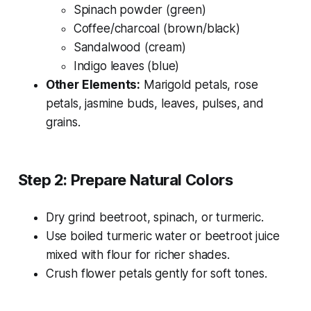
Spinach powder (green)
Coffee/charcoal (brown/black)
Sandalwood (cream)
Indigo leaves (blue)
Other Elements:
Marigold petals, rose
petals, jasmine buds, leaves, pulses, and
grains.
Step 2: Prepare Natural Colors
Dry grind beetroot, spinach, or turmeric.
Use boiled turmeric water or beetroot juice
mixed with flour for richer shades.
Crush flower petals gently for soft tones.