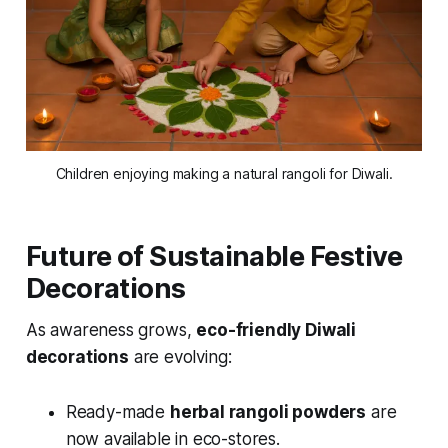
Children enjoying making a natural rangoli for Diwali.
Future of Sustainable Festive
Decorations
As awareness grows,
eco-friendly Diwali
decorations
are evolving:
Ready-made
herbal rangoli powders
are
now available in eco-stores.