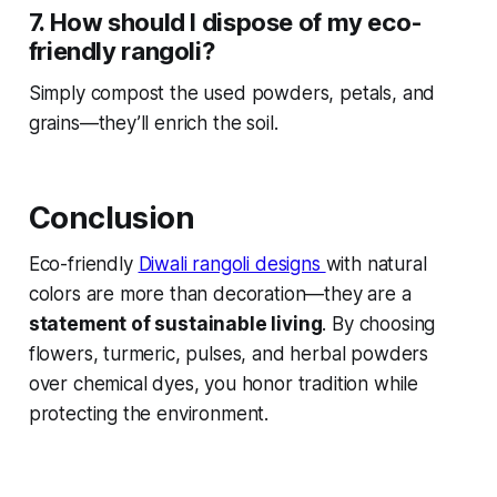
7. How should I dispose of my eco-
friendly rangoli?
Simply compost the used powders, petals, and
grains—they’ll enrich the soil.
Conclusion
Eco-friendly
Diwali rangoli designs
with natural
colors are more than decoration—they are a
statement of sustainable living
. By choosing
flowers, turmeric, pulses, and herbal powders
over chemical dyes, you honor tradition while
protecting the environment.