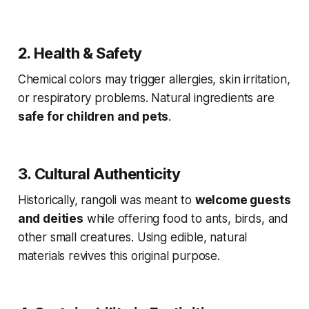
2. Health & Safety
Chemical colors may trigger allergies, skin irritation,
or respiratory problems. Natural ingredients are
safe for children and pets
.
3. Cultural Authenticity
Historically, rangoli was meant to
welcome guests
and deities
while offering food to ants, birds, and
other small creatures. Using edible, natural
materials revives this original purpose.