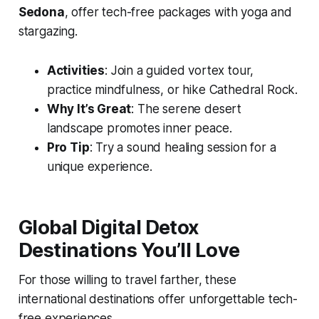
Sedona
, offer tech-free packages with yoga and
stargazing.
Activities
: Join a guided vortex tour,
practice mindfulness, or hike Cathedral Rock.
Why It’s Great
: The serene desert
landscape promotes inner peace.
Pro Tip
: Try a sound healing session for a
unique experience.
Global Digital Detox
Destinations You’ll Love
For those willing to travel farther, these
international destinations offer unforgettable tech-
free experiences.