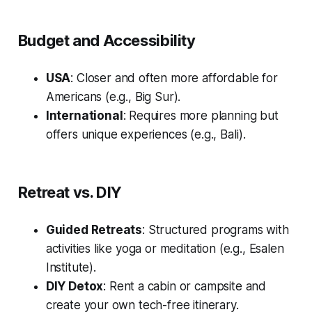
Budget and Accessibility
USA
: Closer and often more affordable for
Americans (e.g., Big Sur).
International
: Requires more planning but
offers unique experiences (e.g., Bali).
Retreat vs. DIY
Guided Retreats
: Structured programs with
activities like yoga or meditation (e.g., Esalen
Institute).
DIY Detox
: Rent a cabin or campsite and
create your own tech-free itinerary.