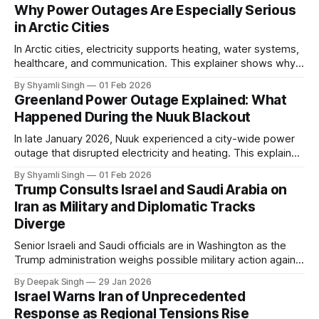
Why Power Outages Are Especially Serious
in Arctic Cities
In Arctic cities, electricity supports heating, water systems,
healthcare, and communication. This explainer shows why
even short power outages can become serious safety risks
By Shyamli Singh
01 Feb 2026
in extreme cold environments.
Greenland Power Outage Explained: What
Happened During the Nuuk Blackout
In late January 2026, Nuuk experienced a city-wide power
outage that disrupted electricity and heating. This explainer
breaks down what happened, why Greenland’s electricity
By Shyamli Singh
01 Feb 2026
system behaves differently, and what the blackout reveals
Trump Consults Israel and Saudi Arabia on
about Arctic infrastructure.
Iran as Military and Diplomatic Tracks
Diverge
Senior Israeli and Saudi officials are in Washington as the
Trump administration weighs possible military action against
Iran. With oil prices jumping, diplomacy strained, and
By Deepak Singh
29 Jan 2026
pressure building from all sides, the next US move could
Israel Warns Iran of Unprecedented
reshape the region.
Response as Regional Tensions Rise