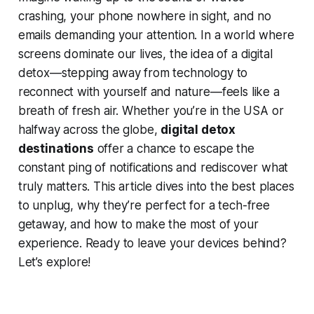
crashing, your phone nowhere in sight, and no
emails demanding your attention. In a world where
screens dominate our lives, the idea of a digital
detox—stepping away from technology to
reconnect with yourself and nature—feels like a
breath of fresh air. Whether you’re in the USA or
halfway across the globe,
digital detox
destinations
offer a chance to escape the
constant ping of notifications and rediscover what
truly matters. This article dives into the best places
to unplug, why they’re perfect for a tech-free
getaway, and how to make the most of your
experience. Ready to leave your devices behind?
Let’s explore!