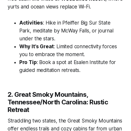
yurts and ocean views replace Wi-Fi.
Activities
: Hike in Pfeiffer Big Sur State
Park, meditate by McWay Falls, or journal
under the stars.
Why It’s Great
: Limited connectivity forces
you to embrace the moment.
Pro Tip
: Book a spot at Esalen Institute for
guided meditation retreats.
2. Great Smoky Mountains,
Tennessee/North Carolina: Rustic
Retreat
Straddling two states, the Great Smoky Mountains
offer endless trails and cozy cabins far from urban