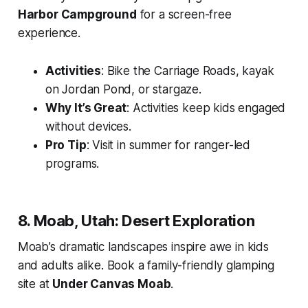
Harbor Campground
for a screen-free
experience.
Activities
: Bike the Carriage Roads, kayak
on Jordan Pond, or stargaze.
Why It’s Great
: Activities keep kids engaged
without devices.
Pro Tip
: Visit in summer for ranger-led
programs.
8. Moab, Utah: Desert Exploration
Moab’s dramatic landscapes inspire awe in kids
and adults alike. Book a family-friendly glamping
site at
Under Canvas Moab
.