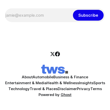
Subscribe
About
Automobile
Business & Finance
Entertainment & Media
Health & Wellness
Insights
Sports
Technology
Travel & Places
Disclaimer
Privacy
Terms
Powered by
Ghost