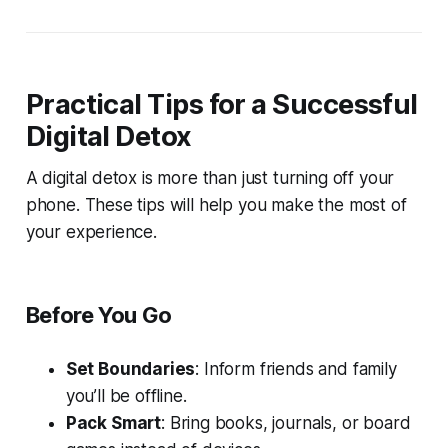
Practical Tips for a Successful
Digital Detox
A digital detox is more than just turning off your
phone. These tips will help you make the most of
your experience.
Before You Go
Set Boundaries
: Inform friends and family
you’ll be offline.
Pack Smart
: Bring books, journals, or board