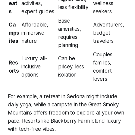
eat
activities,
wellness
less flexibility
s
expert guides
seekers
Basic
Ca
Affordable,
Adventurers,
amenities,
mps
immersive
budget
requires
ites
nature
travelers
planning
Couples,
Luxury, all-
Can be
Res
families,
inclusive
pricey, less
orts
comfort
options
isolation
lovers
For example, a retreat in Sedona might include
daily yoga, while a campsite in the Great Smoky
Mountains offers freedom to explore at your own
pace. Resorts like Blackberry Farm blend luxury
with tech-free vibes.