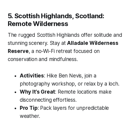
5. Scottish Highlands, Scotland:
Remote Wilderness
The rugged Scottish Highlands offer solitude and
stunning scenery. Stay at
Alladale Wilderness
Reserve
, a no-Wi-Fi retreat focused on
conservation and mindfulness.
Activities
: Hike Ben Nevis, join a
photography workshop, or relax by a loch.
Why It’s Great
: Remote locations make
disconnecting effortless.
Pro Tip
: Pack layers for unpredictable
weather.