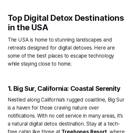
Top Digital Detox Destinations
in the USA
The USA is home to stunning landscapes and
retreats designed for digital detoxes. Here are
some of the best places to escape technology
while staying close to home.
1. Big Sur, California: Coastal Serenity
Nestled along California’s rugged coastline, Big Sur
is a haven for those craving nature over
notifications. With no cell service in many areas, it’s
a natural digital detox destination. Stay at a tech-
free cabin like those at
Treebones Resort
, where