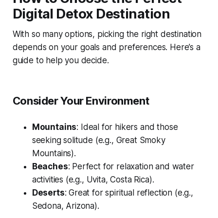
Digital Detox Destination
With so many options, picking the right destination
depends on your goals and preferences. Here’s a
guide to help you decide.
Consider Your Environment
Mountains
: Ideal for hikers and those
seeking solitude (e.g., Great Smoky
Mountains).
Beaches
: Perfect for relaxation and water
activities (e.g., Uvita, Costa Rica).
Deserts
: Great for spiritual reflection (e.g.,
Sedona, Arizona).