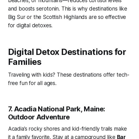
beaches, or mountains—reduces cortisol levels
and boosts serotonin. This is why destinations like
Big Sur or the Scottish Highlands are so effective
for digital detoxes.
Digital Detox Destinations for
Families
Traveling with kids? These destinations offer tech-
free fun for all ages.
7. Acadia National Park, Maine:
Outdoor Adventure
Acadia’s rocky shores and kid-friendly trails make
it a family favorite. Stay at a campground like
Bar