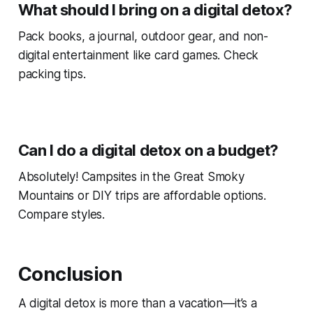
What should I bring on a digital detox?
Pack books, a journal, outdoor gear, and non-
digital entertainment like card games. Check
packing tips.
Can I do a digital detox on a budget?
Absolutely! Campsites in the Great Smoky
Mountains or DIY trips are affordable options.
Compare styles.
Conclusion
A digital detox is more than a vacation—it’s a