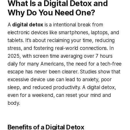
What Is a Digital Detox and
Why Do You Need One?
A
digital detox
is a intentional break from
electronic devices like smartphones, laptops, and
tablets. It’s about reclaiming your time, reducing
stress, and fostering real-world connections. In
2025, with screen time averaging over 7 hours
daily for many Americans, the need for a tech-free
escape has never been clearer. Studies show that
excessive device use can lead to anxiety, poor
sleep, and reduced productivity. A digital detox,
even for a weekend, can reset your mind and
body.
Benefits of a Digital Detox