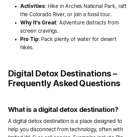
Activities
: Hike in Arches National Park, raft
the Colorado River, or join a fossil tour.
Why It’s Great
: Adventure distracts from
screen cravings.
Pro Tip
: Pack plenty of water for desert
hikes.
Digital Detox Destinations –
Frequently Asked Questions
What is a digital detox destination?
A digital detox destination is a place designed to
help you disconnect from technology, often with