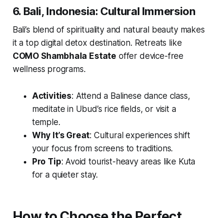
6. Bali, Indonesia: Cultural Immersion
Bali’s blend of spirituality and natural beauty makes
it a top digital detox destination. Retreats like
COMO Shambhala Estate
offer device-free
wellness programs.
Activities
: Attend a Balinese dance class,
meditate in Ubud’s rice fields, or visit a
temple.
Why It’s Great
: Cultural experiences shift
your focus from screens to traditions.
Pro Tip
: Avoid tourist-heavy areas like Kuta
for a quieter stay.
How to Choose the Perfect