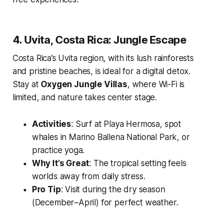
4. Uvita, Costa Rica: Jungle Escape
Costa Rica’s Uvita region, with its lush rainforests
and pristine beaches, is ideal for a digital detox.
Stay at
Oxygen Jungle Villas
, where Wi-Fi is
limited, and nature takes center stage.
Activities
: Surf at Playa Hermosa, spot
whales in Marino Ballena National Park, or
practice yoga.
Why It’s Great
: The tropical setting feels
worlds away from daily stress.
Pro Tip
: Visit during the dry season
(December–April) for perfect weather.