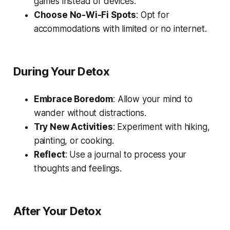
games instead of devices.
Choose No-Wi-Fi Spots
: Opt for
accommodations with limited or no internet.
During Your Detox
Embrace Boredom
: Allow your mind to
wander without distractions.
Try New Activities
: Experiment with hiking,
painting, or cooking.
Reflect
: Use a journal to process your
thoughts and feelings.
After Your Detox