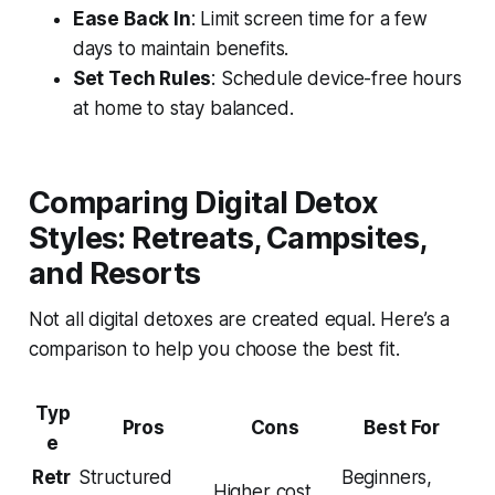
Ease Back In
: Limit screen time for a few
days to maintain benefits.
Set Tech Rules
: Schedule device-free hours
at home to stay balanced.
Comparing Digital Detox
Styles: Retreats, Campsites,
and Resorts
Not all digital detoxes are created equal. Here’s a
comparison to help you choose the best fit.
Typ
Pros
Cons
Best For
e
Retr
Structured
Beginners,
Higher cost,