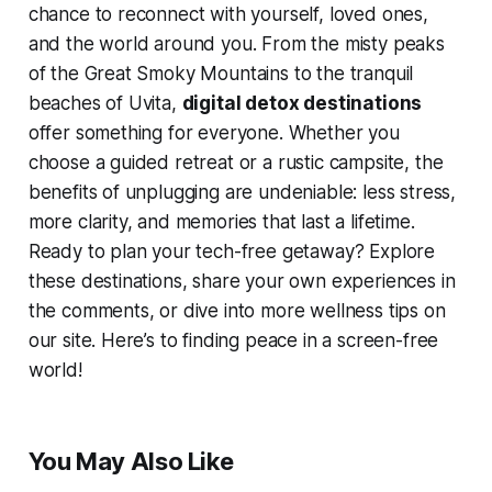
chance to reconnect with yourself, loved ones,
and the world around you. From the misty peaks
of the Great Smoky Mountains to the tranquil
beaches of Uvita,
digital detox destinations
offer something for everyone. Whether you
choose a guided retreat or a rustic campsite, the
benefits of unplugging are undeniable: less stress,
more clarity, and memories that last a lifetime.
Ready to plan your tech-free getaway? Explore
these destinations, share your own experiences in
the comments, or dive into more wellness tips on
our site. Here’s to finding peace in a screen-free
world!
You May Also Like