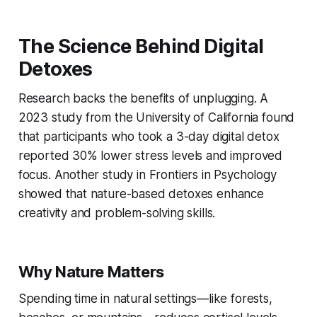
The Science Behind Digital
Detoxes
Research backs the benefits of unplugging. A
2023 study from the University of California found
that participants who took a 3-day digital detox
reported 30% lower stress levels and improved
focus. Another study in
Frontiers in Psychology
showed that nature-based detoxes enhance
creativity and problem-solving skills.
Why Nature Matters
Spending time in natural settings—like forests,