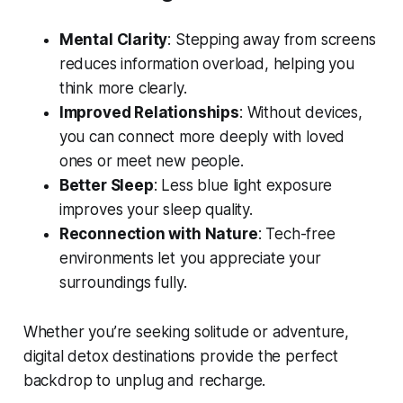
Mental Clarity
: Stepping away from screens
reduces information overload, helping you
think more clearly.
Improved Relationships
: Without devices,
you can connect more deeply with loved
ones or meet new people.
Better Sleep
: Less blue light exposure
improves your sleep quality.
Reconnection with Nature
: Tech-free
environments let you appreciate your
surroundings fully.
Whether you’re seeking solitude or adventure,
digital detox destinations provide the perfect
backdrop to unplug and recharge.