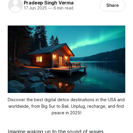
Pradeep Singh Verma
Share
17 Jun 2025
—
6 min read
Discover the best digital detox destinations in the USA and 
worldwide, from Big Sur to Bali. Unplug, recharge, and find 
peace in 2025!
Imagine waking up to the sound of waves