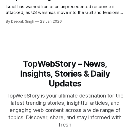
Israel has warned Iran of an unprecedented response if
attacked, as US warships move into the Gulf and tensions
rise across the region. With protests inside Iran and military
By Deepak Singh
28 Jan 2026
pressure building, the world is watching Tehran’s next move
closely.
TopWebStory – News,
Insights, Stories & Daily
Updates
TopWebStory is your ultimate destination for the
latest trending stories, insightful articles, and
engaging web content across a wide range of
topics. Discover, share, and stay informed with
fresh