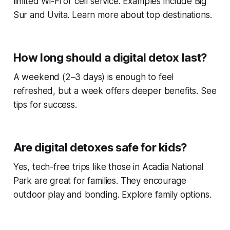
limited Wi-Fi or cell service. Examples include Big
Sur and Uvita. Learn more about top destinations.
How long should a digital detox last?
A weekend (2–3 days) is enough to feel
refreshed, but a week offers deeper benefits. See
tips for success.
Are digital detoxes safe for kids?
Yes, tech-free trips like those in Acadia National
Park are great for families. They encourage
outdoor play and bonding. Explore family options.