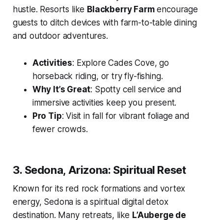
hustle. Resorts like
Blackberry Farm
encourage
guests to ditch devices with farm-to-table dining
and outdoor adventures.
Activities
: Explore Cades Cove, go
horseback riding, or try fly-fishing.
Why It’s Great
: Spotty cell service and
immersive activities keep you present.
Pro Tip
: Visit in fall for vibrant foliage and
fewer crowds.
3. Sedona, Arizona: Spiritual Reset
Known for its red rock formations and vortex
energy, Sedona is a spiritual digital detox
destination. Many retreats, like
L’Auberge de