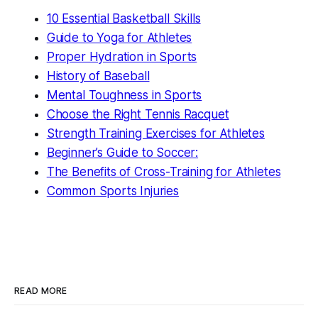
10 Essential Basketball Skills
Guide to Yoga for Athletes
Proper Hydration in Sports
History of Baseball
Mental Toughness in Sports
Choose the Right Tennis Racquet
Strength Training Exercises for Athletes
Beginner’s Guide to Soccer:
The Benefits of Cross-Training for Athletes
Common Sports Injuries
READ MORE