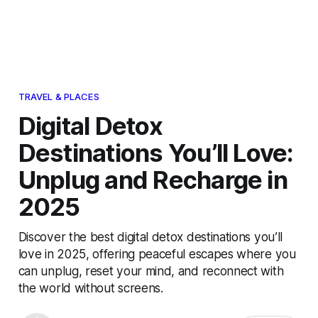
TRAVEL & PLACES
Digital Detox
Destinations You’ll Love:
Unplug and Recharge in
2025
Discover the best digital detox destinations you’ll
love in 2025, offering peaceful escapes where you
can unplug, reset your mind, and reconnect with
the world without screens.