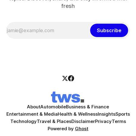
fresh
Subscribe
About
Automobile
Business & Finance
Entertainment & Media
Health & Wellness
Insights
Sports
Technology
Travel & Places
Disclaimer
Privacy
Terms
Powered by
Ghost