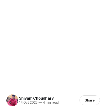
Shivam Choudhary
Share
14 Oct 2025
—
4 min read