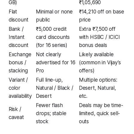
GB)
₹1,05,690
Flat
Minimal or none
₹14,210 off on base
discount
public
price
Bank /
₹5,000 credit
Extra ₹7,500 off
Instant
card discounts
with HSBC / ICICI
discount
(for 16 series)
bonus deals
Exchange
Not clearly
Likely available
bonus /
advertised for 16
(common in Vijay’s
stacking
Pro
offers)
Variant /
Full line-up,
Multiple options:
color
Natural / Black /
Desert, Natural,
availability
Desert
etc.
Fewer flash
Deals may be time-
Risk /
drops; stable
limited, quick sell-
caveat
stock
outs