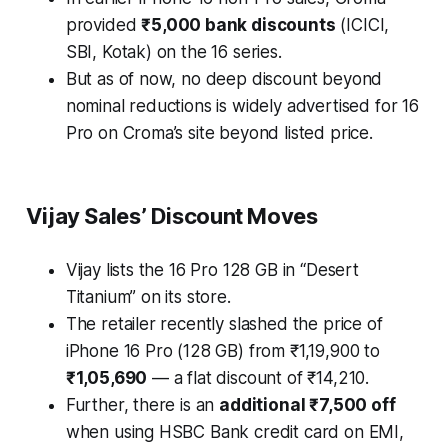
provided
₹5,000 bank discounts
(ICICI,
SBI, Kotak) on the 16 series.
But as of now, no deep discount beyond
nominal reductions is widely advertised for 16
Pro on Croma’s site beyond listed price.
Vijay Sales’ Discount Moves
Vijay lists the 16 Pro 128 GB in “Desert
Titanium” on its store.
The retailer recently slashed the price of
iPhone 16 Pro (128 GB) from ₹1,19,900 to
₹1,05,690
— a flat discount of ₹14,210.
Further, there is an
additional ₹7,500 off
when using HSBC Bank credit card on EMI,