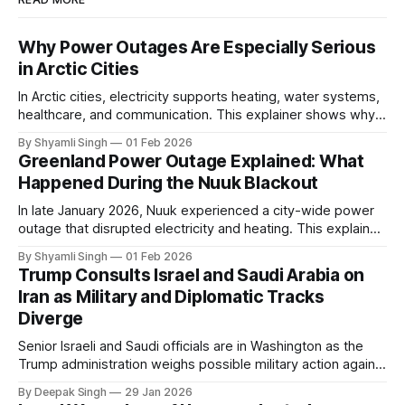
Why Power Outages Are Especially Serious
in Arctic Cities
In Arctic cities, electricity supports heating, water systems,
healthcare, and communication. This explainer shows why
even short power outages can become serious safety risks
By Shyamli Singh
01 Feb 2026
in extreme cold environments.
Greenland Power Outage Explained: What
Happened During the Nuuk Blackout
In late January 2026, Nuuk experienced a city-wide power
outage that disrupted electricity and heating. This explainer
breaks down what happened, why Greenland’s electricity
By Shyamli Singh
01 Feb 2026
system behaves differently, and what the blackout reveals
Trump Consults Israel and Saudi Arabia on
about Arctic infrastructure.
Iran as Military and Diplomatic Tracks
Diverge
Senior Israeli and Saudi officials are in Washington as the
Trump administration weighs possible military action against
Iran. With oil prices jumping, diplomacy strained, and
By Deepak Singh
29 Jan 2026
pressure building from all sides, the next US move could