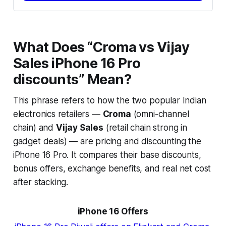
What Does “Croma vs Vijay
Sales iPhone 16 Pro
discounts” Mean?
This phrase refers to how the two popular Indian
electronics retailers —
Croma
(omni-channel
chain) and
Vijay Sales
(retail chain strong in
gadget deals) — are pricing and discounting the
iPhone 16 Pro. It compares their base discounts,
bonus offers, exchange benefits, and real net cost
after stacking.
iPhone 16 Offers