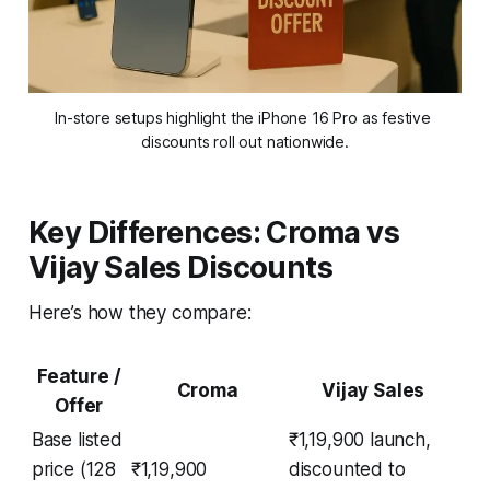
In-store setups highlight the iPhone 16 Pro as festive 
discounts roll out nationwide.
Key Differences: Croma vs
Vijay Sales Discounts
Here’s how they compare:
Feature /
Croma
Vijay Sales
Offer
Base listed
₹1,19,900 launch,
price (128
₹1,19,900
discounted to