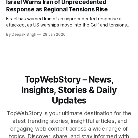
Israel Warns Iran of Unprecedented
reshape the region.
Response as Regional Tensions Rise
Israel has warned Iran of an unprecedented response if
attacked, as US warships move into the Gulf and tensions
rise across the region. With protests inside Iran and military
By Deepak Singh
28 Jan 2026
pressure building, the world is watching Tehran’s next move
closely.
TopWebStory – News,
Insights, Stories & Daily
Updates
TopWebStory is your ultimate destination for the
latest trending stories, insightful articles, and
engaging web content across a wide range of
topics. Discover, share, and stay informed with