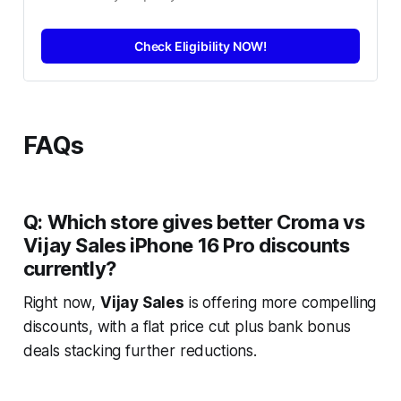
Check Eligibility NOW!
FAQs
Q: Which store gives better Croma vs
Vijay Sales iPhone 16 Pro discounts
currently?
Right now,
Vijay Sales
is offering more compelling
discounts, with a flat price cut plus bank bonus
deals stacking further reductions.