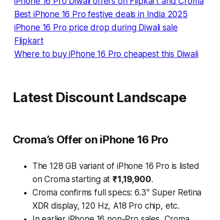
iPhone 16 Pro Diwali offers on Flipkart and Croma
Best iPhone 16 Pro festive deals in India 2025
iPhone 16 Pro price drop during Diwali sale
Flipkart
Where to buy iPhone 16 Pro cheapest this Diwali
Latest Discount Landscape
Croma’s Offer on iPhone 16 Pro
The 128 GB variant of iPhone 16 Pro is listed
on Croma starting at
₹1,19,900
.
Croma confirms full specs: 6.3″ Super Retina
XDR display, 120 Hz, A18 Pro chip, etc.
In earlier iPhone 16 non-Pro sales, Croma