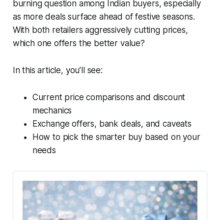
burning question among Indian buyers, especially
as more deals surface ahead of festive seasons.
With both retailers aggressively cutting prices,
which one offers the better value?
In this article, you’ll see:
Current price comparisons and discount
mechanics
Exchange offers, bank deals, and caveats
How to pick the smarter buy based on your
needs