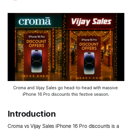
Croma and Vijay Sales go head-to-head with massive 
iPhone 16 Pro discounts this festive season.
Introduction
Croma vs Vijay Sales iPhone 16 Pro discounts is a