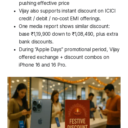
pushing effective price
Vijay also supports instant discount on ICICI
credit / debit / no-cost EMI offerings.
One media report shows similar discount:
base ₹1,19,900 down to ₹1,08,490, plus extra
bank discounts.
During “Apple Days” promotional period, Vijay
offered exchange + discount combos on
iPhone 16 and 16 Pro.