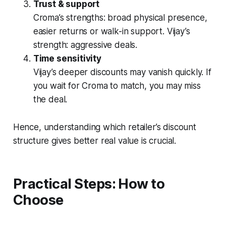
Trust & support
Croma’s strengths: broad physical presence,
easier returns or walk-in support. Vijay’s
strength: aggressive deals.
Time sensitivity
Vijay’s deeper discounts may vanish quickly. If
you wait for Croma to match, you may miss
the deal.
Hence, understanding which retailer’s discount
structure gives better
real value
is crucial.
Practical Steps: How to
Choose