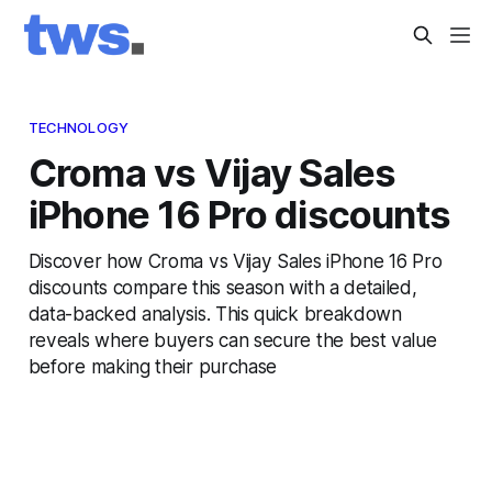
TECHNOLOGY
Croma vs Vijay Sales
iPhone 16 Pro discounts
Discover how Croma vs Vijay Sales iPhone 16 Pro
discounts compare this season with a detailed,
data-backed analysis. This quick breakdown
reveals where buyers can secure the best value
before making their purchase