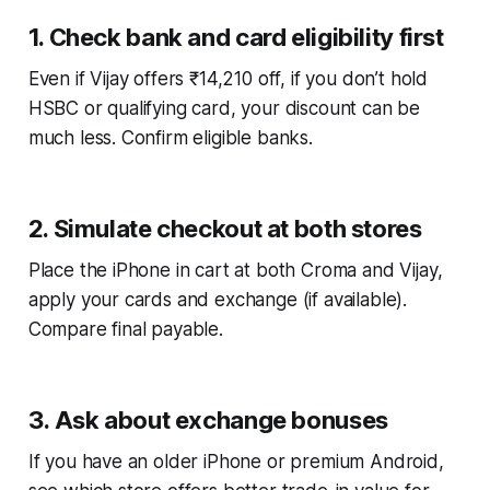
1. Check bank and card eligibility first
Even if Vijay offers ₹14,210 off, if you don’t hold
HSBC or qualifying card, your discount can be
much less. Confirm eligible banks.
2. Simulate checkout at both stores
Place the iPhone in cart at both Croma and Vijay,
apply your cards and exchange (if available).
Compare final payable.
3. Ask about exchange bonuses
If you have an older iPhone or premium Android,