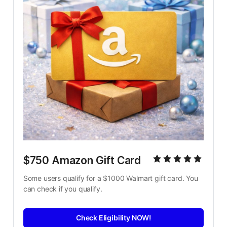
$750 Amazon Gift Card
Some users qualify for a $1000 Walmart gift card. You 
can check if you qualify.
Check Eligibility NOW!