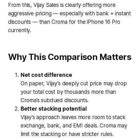
From this, Vijay Sales is clearly offering more
aggressive pricing — especially with bank + instant
discounts — than Croma for the iPhone 16 Pro
currently.
Why This Comparison Matters
Net cost difference
On paper, Vijay’s deeply cut price may drop
your total cost by thousands more than
Croma’s subdued discounts.
Better stacking potential
Vijay’s approach leaves more room to stack
exchange, bank, and EMI deals. Croma may
limit the stacking or have stricter rules.