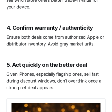
see which store offers better trade-in value for
your device.
4. Confirm warranty / authenticity
Ensure both deals come from authorized Apple or
distributor inventory. Avoid gray market units.
5. Act quickly on the better deal
Given iPhones, especially flagship ones, sell fast
during discount windows, don’t overthink once a
strong net deal appears.