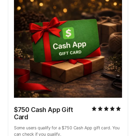
$750 Cash App Gift 
Card
Some users qualify for a $750 Cash App gift card. You 
can check if you qualify.