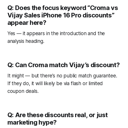
Q: Does the focus keyword “Croma vs
Vijay Sales iPhone 16 Pro discounts”
appear here?
Yes — it appears in the introduction and the
analysis heading.
Q: Can Croma match Vijay’s discount?
It might — but there’s no public match guarantee.
If they do, it will likely be via flash or limited
coupon deals.
Q: Are these discounts real, or just
marketing hype?