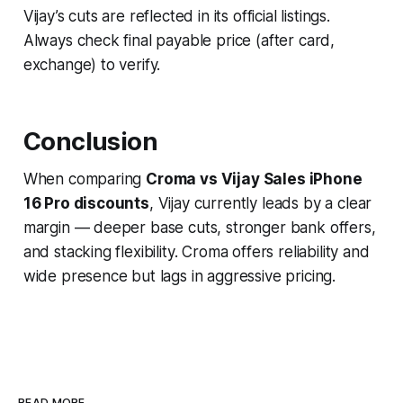
Vijay’s cuts are reflected in its official listings.
Always check final payable price (after card,
exchange) to verify.
Conclusion
When comparing
Croma vs Vijay Sales iPhone
16 Pro discounts
, Vijay currently leads by a clear
margin — deeper base cuts, stronger bank offers,
and stacking flexibility. Croma offers reliability and
wide presence but lags in aggressive pricing.
READ MORE