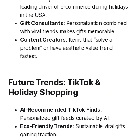
leading driver of e-commerce during holidays
in the USA.
Gift Consultants:
Personalization combined
with viral trends makes gifts memorable.
Content Creators:
Items that “solve a
problem” or have aesthetic value trend
fastest.
Future Trends: TikTok &
Holiday Shopping
AI-Recommended TikTok Finds:
Personalized gift feeds curated by AI.
Eco-Friendly Trends:
Sustainable viral gifts
gaining traction.