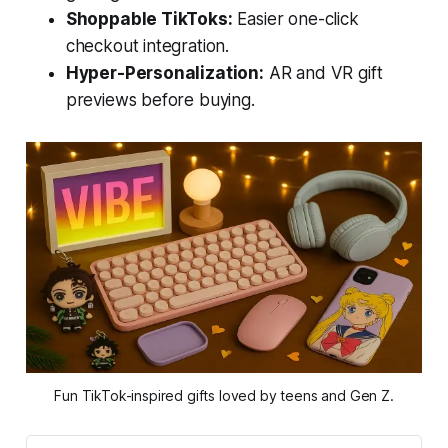
Shoppable TikToks:
Easier one-click
checkout integration.
Hyper-Personalization:
AR and VR gift
previews before buying.
Fun TikTok-inspired gifts loved by teens and Gen Z.