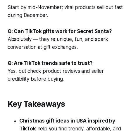
Start by mid-November; viral products sell out fast
during December.
Q: Can TikTok gifts work for Secret Santa?
Absolutely — they’re unique, fun, and spark
conversation at gift exchanges.
Q: Are TikTok trends safe to trust?
Yes, but check product reviews and seller
credibility before buying.
Key Takeaways
Christmas gift ideas in USA inspired by
TikTok
help you find trendy, affordable, and