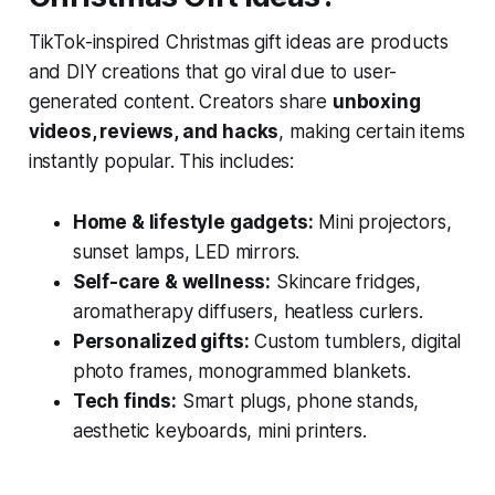
TikTok-inspired Christmas gift ideas are products
and DIY creations that go viral due to user-
generated content. Creators share
unboxing
videos, reviews, and hacks
, making certain items
instantly popular. This includes:
Home & lifestyle gadgets:
Mini projectors,
sunset lamps, LED mirrors.
Self-care & wellness:
Skincare fridges,
aromatherapy diffusers, heatless curlers.
Personalized gifts:
Custom tumblers, digital
photo frames, monogrammed blankets.
Tech finds:
Smart plugs, phone stands,
aesthetic keyboards, mini printers.