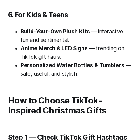
6. For Kids & Teens
Build-Your-Own Plush Kits
— interactive
fun and sentimental.
Anime Merch & LED Signs
— trending on
TikTok gift hauls.
Personalized Water Bottles & Tumblers
—
safe, useful, and stylish.
How to Choose TikTok-
Inspired Christmas Gifts
Step 1 — Check TikTok Gift Hashtags