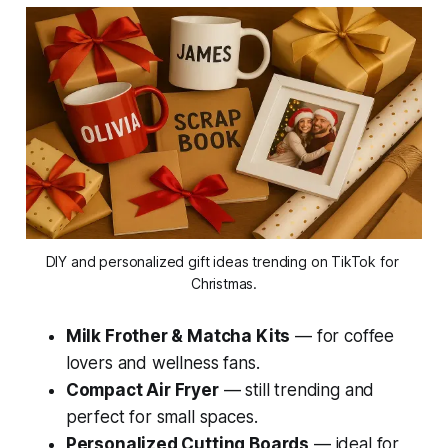
DIY and personalized gift ideas trending on TikTok for 
Christmas.
Milk Frother & Matcha Kits
— for coffee
lovers and wellness fans.
Compact Air Fryer
— still trending and
perfect for small spaces.
Personalized Cutting Boards
— ideal for