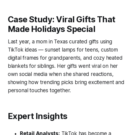
Case Study: Viral Gifts That
Made Holidays Special
Last year, a mom in Texas curated gifts using
TikTok ideas — sunset lamps for teens, custom
digital frames for grandparents, and cozy heated
blankets for siblings. Her gifts went viral on her
own social media when she shared reactions,
showing how trending picks bring excitement and
personal touches together.
Expert Insights
Retail Analysts:
TikTok has become a