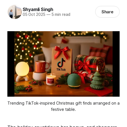
Shyamli Singh
Share
05 Oct 2025
—
5 min read
Trending TikTok-inspired Christmas gift finds arranged on a 
festive table.