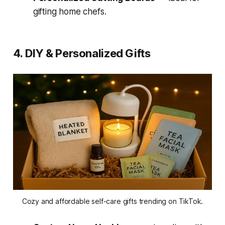
gifting home chefs.
4. DIY & Personalized Gifts
Cozy and affordable self-care gifts trending on TikTok.