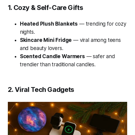
1. Cozy & Self-Care Gifts
Heated Plush Blankets
— trending for cozy
nights.
Skincare Mini Fridge
— viral among teens
and beauty lovers.
Scented Candle Warmers
— safer and
trendier than traditional candles.
2. Viral Tech Gadgets