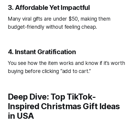
3. Affordable Yet Impactful
Many viral gifts are under $50, making them
budget-friendly without feeling cheap.
4. Instant Gratification
You see how the item works and know if it’s worth
buying before clicking “add to cart.”
Deep Dive: Top TikTok-
Inspired Christmas Gift Ideas
in USA