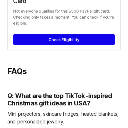
Card
Not everyone qualifies for this $500 PayPal gift card. 
Checking only takes a moment. You can check if you’re 
eligible.
Check Eligibility
FAQs
Q: What are the top TikTok-inspired
Christmas gift ideas in USA?
Mini projectors, skincare fridges, heated blankets,
and personalized jewelry.