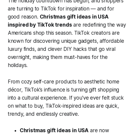
The holiday countdown has begun, and shoppers
are turning to TikTok for inspiration — and for
good reason.
Christmas gift ideas in USA
inspired by TikTok trends
are redefining the way
Americans shop this season. TikTok creators are
known for discovering unique gadgets, affordable
luxury finds, and clever DIY hacks that go viral
overnight, making them must-haves for the
holidays.
From cozy self-care products to aesthetic home
décor, TikTok’s influence is turning gift shopping
into a cultural experience. If you’ve ever felt stuck
on what to buy, TikTok-inspired ideas are quick,
trendy, and endlessly creative.
Christmas gift ideas in USA
are now