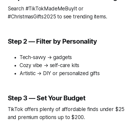
Search #TikTokMadeMeBuyIt or
#ChristmasGifts2025 to see trending items.
Step 2 — Filter by Personality
Tech-savvy → gadgets
Cozy vibe → self-care kits
Artistic → DIY or personalized gifts
Step 3 — Set Your Budget
TikTok offers plenty of affordable finds under $25
and premium options up to $200.