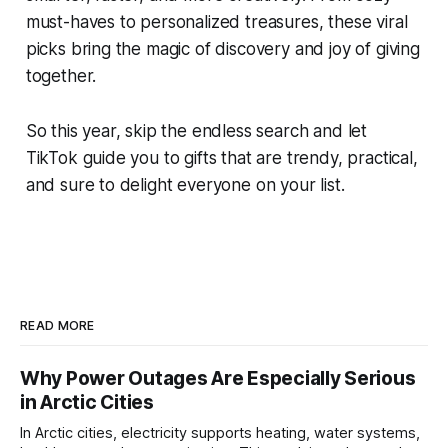
must-haves to personalized treasures, these viral
picks bring the magic of discovery and joy of giving
together.
So this year, skip the endless search and let
TikTok guide you to gifts that are trendy, practical,
and sure to delight everyone on your list.
READ MORE
Why Power Outages Are Especially Serious
in Arctic Cities
In Arctic cities, electricity supports heating, water systems,