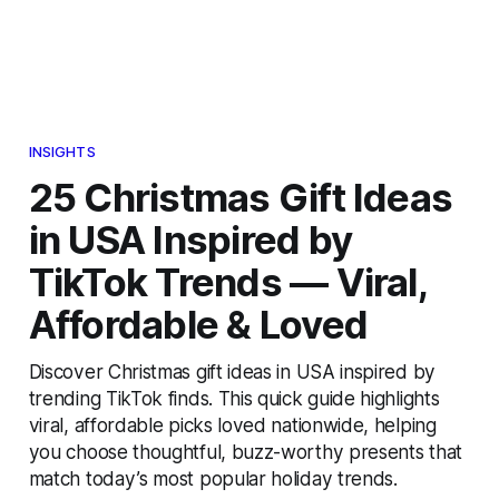
INSIGHTS
25 Christmas Gift Ideas
in USA Inspired by
TikTok Trends — Viral,
Affordable & Loved
Discover Christmas gift ideas in USA inspired by
trending TikTok finds. This quick guide highlights
viral, affordable picks loved nationwide, helping
you choose thoughtful, buzz-worthy presents that
match today’s most popular holiday trends.