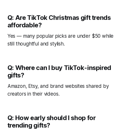
Q: Are TikTok Christmas gift trends
affordable?
Yes — many popular picks are under $50 while
still thoughtful and stylish.
Q: Where can I buy TikTok-inspired
gifts?
Amazon, Etsy, and brand websites shared by
creators in their videos.
Q: How early should I shop for
trending gifts?