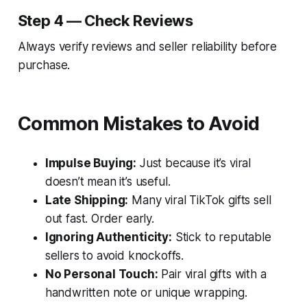
Step 4 — Check Reviews
Always verify reviews and seller reliability before
purchase.
Common Mistakes to Avoid
Impulse Buying:
Just because it’s viral
doesn’t mean it’s useful.
Late Shipping:
Many viral TikTok gifts sell
out fast. Order early.
Ignoring Authenticity:
Stick to reputable
sellers to avoid knockoffs.
No Personal Touch:
Pair viral gifts with a
handwritten note or unique wrapping.