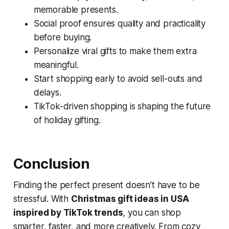
memorable presents.
Social proof ensures quality and practicality
before buying.
Personalize viral gifts to make them extra
meaningful.
Start shopping early to avoid sell-outs and
delays.
TikTok-driven shopping is shaping the future
of holiday gifting.
Conclusion
Finding the perfect present doesn’t have to be
stressful. With
Christmas gift ideas in USA
inspired by TikTok trends
, you can shop
smarter, faster, and more creatively. From cozy