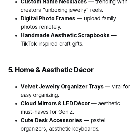
Custom Name Necklaces
— trending with
creators’ “unboxing jewelry” reels.
Digital Photo Frames
— upload family
photos remotely.
Handmade Aesthetic Scrapbooks
—
TikTok-inspired craft gifts.
5. Home & Aesthetic Décor
Velvet Jewelry Organizer Trays
— viral for
easy organizing.
Cloud Mirrors & LED Décor
— aesthetic
must-haves for Gen Z.
Cute Desk Accessories
— pastel
organizers, aesthetic keyboards.