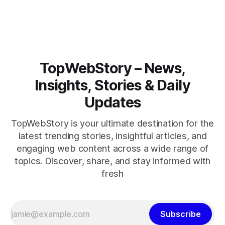
closely.
TopWebStory – News,
Insights, Stories & Daily
Updates
TopWebStory is your ultimate destination for the
latest trending stories, insightful articles, and
engaging web content across a wide range of
topics. Discover, share, and stay informed with
fresh
Subscribe