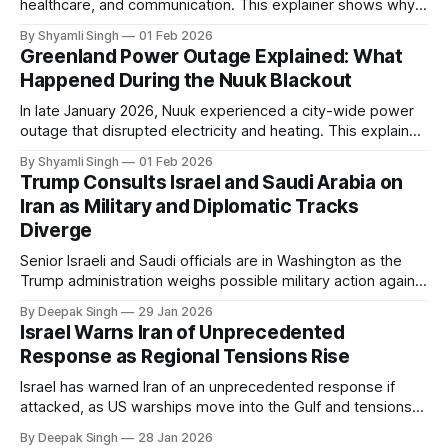
healthcare, and communication. This explainer shows why
even short power outages can become serious safety risks
By Shyamli Singh
01 Feb 2026
in extreme cold environments.
Greenland Power Outage Explained: What
Happened During the Nuuk Blackout
In late January 2026, Nuuk experienced a city-wide power
outage that disrupted electricity and heating. This explainer
breaks down what happened, why Greenland’s electricity
By Shyamli Singh
01 Feb 2026
system behaves differently, and what the blackout reveals
Trump Consults Israel and Saudi Arabia on
about Arctic infrastructure.
Iran as Military and Diplomatic Tracks
Diverge
Senior Israeli and Saudi officials are in Washington as the
Trump administration weighs possible military action against
Iran. With oil prices jumping, diplomacy strained, and
By Deepak Singh
29 Jan 2026
pressure building from all sides, the next US move could
Israel Warns Iran of Unprecedented
reshape the region.
Response as Regional Tensions Rise
Israel has warned Iran of an unprecedented response if
attacked, as US warships move into the Gulf and tensions
rise across the region. With protests inside Iran and military
By Deepak Singh
28 Jan 2026
pressure building, the world is watching Tehran’s next move