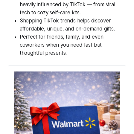
heavily influenced by TikTok — from viral
tech to cozy self-care kits.
Shopping TikTok trends helps discover
affordable, unique, and on-demand gifts.
Perfect for friends, family, and even
coworkers when you need fast but
thoughtful presents.