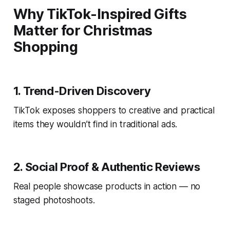
Why TikTok-Inspired Gifts
Matter for Christmas
Shopping
1. Trend-Driven Discovery
TikTok exposes shoppers to creative and practical
items they wouldn’t find in traditional ads.
2. Social Proof & Authentic Reviews
Real people showcase products in action — no
staged photoshoots.