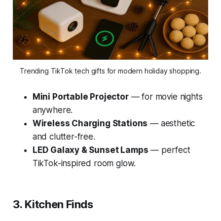
Trending TikTok tech gifts for modern holiday shopping.
Mini Portable Projector
— for movie nights
anywhere.
Wireless Charging Stations
— aesthetic
and clutter-free.
LED Galaxy & Sunset Lamps
— perfect
TikTok-inspired room glow.
3. Kitchen Finds