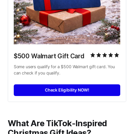
$500 Walmart Gift Card
Some users qualify for a $500 Walmart gift card. You 
can check if you qualify.
Check Eligibility NOW!
What Are TikTok-Inspired
Christmas Gift Ideas?