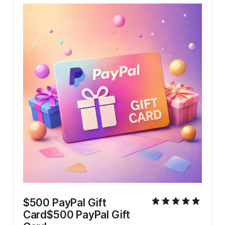
$500 PayPal Gift 
Card$500 PayPal Gift 