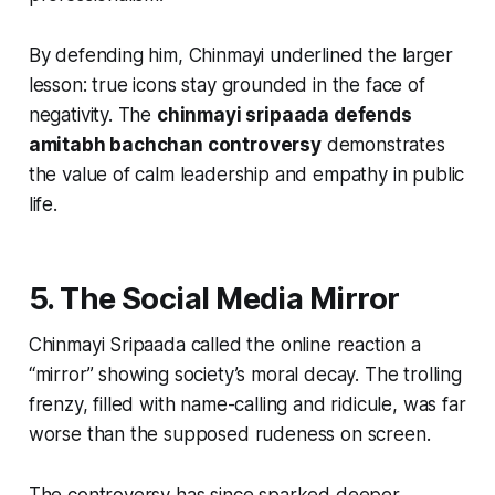
By defending him, Chinmayi underlined the larger
lesson: true icons stay grounded in the face of
negativity. The
chinmayi sripaada defends
amitabh bachchan controversy
demonstrates
the value of calm leadership and empathy in public
life.
5. The Social Media Mirror
Chinmayi Sripaada called the online reaction a
“mirror” showing society’s moral decay. The trolling
frenzy, filled with name-calling and ridicule, was far
worse than the supposed rudeness on screen.