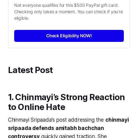
Not everyone qualifies for this $500 PayPal gift card. 
Checking only takes a moment. You can check if you’re 
eligible.
Check Eligibility NOW!
Latest Post
1. Chinmayi’s Strong Reaction
to Online Hate
Chinmayi Sripaada’s post addressing the
chinmayi
sripaada defends amitabh bachchan
controversy
quickly gained traction. She