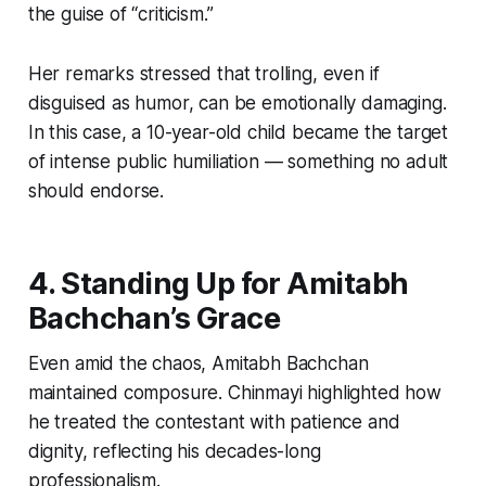
the guise of “criticism.”
Her remarks stressed that trolling, even if
disguised as humor, can be emotionally damaging.
In this case, a 10-year-old child became the target
of intense public humiliation — something no adult
should endorse.
4. Standing Up for Amitabh
Bachchan’s Grace
Even amid the chaos, Amitabh Bachchan
maintained composure. Chinmayi highlighted how
he treated the contestant with patience and
dignity, reflecting his decades-long
professionalism.