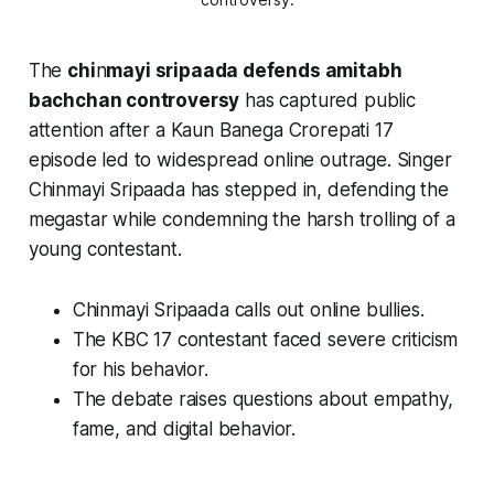
The
chi
n
mayi sripaada defends amitabh
bachchan controversy
has captured public
attention after a
Kaun Banega Crorepati 17
episode led to widespread online outrage. Singer
Chinmayi Sripaada has stepped in, defending the
megastar while condemning the harsh trolling of a
young contestant.
Chinmayi Sripaada calls out online bullies.
The KBC 17 contestant faced severe criticism
for his behavior.
The debate raises questions about empathy,
fame, and digital behavior.