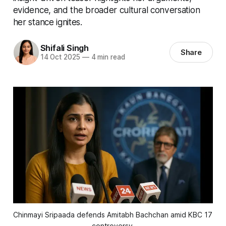
evidence, and the broader cultural conversation
her stance ignites.
Shifali Singh
Share
14 Oct 2025
—
4 min read
Chinmayi Sripaada defends Amitabh Bachchan amid KBC 17 
controversy.