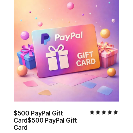
$500 PayPal Gift 
Card$500 PayPal Gift 
Card