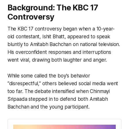
Background: The KBC 17
Controversy
The KBC 17 controversy began when a 10-year-
old contestant, Ishit Bhatt, appeared to speak
bluntly to Amitabh Bachchan on national television.
His overconfident responses and interruptions
went viral, drawing both laughter and anger.
While some called the boy’s behavior
“disrespectful,” others believed social media went
too far. The debate intensified when Chinmayi
Sripaada stepped in to defend both Amitabh
Bachchan and the young participant.