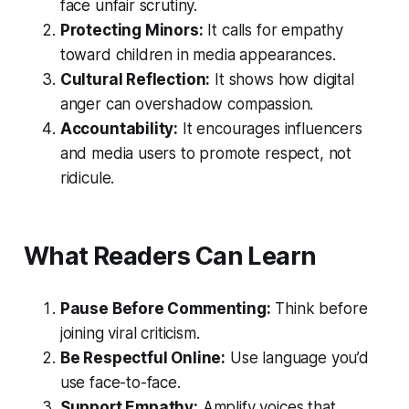
face unfair scrutiny.
Protecting Minors:
It calls for empathy
toward children in media appearances.
Cultural Reflection:
It shows how digital
anger can overshadow compassion.
Accountability:
It encourages influencers
and media users to promote respect, not
ridicule.
What Readers Can Learn
Pause Before Commenting:
Think before
joining viral criticism.
Be Respectful Online:
Use language you’d
use face-to-face.
Support Empathy:
Amplify voices that