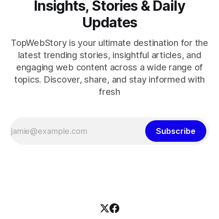
Insights, Stories & Daily
Updates
TopWebStory is your ultimate destination for the
latest trending stories, insightful articles, and
engaging web content across a wide range of
topics. Discover, share, and stay informed with
fresh
Subscribe