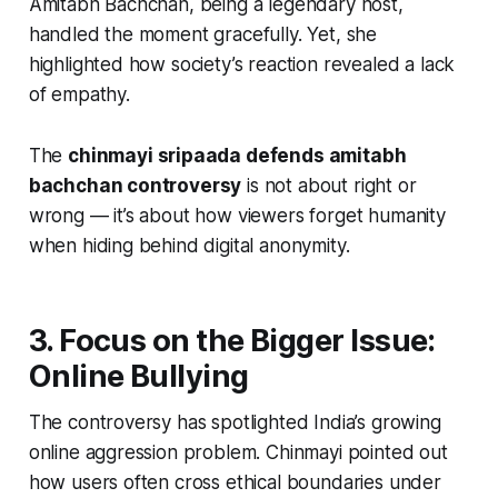
Amitabh Bachchan, being a legendary host,
handled the moment gracefully. Yet, she
highlighted how society’s reaction revealed a lack
of empathy.
The
chinmayi sripaada defends amitabh
bachchan controversy
is not about right or
wrong — it’s about how viewers forget humanity
when hiding behind digital anonymity.
3. Focus on the Bigger Issue:
Online Bullying
The controversy has spotlighted India’s growing
online aggression problem. Chinmayi pointed out
how users often cross ethical boundaries under