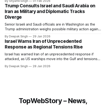
By Shyamli Singh
01 Feb 2026
system behaves differently, and what the blackout reveals
Trump Consults Israel and Saudi Arabia on
about Arctic infrastructure.
Iran as Military and Diplomatic Tracks
Diverge
Senior Israeli and Saudi officials are in Washington as the
Trump administration weighs possible military action against
Iran. With oil prices jumping, diplomacy strained, and
By Deepak Singh
29 Jan 2026
pressure building from all sides, the next US move could
Israel Warns Iran of Unprecedented
reshape the region.
Response as Regional Tensions Rise
Israel has warned Iran of an unprecedented response if
attacked, as US warships move into the Gulf and tensions
rise across the region. With protests inside Iran and military
By Deepak Singh
28 Jan 2026
pressure building, the world is watching Tehran’s next move
closely.
TopWebStory – News,