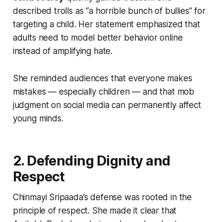
described trolls as “a horrible bunch of bullies” for
targeting a child. Her statement emphasized that
adults need to model better behavior online
instead of amplifying hate.
She reminded audiences that everyone makes
mistakes — especially children — and that mob
judgment on social media can permanently affect
young minds.
2. Defending Dignity and
Respect
Chinmayi Sripaada’s defense was rooted in the
principle of respect. She made it clear that