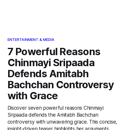
ENTERTAINMENT & MEDIA
7 Powerful Reasons
Chinmayi Sripaada
Defends Amitabh
Bachchan Controversy
with Grace
Discover seven powerful reasons Chinmayi
Sripaada defends the Amitabh Bachchan
controversy with unwavering grace. This concise,
insight-driven teaser highlights her arguments,