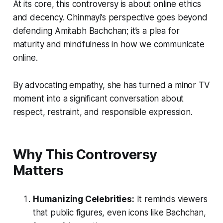
At its core, this controversy is about online ethics
and decency. Chinmayi’s perspective goes beyond
defending Amitabh Bachchan; it’s a plea for
maturity and mindfulness in how we communicate
online.
By advocating empathy, she has turned a minor TV
moment into a significant conversation about
respect, restraint, and responsible expression.
Why This Controversy
Matters
Humanizing Celebrities:
It reminds viewers
that public figures, even icons like Bachchan,