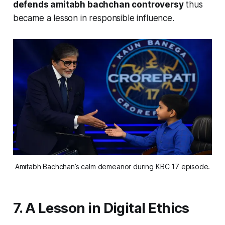
defends amitabh bachchan controversy
thus
became a lesson in responsible influence.
Amitabh Bachchan’s calm demeanor during KBC 17 episode.
7. A Lesson in Digital Ethics