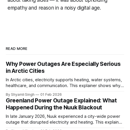
about taking sides — it was about upholding
empathy and reason in a noisy digital age.
READ MORE
Why Power Outages Are Especially Serious
in Arctic Cities
In Arctic cities, electricity supports heating, water systems,
healthcare, and communication. This explainer shows why
even short power outages can become serious safety risks
By Shyamli Singh
01 Feb 2026
in extreme cold environments.
Greenland Power Outage Explained: What
Happened During the Nuuk Blackout
In late January 2026, Nuuk experienced a city-wide power
outage that disrupted electricity and heating. This explainer
breaks down what happened, why Greenland’s electricity