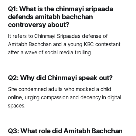
Q1: What is the chinmayi sripaada
defends amitabh bachchan
controversy about?
It refers to Chinmayi Sripaada’s defense of
Amitabh Bachchan and a young KBC contestant
after a wave of social media trolling.
Q2: Why did Chinmayi speak out?
She condemned adults who mocked a child
online, urging compassion and decency in digital
spaces.
Q3: What role did Amitabh Bachchan