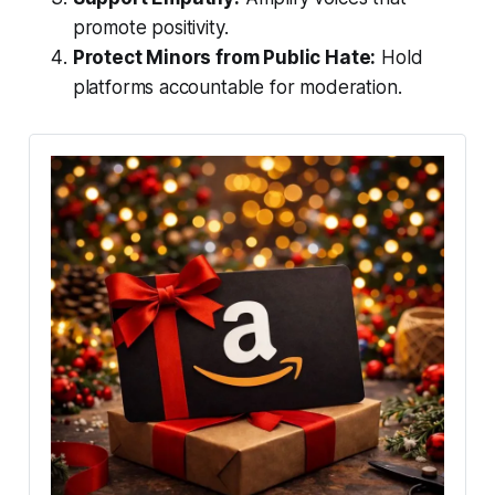
promote positivity.
Protect Minors from Public Hate:
Hold
platforms accountable for moderation.