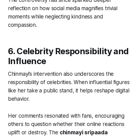
The controversy has since sparked deeper
reflection on how social media magnifies trivial
moments while neglecting kindness and
compassion.
6. Celebrity Responsibility and
Influence
Chinmayi’s intervention also underscores the
responsibility of celebrities. When influential figures
like her take a public stand, it helps reshape digital
behavior.
Her comments resonated with fans, encouraging
others to question whether their online reactions
uplift or destroy. The
chinmayi sripaada