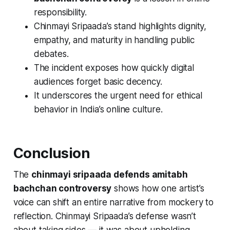
responsibility.
Chinmayi Sripaada’s stand highlights dignity,
empathy, and maturity in handling public
debates.
The incident exposes how quickly digital
audiences forget basic decency.
It underscores the urgent need for ethical
behavior in India’s online culture.
Conclusion
The
chinmayi sripaada defends amitabh
bachchan controversy
shows how one artist’s
voice can shift an entire narrative from mockery to
reflection. Chinmayi Sripaada’s defense wasn’t