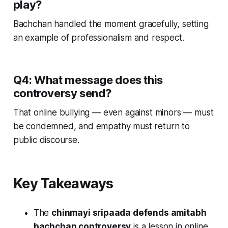
play?
Bachchan handled the moment gracefully, setting
an example of professionalism and respect.
Q4: What message does this
controversy send?
That online bullying — even against minors — must
be condemned, and empathy must return to
public discourse.
Key Takeaways
The
chinmayi sripaada defends amitabh
bachchan controversy
is a lesson in online