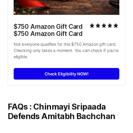
$750 Amazon Gift Card 
$750 Amazon Gift Card
Not everyone qualifies for this $750 Amazon gift card. 
Checking only takes a moment. You can check if you’re 
eligible.
Check Eligibility NOW!
FAQs
: Chinmayi Sripaada
Defends Amitabh Bachchan