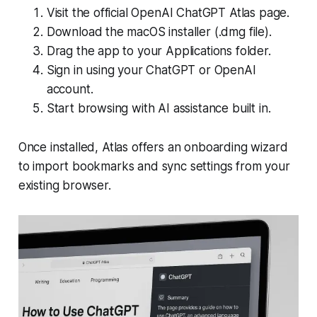
Visit the official OpenAI ChatGPT Atlas page.
Download the macOS installer (.dmg file).
Drag the app to your Applications folder.
Sign in using your ChatGPT or OpenAI
account.
Start browsing with AI assistance built in.
Once installed, Atlas offers an onboarding wizard
to import bookmarks and sync settings from your
existing browser.