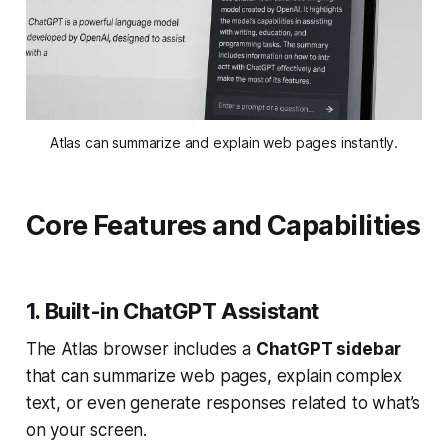
Atlas can summarize and explain web pages instantly.
Core Features and Capabilities
1. Built-in ChatGPT Assistant
The Atlas browser includes a
ChatGPT sidebar
that can summarize web pages, explain complex
text, or even generate responses related to what’s
on your screen.