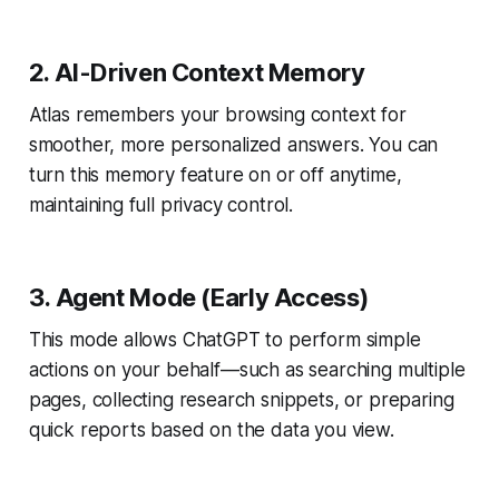
2. AI-Driven Context Memory
Atlas remembers your browsing context for
smoother, more personalized answers. You can
turn this memory feature on or off anytime,
maintaining full privacy control.
3. Agent Mode (Early Access)
This mode allows ChatGPT to perform simple
actions on your behalf—such as searching multiple
pages, collecting research snippets, or preparing
quick reports based on the data you view.