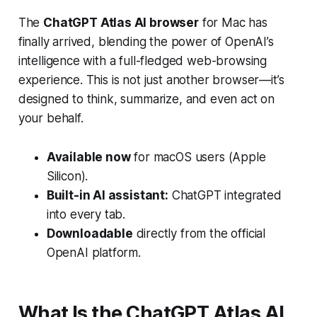
The
ChatGPT Atlas AI browser
for Mac has
finally arrived, blending the power of OpenAI’s
intelligence with a full-fledged web-browsing
experience. This is not just another browser—it’s
designed to think, summarize, and even act on
your behalf.
Available now
for macOS users (Apple
Silicon).
Built-in AI assistant:
ChatGPT integrated
into every tab.
Downloadable
directly from the official
OpenAI platform.
What Is the ChatGPT Atlas AI