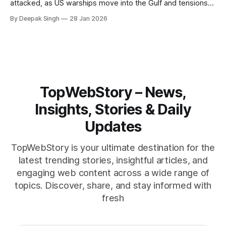
attacked, as US warships move into the Gulf and tensions
rise across the region. With protests inside Iran and military
By Deepak Singh
28 Jan 2026
pressure building, the world is watching Tehran’s next move
closely.
TopWebStory – News,
Insights, Stories & Daily
Updates
TopWebStory is your ultimate destination for the
latest trending stories, insightful articles, and
engaging web content across a wide range of
topics. Discover, share, and stay informed with
fresh