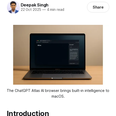
Deepak Singh
Share
22 Oct 2025
—
4 min read
The ChatGPT Atlas AI browser brings built-in intelligence to 
macOS.
Introduction