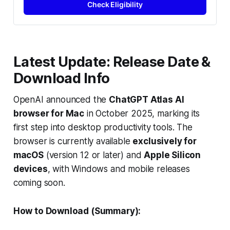
Check Eligibility
Latest Update: Release Date &
Download Info
OpenAI announced the
ChatGPT Atlas AI
browser for Mac
in October 2025, marking its
first step into desktop productivity tools. The
browser is currently available
exclusively for
macOS
(version 12 or later) and
Apple Silicon
devices
, with Windows and mobile releases
coming soon.
How to Download (Summary):