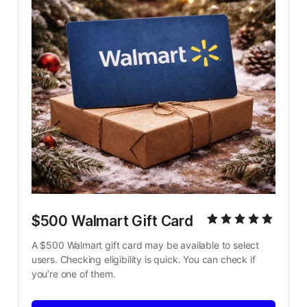
$500 Walmart Gift Card
A $500 Walmart gift card may be available to select 
users. Checking eligibility is quick. You can check if 
you’re one of them.