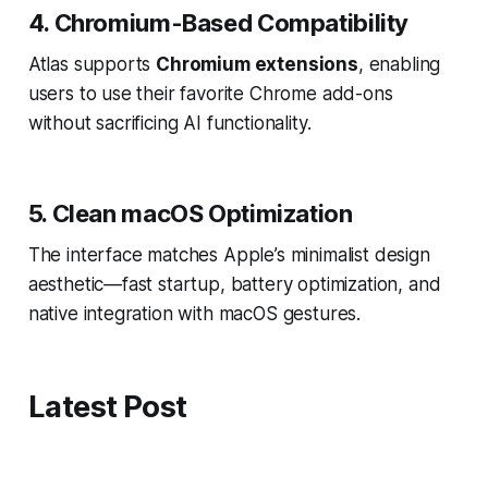
4. Chromium-Based Compatibility
Atlas supports
Chromium extensions
, enabling
users to use their favorite Chrome add-ons
without sacrificing AI functionality.
5. Clean macOS Optimization
The interface matches Apple’s minimalist design
aesthetic—fast startup, battery optimization, and
native integration with macOS gestures.
Latest Post