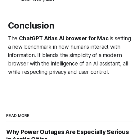
Conclusion
The
ChatGPT Atlas AI browser for Mac
is setting
a new benchmark in how humans interact with
information. It blends the simplicity of a modern
browser with the intelligence of an AI assistant, all
while respecting privacy and user control.
READ MORE
Why Power Outages Are Especially Serious