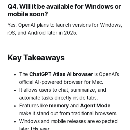
Q4. Will it be available for Windows or
mobile soon?
Yes, OpenAI plans to launch versions for Windows,
iOS, and Android later in 2025.
Key Takeaways
The
ChatGPT Atlas AI browser
is OpenAI’s
official AI-powered browser for Mac.
It allows users to chat, summarize, and
automate tasks directly inside tabs.
Features like
memory
and
Agent Mode
make it stand out from traditional browsers.
Windows and mobile releases are expected
later this year.