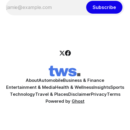
Subscribe
About
Automobile
Business & Finance
Entertainment & Media
Health & Wellness
Insights
Sports
Technology
Travel & Places
Disclaimer
Privacy
Terms
Powered by
Ghost