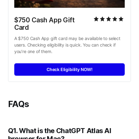
$750 Cash App Gift 
Card
A $750 Cash App gift card may be available to select 
users. Checking eligibility is quick. You can check if 
you’re one of them.
Check Eligibility NOW!
FAQs
Q1. What is the ChatGPT Atlas AI
browser for Mac?