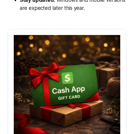
are expected later this year.