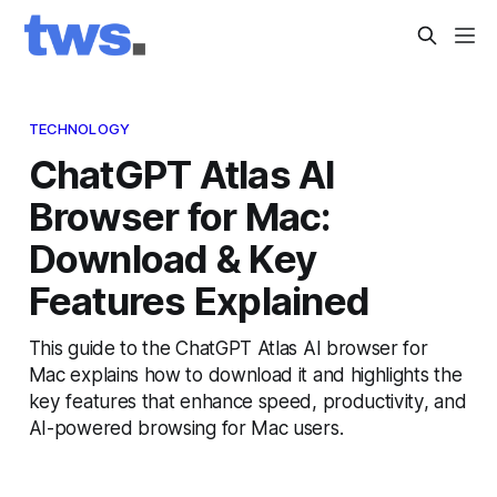
TECHNOLOGY
ChatGPT Atlas AI
Browser for Mac:
Download & Key
Features Explained
This guide to the ChatGPT Atlas AI browser for
Mac explains how to download it and highlights the
key features that enhance speed, productivity, and
AI-powered browsing for Mac users.