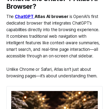
Browser?
The
ChatGPT
Atlas AI browser
is OpenAI’s first
dedicated browser that integrates ChatGPT’s
capabilities directly into the browsing experience.
It combines traditional web navigation with
intelligent features like context-aware summaries,
smart search, and real-time page interaction—all
accessible through an on-screen chat sidebar.
Unlike Chrome or Safari, Atlas isn’t just about
browsing pages—it’s about understanding them.