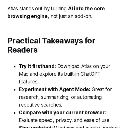
Atlas stands out by turning
AI into the core
browsing engine
, not just an add-on.
Practical Takeaways for
Readers
Try it firsthand:
Download Atlas on your
Mac and explore its built-in ChatGPT
features.
Experiment with Agent Mode:
Great for
research, summarizing, or automating
repetitive searches.
Compare with your current browser:
Evaluate speed, privacy, and ease of use.
Stay updated:
Windows and mobile versions