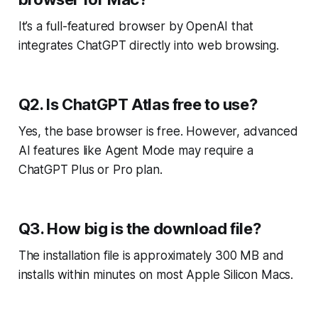
It’s a full-featured browser by OpenAI that
integrates ChatGPT directly into web browsing.
Q2. Is ChatGPT Atlas free to use?
Yes, the base browser is free. However, advanced
AI features like Agent Mode may require a
ChatGPT Plus or Pro plan.
Q3. How big is the download file?
The installation file is approximately 300 MB and
installs within minutes on most Apple Silicon Macs.