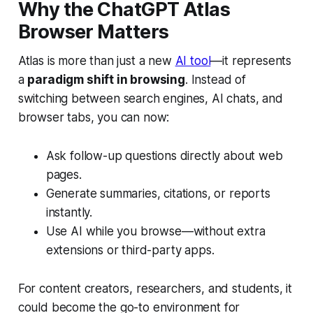
Why the ChatGPT Atlas
Browser Matters
Atlas is more than just a new
AI tool
—it represents
a
paradigm shift in browsing
. Instead of
switching between search engines, AI chats, and
browser tabs, you can now:
Ask follow-up questions directly about web
pages.
Generate summaries, citations, or reports
instantly.
Use AI while you browse—without extra
extensions or third-party apps.
For content creators, researchers, and students, it
could become the go-to environment for