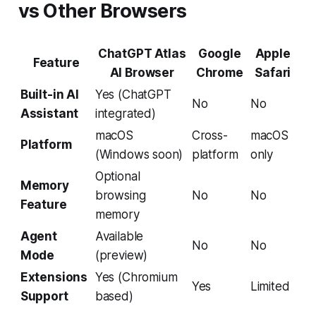
vs Other Browsers
ChatGPT Atlas
Google
Apple
Feature
AI Browser
Chrome
Safari
Built-in AI
Yes (ChatGPT
No
No
Assistant
integrated)
macOS
Cross-
macOS
Platform
(Windows soon)
platform
only
Optional
Memory
browsing
No
No
Feature
memory
Agent
Available
No
No
Mode
(preview)
Extensions
Yes (Chromium
Yes
Limited
Support
based)