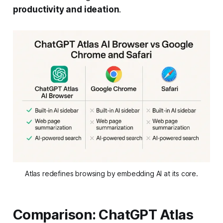
productivity and ideation
.
Atlas redefines browsing by embedding AI at its core.
Comparison: ChatGPT Atlas