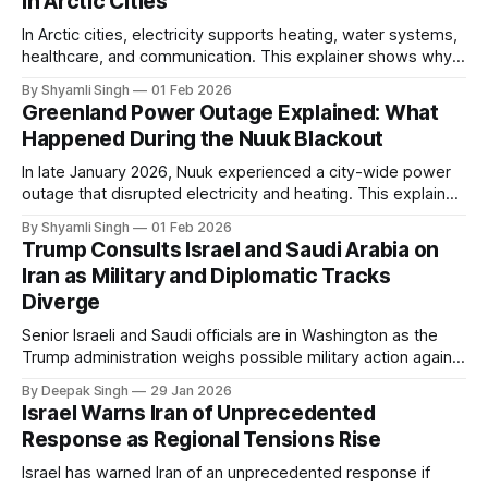
in Arctic Cities
In Arctic cities, electricity supports heating, water systems,
healthcare, and communication. This explainer shows why
even short power outages can become serious safety risks
By Shyamli Singh
01 Feb 2026
in extreme cold environments.
Greenland Power Outage Explained: What
Happened During the Nuuk Blackout
In late January 2026, Nuuk experienced a city-wide power
outage that disrupted electricity and heating. This explainer
breaks down what happened, why Greenland’s electricity
By Shyamli Singh
01 Feb 2026
system behaves differently, and what the blackout reveals
Trump Consults Israel and Saudi Arabia on
about Arctic infrastructure.
Iran as Military and Diplomatic Tracks
Diverge
Senior Israeli and Saudi officials are in Washington as the
Trump administration weighs possible military action against
Iran. With oil prices jumping, diplomacy strained, and
By Deepak Singh
29 Jan 2026
pressure building from all sides, the next US move could
Israel Warns Iran of Unprecedented
reshape the region.
Response as Regional Tensions Rise
Israel has warned Iran of an unprecedented response if