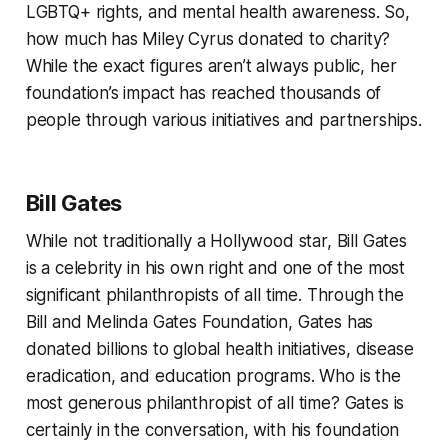
LGBTQ+ rights, and mental health awareness. So,
how much has Miley Cyrus donated to charity?
While the exact figures aren’t always public, her
foundation’s impact has reached thousands of
people through various initiatives and partnerships.
Bill Gates
While not traditionally a Hollywood star, Bill Gates
is a celebrity in his own right and one of the most
significant philanthropists of all time. Through the
Bill and Melinda Gates Foundation, Gates has
donated billions to global health initiatives, disease
eradication, and education programs. Who is the
most generous philanthropist of all time? Gates is
certainly in the conversation, with his foundation