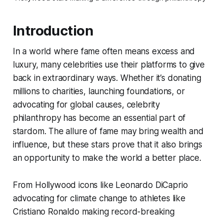
Introduction
In a world where fame often means excess and
luxury, many celebrities use their platforms to give
back in extraordinary ways. Whether it’s donating
millions to charities, launching foundations, or
advocating for global causes, celebrity
philanthropy has become an essential part of
stardom. The allure of fame may bring wealth and
influence, but these stars prove that it also brings
an opportunity to make the world a better place.
From Hollywood icons like Leonardo DiCaprio
advocating for climate change to athletes like
Cristiano Ronaldo making record-breaking