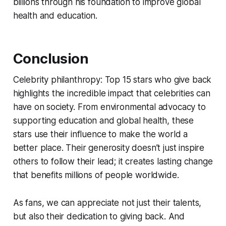
billions through his foundation to improve global
health and education.
Conclusion
Celebrity philanthropy: Top 15 stars who give back
highlights the incredible impact that celebrities can
have on society. From environmental advocacy to
supporting education and global health, these
stars use their influence to make the world a
better place. Their generosity doesn’t just inspire
others to follow their lead; it creates lasting change
that benefits millions of people worldwide.
As fans, we can appreciate not just their talents,
but also their dedication to giving back. And