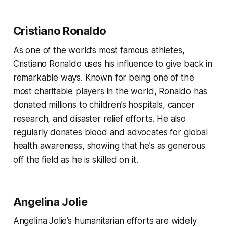
Cristiano Ronaldo
As one of the world’s most famous athletes,
Cristiano Ronaldo uses his influence to give back in
remarkable ways. Known for being one of the
most charitable players in the world, Ronaldo has
donated millions to children’s hospitals, cancer
research, and disaster relief efforts. He also
regularly donates blood and advocates for global
health awareness, showing that he’s as generous
off the field as he is skilled on it.
Angelina Jolie
Angelina Jolie’s humanitarian efforts are widely