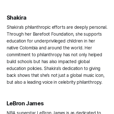
Shakira
Shakira’s philanthropic efforts are deeply personal.
Through her Barefoot Foundation, she supports
education for underprivileged children in her
native Colombia and around the world. Her
commitment to philanthropy has not only helped
build schools but has also impacted global
education policies. Shakira’s dedication to giving
back shows that she’s not just a global music icon,
but also a leading voice in celebrity philanthropy.
LeBron James
NBA superstar LeBron James is as dedicated to