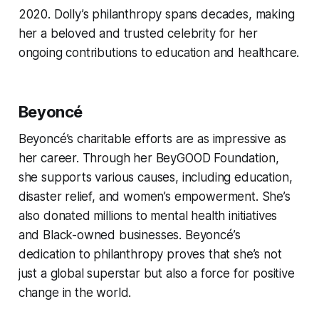
2020. Dolly’s philanthropy spans decades, making
her a beloved and trusted celebrity for her
ongoing contributions to education and healthcare.
Beyoncé
Beyoncé’s charitable efforts are as impressive as
her career. Through her BeyGOOD Foundation,
she supports various causes, including education,
disaster relief, and women’s empowerment. She’s
also donated millions to mental health initiatives
and Black-owned businesses. Beyoncé’s
dedication to philanthropy proves that she’s not
just a global superstar but also a force for positive
change in the world.