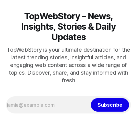
TopWebStory – News,
Insights, Stories & Daily
Updates
TopWebStory is your ultimate destination for the
latest trending stories, insightful articles, and
engaging web content across a wide range of
topics. Discover, share, and stay informed with
fresh
Subscribe