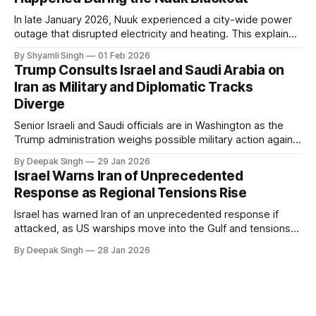
In late January 2026, Nuuk experienced a city-wide power
outage that disrupted electricity and heating. This explainer
breaks down what happened, why Greenland’s electricity
By Shyamli Singh
01 Feb 2026
system behaves differently, and what the blackout reveals
Trump Consults Israel and Saudi Arabia on
about Arctic infrastructure.
Iran as Military and Diplomatic Tracks
Diverge
Senior Israeli and Saudi officials are in Washington as the
Trump administration weighs possible military action against
Iran. With oil prices jumping, diplomacy strained, and
By Deepak Singh
29 Jan 2026
pressure building from all sides, the next US move could
Israel Warns Iran of Unprecedented
reshape the region.
Response as Regional Tensions Rise
Israel has warned Iran of an unprecedented response if
attacked, as US warships move into the Gulf and tensions
rise across the region. With protests inside Iran and military
By Deepak Singh
28 Jan 2026
pressure building, the world is watching Tehran’s next move
closely.