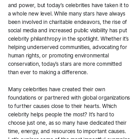
and power, but today’s celebrities have taken it to
a whole new level. While many stars have always
been involved in charitable endeavors, the rise of
social media and increased public visibility has put
celebrity philanthropy in the spotlight. Whether it’s
helping underserved communities, advocating for
human rights, or promoting environmental
conservation, today’s stars are more committed
than ever to making a difference.
Many celebrities have created their own
foundations or partnered with global organizations
to further causes close to their hearts. Which
celebrity helps people the most? It’s hard to
choose just one, as so many have dedicated their
time, energy, and resources to important causes.