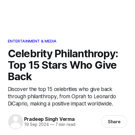
ENTERTAINMENT & MEDIA
Celebrity Philanthropy:
Top 15 Stars Who Give
Back
Discover the top 15 celebrities who give back
through philanthropy, from Oprah to Leonardo
DiCaprio, making a positive impact worldwide.
Pradeep Singh Verma
Share
19 Sep 2024
—
7 min read