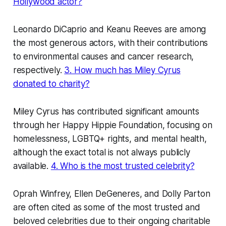
Hollywood actor?
Leonardo DiCaprio and Keanu Reeves are among
the most generous actors, with their contributions
to environmental causes and cancer research,
respectively.
3. How much has Miley Cyrus
donated to charity?
Miley Cyrus has contributed significant amounts
through her Happy Hippie Foundation, focusing on
homelessness, LGBTQ+ rights, and mental health,
although the exact total is not always publicly
available.
4. Who is the most trusted celebrity?
Oprah Winfrey, Ellen DeGeneres, and Dolly Parton
are often cited as some of the most trusted and
beloved celebrities due to their ongoing charitable