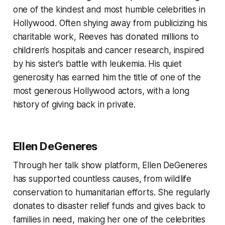
one of the kindest and most humble celebrities in
Hollywood. Often shying away from publicizing his
charitable work, Reeves has donated millions to
children’s hospitals and cancer research, inspired
by his sister’s battle with leukemia. His quiet
generosity has earned him the title of one of the
most generous Hollywood actors, with a long
history of giving back in private.
Ellen DeGeneres
Through her talk show platform, Ellen DeGeneres
has supported countless causes, from wildlife
conservation to humanitarian efforts. She regularly
donates to disaster relief funds and gives back to
families in need, making her one of the celebrities