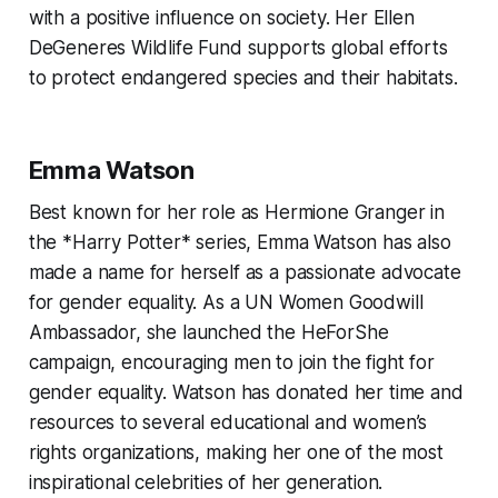
with a positive influence on society. Her Ellen
DeGeneres Wildlife Fund supports global efforts
to protect endangered species and their habitats.
Emma Watson
Best known for her role as Hermione Granger in
the *Harry Potter* series, Emma Watson has also
made a name for herself as a passionate advocate
for gender equality. As a UN Women Goodwill
Ambassador, she launched the HeForShe
campaign, encouraging men to join the fight for
gender equality. Watson has donated her time and
resources to several educational and women’s
rights organizations, making her one of the most
inspirational celebrities of her generation.