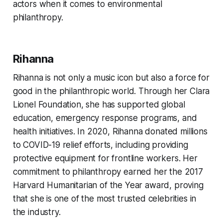
actors when it comes to environmental
philanthropy.
Rihanna
Rihanna is not only a music icon but also a force for
good in the philanthropic world. Through her Clara
Lionel Foundation, she has supported global
education, emergency response programs, and
health initiatives. In 2020, Rihanna donated millions
to COVID-19 relief efforts, including providing
protective equipment for frontline workers. Her
commitment to philanthropy earned her the 2017
Harvard Humanitarian of the Year award, proving
that she is one of the most trusted celebrities in
the industry.