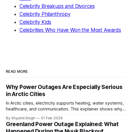
Celebrity Breakups and Divorces
Celebrity Philanthropy
Celebrity Kids
Celebrities Who Have Won the Most Awards
READ MORE
Why Power Outages Are Especially Serious
in Arctic Cities
In Arctic cities, electricity supports heating, water systems,
healthcare, and communication. This explainer shows why
even short power outages can become serious safety risks
By Shyamli Singh
01 Feb 2026
in extreme cold environments.
Greenland Power Outage Explained: What
Happened During the Nuuk Blackout