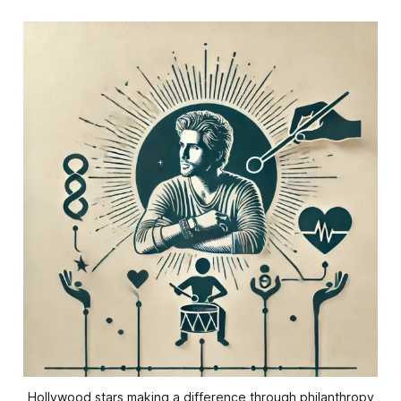
Hollywood stars making a difference through philanthropy