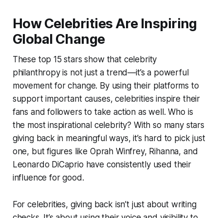
How Celebrities Are Inspiring
Global Change
These top 15 stars show that celebrity
philanthropy is not just a trend—it’s a powerful
movement for change. By using their platforms to
support important causes, celebrities inspire their
fans and followers to take action as well. Who is
the most inspirational celebrity? With so many stars
giving back in meaningful ways, it’s hard to pick just
one, but figures like Oprah Winfrey, Rihanna, and
Leonardo DiCaprio have consistently used their
influence for good.
For celebrities, giving back isn’t just about writing
checks. It’s about using their voice and visibility to