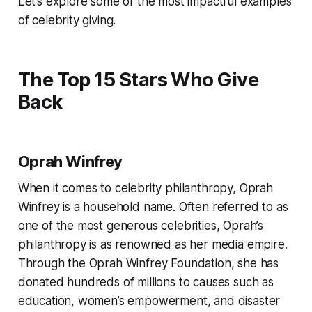
Let’s explore some of the most impactful examples
of celebrity giving.
The Top 15 Stars Who Give
Back
Oprah Winfrey
When it comes to celebrity philanthropy, Oprah
Winfrey is a household name. Often referred to as
one of the most generous celebrities, Oprah’s
philanthropy is as renowned as her media empire.
Through the Oprah Winfrey Foundation, she has
donated hundreds of millions to causes such as
education, women’s empowerment, and disaster