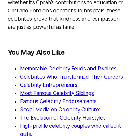
whether it’s Oprah’s contributions to education or
Cristiano Ronaldo’s donations to hospitals, these
celebrities prove that kindness and compassion
are just as powerful as fame.
You May Also Like
Memorable Celebrity Feuds and Rivalries
Celebrities Who Transformed Their Careers
Celebrity Entrepreneurs
Most Famous Celebrity Siblings
Famous Celebrity Endorsements
Social Media on Celebrity Culture:
The Evolution of Celebrity Hairstyles
High-profile celebrity couples who called it
quits.