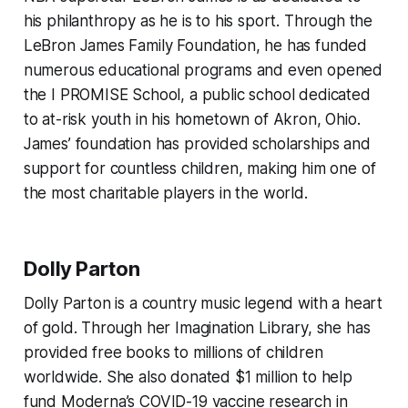
his philanthropy as he is to his sport. Through the
LeBron James Family Foundation, he has funded
numerous educational programs and even opened
the I PROMISE School, a public school dedicated
to at-risk youth in his hometown of Akron, Ohio.
James’ foundation has provided scholarships and
support for countless children, making him one of
the most charitable players in the world.
Dolly Parton
Dolly Parton is a country music legend with a heart
of gold. Through her Imagination Library, she has
provided free books to millions of children
worldwide. She also donated $1 million to help
fund Moderna’s COVID-19 vaccine research in