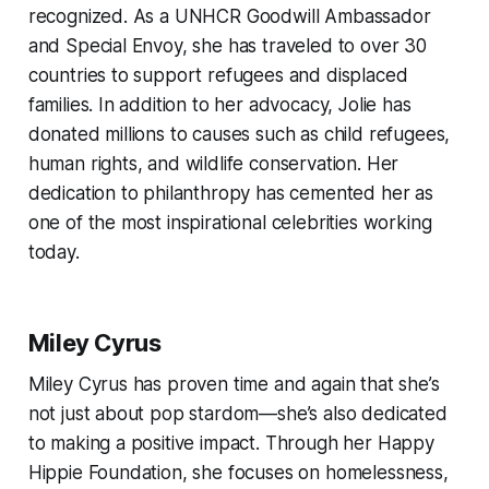
recognized. As a UNHCR Goodwill Ambassador
and Special Envoy, she has traveled to over 30
countries to support refugees and displaced
families. In addition to her advocacy, Jolie has
donated millions to causes such as child refugees,
human rights, and wildlife conservation. Her
dedication to philanthropy has cemented her as
one of the most inspirational celebrities working
today.
Miley Cyrus
Miley Cyrus has proven time and again that she’s
not just about pop stardom—she’s also dedicated
to making a positive impact. Through her Happy
Hippie Foundation, she focuses on homelessness,