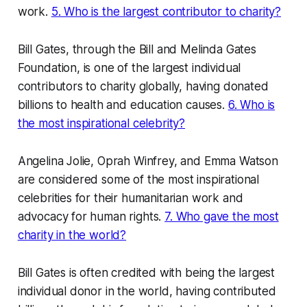
work.
5. Who is the largest contributor to charity?
Bill Gates, through the Bill and Melinda Gates
Foundation, is one of the largest individual
contributors to charity globally, having donated
billions to health and education causes.
6. Who is
the most inspirational celebrity?
Angelina Jolie, Oprah Winfrey, and Emma Watson
are considered some of the most inspirational
celebrities for their humanitarian work and
advocacy for human rights.
7. Who gave the most
charity in the world?
Bill Gates is often credited with being the largest
individual donor in the world, having contributed