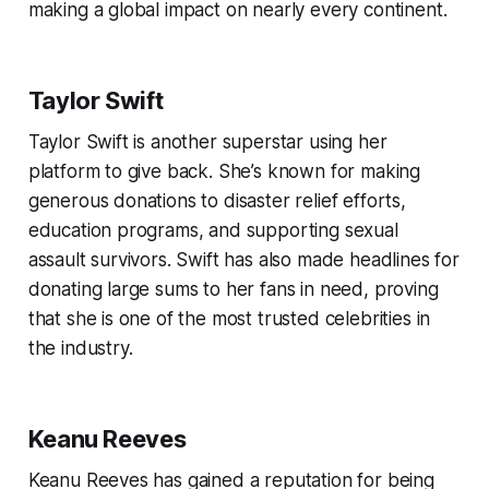
making a global impact on nearly every continent.
Taylor Swift
Taylor Swift is another superstar using her
platform to give back. She’s known for making
generous donations to disaster relief efforts,
education programs, and supporting sexual
assault survivors. Swift has also made headlines for
donating large sums to her fans in need, proving
that she is one of the most trusted celebrities in
the industry.
Keanu Reeves
Keanu Reeves has gained a reputation for being