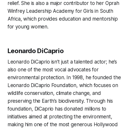
relief. She is also a major contributor to her Oprah
Winfrey Leadership Academy for Girls in South
Africa, which provides education and mentorship
for young women.
Leonardo DiCaprio
Leonardo DiCaprio isn’t just a talented actor; he’s
also one of the most vocal advocates for
environmental protection. In 1998, he founded the
Leonardo DiCaprio Foundation, which focuses on
wildlife conservation, climate change, and
preserving the Earth’s biodiversity. Through his
foundation, DiCaprio has donated millions to
initiatives aimed at protecting the environment,
making him one of the most generous Hollywood