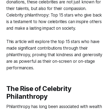
donations, these celebrities are not just known for
their talents, but also for their compassion.
Celebrity philanthropy: Top 15 stars who give back
is a testament to how celebrities can inspire others
and make a lasting impact on society.
This article will explore the top 15 stars who have
made significant contributions through their
philanthropy, proving that kindness and generosity
are as powerful as their on-screen or on-stage
performances.
The Rise of Celebrity
Philanthropy
Philanthropy has long been associated with wealth