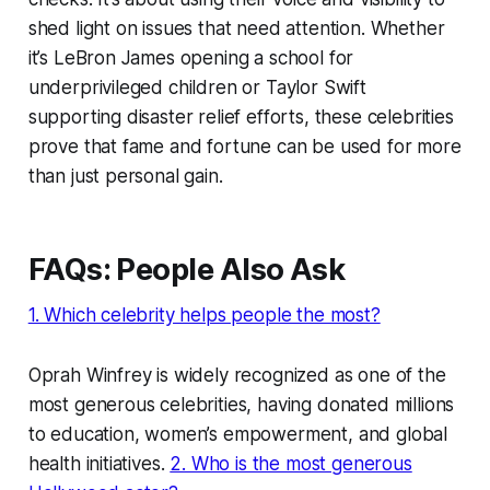
shed light on issues that need attention. Whether
it’s LeBron James opening a school for
underprivileged children or Taylor Swift
supporting disaster relief efforts, these celebrities
prove that fame and fortune can be used for more
than just personal gain.
FAQs: People Also Ask
1. Which celebrity helps people the most?
Oprah Winfrey is widely recognized as one of the
most generous celebrities, having donated millions
to education, women’s empowerment, and global
health initiatives.
2. Who is the most generous