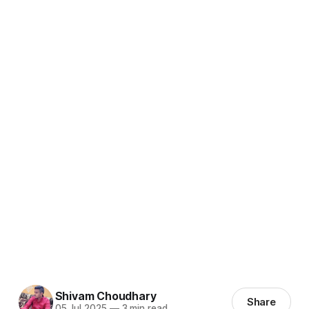
Shivam Choudhary
Share
05 Jul 2025
—
3 min read