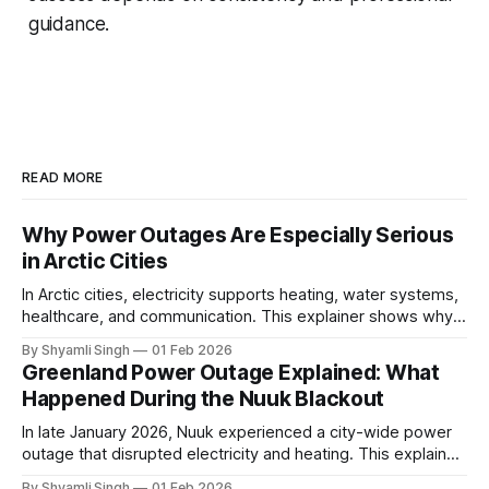
guidance.
READ MORE
Why Power Outages Are Especially Serious
in Arctic Cities
In Arctic cities, electricity supports heating, water systems,
healthcare, and communication. This explainer shows why
even short power outages can become serious safety risks
By Shyamli Singh
01 Feb 2026
in extreme cold environments.
Greenland Power Outage Explained: What
Happened During the Nuuk Blackout
In late January 2026, Nuuk experienced a city-wide power
outage that disrupted electricity and heating. This explainer
breaks down what happened, why Greenland’s electricity
By Shyamli Singh
01 Feb 2026