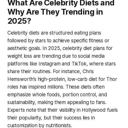
What Are Celebrity Diets and
Why Are They Trending in
2025?
Celebrity diets are structured eating plans
followed by stars to achieve specific fitness or
aesthetic goals. In 2025,
celebrity diet plans for
weight loss
are trending due to social media
platforms like Instagram and TikTok, where stars
share their routines. For instance, Chris
Hemsworth’s high-protein, low-carb diet for
Thor
roles has inspired millions. These diets often
emphasize whole foods, portion control, and
sustainability, making them appealing to fans.
Experts note that their visibility in Hollywood fuels
their popularity, but their success lies in
customization by nutritionists.