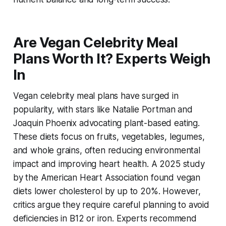
Are Vegan Celebrity Meal
Plans Worth It? Experts Weigh
In
Vegan celebrity meal plans
have surged in
popularity, with stars like Natalie Portman and
Joaquin Phoenix advocating plant-based eating.
These diets focus on fruits, vegetables, legumes,
and whole grains, often reducing environmental
impact and improving heart health. A 2025 study
by the American Heart Association found vegan
diets lower cholesterol by up to 20%. However,
critics argue they require careful planning to avoid
deficiencies in B12 or iron. Experts recommend