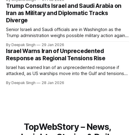
system behaves differently, and what the blackout reveals
Trump Consults Israel and Saudi Arabia on
about Arctic infrastructure.
Iran as Military and Diplomatic Tracks
Diverge
Senior Israeli and Saudi officials are in Washington as the
Trump administration weighs possible military action against
Iran. With oil prices jumping, diplomacy strained, and
By Deepak Singh
29 Jan 2026
pressure building from all sides, the next US move could
Israel Warns Iran of Unprecedented
reshape the region.
Response as Regional Tensions Rise
Israel has warned Iran of an unprecedented response if
attacked, as US warships move into the Gulf and tensions
rise across the region. With protests inside Iran and military
By Deepak Singh
28 Jan 2026
pressure building, the world is watching Tehran’s next move
closely.
TopWebStory – News,