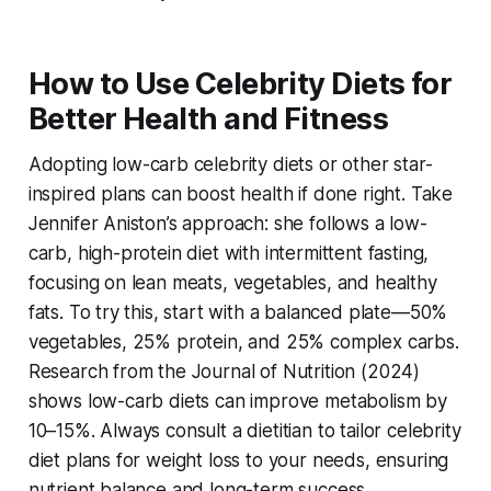
How to Use Celebrity Diets for
Better Health and Fitness
Adopting
low-carb celebrity diets
or other star-
inspired plans can boost health if done right. Take
Jennifer Aniston’s approach: she follows a low-
carb, high-protein diet with intermittent fasting,
focusing on lean meats, vegetables, and healthy
fats. To try this, start with a balanced plate—50%
vegetables, 25% protein, and 25% complex carbs.
Research from the Journal of Nutrition (2024)
shows low-carb diets can improve metabolism by
10–15%. Always consult a dietitian to tailor
celebrity
diet plans for weight loss
to your needs, ensuring
nutrient balance and long-term success.