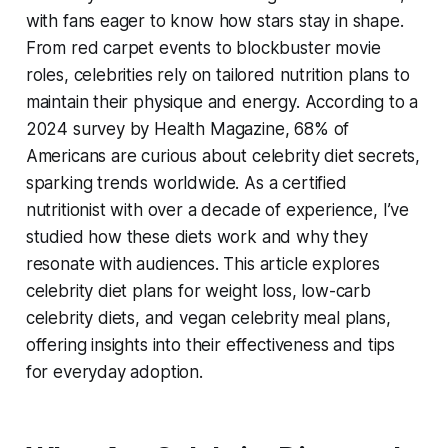
with fans eager to know how stars stay in shape.
From red carpet events to blockbuster movie
roles, celebrities rely on tailored nutrition plans to
maintain their physique and energy. According to a
2024 survey by Health Magazine, 68% of
Americans are curious about celebrity diet secrets,
sparking trends worldwide. As a certified
nutritionist with over a decade of experience, I’ve
studied how these diets work and why they
resonate with audiences. This article explores
celebrity diet plans for weight loss
,
low-carb
celebrity diets
, and
vegan celebrity meal plans
,
offering insights into their effectiveness and tips
for everyday adoption.