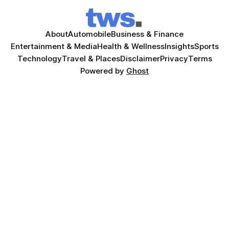
About
Automobile
Business & Finance
Entertainment & Media
Health & Wellness
Insights
Sports
Technology
Travel & Places
Disclaimer
Privacy
Terms
Powered by
Ghost