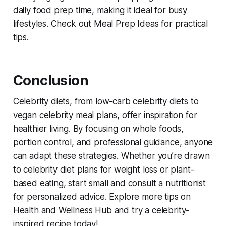
daily food prep time, making it ideal for busy
lifestyles. Check out Meal Prep Ideas for practical
tips.
Conclusion
Celebrity diets, from
low-carb celebrity diets
to
vegan celebrity meal plans
, offer inspiration for
healthier living. By focusing on whole foods,
portion control, and professional guidance, anyone
can adapt these strategies. Whether you’re drawn
to
celebrity diet plans for weight loss
or plant-
based eating, start small and consult a nutritionist
for personalized advice. Explore more tips on
Health and Wellness Hub and try a celebrity-
inspired recipe today!