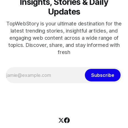
Insights, Stories & Daily
Updates
TopWebStory is your ultimate destination for the
latest trending stories, insightful articles, and
engaging web content across a wide range of
topics. Discover, share, and stay informed with
fresh
Subscribe