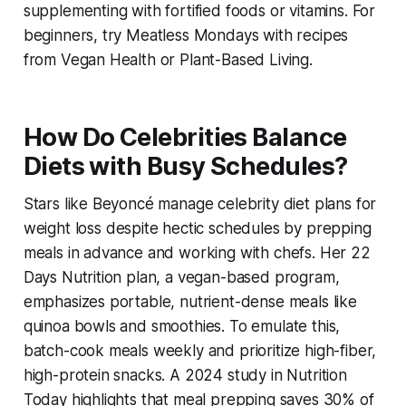
supplementing with fortified foods or vitamins. For
beginners, try Meatless Mondays with recipes
from Vegan Health or Plant-Based Living.
How Do Celebrities Balance
Diets with Busy Schedules?
Stars like Beyoncé manage
celebrity diet plans for
weight loss
despite hectic schedules by prepping
meals in advance and working with chefs. Her 22
Days Nutrition plan, a vegan-based program,
emphasizes portable, nutrient-dense meals like
quinoa bowls and smoothies. To emulate this,
batch-cook meals weekly and prioritize high-fiber,
high-protein snacks. A 2024 study in Nutrition
Today highlights that meal prepping saves 30% of