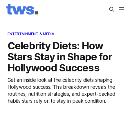
ENTERTAINMENT & MEDIA
Celebrity Diets: How
Stars Stay in Shape for
Hollywood Success
Get an inside look at the celebrity diets shaping
Hollywood success. This breakdown reveals the
routines, nutrition strategies, and expert-backed
habits stars rely on to stay in peak condition.