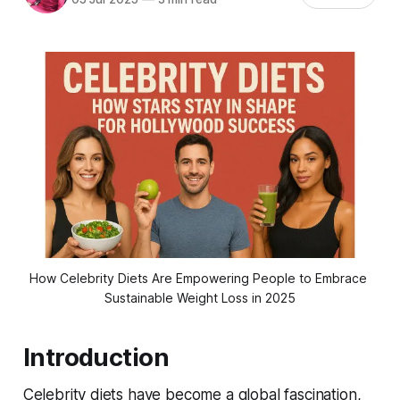
How Celebrity Diets Are Empowering People to Embrace 
Sustainable Weight Loss in 2025
Introduction
Celebrity diets have become a global fascination,