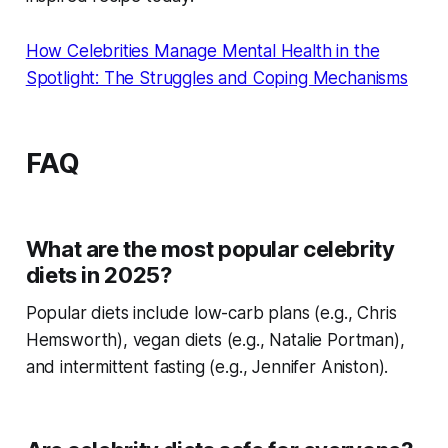
How Celebrities Manage Mental Health in the
Spotlight: The Struggles and Coping Mechanisms
FAQ
What are the most popular celebrity
diets in 2025?
Popular diets include low-carb plans (e.g., Chris
Hemsworth), vegan diets (e.g., Natalie Portman),
and intermittent fasting (e.g., Jennifer Aniston).