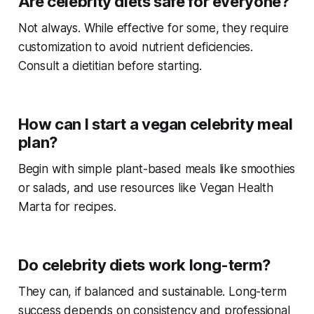
Are celebrity diets safe for everyone?
Not always. While effective for some, they require
customization to avoid nutrient deficiencies.
Consult a dietitian before starting.
How can I start a vegan celebrity meal
plan?
Begin with simple plant-based meals like smoothies
or salads, and use resources like Vegan Health
Marta for recipes.
Do celebrity diets work long-term?
They can, if balanced and sustainable. Long-term
success depends on consistency and professional