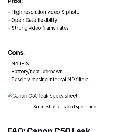
Pros:
– High resolution video & photo
– Open Gate flexibility
– Strong video frame rates
Cons:
– No IBIS
– Battery/heat unknown
– Possibly missing internal ND filters
Screenshot of leaked spec sheet.
FAQ: Canon C50 Leak