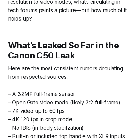
resolution to video modes, what’s circulating in
tech forums paints a picture—but how much of it
holds up?
What’s Leaked So Far in the
Canon C50 Leak
Here are the most consistent rumors circulating
from respected sources:
– A 32MP full-frame sensor
– Open Gate video mode (likely 3:2 full-frame)
– 7K video up to 60 fps
– 4K 120 fps in crop mode
– No IBIS (in-body stabilization)
– Built-in or included top handle with XLR inputs