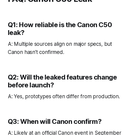
Q1: How reliable is the Canon C50
leak?
A: Multiple sources align on major specs, but
Canon hasn’t confirmed.
Q2: Will the leaked features change
before launch?
A: Yes, prototypes often differ from production.
Q3: When will Canon confirm?
A: Likely at an official Canon event in September