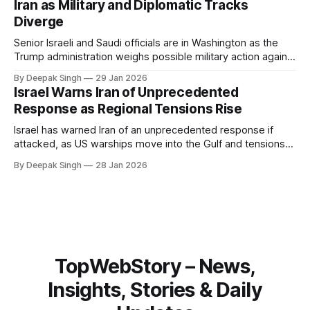
Iran as Military and Diplomatic Tracks
Diverge
Senior Israeli and Saudi officials are in Washington as the
Trump administration weighs possible military action against
Iran. With oil prices jumping, diplomacy strained, and
By Deepak Singh
29 Jan 2026
pressure building from all sides, the next US move could
Israel Warns Iran of Unprecedented
reshape the region.
Response as Regional Tensions Rise
Israel has warned Iran of an unprecedented response if
attacked, as US warships move into the Gulf and tensions
rise across the region. With protests inside Iran and military
By Deepak Singh
28 Jan 2026
pressure building, the world is watching Tehran’s next move
closely.
TopWebStory – News,
Insights, Stories & Daily