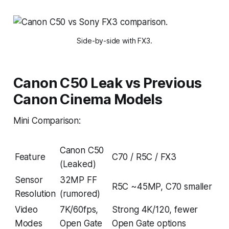
Side-by-side with FX3.
Canon C50 Leak vs Previous
Canon Cinema Models
Mini Comparison:
Canon C50
Feature
C70 / R5C / FX3
(Leaked)
Sensor
32MP FF
R5C ~45MP, C70 smaller
Resolution
(rumored)
Video
7K/60fps,
Strong 4K/120, fewer
Modes
Open Gate
Open Gate options