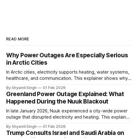
READ MORE
Why Power Outages Are Especially Serious
in Arctic Cities
In Arctic cities, electricity supports heating, water systems,
healthcare, and communication. This explainer shows why
even short power outages can become serious safety risks
By Shyamli Singh
01 Feb 2026
in extreme cold environments.
Greenland Power Outage Explained: What
Happened During the Nuuk Blackout
In late January 2026, Nuuk experienced a city-wide power
outage that disrupted electricity and heating. This explainer
breaks down what happened, why Greenland’s electricity
By Shyamli Singh
01 Feb 2026
system behaves differently, and what the blackout reveals
Trump Consults Israel and Saudi Arabia on
about Arctic infrastructure.