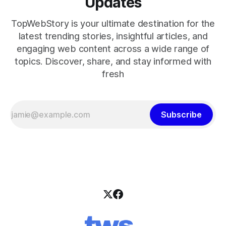
Updates
TopWebStory is your ultimate destination for the
latest trending stories, insightful articles, and
engaging web content across a wide range of
topics. Discover, share, and stay informed with
fresh
Subscribe