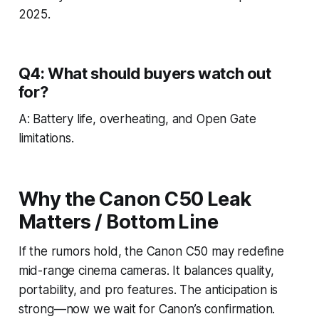
2025.
Q4: What should buyers watch out
for?
A: Battery life, overheating, and Open Gate
limitations.
Why the Canon C50 Leak
Matters / Bottom Line
If the rumors hold, the Canon C50 may redefine
mid-range cinema cameras. It balances quality,
portability, and pro features. The anticipation is
strong—now we wait for Canon’s confirmation.