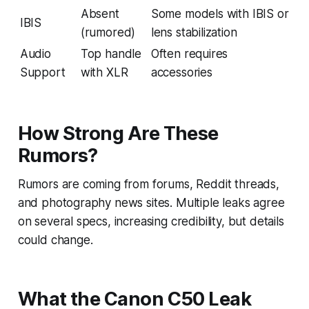
Absent
Some models with IBIS or
IBIS
(rumored)
lens stabilization
Audio
Top handle
Often requires
Support
with XLR
accessories
How Strong Are These
Rumors?
Rumors are coming from forums, Reddit threads,
and photography news sites. Multiple leaks agree
on several specs, increasing credibility, but details
could change.
What the Canon C50 Leak