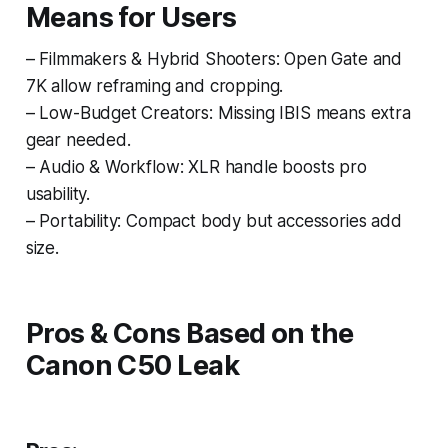
Means for Users
– Filmmakers & Hybrid Shooters: Open Gate and
7K allow reframing and cropping.
– Low-Budget Creators: Missing IBIS means extra
gear needed.
– Audio & Workflow: XLR handle boosts pro
usability.
– Portability: Compact body but accessories add
size.
Pros & Cons Based on the
Canon C50 Leak