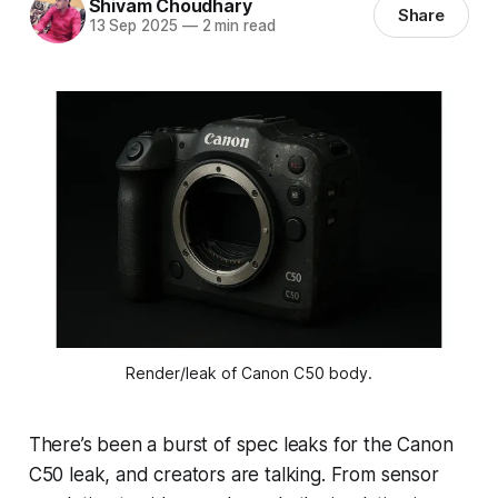
Shivam Choudhary
Share
13 Sep 2025
—
2 min read
Render/leak of Canon C50 body.
There’s been a burst of spec leaks for the Canon
C50 leak, and creators are talking. From sensor