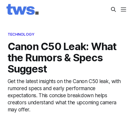
TECHNOLOGY
Canon C50 Leak: What
the Rumors & Specs
Suggest
Get the latest insights on the Canon C50 leak, with
rumored specs and early performance
expectations. This concise breakdown helps
creators understand what the upcoming camera
may offer.