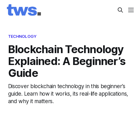
TECHNOLOGY
Blockchain Technology
Explained: A Beginner’s
Guide
Discover blockchain technology in this beginner’s
guide. Learn how it works, its real-life applications,
and why it matters.