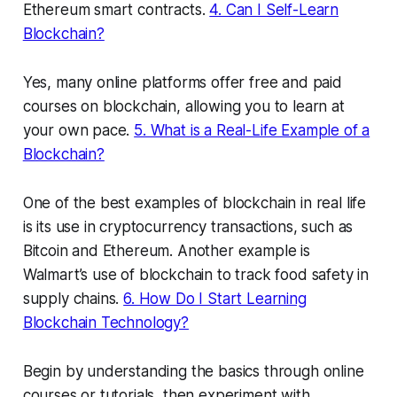
Ethereum smart contracts.
4. Can I Self-Learn
Blockchain?
Yes, many online platforms offer free and paid
courses on blockchain, allowing you to learn at
your own pace.
5. What is a Real-Life Example of a
Blockchain?
One of the best examples of blockchain in real life
is its use in cryptocurrency transactions, such as
Bitcoin and Ethereum. Another example is
Walmart’s use of blockchain to track food safety in
supply chains.
6. How Do I Start Learning
Blockchain Technology?
Begin by understanding the basics through online
courses or tutorials, then experiment with