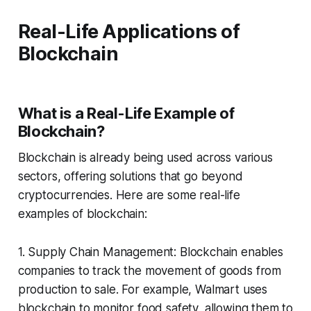
Real-Life Applications of
Blockchain
What is a Real-Life Example of
Blockchain?
Blockchain is already being used across various
sectors, offering solutions that go beyond
cryptocurrencies. Here are some real-life
examples of blockchain:
1. Supply Chain Management: Blockchain enables
companies to track the movement of goods from
production to sale. For example, Walmart uses
blockchain to monitor food safety, allowing them to