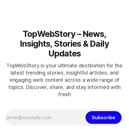
closely.
TopWebStory – News,
Insights, Stories & Daily
Updates
TopWebStory is your ultimate destination for the
latest trending stories, insightful articles, and
engaging web content across a wide range of
topics. Discover, share, and stay informed with
fresh
Subscribe