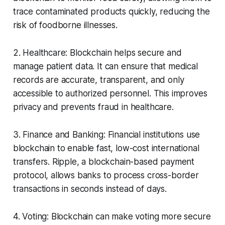
trace contaminated products quickly, reducing the
risk of foodborne illnesses.
2. Healthcare: Blockchain helps secure and
manage patient data. It can ensure that medical
records are accurate, transparent, and only
accessible to authorized personnel. This improves
privacy and prevents fraud in healthcare.
3. Finance and Banking: Financial institutions use
blockchain to enable fast, low-cost international
transfers. Ripple, a blockchain-based payment
protocol, allows banks to process cross-border
transactions in seconds instead of days.
4. Voting: Blockchain can make voting more secure