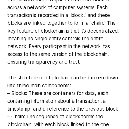
across a network of computer systems. Each
transaction is recorded in a “block,” and these
blocks are linked together to form a “chain.” The
key feature of blockchain is that it’s decentralized,
meaning no single entity controls the entire
network. Every participant in the network has
access to the same version of the blockchain,
ensuring transparency and trust.
The structure of blockchain can be broken down
into three main components:
– Blocks: These are containers for data, each
containing information about a transaction, a
timestamp, and a reference to the previous block.
– Chain: The sequence of blocks forms the
blockchain, with each block linked to the one