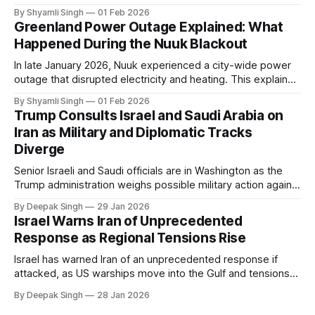
even short power outages can become serious safety risks
By Shyamli Singh
01 Feb 2026
in extreme cold environments.
Greenland Power Outage Explained: What
Happened During the Nuuk Blackout
In late January 2026, Nuuk experienced a city-wide power
outage that disrupted electricity and heating. This explainer
breaks down what happened, why Greenland’s electricity
By Shyamli Singh
01 Feb 2026
system behaves differently, and what the blackout reveals
Trump Consults Israel and Saudi Arabia on
about Arctic infrastructure.
Iran as Military and Diplomatic Tracks
Diverge
Senior Israeli and Saudi officials are in Washington as the
Trump administration weighs possible military action against
Iran. With oil prices jumping, diplomacy strained, and
By Deepak Singh
29 Jan 2026
pressure building from all sides, the next US move could
Israel Warns Iran of Unprecedented
reshape the region.
Response as Regional Tensions Rise
Israel has warned Iran of an unprecedented response if
attacked, as US warships move into the Gulf and tensions
rise across the region. With protests inside Iran and military
By Deepak Singh
28 Jan 2026
pressure building, the world is watching Tehran’s next move