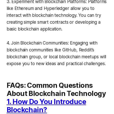
3. Experiment with Blockchain Platforms: Platforms
like Ethereum and Hyperledger allow you to
interact with blockchain technology. You can try
creating simple smart contracts or developing a
basic blockchain application.
4. Join Blockchain Communities: Engaging with
blockchain communities like GitHub, Reddit’s
blockchain group, or local blockchain meetups will
expose you to new ideas and practical challenges.
FAQs: Common Questions
About Blockchain Technology
1. How Do You Introduce
Blockchain?