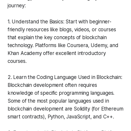
journey:
1. Understand the Basics: Start with beginner-
friendly resources like blogs, videos, or courses
that explain the key concepts of blockchain
technology. Platforms like Coursera, Udemy, and
Khan Academy offer excellent introductory
courses.
2. Learn the Coding Language Used in Blockchain:
Blockchain development often requires
knowledge of specific programming languages.
Some of the most popular languages used in
blockchain development are Solidity (for Ethereum
smart contracts), Python, JavaScript, and C++.