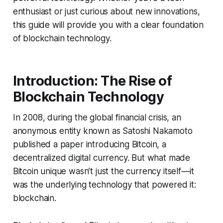
enthusiast or just curious about new innovations,
this guide will provide you with a clear foundation
of blockchain technology.
Introduction: The Rise of
Blockchain Technology
In 2008, during the global financial crisis, an
anonymous entity known as Satoshi Nakamoto
published a paper introducing Bitcoin, a
decentralized digital currency. But what made
Bitcoin unique wasn’t just the currency itself—it
was the underlying technology that powered it:
blockchain.