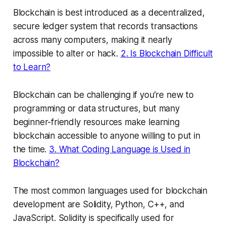
Blockchain is best introduced as a decentralized,
secure ledger system that records transactions
across many computers, making it nearly
impossible to alter or hack.
2. Is Blockchain Difficult
to Learn?
Blockchain can be challenging if you’re new to
programming or data structures, but many
beginner-friendly resources make learning
blockchain accessible to anyone willing to put in
the time.
3. What Coding Language is Used in
Blockchain?
The most common languages used for blockchain
development are Solidity, Python, C++, and
JavaScript. Solidity is specifically used for