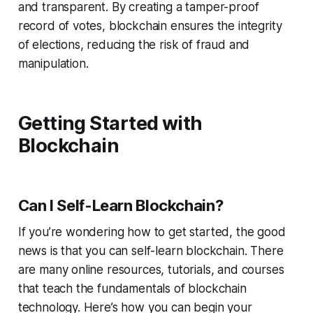
and transparent. By creating a tamper-proof
record of votes, blockchain ensures the integrity
of elections, reducing the risk of fraud and
manipulation.
Getting Started with
Blockchain
Can I Self-Learn Blockchain?
If you’re wondering how to get started, the good
news is that you can self-learn blockchain. There
are many online resources, tutorials, and courses
that teach the fundamentals of blockchain
technology. Here’s how you can begin your