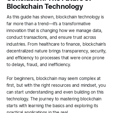
Blockchain Technology
As this guide has shown, blockchain technology is
far more than a trend—it’s a transformative
innovation that is changing how we manage data,
conduct transactions, and ensure trust across
industries. From healthcare to finance, blockchain’s
decentralized nature brings transparency, security,
and efficiency to processes that were once prone
to delays, fraud, and inefficiency.
For beginners, blockchain may seem complex at
first, but with the right resources and mindset, you
can start understanding and even building on this
technology. The journey to mastering blockchain
starts with learning the basics and exploring its
practical applications in the real