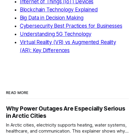
Internet of Things (IoT) Devices
Blockchain Technology Explained
Big Data in Decision Making
Cybersecurity Best Practices for Businesses
Understanding 5G Technology
Virtual Reality (VR) vs Augmented Reality
(AR): Key Differences
READ MORE
Why Power Outages Are Especially Serious
in Arctic Cities
In Arctic cities, electricity supports heating, water systems,
healthcare, and communication. This explainer shows why