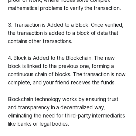
mathematical problems to verify the transaction.
3. Transaction is Added to a Block: Once verified,
the transaction is added to a block of data that
contains other transactions.
4. Block is Added to the Blockchain: The new
block is linked to the previous one, forming a
continuous chain of blocks. The transaction is now
complete, and your friend receives the funds.
Blockchain technology works by ensuring trust
and transparency in a decentralized way,
eliminating the need for third-party intermediaries
like banks or legal bodies.