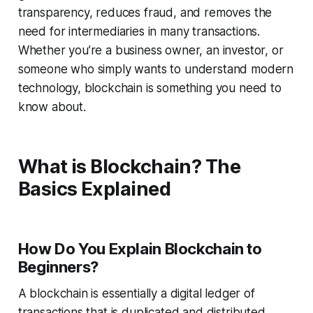
transparency, reduces fraud, and removes the
need for intermediaries in many transactions.
Whether you’re a business owner, an investor, or
someone who simply wants to understand modern
technology, blockchain is something you need to
know about.
What is Blockchain? The
Basics Explained
How Do You Explain Blockchain to
Beginners?
A blockchain is essentially a digital ledger of
transactions that is duplicated and distributed