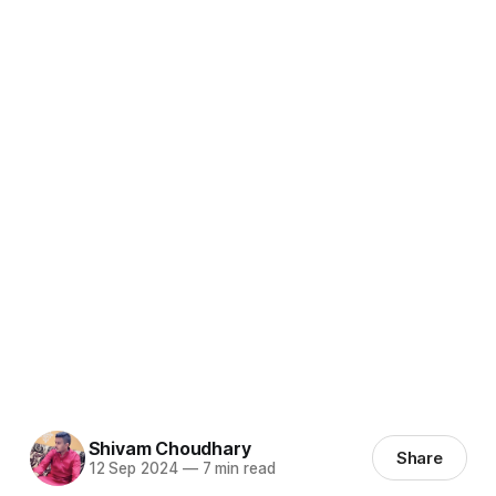
Shivam Choudhary
Share
12 Sep 2024
—
7 min read