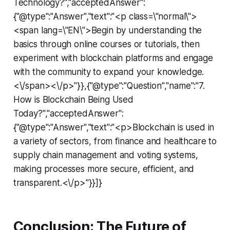
Technology?","acceptedAnswer":
{"@type":"Answer","text":"<p class=\"normal\">
<span lang=\"EN\">Begin by understanding the
basics through online courses or tutorials, then
experiment with blockchain platforms and engage
with the community to expand your knowledge.
<\/span><\/p>"}},{"@type":"Question","name":"7.
How is Blockchain Being Used
Today?","acceptedAnswer":
{"@type":"Answer","text":"<p>Blockchain is used in
a variety of sectors, from finance and healthcare to
supply chain management and voting systems,
making processes more secure, efficient, and
transparent.<\/p>"}}]}
Conclusion: The Future of