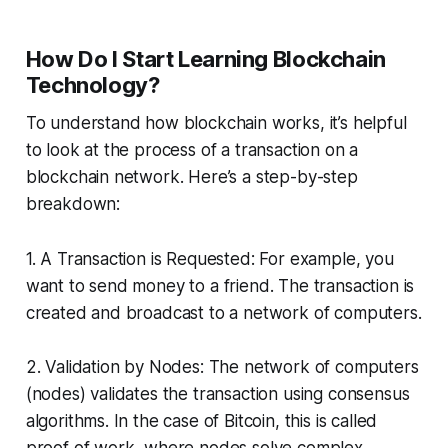
How Do I Start Learning Blockchain
Technology?
To understand how blockchain works, it’s helpful
to look at the process of a transaction on a
blockchain network. Here’s a step-by-step
breakdown:
1. A Transaction is Requested: For example, you
want to send money to a friend. The transaction is
created and broadcast to a network of computers.
2. Validation by Nodes: The network of computers
(nodes) validates the transaction using consensus
algorithms. In the case of Bitcoin, this is called
proof of work, where nodes solve complex