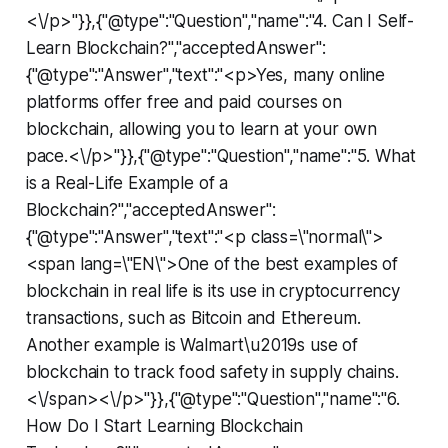
<\/p>"}},{"@type":"Question","name":"4. Can I Self-
Learn Blockchain?","acceptedAnswer":
{"@type":"Answer","text":"<p>Yes, many online
platforms offer free and paid courses on
blockchain, allowing you to learn at your own
pace.<\/p>"}},{"@type":"Question","name":"5. What
is a Real-Life Example of a
Blockchain?","acceptedAnswer":
{"@type":"Answer","text":"<p class=\"normal\">
<span lang=\"EN\">One of the best examples of
blockchain in real life is its use in cryptocurrency
transactions, such as Bitcoin and Ethereum.
Another example is Walmart\u2019s use of
blockchain to track food safety in supply chains.
<\/span><\/p>"}},{"@type":"Question","name":"6.
How Do I Start Learning Blockchain