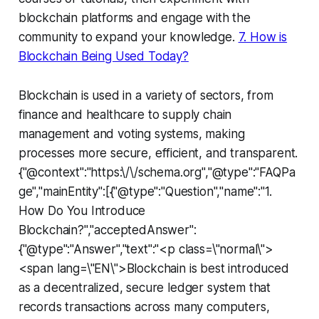
blockchain platforms and engage with the
community to expand your knowledge.
7. How is
Blockchain Being Used Today?
Blockchain is used in a variety of sectors, from
finance and healthcare to supply chain
management and voting systems, making
processes more secure, efficient, and transparent.
{"@context":"https:\/\/schema.org","@type":"FAQPa
ge","mainEntity":[{"@type":"Question","name":"1.
How Do You Introduce
Blockchain?","acceptedAnswer":
{"@type":"Answer","text":"<p class=\"normal\">
<span lang=\"EN\">Blockchain is best introduced
as a decentralized, secure ledger system that
records transactions across many computers,