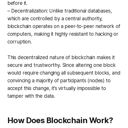
before it.
– Decentralization: Unlike traditional databases,
which are controlled by a central authority,
blockchain operates on a peer-to-peer network of
computers, making it highly resistant to hacking or
corruption.
This decentralized nature of blockchain makes it
secure and trustworthy. Since altering one block
would require changing all subsequent blocks, and
convincing a majority of participants (nodes) to
accept this change, it’s virtually impossible to
tamper with the data.
How Does Blockchain Work?