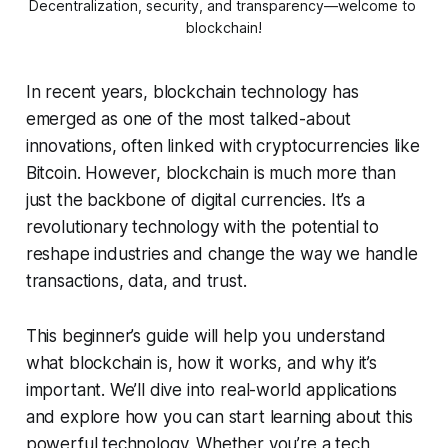
Decentralization, security, and transparency—welcome to 
blockchain!
In recent years, blockchain technology has
emerged as one of the most talked-about
innovations, often linked with cryptocurrencies like
Bitcoin. However, blockchain is much more than
just the backbone of digital currencies. It’s a
revolutionary technology with the potential to
reshape industries and change the way we handle
transactions, data, and trust.
This beginner’s guide will help you understand
what blockchain is, how it works, and why it’s
important. We’ll dive into real-world applications
and explore how you can start learning about this
powerful technology. Whether you’re a tech