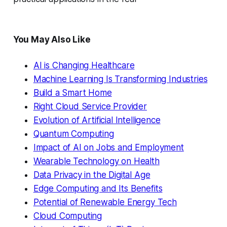
You May Also Like
AI is Changing Healthcare
Machine Learning Is Transforming Industries
Build a Smart Home
Right Cloud Service Provider
Evolution of Artificial Intelligence
Quantum Computing
Impact of AI on Jobs and Employment
Wearable Technology on Health
Data Privacy in the Digital Age
Edge Computing and Its Benefits
Potential of Renewable Energy Tech
Cloud Computing