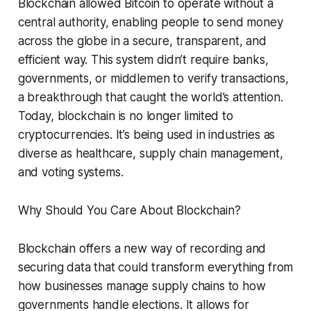
Blockchain allowed Bitcoin to operate without a
central authority, enabling people to send money
across the globe in a secure, transparent, and
efficient way. This system didn’t require banks,
governments, or middlemen to verify transactions,
a breakthrough that caught the world’s attention.
Today, blockchain is no longer limited to
cryptocurrencies. It’s being used in industries as
diverse as healthcare, supply chain management,
and voting systems.
Why Should You Care About Blockchain?
Blockchain offers a new way of recording and
securing data that could transform everything from
how businesses manage supply chains to how
governments handle elections. It allows for