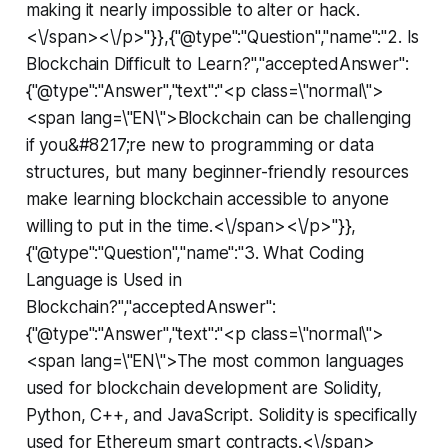
making it nearly impossible to alter or hack.
<\/span><\/p>"}},{"@type":"Question","name":"2. Is
Blockchain Difficult to Learn?","acceptedAnswer":
{"@type":"Answer","text":"<p class=\"normal\">
<span lang=\"EN\">Blockchain can be challenging
if you&#8217;re new to programming or data
structures, but many beginner-friendly resources
make learning blockchain accessible to anyone
willing to put in the time.<\/span><\/p>"}},
{"@type":"Question","name":"3. What Coding
Language is Used in
Blockchain?","acceptedAnswer":
{"@type":"Answer","text":"<p class=\"normal\">
<span lang=\"EN\">The most common languages
used for blockchain development are Solidity,
Python, C++, and JavaScript. Solidity is specifically
used for Ethereum smart contracts.<\/span>