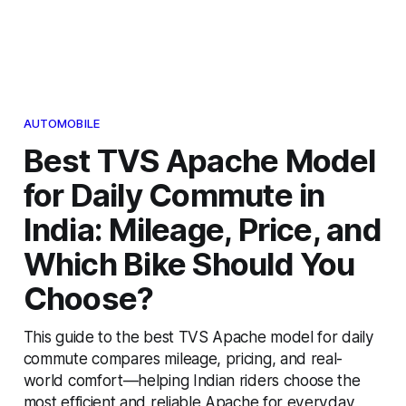
AUTOMOBILE
Best TVS Apache Model
for Daily Commute in
India: Mileage, Price, and
Which Bike Should You
Choose?
This guide to the best TVS Apache model for daily
commute compares mileage, pricing, and real-
world comfort—helping Indian riders choose the
most efficient and reliable Apache for everyday