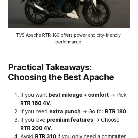
TVS Apache RTR 180 offers power and city-friendly 
performance.
Practical Takeaways:
Choosing the Best Apache
If you want
best mileage + comfort
→ Pick
RTR 160 4V
.
If you need
extra punch
→ Go for
RTR 180
.
If you love
premium features
→ Choose
RTR 200 4V
.
Avoid
RTR 310
if you only need a commuter