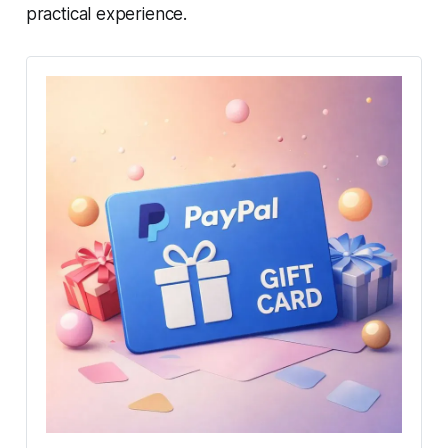
practical experience.