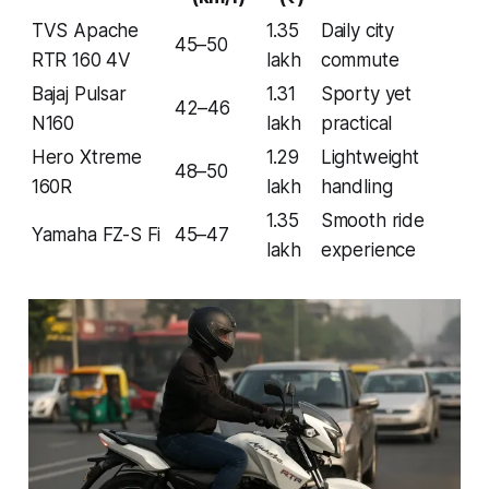
TVS Apache
1.35
Daily city
45–50
RTR 160 4V
lakh
commute
Bajaj Pulsar
1.31
Sporty yet
42–46
N160
lakh
practical
Hero Xtreme
1.29
Lightweight
48–50
160R
lakh
handling
1.35
Smooth ride
Yamaha FZ-S Fi
45–47
lakh
experience