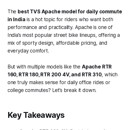
The
best TVS Apache model for daily commute
in India
is a hot topic for riders who want both
performance and practicality. Apache is one of
India’s most popular street bike lineups, offering a
mix of sporty design, affordable pricing, and
everyday comfort.
But with multiple models like the
Apache RTR
160, RTR 180, RTR 200 4V, and RTR 310
, which
one truly makes sense for daily office rides or
college commutes? Let’s break it down.
Key Takeaways