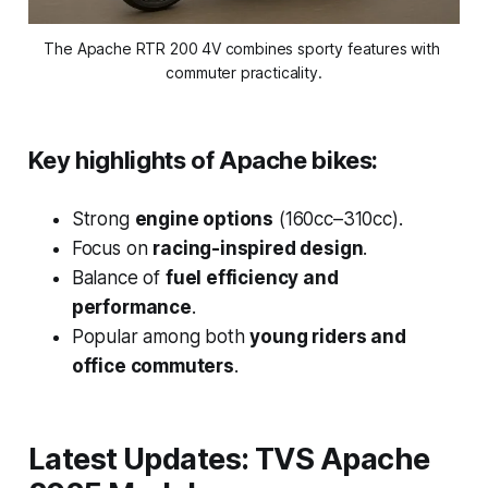
The Apache RTR 200 4V combines sporty features with 
commuter practicality.
Key highlights of Apache bikes:
Strong
engine options
(160cc–310cc).
Focus on
racing-inspired design
.
Balance of
fuel efficiency and
performance
.
Popular among both
young riders and
office commuters
.
Latest Updates: TVS Apache