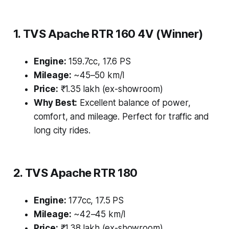
1. TVS Apache RTR 160 4V (Winner)
Engine:
159.7cc, 17.6 PS
Mileage:
~45–50 km/l
Price:
₹1.35 lakh (ex-showroom)
Why Best:
Excellent balance of power,
comfort, and mileage. Perfect for traffic and
long city rides.
2. TVS Apache RTR 180
Engine:
177cc, 17.5 PS
Mileage:
~42–45 km/l
Price:
₹1.38 lakh (ex-showroom)