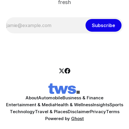
fresh
Subscribe
About
Automobile
Business & Finance
Entertainment & Media
Health & Wellness
Insights
Sports
Technology
Travel & Places
Disclaimer
Privacy
Terms
Powered by
Ghost