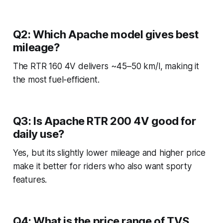
Q2: Which Apache model gives best
mileage?
The RTR 160 4V delivers ~45–50 km/l, making it
the most fuel-efficient.
Q3: Is Apache RTR 200 4V good for
daily use?
Yes, but its slightly lower mileage and higher price
make it better for riders who also want sporty
features.
Q4: What is the price range of TVS