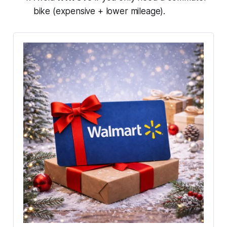
bike (expensive + lower mileage).