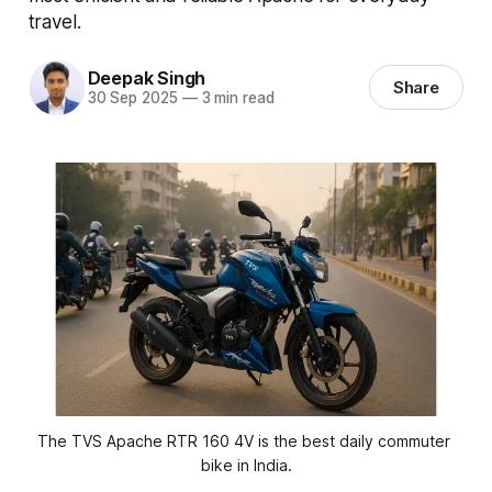
travel.
Deepak Singh
Share
30 Sep 2025
—
3 min read
The TVS Apache RTR 160 4V is the best daily commuter 
bike in India.