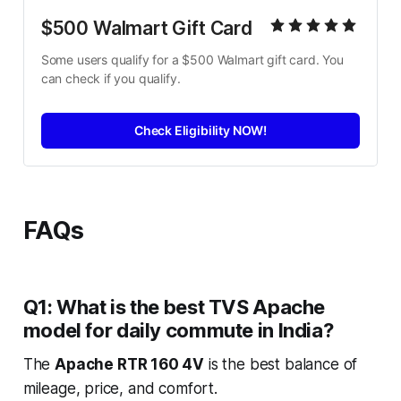
$500 Walmart Gift Card
Some users qualify for a $500 Walmart gift card. You 
can check if you qualify.
Check Eligibility NOW!
FAQs
Q1: What is the best TVS Apache
model for daily commute in India?
The
Apache RTR 160 4V
is the best balance of
mileage, price, and comfort.