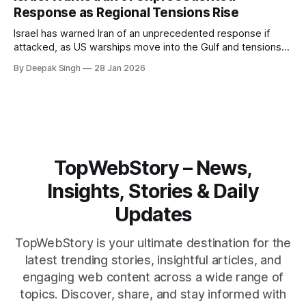
reshape the region.
Response as Regional Tensions Rise
Israel has warned Iran of an unprecedented response if
attacked, as US warships move into the Gulf and tensions
rise across the region. With protests inside Iran and military
By Deepak Singh
28 Jan 2026
pressure building, the world is watching Tehran’s next move
closely.
TopWebStory – News,
Insights, Stories & Daily
Updates
TopWebStory is your ultimate destination for the
latest trending stories, insightful articles, and
engaging web content across a wide range of
topics. Discover, share, and stay informed with