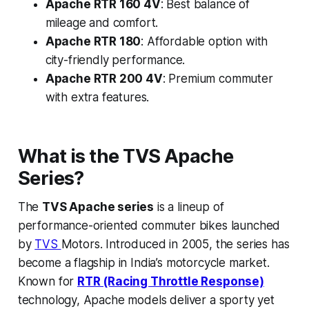
Apache RTR 160 4V
: Best balance of
mileage and comfort.
Apache RTR 180
: Affordable option with
city-friendly performance.
Apache RTR 200 4V
: Premium commuter
with extra features.
What is the TVS Apache
Series?
The
TVS Apache series
is a lineup of
performance-oriented commuter bikes launched
by
TVS
Motors. Introduced in 2005, the series has
become a flagship in India’s motorcycle market.
Known for
RTR (Racing Throttle Response)
technology, Apache models deliver a sporty yet