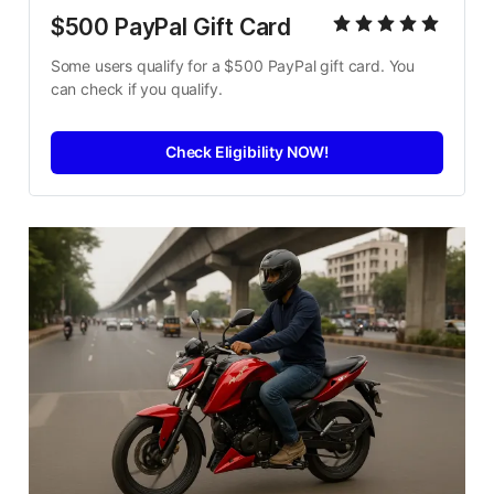
$500 PayPal Gift Card
Some users qualify for a $500 PayPal gift card. You 
can check if you qualify.
Check Eligibility NOW!