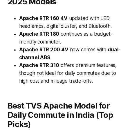
2025 Models
Apache RTR 160 4V
updated with LED
headlamps, digital cluster, and Bluetooth.
Apache RTR 180
continues as a budget-
friendly commuter.
Apache RTR 200 4V
now comes with
dual-
channel ABS
.
Apache RTR 310
offers premium features,
though not ideal for daily commutes due to
high cost and mileage trade-offs.
Best TVS Apache Model for
Daily Commute in India (Top
Picks)