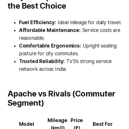
the Best Choice
Fuel Efficiency:
Ideal mileage for daily travel.
Affordable Maintenance:
Service costs are
reasonable.
Comfortable Ergonomics:
Upright seating
posture for city commutes.
Trusted Reliability:
TVS’s strong service
network across India.
Apache vs Rivals (Commuter
Segment)
Mileage
Price
Model
Best For
(km/l)
(₹)