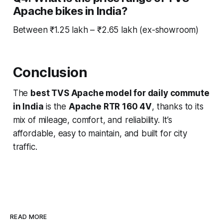
Apache bikes in India?
Between ₹1.25 lakh – ₹2.65 lakh (ex-showroom)
Conclusion
The
best TVS Apache model for daily commute
in India
is the
Apache RTR 160 4V
, thanks to its
mix of mileage, comfort, and reliability. It’s
affordable, easy to maintain, and built for city
traffic.
READ MORE