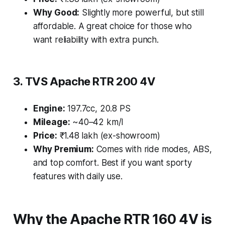
Why Good:
Slightly more powerful, but still
affordable. A great choice for those who
want reliability with extra punch.
3. TVS Apache RTR 200 4V
Engine:
197.7cc, 20.8 PS
Mileage:
~40–42 km/l
Price:
₹1.48 lakh (ex-showroom)
Why Premium:
Comes with ride modes, ABS,
and top comfort. Best if you want sporty
features with daily use.
Why the Apache RTR 160 4V is