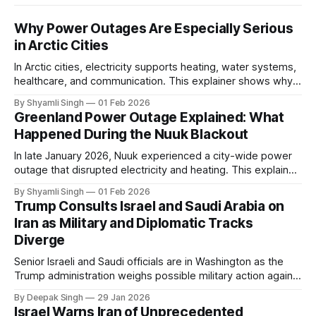
Why Power Outages Are Especially Serious
in Arctic Cities
In Arctic cities, electricity supports heating, water systems,
healthcare, and communication. This explainer shows why
even short power outages can become serious safety risks
By Shyamli Singh
01 Feb 2026
in extreme cold environments.
Greenland Power Outage Explained: What
Happened During the Nuuk Blackout
In late January 2026, Nuuk experienced a city-wide power
outage that disrupted electricity and heating. This explainer
breaks down what happened, why Greenland’s electricity
By Shyamli Singh
01 Feb 2026
system behaves differently, and what the blackout reveals
Trump Consults Israel and Saudi Arabia on
about Arctic infrastructure.
Iran as Military and Diplomatic Tracks
Diverge
Senior Israeli and Saudi officials are in Washington as the
Trump administration weighs possible military action against
Iran. With oil prices jumping, diplomacy strained, and
By Deepak Singh
29 Jan 2026
pressure building from all sides, the next US move could
Israel Warns Iran of Unprecedented