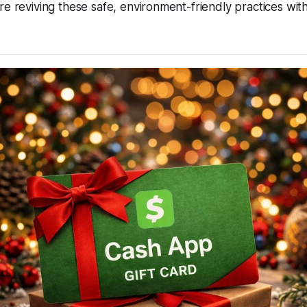
re reviving these safe, environment-friendly practices wi