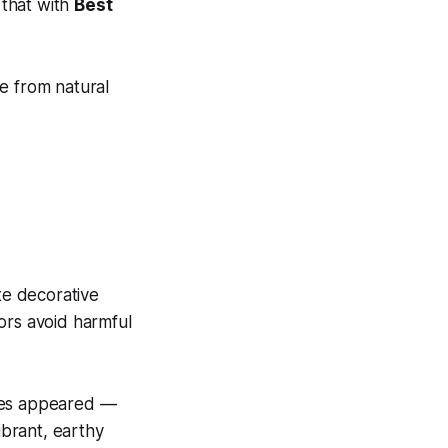
 that with
Best
 from natural
te decorative
lors avoid harmful
dyes appeared —
ibrant, earthy