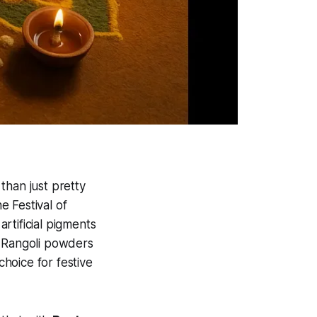
than just pretty
 Festival of
rtificial pigments
c Rangoli powders
hoice for festive