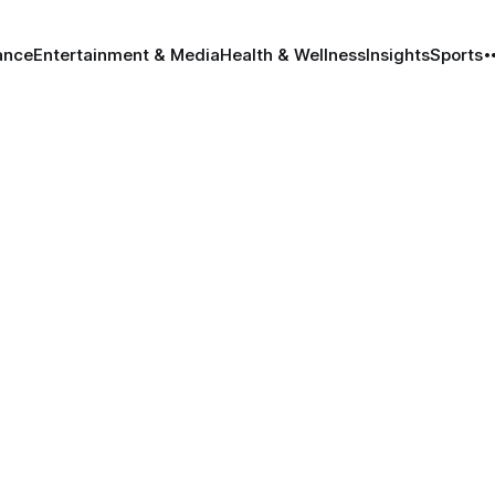
ance
Entertainment & Media
Health & Wellness
Insights
Sports