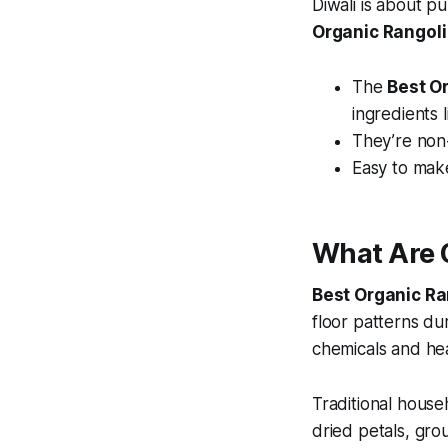
Diwali is about p
Organic Rangoli
The
Best O
ingredients l
They’re non-
Easy to mak
What Are 
Best Organic Ra
floor patterns dur
chemicals and he
Traditional hous
dried petals, grou