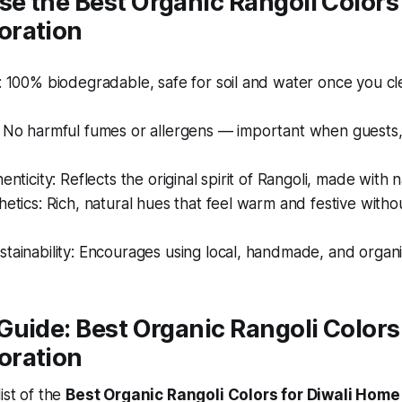
 the Best Organic Rangoli Colors 
oration
: 100% biodegradable, safe for soil and water once you cl
: No harmful fumes or allergens — important when guests,
enticity: Reflects the original spirit of Rangoli, made with n
hetics: Rich, natural hues that feel warm and festive witho
tainability: Encourages using local, handmade, and organ
uide: Best Organic Rangoli Colors 
oration
ist of the
Best Organic Rangoli Colors for Diwali Home