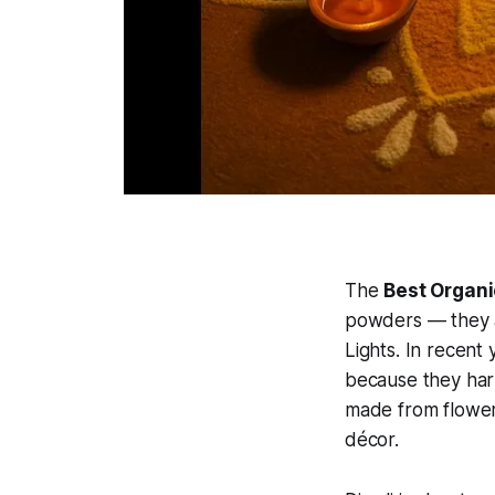
The
Best Organi
powders — they ar
Lights. In recent
because they harm
made from flowers
décor.