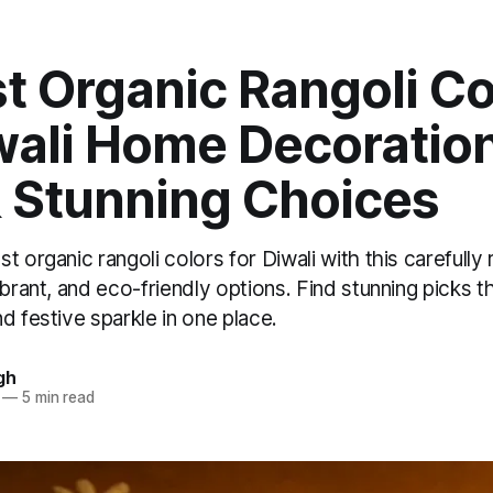
t Organic Rangoli Co
iwali Home Decoratio
& Stunning Choices
t organic rangoli colors for Diwali with this carefull
ibrant, and eco-friendly options. Find stunning picks t
d festive sparkle in one place.
gh
—
5 min read