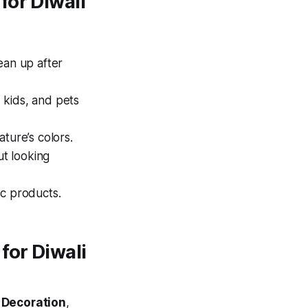
for Diwali
ean up after
 kids, and pets
ature’s colors.
ut looking
ic products.
for Diwali
 Decoration
,