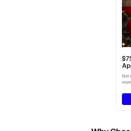
$7
Ap
Not 
mome