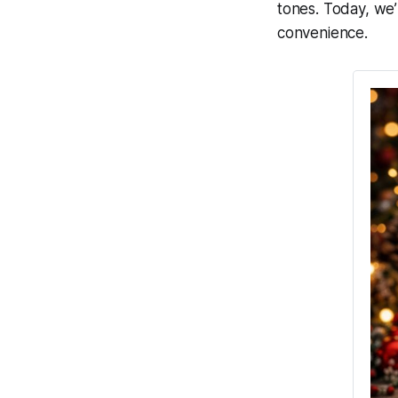
tones. Today, we’
convenience.