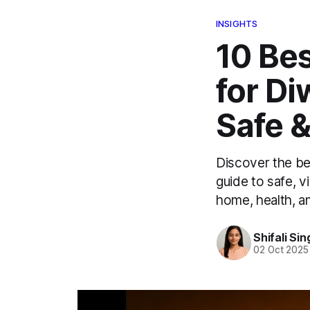
INSIGHTS
10 Bes
for D
Safe 
Discover the bes
guide to safe, v
home, health, an
Shifali Sin
02 Oct 2025