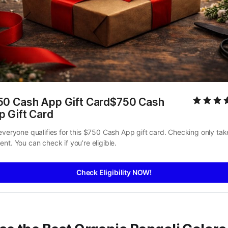
50 Cash App Gift Card$750 Cash 
p Gift Card
everyone qualifies for this $750 Cash App gift card. Checking only take
nt. You can check if you’re eligible.
Check Eligibility NOW!