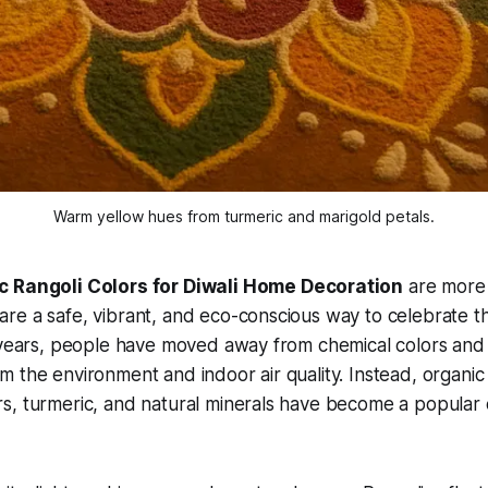
Warm yellow hues from turmeric and marigold petals.
c Rangoli Colors for Diwali Home Decoration
are more 
e a safe, vibrant, and eco-conscious way to celebrate the
 years, people have moved away from chemical colors and a
 the environment and indoor air quality. Instead, organi
, turmeric, and natural minerals have become a popular c