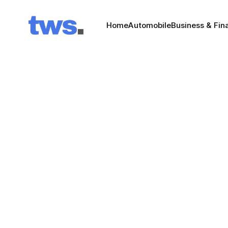
Home
Automobile
Business & Fin