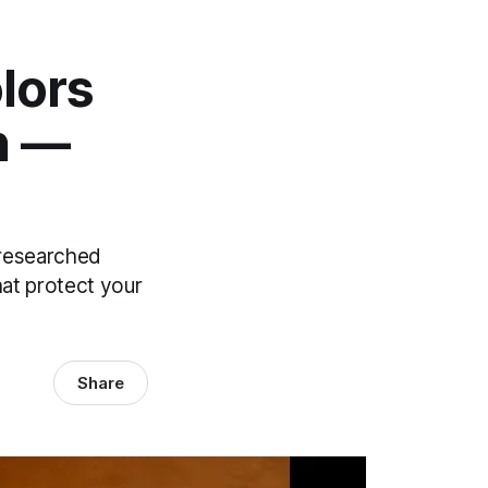
lors
n —
y researched
hat protect your
Share