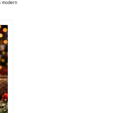
th modern