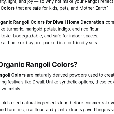
urity, light, and joy — so why not make your Rangoli reflect
 Colors
that are safe for kids, pets, and Mother Earth?
rganic Rangoli Colors for Diwali Home Decoration
come
ike turmeric, marigold petals, indigo, and rice flour.
toxic, biodegradable, and safe for indoor spaces.
e at home or buy pre-packed in eco-friendly sets.
Organic Rangoli Colors?
ngoli Colors
are naturally derived powders used to crea
ing festivals like Diwali. Unlike synthetic options, these co
avy metals.
eholds used natural ingredients long before commercial 
nd turmeric, rice flour, and plant extracts gave Rangolis v