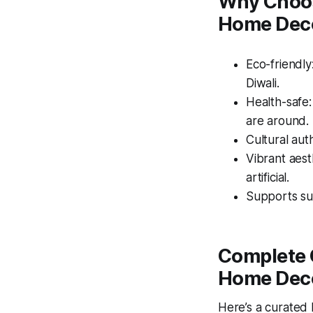
Why Choose
Home Dec
Eco-friendly
Diwali.
Health-safe
are around.
Cultural auth
Vibrant aest
artificial.
Supports sus
Complete G
Home Dec
Here’s a curated l