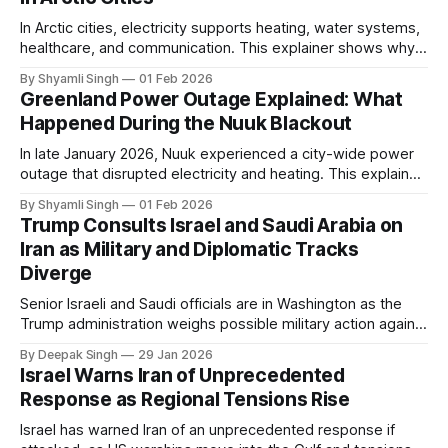
In Arctic cities, electricity supports heating, water systems,
healthcare, and communication. This explainer shows why
even short power outages can become serious safety risks
By Shyamli Singh
01 Feb 2026
in extreme cold environments.
Greenland Power Outage Explained: What
Happened During the Nuuk Blackout
In late January 2026, Nuuk experienced a city-wide power
outage that disrupted electricity and heating. This explainer
breaks down what happened, why Greenland’s electricity
By Shyamli Singh
01 Feb 2026
system behaves differently, and what the blackout reveals
Trump Consults Israel and Saudi Arabia on
about Arctic infrastructure.
Iran as Military and Diplomatic Tracks
Diverge
Senior Israeli and Saudi officials are in Washington as the
Trump administration weighs possible military action against
Iran. With oil prices jumping, diplomacy strained, and
By Deepak Singh
29 Jan 2026
pressure building from all sides, the next US move could
Israel Warns Iran of Unprecedented
reshape the region.
Response as Regional Tensions Rise
Israel has warned Iran of an unprecedented response if