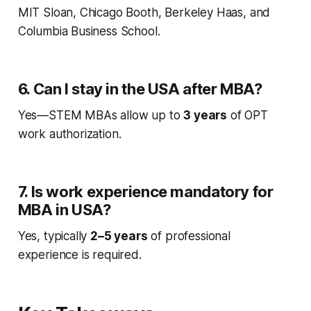
MIT Sloan, Chicago Booth, Berkeley Haas, and
Columbia Business School.
6. Can I stay in the USA after MBA?
Yes—STEM MBAs allow up to
3 years
of OPT
work authorization.
7. Is work experience mandatory for
MBA in USA?
Yes, typically
2–5 years
of professional
experience is required.