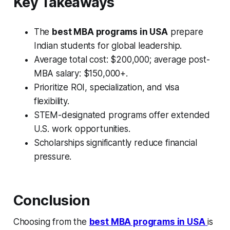
Key Takeaways
The
best MBA programs in USA
prepare
Indian students for global leadership.
Average total cost: $200,000; average post-
MBA salary: $150,000+.
Prioritize ROI, specialization, and visa
flexibility.
STEM-designated programs offer extended
U.S. work opportunities.
Scholarships significantly reduce financial
pressure.
Conclusion
Choosing from the
best MBA programs in USA
is