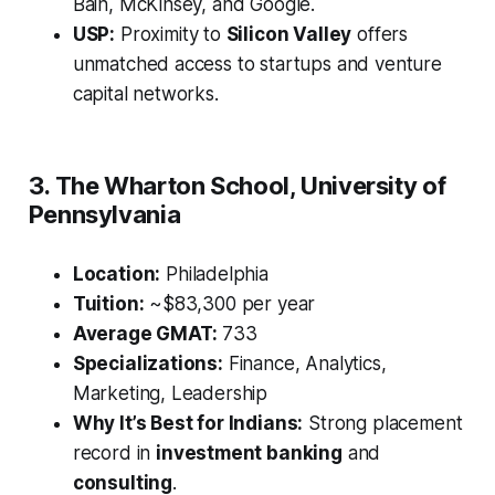
Bain, McKinsey, and Google.
USP:
Proximity to
Silicon Valley
offers
unmatched access to startups and venture
capital networks.
3. The Wharton School, University of
Pennsylvania
Location:
Philadelphia
Tuition:
~$83,300 per year
Average GMAT:
733
Specializations:
Finance, Analytics,
Marketing, Leadership
Why It’s Best for Indians:
Strong placement
record in
investment banking
and
consulting
.