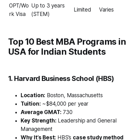
OPT/Wo
Up to 3 years
Limited
Varies
rk Visa
(STEM)
Top 10 Best MBA Programs in
USA for Indian Students
1. Harvard Business School (HBS)
Location:
Boston, Massachusetts
Tuition:
~$84,000 per year
Average GMAT:
730
Key Strength:
Leadership and General
Management
Why It’s Best:
HBS’s
case study method