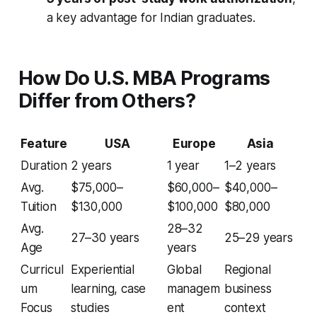
a key advantage for Indian graduates.
How Do U.S. MBA Programs
Differ from Others?
Feature
USA
Europe
Asia
Duration
2 years
1 year
1–2 years
Avg.
$75,000–
$60,000–
$40,000–
Tuition
$130,000
$100,000
$80,000
Avg.
28–32
27–30 years
25–29 years
Age
years
Curricul
Experiential
Global
Regional
um
learning, case
managem
business
Focus
studies
ent
context