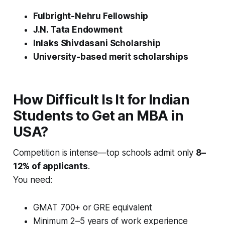
Fulbright-Nehru Fellowship
J.N. Tata Endowment
Inlaks Shivdasani Scholarship
University-based merit scholarships
How Difficult Is It for Indian
Students to Get an MBA in
USA?
Competition is intense—top schools admit only
8–
12% of applicants
.
You need:
GMAT 700+ or GRE equivalent
Minimum 2–5 years of work experience