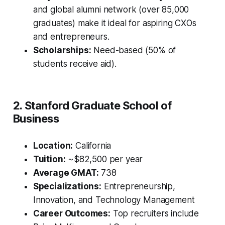
and global alumni network (over 85,000
graduates) make it ideal for aspiring CXOs
and entrepreneurs.
Scholarships:
Need-based (50% of
students receive aid).
2. Stanford Graduate School of
Business
Location:
California
Tuition:
~$82,500 per year
Average GMAT:
738
Specializations:
Entrepreneurship,
Innovation, and Technology Management
Career Outcomes:
Top recruiters include