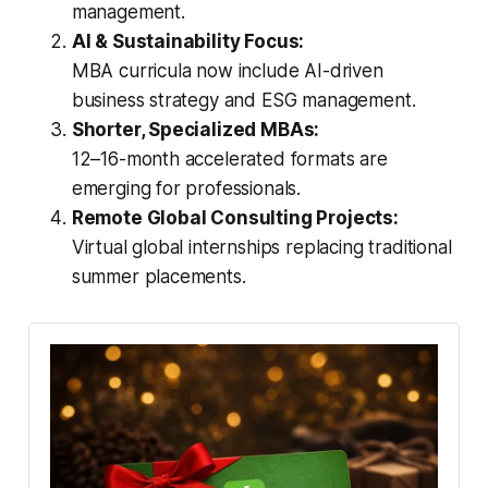
management.
AI & Sustainability Focus:
MBA curricula now include AI-driven
business strategy and ESG management.
Shorter, Specialized MBAs:
12–16-month accelerated formats are
emerging for professionals.
Remote Global Consulting Projects:
Virtual global internships replacing traditional
summer placements.