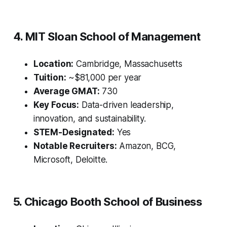
4. MIT Sloan School of Management
Location:
Cambridge, Massachusetts
Tuition:
~$81,000 per year
Average GMAT:
730
Key Focus:
Data-driven leadership,
innovation, and sustainability.
STEM-Designated:
Yes
Notable Recruiters:
Amazon, BCG,
Microsoft, Deloitte.
5. Chicago Booth School of Business