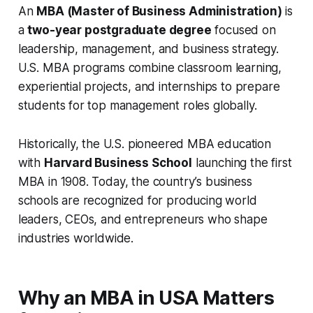
An
MBA (Master of Business Administration)
is
a
two-year postgraduate degree
focused on
leadership, management, and business strategy.
U.S. MBA programs combine classroom learning,
experiential projects, and internships to prepare
students for top management roles globally.
Historically, the U.S. pioneered MBA education
with
Harvard Business School
launching the first
MBA in 1908. Today, the country’s business
schools are recognized for producing world
leaders, CEOs, and entrepreneurs who shape
industries worldwide.
Why an MBA in USA Matters