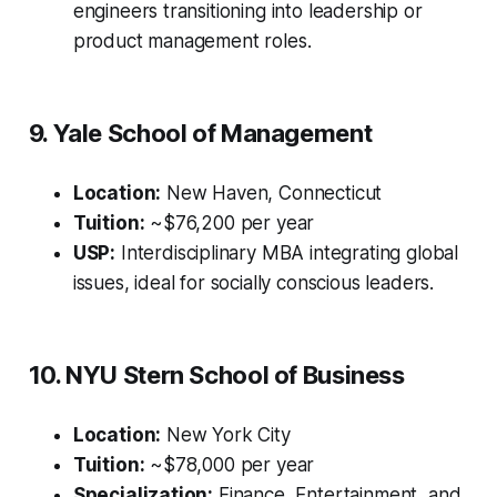
engineers transitioning into leadership or
product management roles.
9. Yale School of Management
Location:
New Haven, Connecticut
Tuition:
~$76,200 per year
USP:
Interdisciplinary MBA integrating global
issues, ideal for socially conscious leaders.
10. NYU Stern School of Business
Location:
New York City
Tuition:
~$78,000 per year
Specialization:
Finance, Entertainment, and