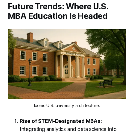
Future Trends: Where U.S.
MBA Education Is Headed
Iconic U.S. university architecture.
Rise of STEM-Designated MBAs:
Integrating analytics and data science into