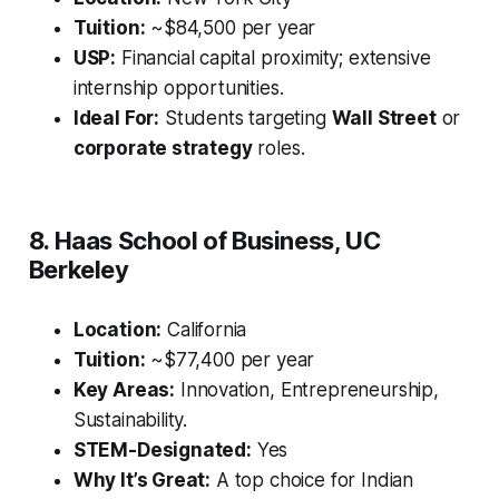
Tuition:
~$84,500 per year
USP:
Financial capital proximity; extensive
internship opportunities.
Ideal For:
Students targeting
Wall Street
or
corporate strategy
roles.
8. Haas School of Business, UC
Berkeley
Location:
California
Tuition:
~$77,400 per year
Key Areas:
Innovation, Entrepreneurship,
Sustainability.
STEM-Designated:
Yes
Why It’s Great:
A top choice for Indian