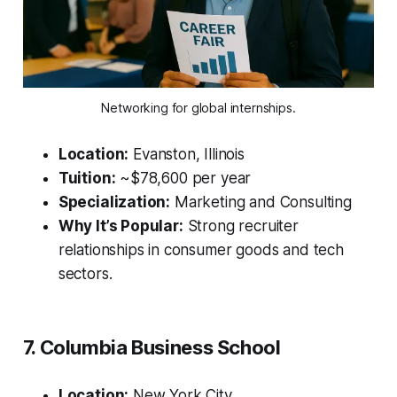
Networking for global internships.
Location:
Evanston, Illinois
Tuition:
~$78,600 per year
Specialization:
Marketing and Consulting
Why It’s Popular:
Strong recruiter
relationships in consumer goods and tech
sectors.
7. Columbia Business School
Location:
New York City