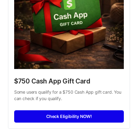
$750 Cash App Gift Card
Some users qualify for a $750 Cash App gift card. You 
can check if you qualify.
Check Eligibility NOW!