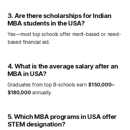
3. Are there scholarships for Indian
MBA students in the USA?
Yes—most top schools offer merit-based or need-
based financial aid.
4. What is the average salary after an
MBA in USA?
Graduates from top B-schools earn
$150,000–
$180,000
annually.
5. Which MBA programs in USA offer
STEM designation?