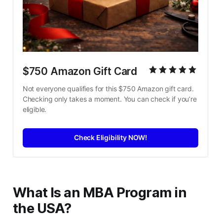
$750 Amazon Gift Card
Not everyone qualifies for this $750 Amazon gift card. 
Checking only takes a moment. You can check if you’re 
eligible.
Check Eligibility NOW!
What Is an MBA Program in
the USA?