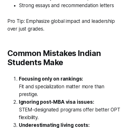
Strong essays and recommendation letters
Pro Tip: Emphasize global impact and leadership
over just grades.
Common Mistakes Indian
Students Make
Focusing only on rankings:
Fit and specialization matter more than
prestige.
Ignoring post-MBA visa issues:
STEM-designated programs offer better OPT
flexibility.
Underestimating living costs: