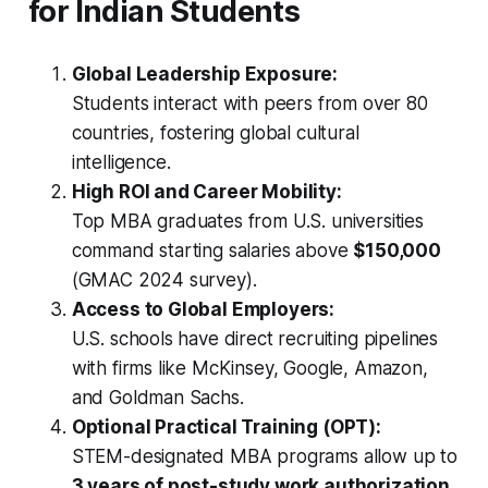
for Indian Students
Global Leadership Exposure:
Students interact with peers from over 80
countries, fostering global cultural
intelligence.
High ROI and Career Mobility:
Top MBA graduates from U.S. universities
command starting salaries above
$150,000
(GMAC 2024 survey).
Access to Global Employers:
U.S. schools have direct recruiting pipelines
with firms like McKinsey, Google, Amazon,
and Goldman Sachs.
Optional Practical Training (OPT):
STEM-designated MBA programs allow up to
3 years of post-study work authorization
,