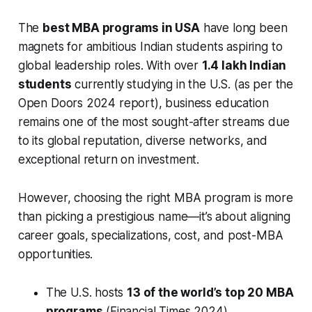
The
best MBA programs in USA
have long been
magnets for ambitious Indian students aspiring to
global leadership roles. With over
1.4 lakh Indian
students
currently studying in the U.S. (as per the
Open Doors 2024 report), business education
remains one of the most sought-after streams due
to its global reputation, diverse networks, and
exceptional return on investment.
However, choosing the right MBA program is more
than picking a prestigious name—it’s about aligning
career goals, specializations, cost, and post-MBA
opportunities.
The U.S. hosts
13 of the world’s top 20 MBA
programs
(Financial Times 2024).