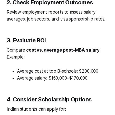
2. Check Employment Outcomes
Review employment reports to assess salary
averages, job sectors, and visa sponsorship rates.
3. Evaluate ROI
Compare
cost vs. average post-MBA salary
.
Example:
Average cost at top B-schools: $200,000
Average salary: $150,000–$170,000
4. Consider Scholarship Options
Indian students can apply for: