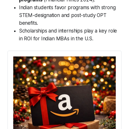
Indian students favor programs with strong
STEM-designation and post-study OPT
benefits.
Scholarships and internships play a key role
in ROI for Indian MBAs in the U.S.