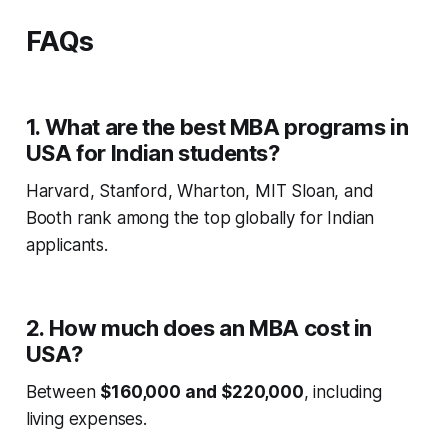
FAQs
1. What are the best MBA programs in
USA for Indian students?
Harvard, Stanford, Wharton, MIT Sloan, and
Booth rank among the top globally for Indian
applicants.
2. How much does an MBA cost in
USA?
Between
$160,000 and $220,000
, including
living expenses.