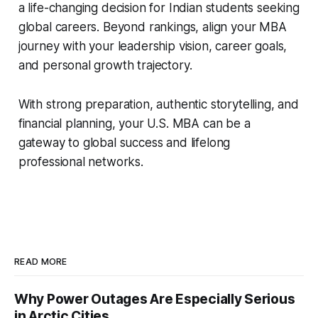
a life-changing decision for Indian students seeking
global careers. Beyond rankings, align your MBA
journey with your leadership vision, career goals,
and personal growth trajectory.
With strong preparation, authentic storytelling, and
financial planning, your U.S. MBA can be a
gateway to global success and lifelong
professional networks.
READ MORE
Why Power Outages Are Especially Serious
in Arctic Cities