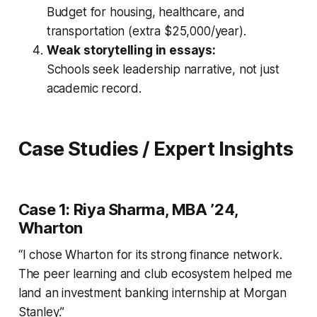
Budget for housing, healthcare, and
transportation (extra $25,000/year).
Weak storytelling in essays:
Schools seek leadership narrative, not just
academic record.
Case Studies / Expert Insights
Case 1: Riya Sharma, MBA ’24,
Wharton
“I chose Wharton for its strong finance network.
The peer learning and club ecosystem helped me
land an investment banking internship at Morgan
Stanley.”