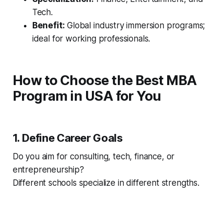
Tech.
Benefit:
Global industry immersion programs;
ideal for working professionals.
How to Choose the Best MBA
Program in USA for You
1. Define Career Goals
Do you aim for consulting, tech, finance, or
entrepreneurship?
Different schools specialize in different strengths.