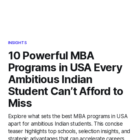
INSIGHTS
10 Powerful MBA
Programs in USA Every
Ambitious Indian
Student Can’t Afford to
Miss
Explore what sets the best MBA programs in USA
apart for ambitious Indian students. This concise
teaser highlights top schools, selection insights, and
strategic advantages that can accelerate careers