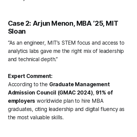
Case 2: Arjun Menon, MBA ’25, MIT
Sloan
“As an engineer, MIT’s STEM focus and access to
analytics labs gave me the right mix of leadership
and technical depth.”
Expert Comment:
According to the
Graduate Management
Admission Council (GMAC 2024)
,
91% of
employers
worldwide plan to hire MBA
graduates, citing leadership and digital fluency as
the most valuable skills.