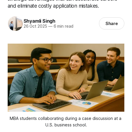
and eliminate costly application mistakes.
Shyamli Singh
Share
26 Oct 2025
—
6 min read
MBA students collaborating during a case discussion at a 
U.S. business school.