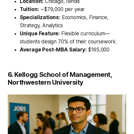
Location:
Chicago, Illinois
Tuition:
~$79,000 per year
Specializations:
Economics, Finance,
Strategy, Analytics
Unique Feature:
Flexible curriculum—
students design 70% of their coursework.
Average Post-MBA Salary:
$165,000
6. Kellogg School of Management,
Northwestern University