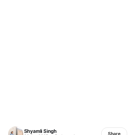
Shyamli Singh
Share