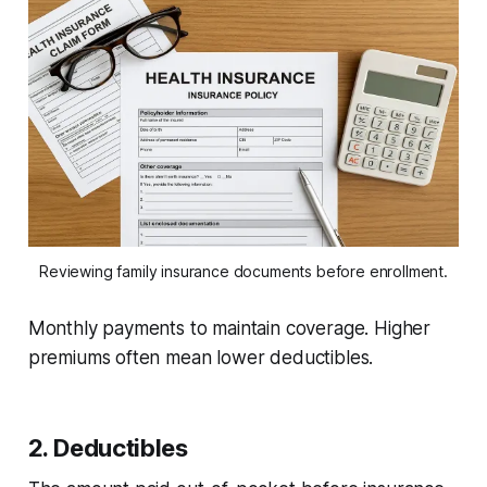
Reviewing family insurance documents before enrollment.
Monthly payments to maintain coverage. Higher
premiums often mean lower deductibles.
2. Deductibles