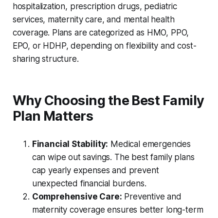
hospitalization, prescription drugs, pediatric
services, maternity care, and mental health
coverage. Plans are categorized as HMO, PPO,
EPO, or HDHP, depending on flexibility and cost-
sharing structure.
Why Choosing the Best Family
Plan Matters
Financial Stability:
Medical emergencies
can wipe out savings. The best family plans
cap yearly expenses and prevent
unexpected financial burdens.
Comprehensive Care:
Preventive and
maternity coverage ensures better long-term