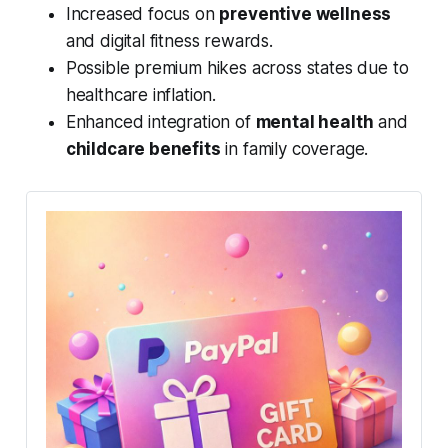
Increased focus on
preventive wellness
and digital fitness rewards.
Possible premium hikes across states due to
healthcare inflation.
Enhanced integration of
mental health
and
childcare benefits
in family coverage.