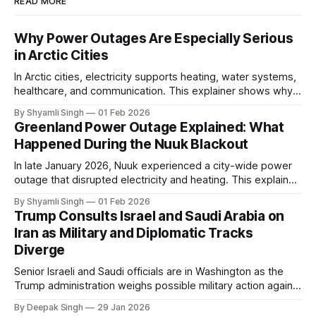
READ MORE
Why Power Outages Are Especially Serious
in Arctic Cities
In Arctic cities, electricity supports heating, water systems,
healthcare, and communication. This explainer shows why
even short power outages can become serious safety risks
By Shyamli Singh
01 Feb 2026
in extreme cold environments.
Greenland Power Outage Explained: What
Happened During the Nuuk Blackout
In late January 2026, Nuuk experienced a city-wide power
outage that disrupted electricity and heating. This explainer
breaks down what happened, why Greenland’s electricity
By Shyamli Singh
01 Feb 2026
system behaves differently, and what the blackout reveals
Trump Consults Israel and Saudi Arabia on
about Arctic infrastructure.
Iran as Military and Diplomatic Tracks
Diverge
Senior Israeli and Saudi officials are in Washington as the
Trump administration weighs possible military action against
Iran. With oil prices jumping, diplomacy strained, and
By Deepak Singh
29 Jan 2026
pressure building from all sides, the next US move could