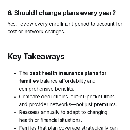
6. Should I change plans every year?
Yes, review every enrollment period to account for
cost or network changes.
Key Takeaways
The
best health insurance plans for
families
balance affordability and
comprehensive benefits.
Compare deductibles, out-of-pocket limits,
and provider networks—not just premiums.
Reassess annually to adapt to changing
health or financial situations.
Families that plan coverage strategically can