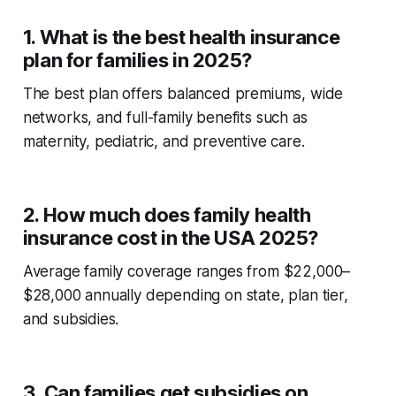
1. What is the best health insurance
plan for families in 2025?
The best plan offers balanced premiums, wide
networks, and full-family benefits such as
maternity, pediatric, and preventive care.
2. How much does family health
insurance cost in the USA 2025?
Average family coverage ranges from $22,000–
$28,000 annually depending on state, plan tier,
and subsidies.
3. Can families get subsidies on