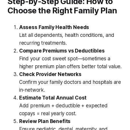
Step-by-Step Guide: How to
Choose the Right Family Plan
Assess Family Health Needs
List all dependents, health conditions, and
recurring treatments.
Compare Premiums vs Deductibles
Find your cost sweet spot—sometimes a
higher premium plan offers better total value.
Check Provider Networks
Confirm your family doctors and hospitals are
in-network.
Estimate Total Annual Cost
Add premium + deductible + expected
copays = real yearly cost.
Review Plan Benefits
Ensure pediatric, dental, maternity, and