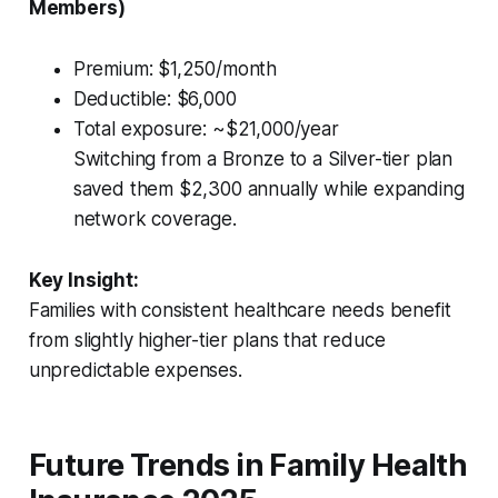
Members)
Premium: $1,250/month
Deductible: $6,000
Total exposure: ~$21,000/year
Switching from a Bronze to a Silver-tier plan
saved them $2,300 annually while expanding
network coverage.
Key Insight:
Families with consistent healthcare needs benefit
from slightly higher-tier plans that reduce
unpredictable expenses.
Future Trends in Family Health