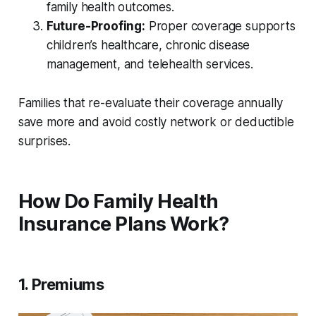
family health outcomes.
Future-Proofing:
Proper coverage supports
children’s healthcare, chronic disease
management, and telehealth services.
Families that re-evaluate their coverage annually
save more and avoid costly network or deductible
surprises.
How Do Family Health
Insurance Plans Work?
1. Premiums