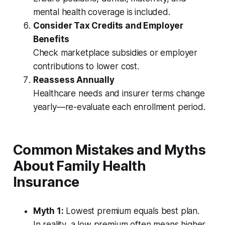
mental health coverage is included.
Consider Tax Credits and Employer
Benefits
Check marketplace subsidies or employer
contributions to lower cost.
Reassess Annually
Healthcare needs and insurer terms change
yearly—re-evaluate each enrollment period.
Common Mistakes and Myths
About Family Health
Insurance
Myth 1:
Lowest premium equals best plan.
In reality, a low premium often means higher