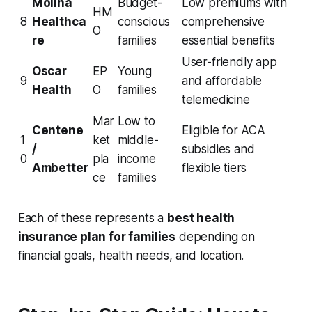
Molina
Budget-
Low premiums with
HM
8
Healthca
conscious
comprehensive
O
re
families
essential benefits
User-friendly app
Oscar
EP
Young
9
and affordable
Health
O
families
telemedicine
Mar
Low to
Centene
Eligible for ACA
1
ket
middle-
/
subsidies and
0
pla
income
Ambetter
flexible tiers
ce
families
Each of these represents a
best health
insurance plan for families
depending on
financial goals, health needs, and location.