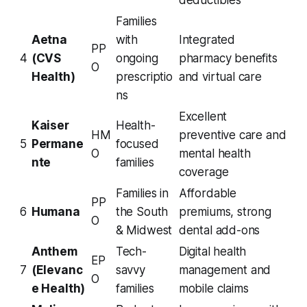
deductibles
Families
Aetna
with
Integrated
PP
4
(CVS
ongoing
pharmacy benefits
O
Health)
prescriptio
and virtual care
ns
Excellent
Kaiser
Health-
HM
preventive care and
5
Permane
focused
O
mental health
nte
families
coverage
Families in
Affordable
PP
6
Humana
the South
premiums, strong
O
& Midwest
dental add-ons
Anthem
Tech-
Digital health
EP
7
(Elevanc
savvy
management and
O
e Health)
families
mobile claims