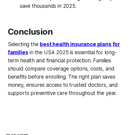
save thousands in 2025.
Conclusion
Selecting the
best health insurance plans for
families
in the USA 2025 is essential for long-
term health and financial protection. Families
should compare coverage options, costs, and
benefits before enrolling. The right plan saves
money, ensures access to trusted doctors, and
supports preventive care throughout the year.