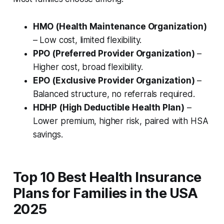
HMO (Health Maintenance Organization)
– Low cost, limited flexibility.
PPO (Preferred Provider Organization)
–
Higher cost, broad flexibility.
EPO (Exclusive Provider Organization)
–
Balanced structure, no referrals required.
HDHP (High Deductible Health Plan)
–
Lower premium, higher risk, paired with HSA
savings.
Top 10 Best Health Insurance
Plans for Families in the USA
2025