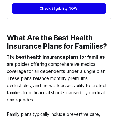
Check Eligibility NOW!
What Are the Best Health
Insurance Plans for Families?
The
best health insurance plans for families
are policies offering comprehensive medical
coverage for all dependents under a single plan.
These plans balance monthly premiums,
deductibles, and network accessibility to protect
families from financial shocks caused by medical
emergencies.
Family plans typically include preventive care,