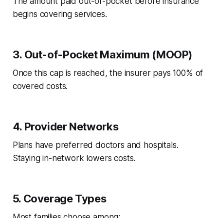
The amount paid out-of-pocket before insurance
begins covering services.
3. Out-of-Pocket Maximum (MOOP)
Once this cap is reached, the insurer pays 100% of
covered costs.
4. Provider Networks
Plans have preferred doctors and hospitals.
Staying in-network lowers costs.
5. Coverage Types
Most families choose among: