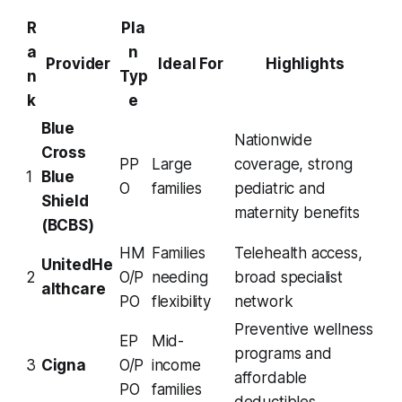
R
Pla
a
n
Provider
Ideal For
Highlights
n
Typ
k
e
Blue
Nationwide
Cross
PP
Large
coverage, strong
1
Blue
O
families
pediatric and
Shield
maternity benefits
(BCBS)
HM
Families
Telehealth access,
UnitedHe
2
O/P
needing
broad specialist
althcare
PO
flexibility
network
Preventive wellness
EP
Mid-
programs and
3
Cigna
O/P
income
affordable
PO
families