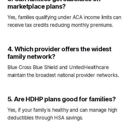
marketplace plans?
Yes, families qualifying under ACA income limits can
receive tax credits reducing monthly premiums.
4. Which provider offers the widest
family network?
Blue Cross Blue Shield and UnitedHealthcare
maintain the broadest national provider networks.
5. Are HDHP plans good for families?
Yes, if your family is healthy and can manage high
deductibles through HSA savings.