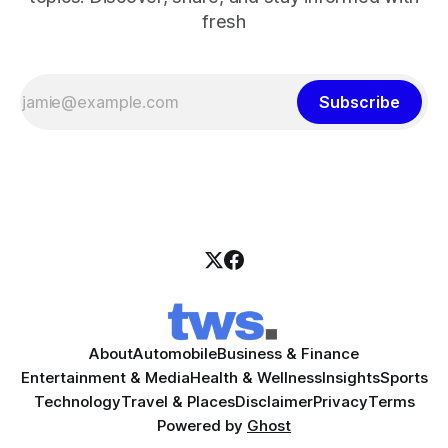
fresh
Subscribe
About
Automobile
Business & Finance
Entertainment & Media
Health & Wellness
Insights
Sports
Technology
Travel & Places
Disclaimer
Privacy
Terms
Powered by
Ghost