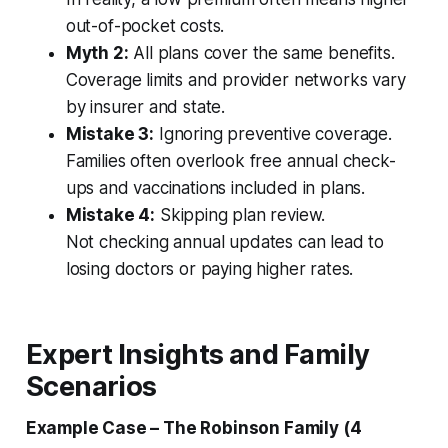
out-of-pocket costs.
Myth 2:
All plans cover the same benefits.
Coverage limits and provider networks vary
by insurer and state.
Mistake 3:
Ignoring preventive coverage.
Families often overlook free annual check-
ups and vaccinations included in plans.
Mistake 4:
Skipping plan review.
Not checking annual updates can lead to
losing doctors or paying higher rates.
Expert Insights and Family
Scenarios
Example Case – The Robinson Family (4