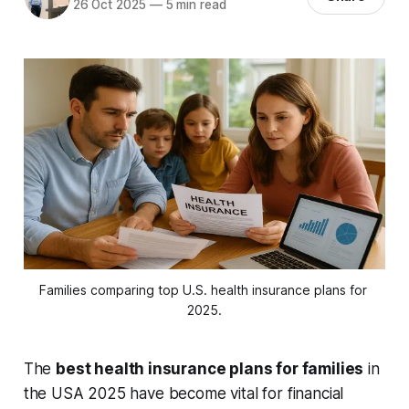
26 Oct 2025
—
5 min read
Families comparing top U.S. health insurance plans for 
2025.
The
best health insurance plans for families
in
the USA 2025 have become vital for financial