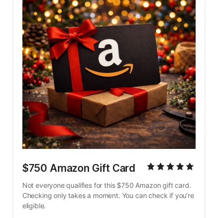
$750 Amazon Gift Card
Not everyone qualifies for this $750 Amazon gift card. 
Checking only takes a moment. You can check if you’re 
eligible.