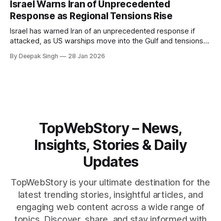
Israel Warns Iran of Unprecedented
reshape the region.
Response as Regional Tensions Rise
Israel has warned Iran of an unprecedented response if
attacked, as US warships move into the Gulf and tensions
rise across the region. With protests inside Iran and military
By Deepak Singh
28 Jan 2026
pressure building, the world is watching Tehran’s next move
closely.
TopWebStory – News,
Insights, Stories & Daily
Updates
TopWebStory is your ultimate destination for the
latest trending stories, insightful articles, and
engaging web content across a wide range of
topics. Discover, share, and stay informed with