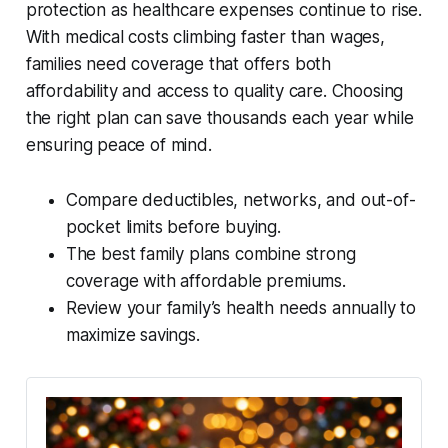
protection as healthcare expenses continue to rise.
With medical costs climbing faster than wages,
families need coverage that offers both
affordability and access to quality care. Choosing
the right plan can save thousands each year while
ensuring peace of mind.
Compare deductibles, networks, and out-of-
pocket limits before buying.
The best family plans combine strong
coverage with affordable premiums.
Review your family’s health needs annually to
maximize savings.