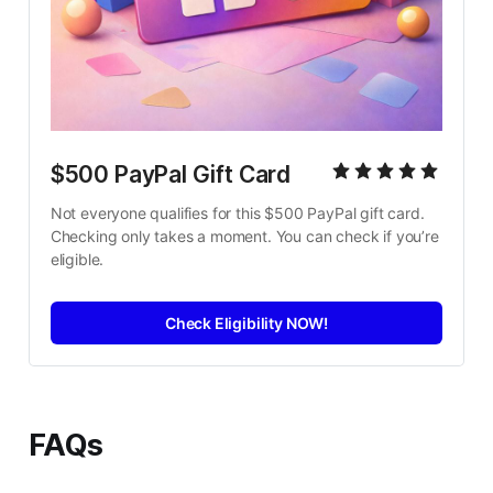
$500 PayPal Gift Card
Not everyone qualifies for this $500 PayPal gift card. 
Checking only takes a moment. You can check if you’re 
eligible.
Check Eligibility NOW!
FAQs