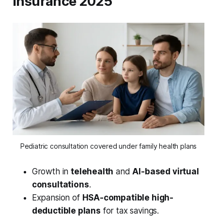
Insurance 2025
Pediatric consultation covered under family health plans
Growth in
telehealth
and
AI-based virtual
consultations
.
Expansion of
HSA-compatible high-
deductible plans
for tax savings.