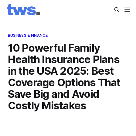
BUSINESS & FINANCE
10 Powerful Family
Health Insurance Plans
in the USA 2025: Best
Coverage Options That
Save Big and Avoid
Costly Mistakes