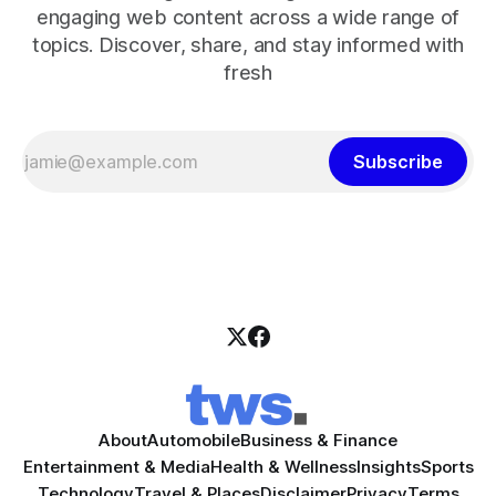
engaging web content across a wide range of
topics. Discover, share, and stay informed with
fresh
Subscribe
About
Automobile
Business & Finance
Entertainment & Media
Health & Wellness
Insights
Sports
Technology
Travel & Places
Disclaimer
Privacy
Terms