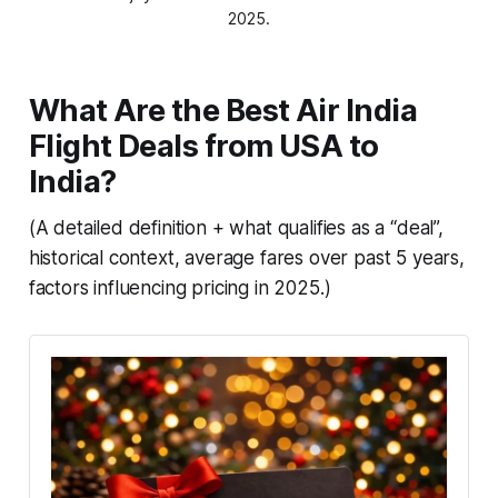
2025.
What Are the Best Air India
Flight Deals from USA to
India?
(A detailed definition + what qualifies as a “deal”,
historical context, average fares over past 5 years,
factors influencing pricing in 2025.)