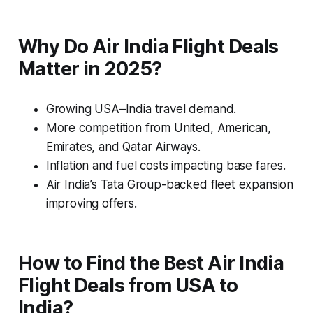
Why Do Air India Flight Deals
Matter in 2025?
Growing USA–India travel demand.
More competition from United, American,
Emirates, and Qatar Airways.
Inflation and fuel costs impacting base fares.
Air India’s Tata Group-backed fleet expansion
improving offers.
How to Find the Best Air India
Flight Deals from USA to
India?