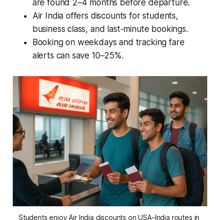
are found 2–4 months before departure.
Air India offers discounts for students,
business class, and last-minute bookings.
Booking on weekdays and tracking fare
alerts can save 10–25%.
Students enjoy Air India discounts on USA–India routes in 