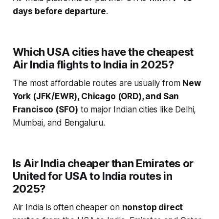
days before departure
.
Which USA cities have the cheapest
Air India flights to India in 2025?
The most affordable routes are usually from
New
York (JFK/EWR), Chicago (ORD), and San
Francisco (SFO)
to major Indian cities like Delhi,
Mumbai, and Bengaluru.
Is Air India cheaper than Emirates or
United for USA to India routes in
2025?
Air India is often cheaper on
nonstop direct