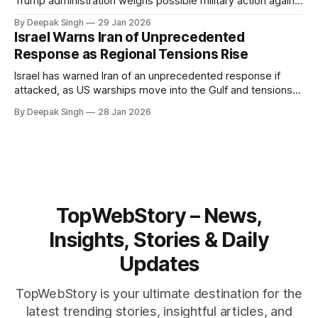
Trump administration weighs possible military action against
Iran. With oil prices jumping, diplomacy strained, and
By Deepak Singh
29 Jan 2026
pressure building from all sides, the next US move could
Israel Warns Iran of Unprecedented
reshape the region.
Response as Regional Tensions Rise
Israel has warned Iran of an unprecedented response if
attacked, as US warships move into the Gulf and tensions
rise across the region. With protests inside Iran and military
By Deepak Singh
28 Jan 2026
pressure building, the world is watching Tehran’s next move
closely.
TopWebStory – News,
Insights, Stories & Daily
Updates
TopWebStory is your ultimate destination for the
latest trending stories, insightful articles, and