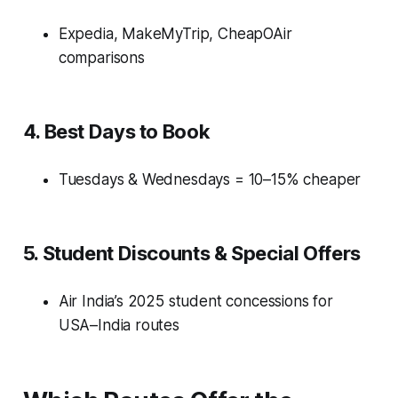
Expedia, MakeMyTrip, CheapOAir
comparisons
4. Best Days to Book
Tuesdays & Wednesdays = 10–15% cheaper
5. Student Discounts & Special Offers
Air India’s 2025 student concessions for
USA–India routes