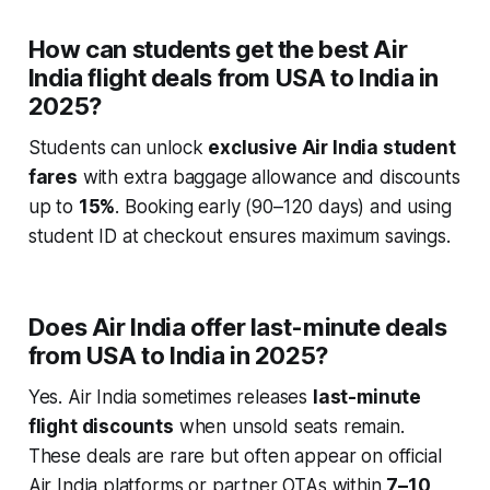
How can students get the best Air
India flight deals from USA to India in
2025?
Students can unlock
exclusive Air India student
fares
with extra baggage allowance and discounts
up to
15%
. Booking early (90–120 days) and using
student ID at checkout ensures maximum savings.
Does Air India offer last-minute deals
from USA to India in 2025?
Yes. Air India sometimes releases
last-minute
flight discounts
when unsold seats remain.
These deals are rare but often appear on official
Air India platforms or partner OTAs within
7–10