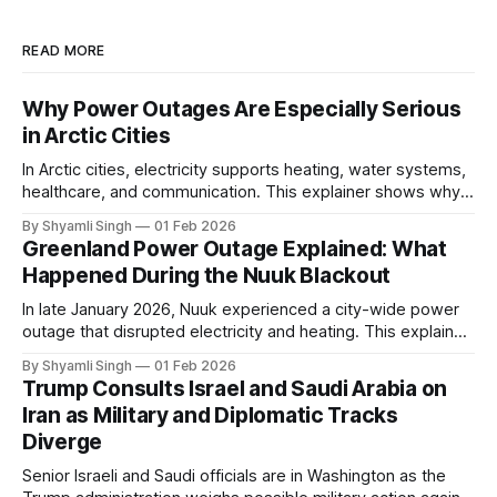
READ MORE
Why Power Outages Are Especially Serious
in Arctic Cities
In Arctic cities, electricity supports heating, water systems,
healthcare, and communication. This explainer shows why
even short power outages can become serious safety risks
By Shyamli Singh
01 Feb 2026
in extreme cold environments.
Greenland Power Outage Explained: What
Happened During the Nuuk Blackout
In late January 2026, Nuuk experienced a city-wide power
outage that disrupted electricity and heating. This explainer
breaks down what happened, why Greenland’s electricity
By Shyamli Singh
01 Feb 2026
system behaves differently, and what the blackout reveals
Trump Consults Israel and Saudi Arabia on
about Arctic infrastructure.
Iran as Military and Diplomatic Tracks
Diverge
Senior Israeli and Saudi officials are in Washington as the