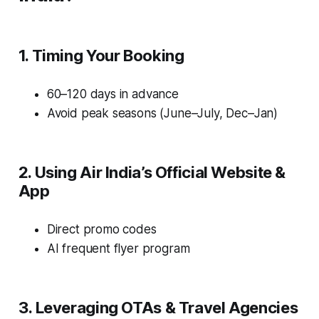
1. Timing Your Booking
60–120 days in advance
Avoid peak seasons (June–July, Dec–Jan)
2. Using Air India’s Official Website &
App
Direct promo codes
AI frequent flyer program
3. Leveraging OTAs & Travel Agencies