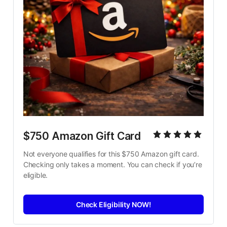
$750 Amazon Gift Card
Not everyone qualifies for this $750 Amazon gift card. 
Checking only takes a moment. You can check if you’re 
eligible.
Check Eligibility NOW!