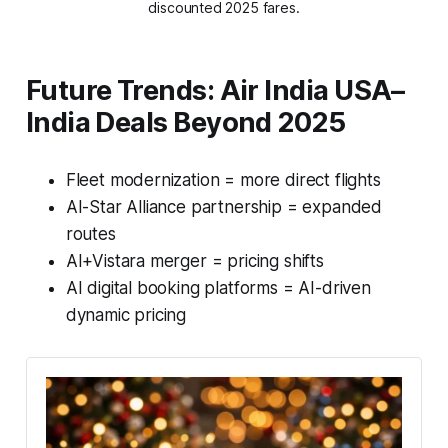
discounted 2025 fares.
Future Trends: Air India USA–
India Deals Beyond 2025
Fleet modernization = more direct flights
AI-Star Alliance partnership = expanded
routes
AI+Vistara merger = pricing shifts
AI digital booking platforms = AI-driven
dynamic pricing