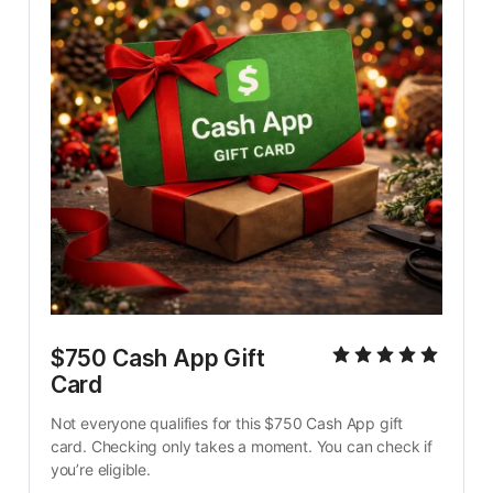
$750 Cash App Gift 
Card
Not everyone qualifies for this $750 Cash App gift 
card. Checking only takes a moment. You can check if 
you’re eligible.