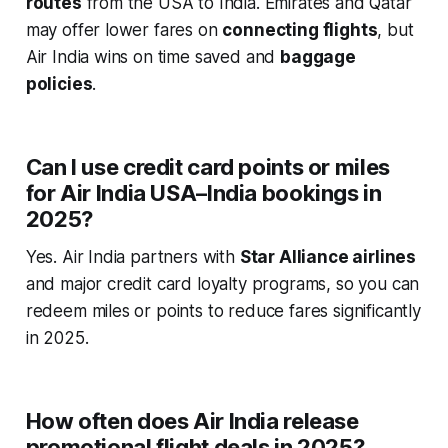
routes
from the USA to India. Emirates and Qatar
may offer lower fares on
connecting flights
, but
Air India wins on time saved and
baggage
policies
.
Can I use credit card points or miles
for Air India USA–India bookings in
2025?
Yes. Air India partners with
Star Alliance airlines
and major credit card loyalty programs, so you can
redeem miles or points to reduce fares significantly
in 2025.
How often does Air India release
promotional flight deals in 2025?