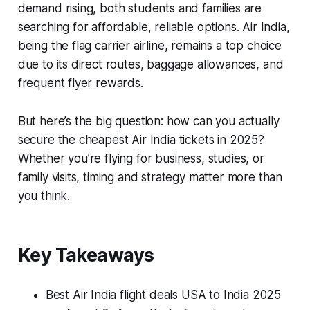
demand rising, both students and families are
searching for affordable, reliable options. Air India,
being the flag carrier airline, remains a top choice
due to its direct routes, baggage allowances, and
frequent flyer rewards.
But here’s the big question: how can you actually
secure the cheapest Air India tickets in 2025?
Whether you’re flying for business, studies, or
family visits, timing and strategy matter more than
you think.
Key Takeaways
Best Air India flight deals USA to India 2025