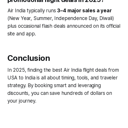
Air India typically runs
3–4 major sales a year
(New Year, Summer, Independence Day, Diwali)
plus occasional flash deals announced on its official
site and app.
Conclusion
In 2025, finding the best Air India flight deals from
USA to India is all about timing, tools, and traveler
strategy. By booking smart and leveraging
discounts, you can save hundreds of dollars on
your journey.