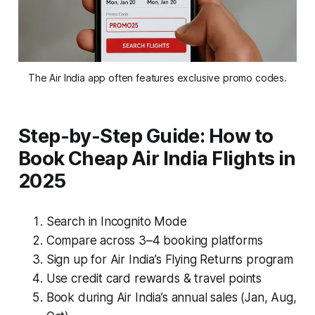
The Air India app often features exclusive promo codes.
Step-by-Step Guide: How to
Book Cheap Air India Flights in
2025
Search in Incognito Mode
Compare across 3–4 booking platforms
Sign up for Air India’s Flying Returns program
Use credit card rewards & travel points
Book during Air India’s annual sales (Jan, Aug,