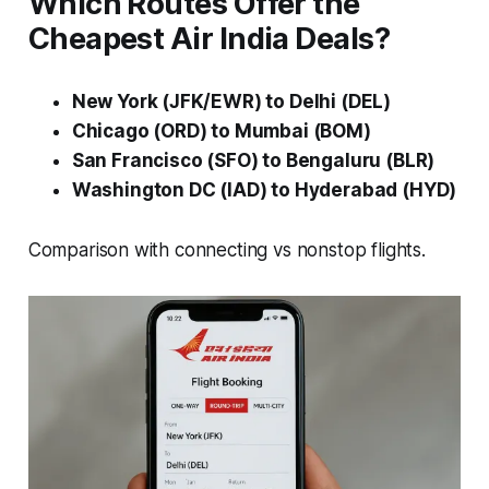
Which Routes Offer the
Cheapest Air India Deals?
New York (JFK/EWR) to Delhi (DEL)
Chicago (ORD) to Mumbai (BOM)
San Francisco (SFO) to Bengaluru (BLR)
Washington DC (IAD) to Hyderabad (HYD)
Comparison with connecting vs nonstop flights.