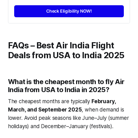
Check Eligibility NOW!
FAQs – Best Air India Flight
Deals from USA to India 2025
What is the cheapest month to fly Air
India from USA to India in 2025?
The cheapest months are typically
February,
March, and September 2025
, when demand is
lower. Avoid peak seasons like June–July (summer
holidays) and December–January (festivals).