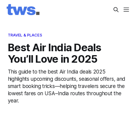
TRAVEL & PLACES
Best Air India Deals
You’ll Love in 2025
This guide to the best Air India deals 2025
highlights upcoming discounts, seasonal offers, and
smart booking tricks—helping travelers secure the
lowest fares on USA–India routes throughout the
year.