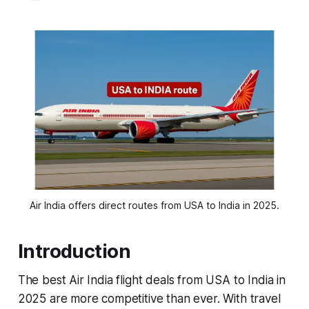
Air India offers direct routes from USA to India in 2025.
Introduction
The best Air India flight deals from USA to India in
2025 are more competitive than ever. With travel