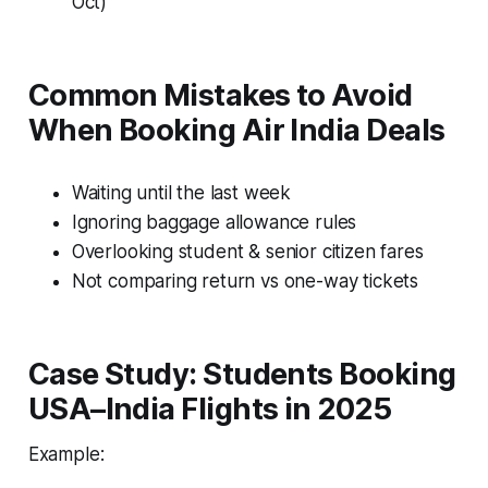
Oct)
Common Mistakes to Avoid
When Booking Air India Deals
Waiting until the last week
Ignoring baggage allowance rules
Overlooking student & senior citizen fares
Not comparing return vs one-way tickets
Case Study: Students Booking
USA–India Flights in 2025
Example: