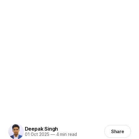
Deepak Singh
Share
01 Oct 2025
—
4 min read