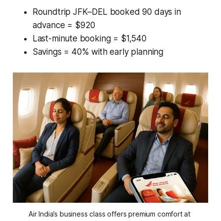
Roundtrip JFK–DEL booked 90 days in
advance = $920
Last-minute booking = $1,540
Savings = 40% with early planning
Air India’s business class offers premium comfort at 