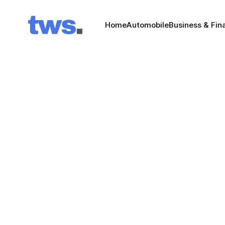
Home
Automobile
Business & Fin