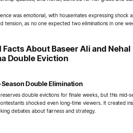
uence was emotional, with housemates expressing shock 
ed tension, as no one expected two eliminations in one w
 Facts About Baseer Ali and Nehal
 Double Eviction
d-Season Double Elimination
 reserves double evictions for finale weeks, but this mid-
contestants shocked even long-time viewers. It created in
rking debates about fairness and strategy.