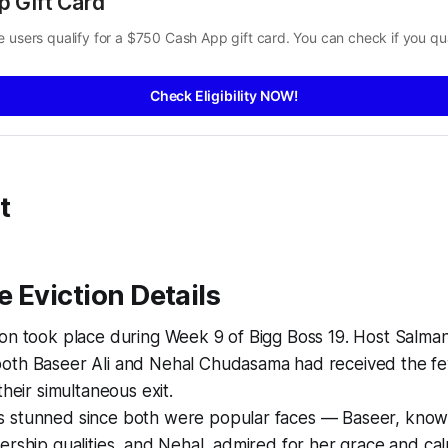
p Gift Card
 users qualify for a $750 Cash App gift card. You can check if you qua
Check Eligibility NOW!
t
 Eviction Details
ion took place during Week 9 of Bigg Boss 19. Host Salma
oth Baseer Ali and Nehal Chudasama had received the fe
their simultaneous exit.
 stunned since both were popular faces — Baseer, known 
ership qualities, and Nehal, admired for her grace and ca