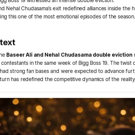
gg Boss 19 witnessed an intense double eviction.
nd Nehal Chudasama’s exit redefined alliances inside the 
ling this one of the most emotional episodes of the season
text
the
Baseer Ali and Nehal Chudasama double eviction
r
o contestants in the same week of Bigg Boss 19. The twist 
h had strong fan bases and were expected to advance furt
urn has redefined the competitive dynamics of the reality 