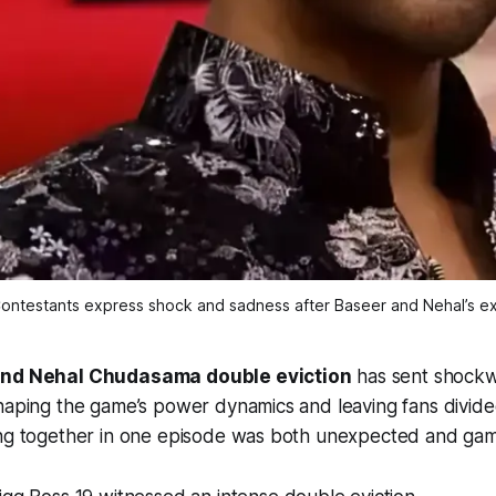
ontestants express shock and sadness after Baseer and Nehal’s ex
and Nehal Chudasama double eviction
has sent shock
shaping the game’s power dynamics and leaving fans divid
ing together in one episode was both unexpected and ga