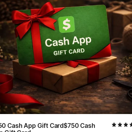
50 Cash App Gift Card$750 Cash 