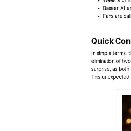
Week 9 of Bi
Baseer Ali a
Fans are cal
Quick Con
In simple terms, 
elimination of tw
surprise, as bot
This unexpected t