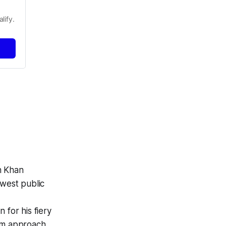
lify.
n Khan
west public
for his fiery
lm approach.