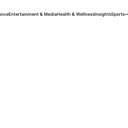
ance
Entertainment & Media
Health & Wellness
Insights
Sports