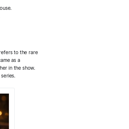
house.
.
efers to the rare
came as a
her in the show.
series.