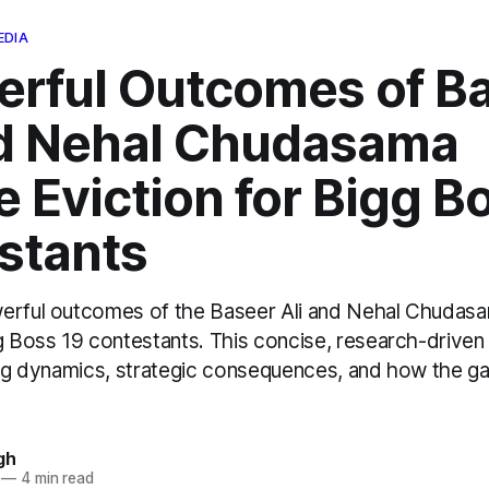
EDIA
erful Outcomes of B
nd Nehal Chudasama
 Eviction for Bigg B
stants
erful outcomes of the Baseer Ali and Nehal Chudas
gg Boss 19 contestants. This concise, research-driv
ting dynamics, strategic consequences, and how the g
gh
—
4 min read