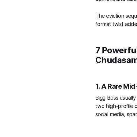
The eviction seq
format twist add
7 Powerful
Chudasama
1. A Rare Mi
Bigg Boss usually
two high-profile 
social media, spa