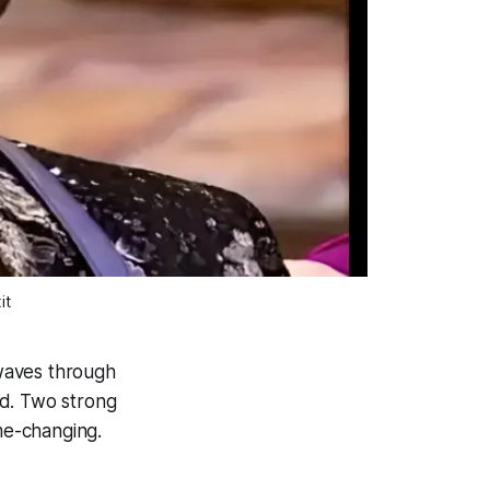
it
waves through
ed. Two strong
me-changing.