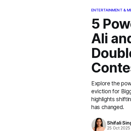
ENTERTAINMENT & M
5 Pow
Ali a
Double
Conte
Explore the pow
eviction for Bi
highlights shif
has changed.
Shifali Sin
25 Oct 2025