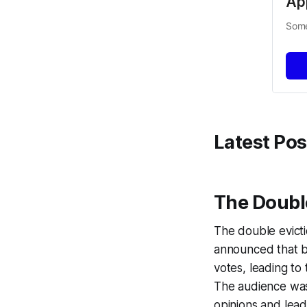
Ap
Some
Latest Pos
The Double
The double evict
announced that b
votes, leading to 
The audience was
opinions and lead