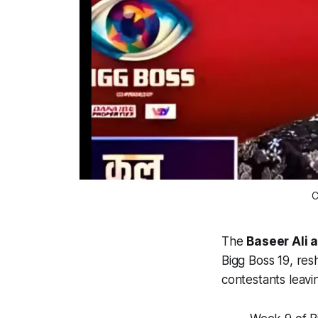
C
The
Baseer Ali 
Bigg Boss 19, re
contestants leav