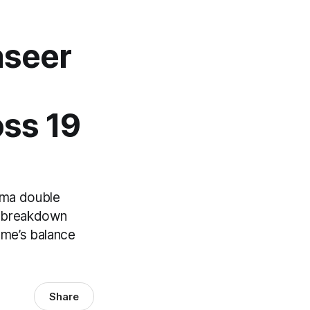
aseer
oss 19
ama double
en breakdown
ame’s balance
Share