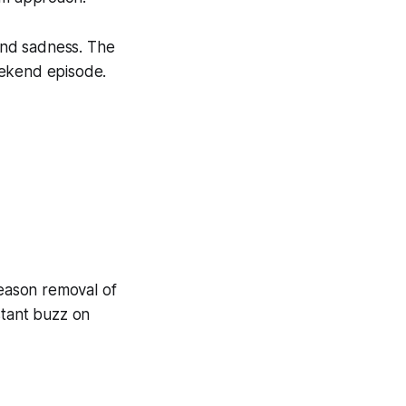
and sadness. The
eekend episode.
season removal of
stant buzz on