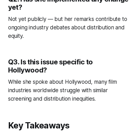
yet?
Not yet publicly — but her remarks contribute to
ongoing industry debates about distribution and
equity.
Q3. Is this issue specific to
Hollywood?
While she spoke about Hollywood, many film
industries worldwide struggle with similar
screening and distribution inequities.
Key Takeaways