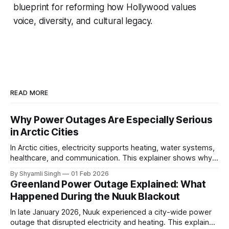
blueprint for reforming how Hollywood values
voice, diversity, and cultural legacy.
READ MORE
Why Power Outages Are Especially Serious
in Arctic Cities
In Arctic cities, electricity supports heating, water systems,
healthcare, and communication. This explainer shows why
even short power outages can become serious safety risks
By Shyamli Singh
01 Feb 2026
in extreme cold environments.
Greenland Power Outage Explained: What
Happened During the Nuuk Blackout
In late January 2026, Nuuk experienced a city-wide power
outage that disrupted electricity and heating. This explainer