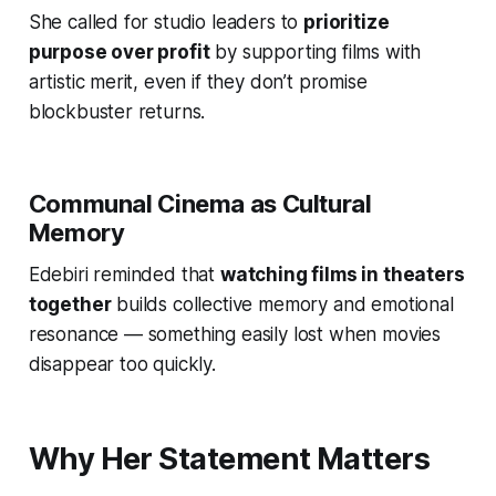
She called for studio leaders to
prioritize
purpose over profit
by supporting films with
artistic merit, even if they don’t promise
blockbuster returns.
Communal Cinema as Cultural
Memory
Edebiri reminded that
watching films in theaters
together
builds collective memory and emotional
resonance — something easily lost when movies
disappear too quickly.
Why Her Statement Matters