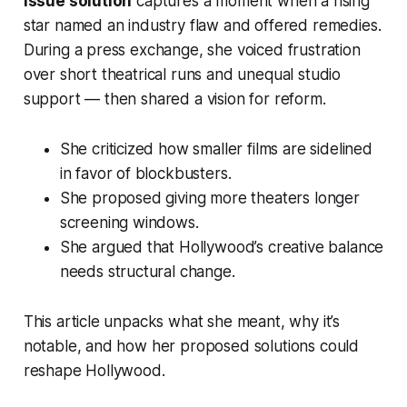
issue solution
captures a moment when a rising
star named an industry flaw and offered remedies.
During a press exchange, she voiced frustration
over short theatrical runs and unequal studio
support — then shared a vision for reform.
She criticized how smaller films are sidelined
in favor of blockbusters.
She proposed giving more theaters longer
screening windows.
She argued that Hollywood’s creative balance
needs structural change.
This article unpacks what she meant, why it’s
notable, and how her proposed solutions could
reshape Hollywood.