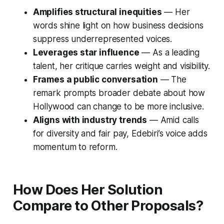
Amplifies structural inequities
— Her
words shine light on how business decisions
suppress underrepresented voices.
Leverages star influence
— As a leading
talent, her critique carries weight and visibility.
Frames a public conversation
— The
remark prompts broader debate about how
Hollywood can change to be more inclusive.
Aligns with industry trends
— Amid calls
for diversity and fair pay, Edebiri’s voice adds
momentum to reform.
How Does Her Solution
Compare to Other Proposals?