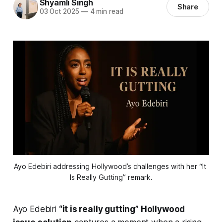
Shyamli Singh
Share
03 Oct 2025
—
4 min read
Ayo Edebiri addressing Hollywood’s challenges with her “It 
Is Really Gutting” remark.
Ayo Edebiri
“it is really gutting” Hollywood