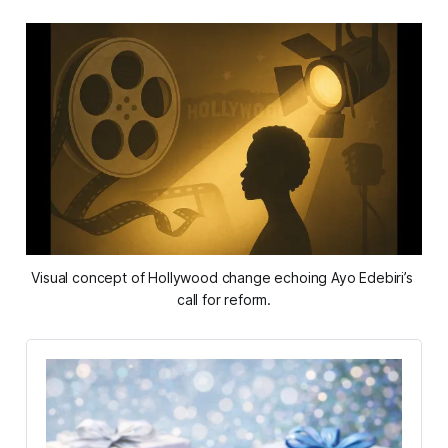
Visual concept of Hollywood change echoing Ayo Edebiri’s 
call for reform.