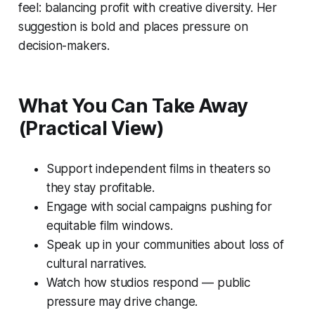
feel: balancing profit with creative diversity. Her
suggestion is bold and places pressure on
decision-makers.
What You Can Take Away
(Practical View)
Support independent films in theaters so
they stay profitable.
Engage with social campaigns pushing for
equitable film windows.
Speak up in your communities about loss of
cultural narratives.
Watch how studios respond — public
pressure may drive change.