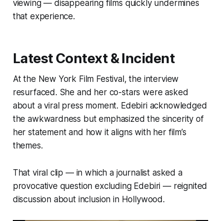
viewing — disappearing films quickly undermines
that experience.
Latest Context & Incident
At the New York Film Festival, the interview
resurfaced. She and her co-stars were asked
about a viral press moment. Edebiri acknowledged
the awkwardness but emphasized the sincerity of
her statement and how it aligns with her film’s
themes.
That viral clip — in which a journalist asked a
provocative question excluding Edebiri — reignited
discussion about inclusion in Hollywood.