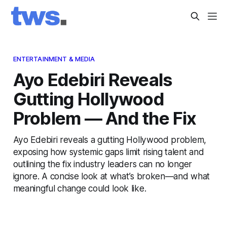
ENTERTAINMENT & MEDIA
Ayo Edebiri Reveals
Gutting Hollywood
Problem — And the Fix
Ayo Edebiri reveals a gutting Hollywood problem,
exposing how systemic gaps limit rising talent and
outlining the fix industry leaders can no longer
ignore. A concise look at what’s broken—and what
meaningful change could look like.