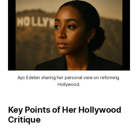
Ayo Edebiri sharing her personal view on reforming 
Hollywood.
Key Points of Her Hollywood
Critique