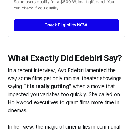
Some users qualify for a $500 Walmart gift card. You 
can check if you qualify.
Check Eligibility NOW!
What Exactly Did Edebiri Say?
In a recent interview, Ayo Edebiri lamented the
way some films get only minimal theater showings,
saying
“it is really gutting”
when a movie that
impacted you vanishes too quickly. She called on
Hollywood executives to grant films more time in
cinemas.
In her view, the magic of cinema lies in communal