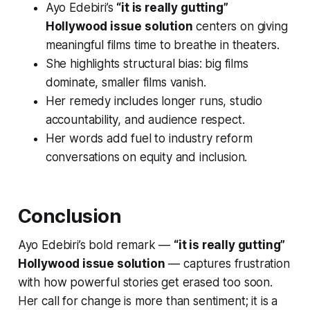
Ayo Edebiri’s
“it is really gutting”
Hollywood issue solution
centers on giving
meaningful films time to breathe in theaters.
She highlights structural bias: big films
dominate, smaller films vanish.
Her remedy includes longer runs, studio
accountability, and audience respect.
Her words add fuel to industry reform
conversations on equity and inclusion.
Conclusion
Ayo Edebiri’s bold remark —
“it is really gutting”
Hollywood issue solution
— captures frustration
with how powerful stories get erased too soon.
Her call for change is more than sentiment; it is a