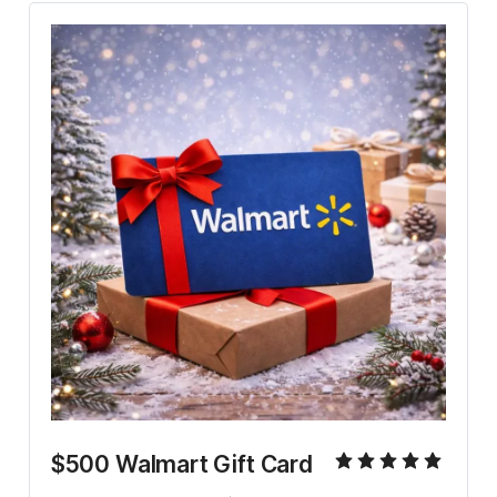
$500 Walmart Gift Card