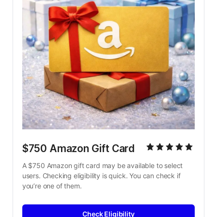
$750 Amazon Gift Card
A $750 Amazon gift card may be available to select 
users. Checking eligibility is quick. You can check if 
you’re one of them.
Check Eligibility