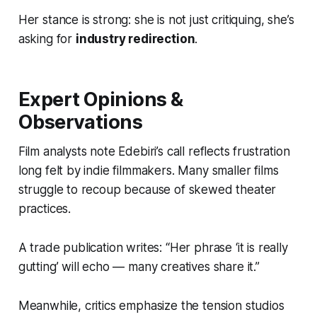
Her stance is strong: she is not just critiquing, she’s
asking for
industry redirection
.
Expert Opinions &
Observations
Film analysts note Edebiri’s call reflects frustration
long felt by indie filmmakers. Many smaller films
struggle to recoup because of skewed theater
practices.
A trade publication writes: “Her phrase ‘it is really
gutting’ will echo — many creatives share it.”
Meanwhile, critics emphasize the tension studios