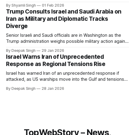
breaks down what happened, why Greenland’s electricity
By Shyamli Singh
01 Feb 2026
system behaves differently, and what the blackout reveals
Trump Consults Israel and Saudi Arabia on
about Arctic infrastructure.
Iran as Military and Diplomatic Tracks
Diverge
Senior Israeli and Saudi officials are in Washington as the
Trump administration weighs possible military action against
Iran. With oil prices jumping, diplomacy strained, and
By Deepak Singh
29 Jan 2026
pressure building from all sides, the next US move could
Israel Warns Iran of Unprecedented
reshape the region.
Response as Regional Tensions Rise
Israel has warned Iran of an unprecedented response if
attacked, as US warships move into the Gulf and tensions
rise across the region. With protests inside Iran and military
By Deepak Singh
28 Jan 2026
pressure building, the world is watching Tehran’s next move
closely.
TopWebStory – News,