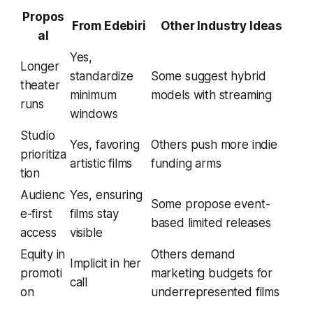
Propos
From Edebiri
Other Industry Ideas
al
Yes,
Longer
standardize
Some suggest hybrid
theater
minimum
models with streaming
runs
windows
Studio
Yes, favoring
Others push more indie
prioritiza
artistic films
funding arms
tion
Audienc
Yes, ensuring
Some propose event-
e-first
films stay
based limited releases
access
visible
Equity in
Others demand
Implicit in her
promoti
marketing budgets for
call
on
underrepresented films