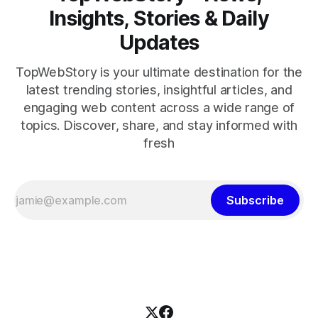
Insights, Stories & Daily
Updates
TopWebStory is your ultimate destination for the
latest trending stories, insightful articles, and
engaging web content across a wide range of
topics. Discover, share, and stay informed with
fresh
Subscribe