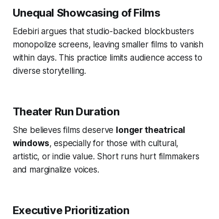
Unequal Showcasing of Films
Edebiri argues that studio-backed blockbusters
monopolize screens, leaving smaller films to vanish
within days. This practice limits audience access to
diverse storytelling.
Theater Run Duration
She believes films deserve
longer theatrical
windows
, especially for those with cultural,
artistic, or indie value. Short runs hurt filmmakers
and marginalize voices.
Executive Prioritization