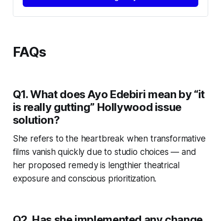
FAQs
Q1. What does Ayo Edebiri mean by “it
is really gutting” Hollywood issue
solution?
She refers to the heartbreak when transformative
films vanish quickly due to studio choices — and
her proposed remedy is lengthier theatrical
exposure and conscious prioritization.
Q2. Has she implemented any change